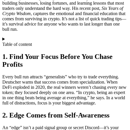
building businesses, losing fortunes, and learning lessons that most
traders only understand the hard way. His recent post,
Six Years of
Crypto Wisdom
, captures the emotional and financial education that
comes from surviving in crypto. It’s not a list of quick trading tips—
it’s survival advice for anyone who wants to last longer than one
bull run.
Table of content
1. Find Your Focus Before You Chase
Profits
Every bull run attracts “generalists” who try to trade everything.
Deutscher warns that success comes from specialization. When
DeFi exploded in 2020, the real winners weren’t chasing every new
token; they focused deeply on one area. “In crypto, being an expert
in one thing beats being average at everything,” he says. In a world
full of distractions, focus is your biggest advantage.
2. Edge Comes from Self-Awareness
An “edge” isn’t a paid signal group or secret Discord—it’s your