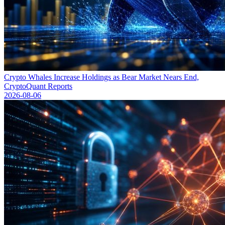
Crypto Whales Increase Holdings as Bear Market Nears End,
CryptoQuant Reports
2026-08-06