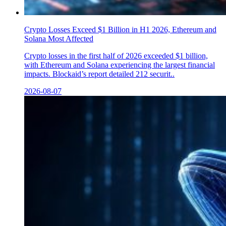
Crypto Losses Exceed $1 Billion in H1 2026, Ethereum and
Solana Most Affected
Crypto losses in the first half of 2026 exceeded $1 billion,
with Ethereum and Solana experiencing the largest financial
impacts. Blockaid’s report detailed 212 securit..
2026-08-07