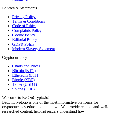
Policies & Statements
Privacy Policy
Terms & Conditions
Code of Ethics
Complaints Policy
Cookie Policy
Editorial Policy
GDPR Policy
Modern Slavery Statement
Cryptocurrency
Charts and Prices
Bitcoin (BTC)
Ethereum (ETH)
Ripple (XRP)
Tether (USDT)
Solana (SOL)
Welcome to BetOnCrypto.io!
BetOnCrypto.io is one of the most informative platforms for
cryptocurrency education and news. We provide reliable and well-
researched content, helping readers understand how