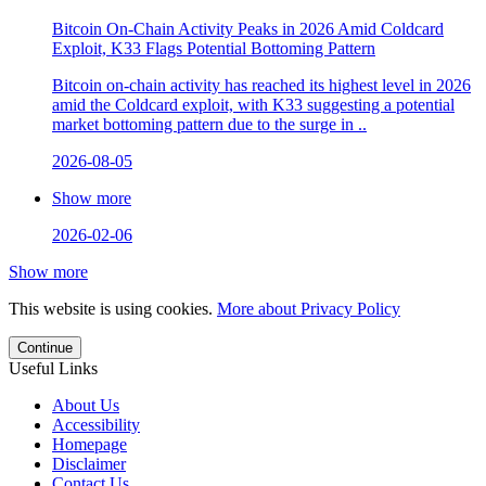
Bitcoin On-Chain Activity Peaks in 2026 Amid Coldcard
Exploit, K33 Flags Potential Bottoming Pattern
Bitcoin on-chain activity has reached its highest level in 2026
amid the Coldcard exploit, with K33 suggesting a potential
market bottoming pattern due to the surge in ..
2026-08-05
Show more
2026-02-06
Show more
This website is using cookies.
More about Privacy Policy
Continue
Useful Links
About Us
Accessibility
Homepage
Disclaimer
Contact Us