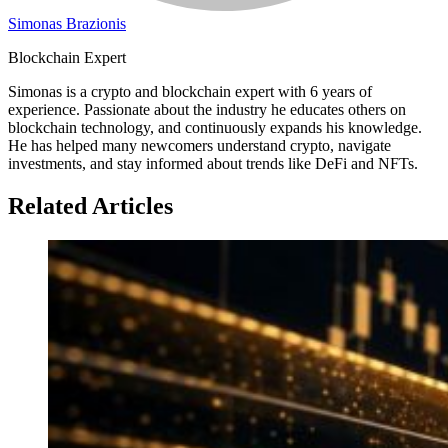
Simonas Brazionis
Blockchain Expert
Simonas is a crypto and blockchain expert with 6 years of
experience. Passionate about the industry he educates others on
blockchain technology, and continuously expands his knowledge.
He has helped many newcomers understand crypto, navigate
investments, and stay informed about trends like DeFi and NFTs.
Related Articles