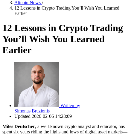
Altcoin News
/
12 Lessons in Crypto Trading You’ll Wish You Learned
Earlier
12 Lessons in Crypto Trading
You’ll Wish You Learned
Earlier
Written by
Simonas Brazionis
Updated
2026-02-06 14:28:09
Miles Deutscher
, a well-known crypto analyst and educator, has
spent six years riding the highs and lows of digital asset markets—