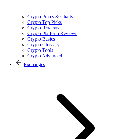
Crypto Prices & Charts
Crypto Top Picks
Crypto Reviews
Crypto Platform Reviews
Crypto Basics
Crypto Glossary
Crypto Tools
Crypto Advanced
Exchanges