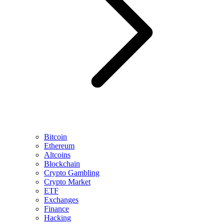
Bitcoin
Ethereum
Altcoins
Blockchain
Crypto Gambling
Crypto Market
ETF
Exchanges
Finance
Hacking