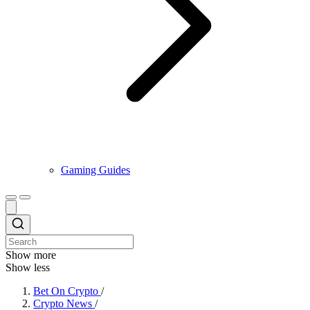
Gaming Guides
Show more
Show less
Bet On Crypto
/
Crypto News
/