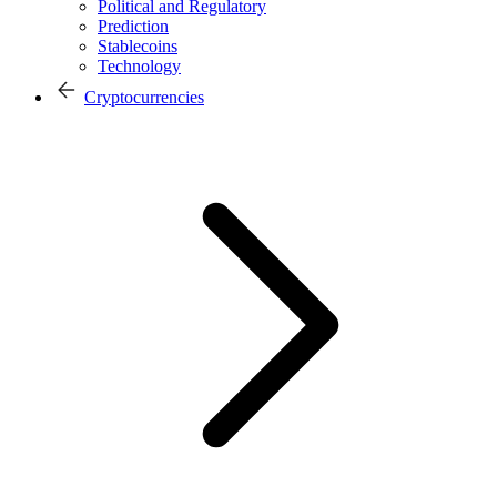
Political and Regulatory
Prediction
Stablecoins
Technology
Cryptocurrencies