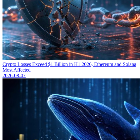
Crypto Losses Exceed $1 Billion in H1 2026, Ethereum and Solana
Most Affected
2026-08-07