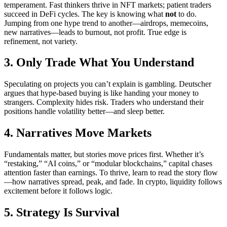
temperament. Fast thinkers thrive in NFT markets; patient traders
succeed in DeFi cycles. The key is knowing what
not
to do.
Jumping from one hype trend to another—airdrops, memecoins,
new narratives—leads to burnout, not profit. True edge is
refinement, not variety.
3. Only Trade What You Understand
Speculating on projects you can’t explain is gambling. Deutscher
argues that hype-based buying is like handing your money to
strangers. Complexity hides risk. Traders who understand their
positions handle volatility better—and sleep better.
4. Narratives Move Markets
Fundamentals matter, but stories move prices first. Whether it’s
“restaking,” “AI coins,” or “modular blockchains,” capital chases
attention faster than earnings. To thrive, learn to read the story flow
—how narratives spread, peak, and fade. In crypto, liquidity follows
excitement before it follows logic.
5. Strategy Is Survival