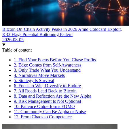
Bitcoin On-Chain Activity Peaks in 2026 Amid Coldcard Exploit,
K33 Flags Potential Bottoming Pattern
2026-08-05
Table of content
1. Find Your Focus Before You Chase Profits
2. Edge Comes from Self-Awareness
3. Only Trade What You Understand
4. Narratives Move Markets
5. Strategy Is Survival
6. Focus to Win, Diversify to Endure
7. All Roads Lead Back to Bitcoin
8. Data and Reflection Are the New Alpha
9. Risk Management Is Not Optional
10. Patience Outperforms FOMO
11. Community Can Be Alpha or Noise
12. From Chaos to Competence