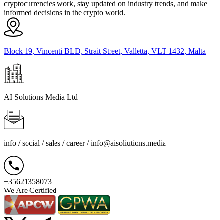
cryptocurrencies work, stay updated on industry trends, and make
informed decisions in the crypto world.
Block 19, Vincenti BLD, Strait Street, Valletta, VLT 1432, Malta
AI Solutions Media Ltd
info / social / sales / career /
info@aisoliutions.media
+35621358073
We Are Certified