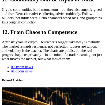
Crypto communities build momentum—but they also amplify greed
and fear. Deutscher advises filtering advice ruthlessly. Follow
builders, not influencers. Echo chambers breed bias, and groupthink
kills original conviction.
12. From Chaos to Competence
After six years in crypto, Deutscher’s biggest takeaway is maturity.
The market rewards resilience, not perfection. Losses are tuition,
and volatility is the teacher. The charts are public, but the real
progress happens privately—in the mind of a trader learning not just
what moves the market, but what moves
them
.
#Altcoin news
#Bitcoin news
Related Articles