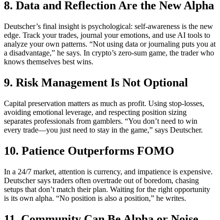
8. Data and Reflection Are the New Alpha
Deutscher’s final insight is psychological: self-awareness is the new
edge. Track your trades, journal your emotions, and use AI tools to
analyze your own patterns. “Not using data or journaling puts you at
a disadvantage,” he says. In crypto’s zero-sum game, the trader who
knows themselves best wins.
9. Risk Management Is Not Optional
Capital preservation matters as much as profit. Using stop-losses,
avoiding emotional leverage, and respecting position sizing
separates professionals from gamblers. “You don’t need to win
every trade—you just need to stay in the game,” says Deutscher.
10. Patience Outperforms FOMO
In a 24/7 market, attention is currency, and impatience is expensive.
Deutscher says traders often overtrade out of boredom, chasing
setups that don’t match their plan. Waiting for the right opportunity
is its own alpha. “No position is also a position,” he writes.
11. Community Can Be Alpha or Noise