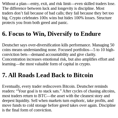
Without a plan—entry, exit, and risk limit—even skilled traders lose.
The difference between luck and longevity is discipline. Most
traders don’t fail because of bad calls; they fail because they bet too
big. Crypto celebrates 100x wins but hides 100% losses. Structure
protects you from both greed and panic.
6. Focus to Win, Diversify to Endure
Deutscher says over-diversification kills performance. Managing 50
coins means understanding none. Focused portfolios—5 to 10 high-
conviction bets—demand accountability and give clarity.
Concentration increases emotional risk, but also amplifies effort and
learning—the most valuable form of capital in crypto.
7. All Roads Lead Back to Bitcoin
Eventually, every trader rediscovers Bitcoin. Deutscher reminds
readers: “Your goal is to stack sats.” After cycles of chasing altcoins,
most traders return to BTC—the asset with the cleanest story and
deepest liquidity. Sell when markets turn euphoric, take profits, and
move funds to cold storage before greed takes over again. Discipline
is the final form of conviction.