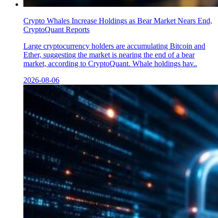
Crypto Whales Increase Holdings as Bear Market Nears End,
CryptoQuant Reports
Large cryptocurrency holders are accumulating Bitcoin and
Ether, suggesting the market is nearing the end of a bear
market, according to CryptoQuant. Whale holdings hav..
2026-08-06