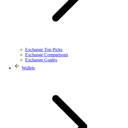
Exchange Top Picks
Exchange Comparisons
Exchange Guides
Wallets