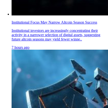
Institutional Focus May Narrow Altcoin Season Success
Institutional investors are increasingly concentrating their
activity in a narrower selection of digital assets, suggesting
future altcoin seasons may yield fewer winne..
7 hours ago