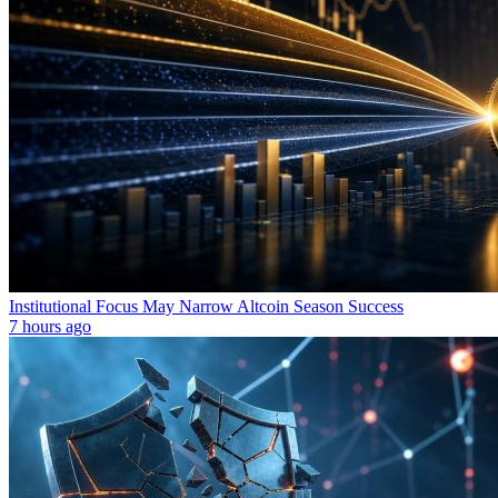
Institutional Focus May Narrow Altcoin Season Success
7 hours ago