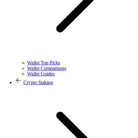
Wallet Top Picks
Wallet Comparisons
Wallet Guides
Crypto Staking