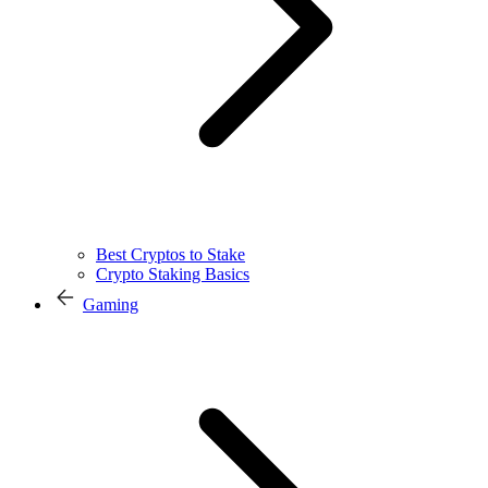
Best Cryptos to Stake
Crypto Staking Basics
Gaming