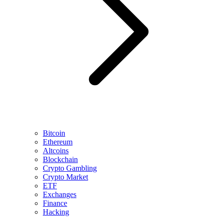
Bitcoin
Ethereum
Altcoins
Blockchain
Crypto Gambling
Crypto Market
ETF
Exchanges
Finance
Hacking