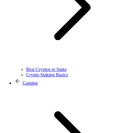
Best Cryptos to Stake
Crypto Staking Basics
Gaming