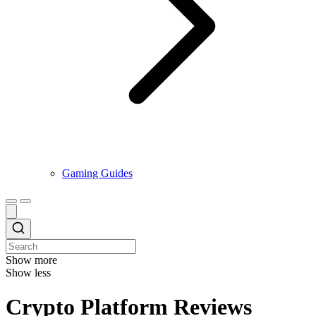
Gaming Guides
Show more
Show less
Crypto Platform Reviews