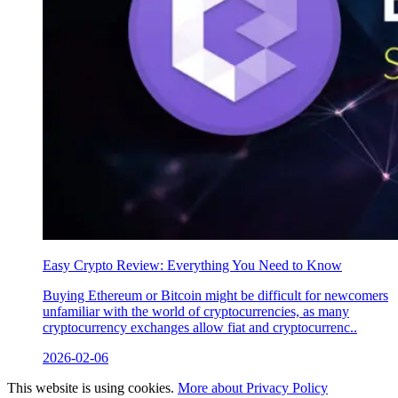
Easy Crypto Review: Everything You Need to Know
Buying Ethereum or Bitcoin might be difficult for newcomers
unfamiliar with the world of cryptocurrencies, as many
cryptocurrency exchanges allow fiat and cryptocurrenc..
2026-02-06
This website is using cookies.
More about Privacy Policy