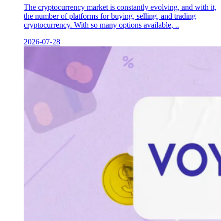
The cryptocurrency market is constantly evolving, and with it,
the number of platforms for buying, selling, and trading
cryptocurrency. With so many options available, ..
2026-07-28