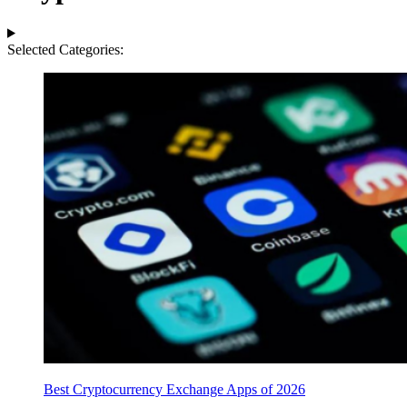
Selected Categories:
Best Cryptocurrency Exchange Apps of 2026