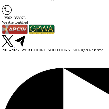
+35621358073
We Are Certified
2015-2025 | WEB CODING SOLUTIONS | All Rights Reserved