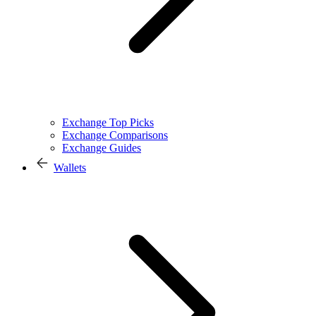
Exchange Top Picks
Exchange Comparisons
Exchange Guides
Wallets