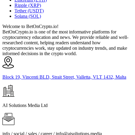
Ripple (XRP)
Tether (USDT)
Solana (SOL)
Welcome to BetOnCrypto.io!
BetOnCrypto.io is one of the most informative platforms for
cryptocurrency education and news. We provide reliable and well-
researched content, helping readers understand how
cryptocurrencies work, stay updated on industry trends, and make
informed decisions in the crypto world.
Block 19, Vincenti BLD, Strait Street, Valletta, VLT 1432, Malta
AI Solutions Media Ltd
info / social / sales / career /
info@aisoliutions.media