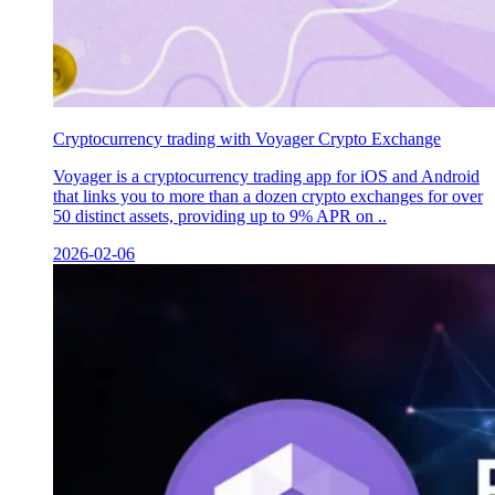
Сryptocurrency trading with Voyager Crypto Exchange
Voyager is a cryptocurrency trading app for iOS and Android
that links you to more than a dozen crypto exchanges for over
50 distinct assets, providing up to 9% APR on ..
2026-02-06