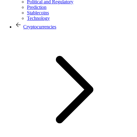
Political and Regulatory
Prediction
Stablecoins
Technology
Cryptocurrencies