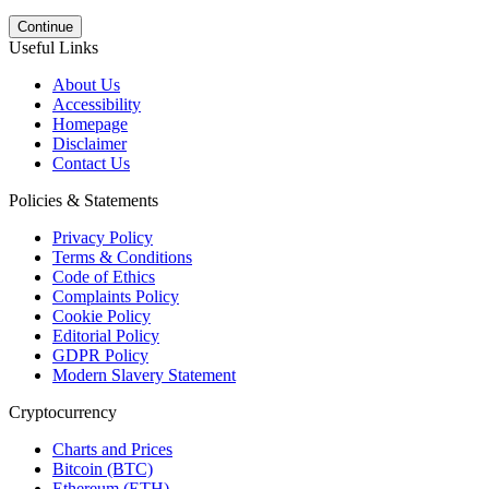
Continue
Useful Links
About Us
Accessibility
Homepage
Disclaimer
Contact Us
Policies & Statements
Privacy Policy
Terms & Conditions
Code of Ethics
Complaints Policy
Cookie Policy
Editorial Policy
GDPR Policy
Modern Slavery Statement
Cryptocurrency
Charts and Prices
Bitcoin (BTC)
Ethereum (ETH)