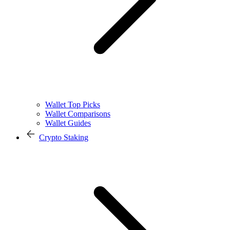
Wallet Top Picks
Wallet Comparisons
Wallet Guides
Crypto Staking