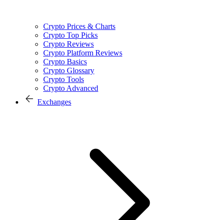
Crypto Prices & Charts
Crypto Top Picks
Crypto Reviews
Crypto Platform Reviews
Crypto Basics
Crypto Glossary
Crypto Tools
Crypto Advanced
Exchanges