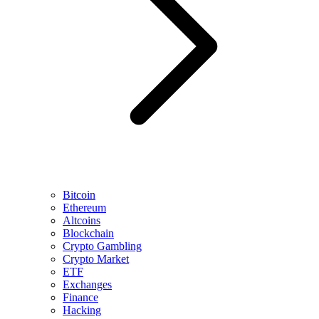
Bitcoin
Ethereum
Altcoins
Blockchain
Crypto Gambling
Crypto Market
ETF
Exchanges
Finance
Hacking