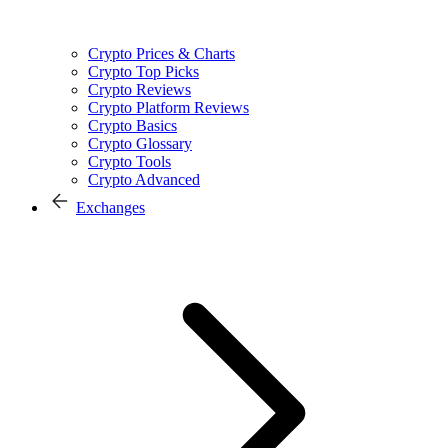
Crypto Prices & Charts
Crypto Top Picks
Crypto Reviews
Crypto Platform Reviews
Crypto Basics
Crypto Glossary
Crypto Tools
Crypto Advanced
Exchanges