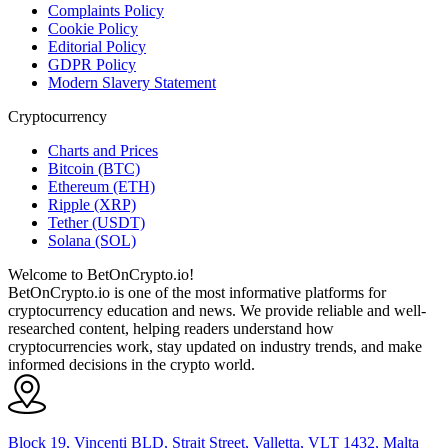
Complaints Policy
Cookie Policy
Editorial Policy
GDPR Policy
Modern Slavery Statement
Cryptocurrency
Charts and Prices
Bitcoin (BTC)
Ethereum (ETH)
Ripple (XRP)
Tether (USDT)
Solana (SOL)
Welcome to BetOnCrypto.io!
BetOnCrypto.io is one of the most informative platforms for
cryptocurrency education and news. We provide reliable and well-
researched content, helping readers understand how
cryptocurrencies work, stay updated on industry trends, and make
informed decisions in the crypto world.
Block 19, Vincenti BLD, Strait Street, Valletta, VLT 1432, Malta