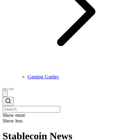
Gaming Guides
Show more
Show less
Stablecoin News