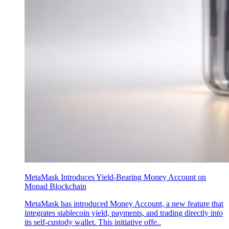
MetaMask Introduces Yield-Bearing Money Account on
Monad Blockchain
MetaMask has introduced Money Account, a new feature that
integrates stablecoin yield, payments, and trading directly into
its self-custody wallet. This initiative offe..