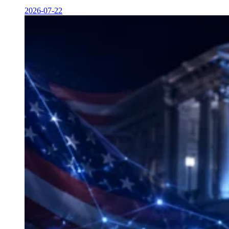
2026-07-22