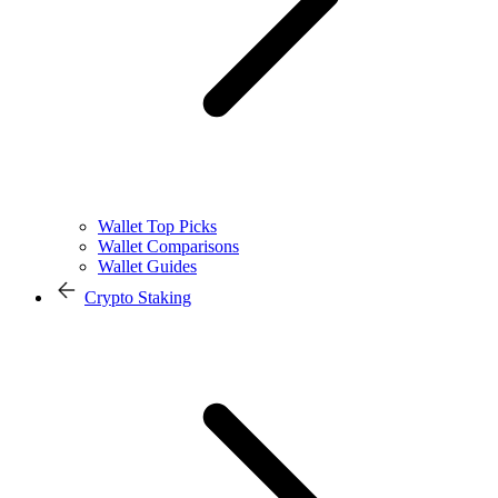
Wallet Top Picks
Wallet Comparisons
Wallet Guides
Crypto Staking