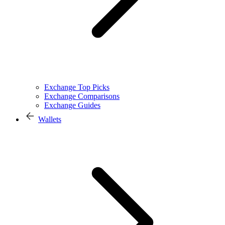
Exchange Top Picks
Exchange Comparisons
Exchange Guides
Wallets