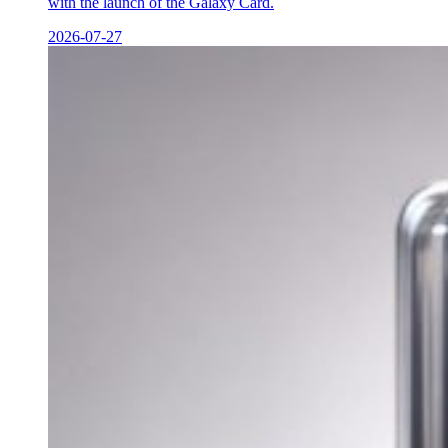
with the launch of the Galaxy Card.
2026-07-27