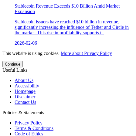
Stablecoin Revenue Exceeds $10 Billion Amid Market
Expansion
Stablecoin issuers have reached $10 billion in revenue,
significantly increasing the influence of Tether and Circle in
the market. This rise in profitability supports t..
2026-02-06
This website is using cookies.
More about Privacy Policy
Continue
Useful Links
About Us
Accessibility
Homepage
Disclaimer
Contact Us
Policies & Statements
Privacy Policy
Terms & Conditions
Code of Ethics