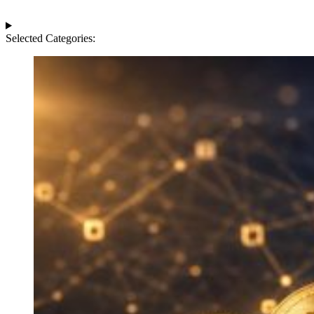
Selected Categories: