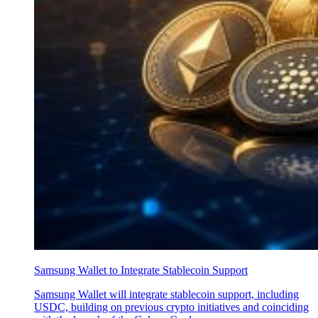
Samsung Wallet to Integrate Stablecoin Support
Samsung Wallet will integrate stablecoin support, including
USDC, building on previous crypto initiatives and coinciding