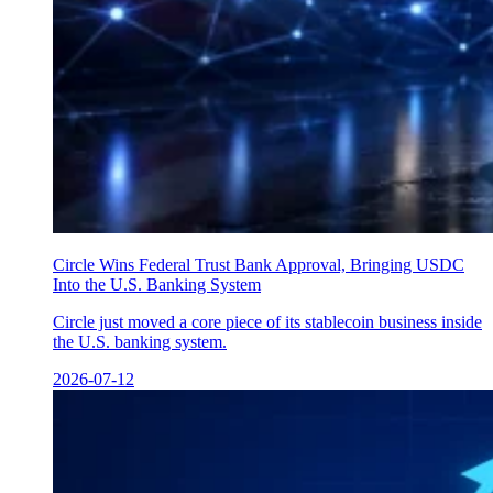
Circle Wins Federal Trust Bank Approval, Bringing USDC
Into the U.S. Banking System
Circle just moved a core piece of its stablecoin business inside
the U.S. banking system.
2026-07-12