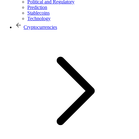
Political and Regulatory
Prediction
Stablecoins
Technology
Cryptocurrencies