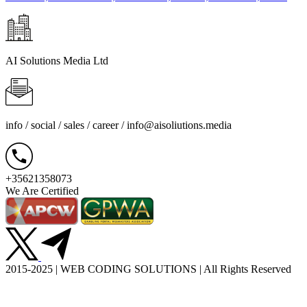
AI Solutions Media Ltd
info / social / sales / career /
info@aisoliutions.media
+35621358073
We Are Certified
2015-2025 | WEB CODING SOLUTIONS | All Rights Reserved