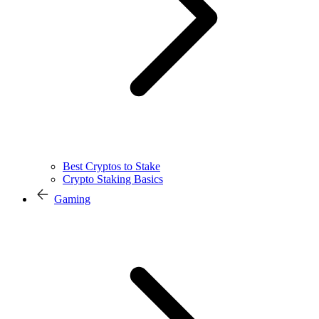
Best Cryptos to Stake
Crypto Staking Basics
Gaming