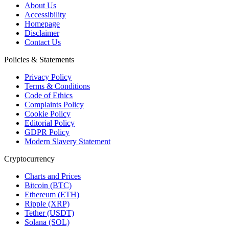
About Us
Accessibility
Homepage
Disclaimer
Contact Us
Policies & Statements
Privacy Policy
Terms & Conditions
Code of Ethics
Complaints Policy
Cookie Policy
Editorial Policy
GDPR Policy
Modern Slavery Statement
Cryptocurrency
Charts and Prices
Bitcoin (BTC)
Ethereum (ETH)
Ripple (XRP)
Tether (USDT)
Solana (SOL)