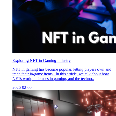
Exploring NFT in Gaming Industry
NFT in gaming has become popular, letting players own and
trade their in-game items. In this article, we talk about how
NFTs work, their uses in gaming, and the techno..
2026-02-06