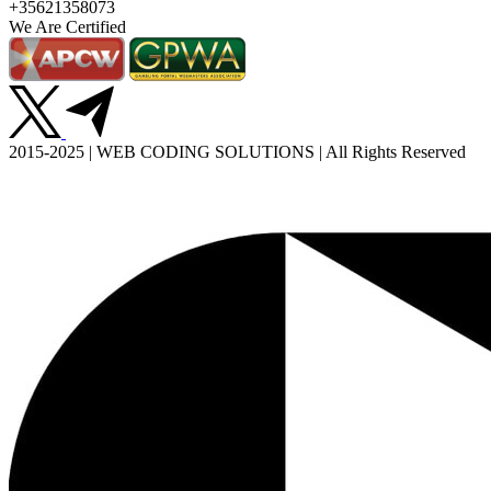
+35621358073
We Are Certified
2015-2025 | WEB CODING SOLUTIONS | All Rights Reserved