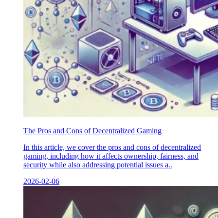
The Pros and Cons of Decentralized Gaming
In this article, we cover the pros and cons of decentralized
gaming, including how it affects ownership, fairness, and
security while also addressing potential issues a..
2026-02-06