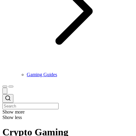
Gaming Guides
Show more
Show less
Crypto Gaming