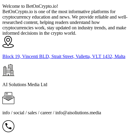
Welcome to BetOnCrypto.io!
BetOnCrypto.io is one of the most informative platforms for
cryptocurrency education and news. We provide reliable and well-
researched content, helping readers understand how
cryptocurrencies work, stay updated on industry trends, and make
informed decisions in the crypto world.
Block 19, Vincenti BLD, Strait Street, Valletta, VLT 1432, Malta
AI Solutions Media Ltd
info / social / sales / career /
info@aisoliutions.media