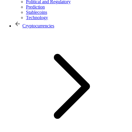
Political and Regulatory
Prediction
Stablecoins
Technology
Cryptocurrencies