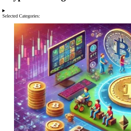
Selected Categories: