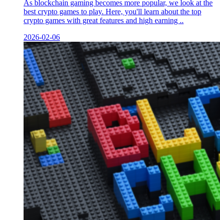
As blockchain gaming becomes more popular, we look at the
best crypto games to play. Here, you'll learn about the top
crypto games with great features and high earning ..
2026-02-06