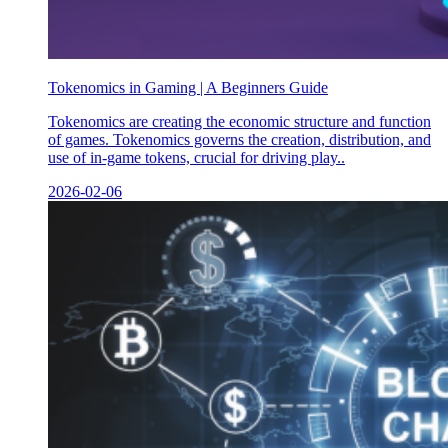
Tokenomics in Gaming | A Beginners Guide
Tokenomics are creating the economic structure and function
of games. Tokenomics governs the creation, distribution, and
use of in-game tokens, crucial for driving play..
2026-02-06