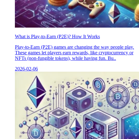
What is Play-to-Earn (P2E)? How It Works
Play-to-Earn (P2E) games are changing the way people play.
These games let players earn rewards, like cryptocurrency or
NFTs (non-fungible tokens), while having fun. Bu..
2026-02-06