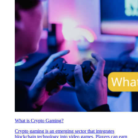
What is Crypto Gaming?
Crypto gaming is an emerging sector that integrates
blockchain technology into video games. Players can earn