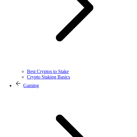
Best Cryptos to Stake
Crypto Staking Basics
Gaming