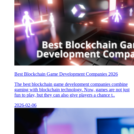
Best Blockchain Game Development Companies 2026
The best blockchain game development companies combine
gaming with blockchain technology. Now, games are not just
fun to play, but they can also give players a chance t..
2026-02-06