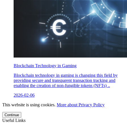
Blockchain Technology in Gaming
Blockchain technology in gaming is changing this field by
providing secure and transparent transaction tracking and
enabling the creation of non-fungible tokens (NFTs) ..
2026-02-06
This website is using cookies.
More about Privacy Policy
Continue
Useful Links