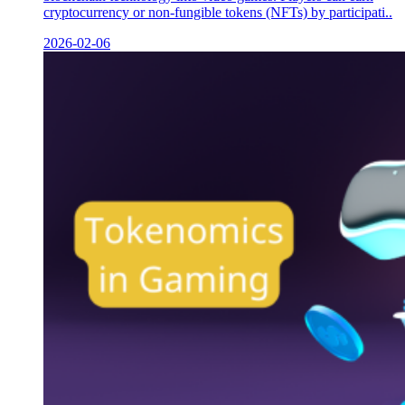
cryptocurrency or non-fungible tokens (NFTs) by participati..
2026-02-06