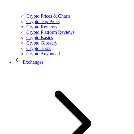
Crypto Prices & Charts
Crypto Top Picks
Crypto Reviews
Crypto Platform Reviews
Crypto Basics
Crypto Glossary
Crypto Tools
Crypto Advanced
Exchanges