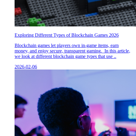
Exploring Different Types of Blockchain Games 2026
Blockchain games let players own in-game items, earn
money, and enjoy secure, transparent gaming. In this article,
we look at different blockchain game types that use ..
2026-02-06