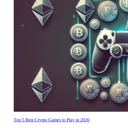
Top 5 Best Crypto Games to Play in 2026