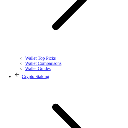
Wallet Top Picks
Wallet Comparisons
Wallet Guides
Crypto Staking