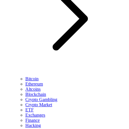
Bitcoin
Ethereum
Altcoins
Blockchain
Crypto Gambling
Crypto Market
ETF
Exchanges
Finance
Hacking