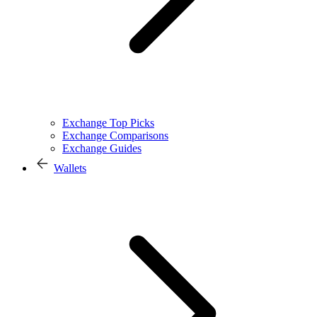
Exchange Top Picks
Exchange Comparisons
Exchange Guides
Wallets