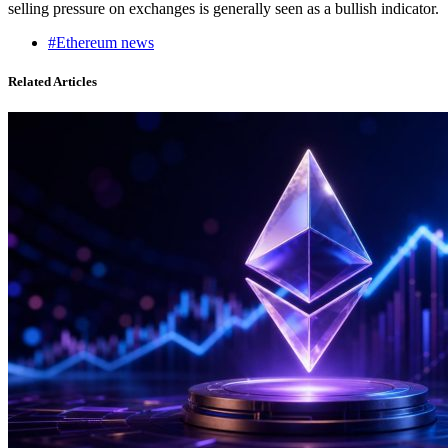
selling pressure on exchanges is generally seen as a bullish indicator.
#Ethereum news
Related Articles