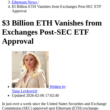
Ethereum News
/
$3 Billion ETH Vanishes from Exchanges Post-SEC ETF
Approval
$3 Billion ETH Vanishes from
Exchanges Post-SEC ETF
Approval
Written by
Yana Levkovich
Updated
2026-02-06 17:02:40
In just over a week since the United States Securities and Exchange
Commission (SEC) approved spot Ethereum (ETH) exchange-