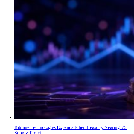
Bitmine Technologies Expands Ether Treasury, Nearing 5%
Supply Target