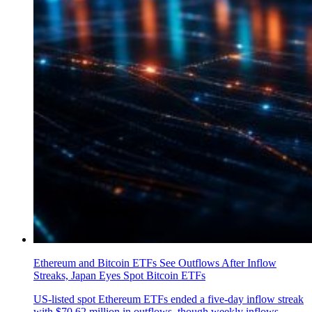
Ethereum and Bitcoin ETFs See Outflows After Inflow
Streaks, Japan Eyes Spot Bitcoin ETFs
US-listed spot Ethereum ETFs ended a five-day inflow streak
with $70.62 million in outflows, though weekly inflows