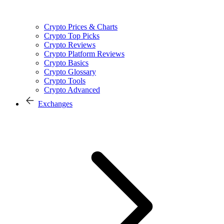
Crypto Prices & Charts
Crypto Top Picks
Crypto Reviews
Crypto Platform Reviews
Crypto Basics
Crypto Glossary
Crypto Tools
Crypto Advanced
Exchanges