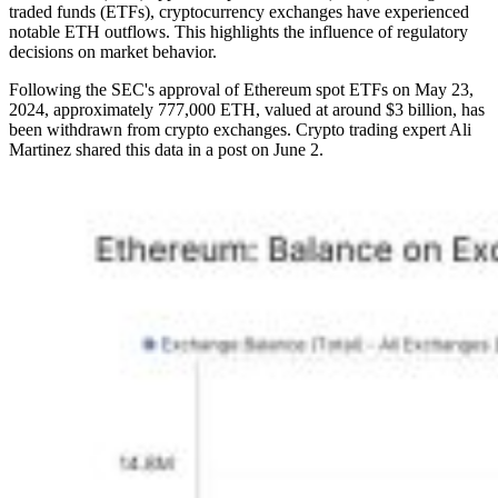
traded funds (ETFs), cryptocurrency exchanges have experienced
notable ETH outflows. This highlights the influence of regulatory
decisions on market behavior.
Following the SEC's approval of Ethereum spot ETFs on May 23,
2024, approximately 777,000 ETH, valued at around $3 billion, has
been withdrawn from crypto exchanges. Crypto trading expert Ali
Martinez shared this data in a post on June 2.