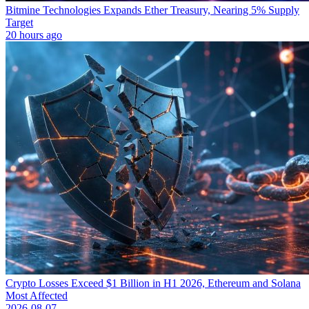
Bitmine Technologies Expands Ether Treasury, Nearing 5% Supply
Target
20 hours ago
Crypto Losses Exceed $1 Billion in H1 2026, Ethereum and Solana
Most Affected
2026-08-07