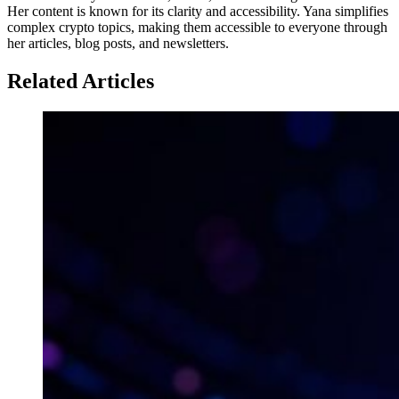
Her content is known for its clarity and accessibility. Yana simplifies
complex crypto topics, making them accessible to everyone through
her articles, blog posts, and newsletters.
Related Articles