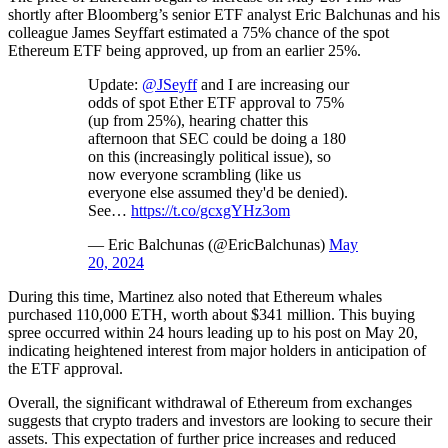
shortly after Bloomberg’s senior ETF analyst Eric Balchunas and his
colleague James Seyffart estimated a 75% chance of the spot
Ethereum ETF being approved, up from an earlier 25%.
Update:
@JSeyff
and I are increasing our
odds of spot Ether ETF approval to 75%
(up from 25%), hearing chatter this
afternoon that SEC could be doing a 180
on this (increasingly political issue), so
now everyone scrambling (like us
everyone else assumed they'd be denied).
See…
https://t.co/gcxgYHz3om
— Eric Balchunas (@EricBalchunas)
May
20, 2024
During this time, Martinez also noted that Ethereum whales
purchased 110,000 ETH, worth about $341 million. This buying
spree occurred within 24 hours leading up to his post on May 20,
indicating heightened interest from major holders in anticipation of
the ETF approval.
Overall, the significant withdrawal of Ethereum from exchanges
suggests that crypto traders and investors are looking to secure their
assets. This expectation of further price increases and reduced