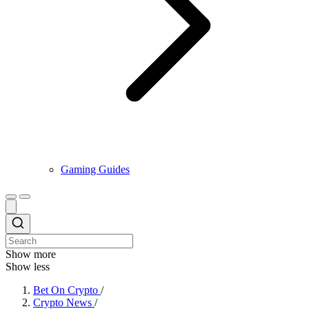
Gaming Guides
Show more
Show less
Bet On Crypto
/
Crypto News
/