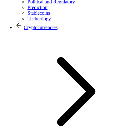
Political and Regulatory
Prediction
Stablecoins
Technology
Cryptocurrencies