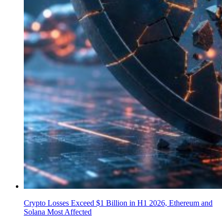
Crypto Losses Exceed $1 Billion in H1 2026, Ethereum and
Solana Most Affected