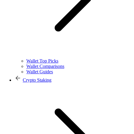
Wallet Top Picks
Wallet Comparisons
Wallet Guides
Crypto Staking