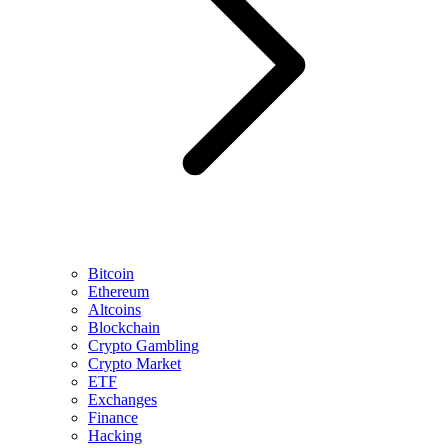
Bitcoin
Ethereum
Altcoins
Blockchain
Crypto Gambling
Crypto Market
ETF
Exchanges
Finance
Hacking