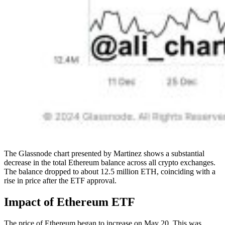
The Glassnode chart presented by Martinez shows a substantial
decrease in the total Ethereum balance across all crypto exchanges.
The balance dropped to about 12.5 million ETH, coinciding with a
rise in price after the ETF approval.
Impact of Ethereum ETF
The price of Ethereum began to increase on May 20. This was