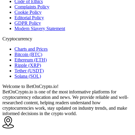
Code of Ethics
Complaints Policy
Cookie Policy
Editorial Policy
GDPR Policy
Modern Slavery Statement
Cryptocurrency
Charts and Prices
Bitcoin (BTC)
Ethereum (ETH)
Ripple (XRP)
Tether (USDT)
Solana (SOL)
Welcome to BetOnCrypto.io!
BetOnCrypto.io is one of the most informative platforms for
cryptocurrency education and news. We provide reliable and well-
researched content, helping readers understand how
cryptocurrencies work, stay updated on industry trends, and make
informed decisions in the crypto world.