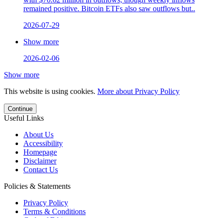
remained positive. Bitcoin ETFs also saw outflows but..
2026-07-29
Show more
2026-02-06
Show more
This website is using cookies.
More about Privacy Policy
Continue
Useful Links
About Us
Accessibility
Homepage
Disclaimer
Contact Us
Policies & Statements
Privacy Policy
Terms & Conditions