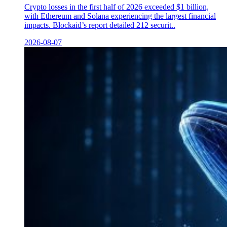
Crypto losses in the first half of 2026 exceeded $1 billion,
with Ethereum and Solana experiencing the largest financial
impacts. Blockaid’s report detailed 212 securit..
2026-08-07