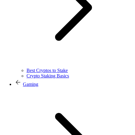
Best Cryptos to Stake
Crypto Staking Basics
Gaming