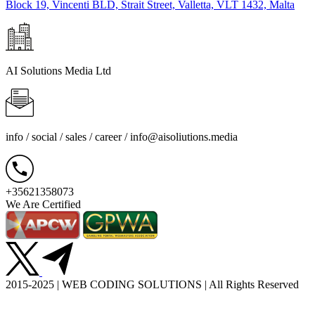
Block 19, Vincenti BLD, Strait Street, Valletta, VLT 1432, Malta
AI Solutions Media Ltd
info / social / sales / career /
info@aisoliutions.media
+35621358073
We Are Certified
2015-2025 | WEB CODING SOLUTIONS | All Rights Reserved