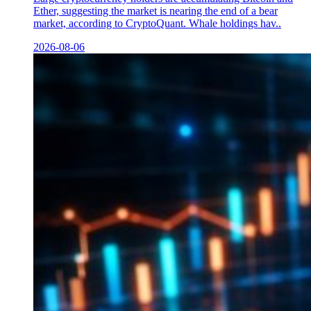
Ether, suggesting the market is nearing the end of a bear
market, according to CryptoQuant. Whale holdings hav..
2026-08-06