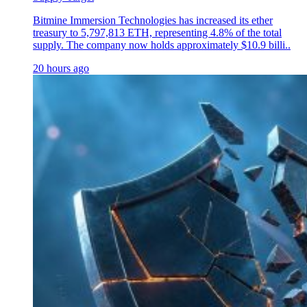
Bitmine Immersion Technologies has increased its ether
treasury to 5,797,813 ETH, representing 4.8% of the total
supply. The company now holds approximately $10.9 billi..
20 hours ago