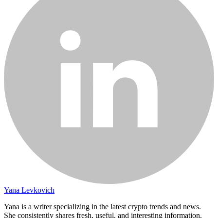
Yana Levkovich
Yana is a writer specializing in the latest crypto trends and news.
She consistently shares fresh, useful, and interesting information.