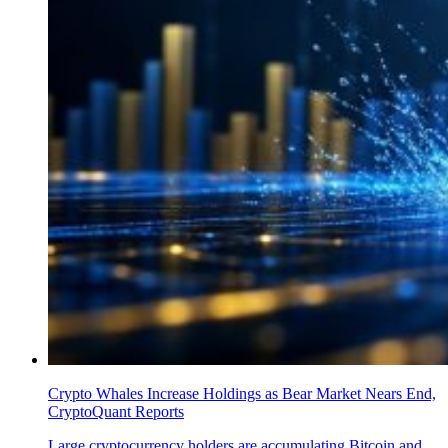
Crypto Whales Increase Holdings as Bear Market Nears End,
CryptoQuant Reports
Large cryptocurrency holders are accumulating Bitcoin and