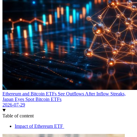
Ethereum and Bitcoin ETFs See Outflows After Inflow Streaks,
Japan Eyes Spot Bitcoin ETFs
2026-07-29
Table of content
Impact of Ethereum ETF