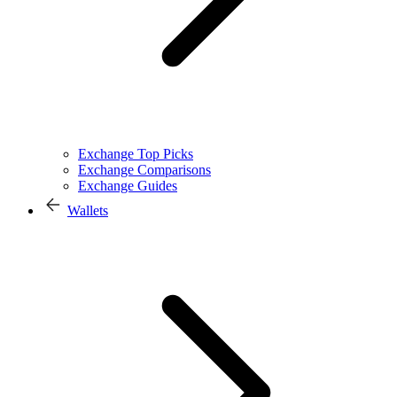
Exchange Top Picks
Exchange Comparisons
Exchange Guides
Wallets