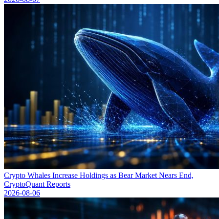
Crypto Whales Increase Holdings as Bear Market Nears End,
CryptoQuant Reports
2026-08-06