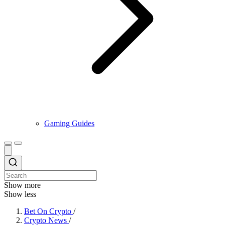
Gaming Guides
Show more
Show less
Bet On Crypto
/
Crypto News
/