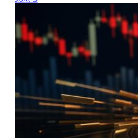
2026-07-29