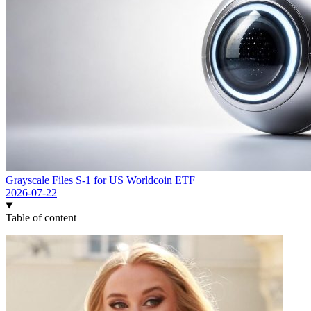
Grayscale Files S-1 for US Worldcoin ETF
2026-07-22
Table of content