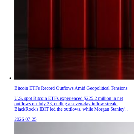
Bitcoin ETFs Record Outflows Amid Geopolitical Tensions
U.S. spot Bitcoin ETFs experienced $225.2 million in net
outflows on July 23, ending a seven-day inflow streak.
BlackRock's IBIT led the outflows, while Morgan Stanley'..
2026-07-25