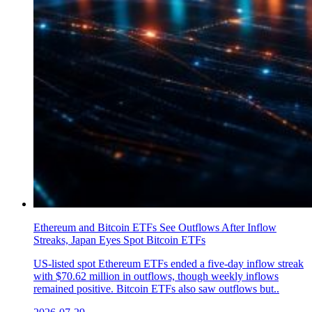
Ethereum and Bitcoin ETFs See Outflows After Inflow
Streaks, Japan Eyes Spot Bitcoin ETFs
US-listed spot Ethereum ETFs ended a five-day inflow streak
with $70.62 million in outflows, though weekly inflows
remained positive. Bitcoin ETFs also saw outflows but..