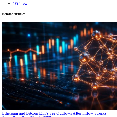
#Etf news
Related Articles
Ethereum and Bitcoin ETFs See Outflows After Inflow Streaks,