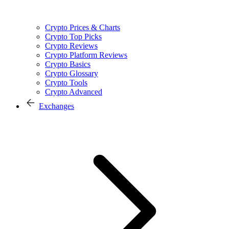
Crypto Prices & Charts
Crypto Top Picks
Crypto Reviews
Crypto Platform Reviews
Crypto Basics
Crypto Glossary
Crypto Tools
Crypto Advanced
Exchanges