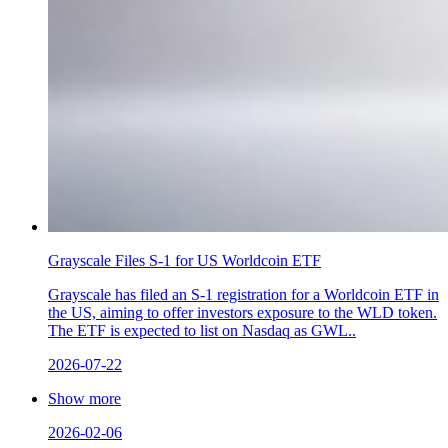
Grayscale Files S-1 for US Worldcoin ETF
Grayscale has filed an S-1 registration for a Worldcoin ETF in
the US, aiming to offer investors exposure to the WLD token.
The ETF is expected to list on Nasdaq as GWL..
2026-07-22
Show more
2026-02-06