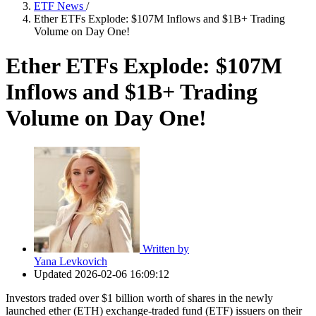
ETF News
/
Ether ETFs Explode: $107M Inflows and $1B+ Trading
Volume on Day One!
Ether ETFs Explode: $107M
Inflows and $1B+ Trading
Volume on Day One!
Written by
Yana Levkovich
Updated
2026-02-06 16:09:12
Investors traded over $1 billion worth of shares in the newly
launched ether (ETH) exchange-traded fund (ETF) issuers on their