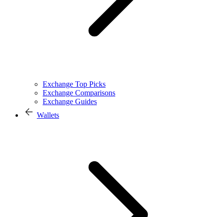
Exchange Top Picks
Exchange Comparisons
Exchange Guides
Wallets