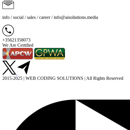
info / social / sales / career /
info@aisoliutions.media
+35621358073
We Are Certified
2015-2025 | WEB CODING SOLUTIONS | All Rights Reserved