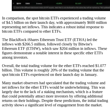
In comparison, the spot bitcoin ETFs experienced a trading volume
of $4.5 billion on their launch day, with approximately $600 million
representing net inflows. This indicates a robust initial response to
bitcoin ETFs compared to ether ETFs.
The BlackRock iShares Ethereum Trust ETF (ETHA) led the
inflows with $266.5 million, followed closely by Bitwise's
Ethereum ETF (ETHW), which saw $204 million in inflows. These
figures demonstrate a notable interest in these specific ether ETFs
among investors.
Overall, the total trading volume for the ether ETFs reached $1.077
billion. This volume is roughly 20% of the trading volume that the
spot bitcoin ETFs experienced on their launch day in January.
Many market observers had speculated that the trading volume and
net inflows for the ether ETFs would be underwhelming. This was
largely due to the lack of a staking mechanism, which is a feature
that could potentially attract more investors by offering additional
returns on their holdings. Despite these predictions, the initial trading
activity shows a significant level of engagement from the market.