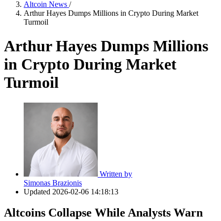
Altcoin News
/
Arthur Hayes Dumps Millions in Crypto During Market
Turmoil
Arthur Hayes Dumps Millions
in Crypto During Market
Turmoil
Written by
Simonas Brazionis
Updated
2026-02-06 14:18:13
Altcoins Collapse While Analysts Warn