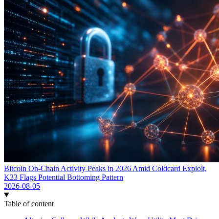
Bitcoin On-Chain Activity Peaks in 2026 Amid Coldcard Exploit,
K33 Flags Potential Bottoming Pattern
2026-08-05
Table of content