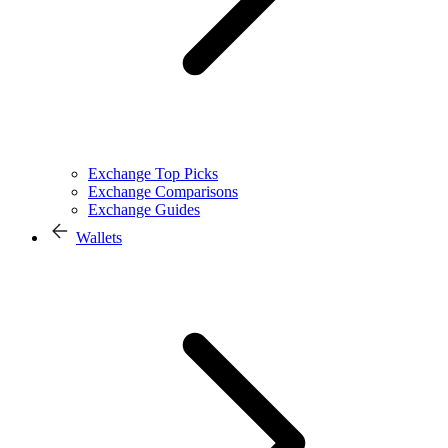
Exchange Top Picks
Exchange Comparisons
Exchange Guides
Wallets