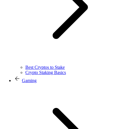
Best Cryptos to Stake
Crypto Staking Basics
Gaming