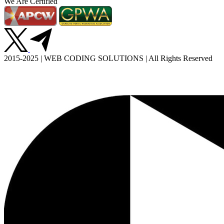
We Are Certified
2015-2025 | WEB CODING SOLUTIONS | All Rights Reserved