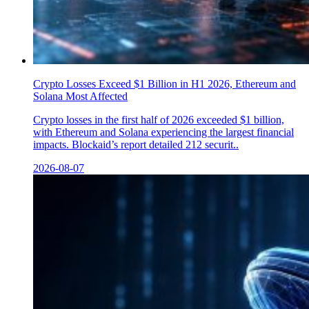
Crypto Losses Exceed $1 Billion in H1 2026, Ethereum and
Solana Most Affected
Crypto losses in the first half of 2026 exceeded $1 billion,
with Ethereum and Solana experiencing the largest financial
impacts. Blockaid’s report detailed 212 securit..
2026-08-07