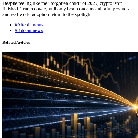
Despite feeling like the “forgotten child” of 2025, crypto isn’t
finished. True recovery will only begin once meaningful products
and real-world adoption return to the spotlight.
#Altcoin news
#Bitcoin news
Related Articles