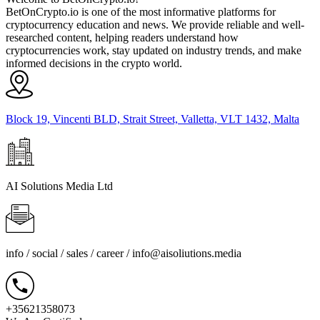
BetOnCrypto.io is one of the most informative platforms for
cryptocurrency education and news. We provide reliable and well-
researched content, helping readers understand how
cryptocurrencies work, stay updated on industry trends, and make
informed decisions in the crypto world.
Block 19, Vincenti BLD, Strait Street, Valletta, VLT 1432, Malta
AI Solutions Media Ltd
info / social / sales / career /
info@aisoliutions.media
+35621358073