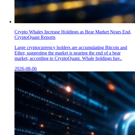
Crypto Whales Increase Holdings as Bear Market Nears End,
CryptoQuant Reports
Large cryptocurrency holders are accumulating Bitcoin and
Ether, suggesting the market is nearing the end of a bear
market, according to CryptoQuant. Whale holdings hav..
2026-08-06