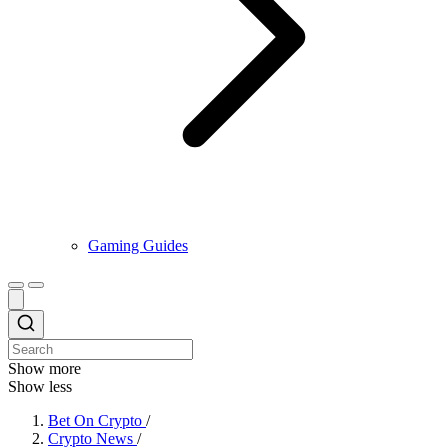
Gaming Guides
Show more
Show less
Bet On Crypto
/
Crypto News
/