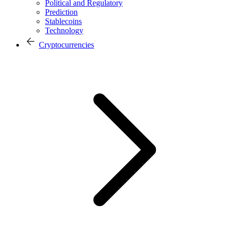
Political and Regulatory
Prediction
Stablecoins
Technology
Cryptocurrencies