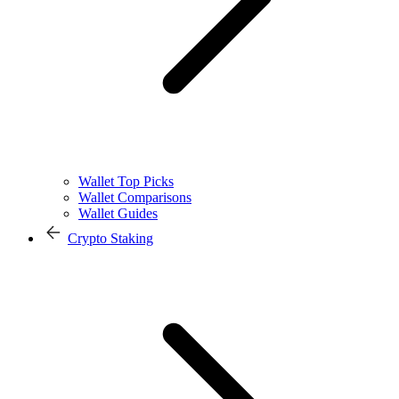
Wallet Top Picks
Wallet Comparisons
Wallet Guides
Crypto Staking