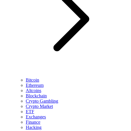
Bitcoin
Ethereum
Altcoins
Blockchain
Crypto Gambling
Crypto Market
ETF
Exchanges
Finance
Hacking