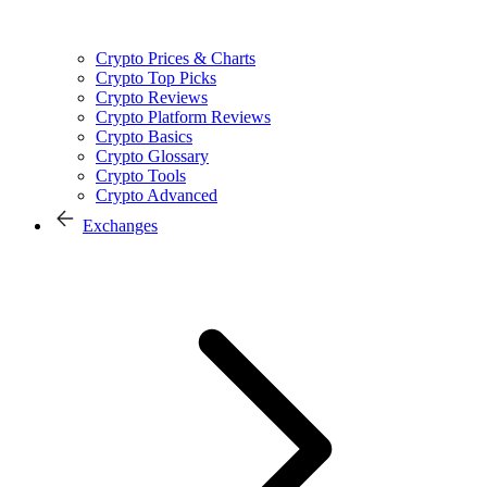
Crypto Prices & Charts
Crypto Top Picks
Crypto Reviews
Crypto Platform Reviews
Crypto Basics
Crypto Glossary
Crypto Tools
Crypto Advanced
Exchanges