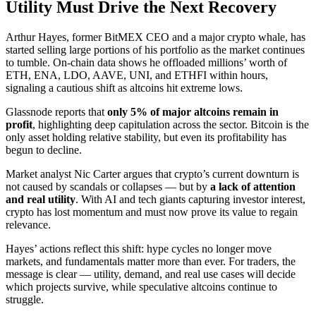
Utility Must Drive the Next Recovery
Arthur Hayes, former BitMEX CEO and a major crypto whale, has
started selling large portions of his portfolio as the market continues
to tumble. On-chain data shows he offloaded millions’ worth of
ETH, ENA, LDO, AAVE, UNI, and ETHFI within hours,
signaling a cautious shift as altcoins hit extreme lows.
Glassnode reports that
only 5% of major altcoins remain in
profit
, highlighting deep capitulation across the sector. Bitcoin is the
only asset holding relative stability, but even its profitability has
begun to decline.
Market analyst Nic Carter argues that crypto’s current downturn is
not caused by scandals or collapses — but by
a lack of attention
and real utility
. With AI and tech giants capturing investor interest,
crypto has lost momentum and must now prove its value to regain
relevance.
Hayes’ actions reflect this shift: hype cycles no longer move
markets, and fundamentals matter more than ever. For traders, the
message is clear — utility, demand, and real use cases will decide
which projects survive, while speculative altcoins continue to
struggle.