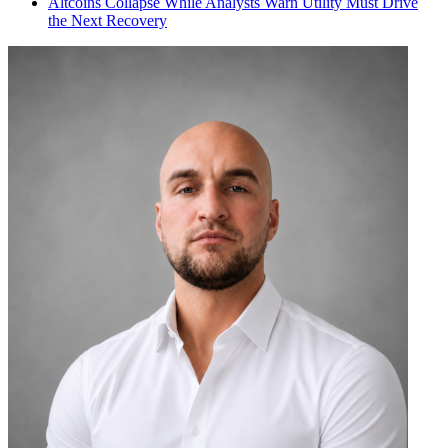
Altcoins Collapse While Analysts Warn Utility Must Drive
the Next Recovery