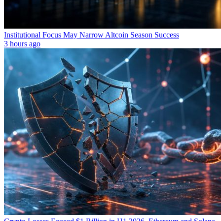
Institutional Focus May Narrow Altcoin Season Success
3 hours ago