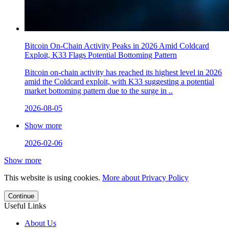
Bitcoin On-Chain Activity Peaks in 2026 Amid Coldcard
Exploit, K33 Flags Potential Bottoming Pattern
Bitcoin on-chain activity has reached its highest level in 2026
amid the Coldcard exploit, with K33 suggesting a potential
market bottoming pattern due to the surge in ..
2026-08-05
Show more
2026-02-06
Show more
This website is using cookies.
More about Privacy Policy
Continue
Useful Links
About Us