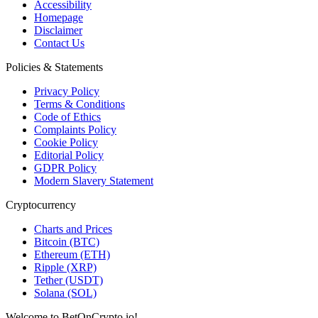
Accessibility
Homepage
Disclaimer
Contact Us
Policies & Statements
Privacy Policy
Terms & Conditions
Code of Ethics
Complaints Policy
Cookie Policy
Editorial Policy
GDPR Policy
Modern Slavery Statement
Cryptocurrency
Charts and Prices
Bitcoin (BTC)
Ethereum (ETH)
Ripple (XRP)
Tether (USDT)
Solana (SOL)
Welcome to BetOnCrypto.io!