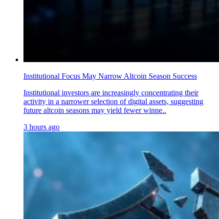
Institutional Focus May Narrow Altcoin Season Success
Institutional investors are increasingly concentrating their
activity in a narrower selection of digital assets, suggesting
future altcoin seasons may yield fewer winne..
3 hours ago