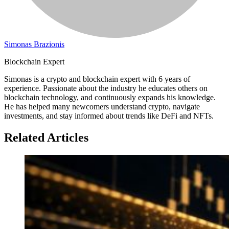
Simonas Brazionis
Blockchain Expert
Simonas is a crypto and blockchain expert with 6 years of
experience. Passionate about the industry he educates others on
blockchain technology, and continuously expands his knowledge.
He has helped many newcomers understand crypto, navigate
investments, and stay informed about trends like DeFi and NFTs.
Related Articles