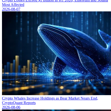
Crypto Losses Exceed $1 Billion in H1 2026, Ethereum and Solana
Most Affected
2026-08-07
Crypto Whales Increase Holdings as Bear Market Nears End,
CryptoQuant Reports
2026-08-06