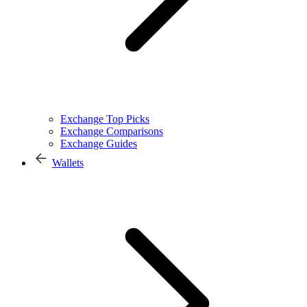
Exchange Top Picks
Exchange Comparisons
Exchange Guides
Wallets