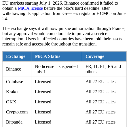
EU markets starting July 1, 2026. Binance confirmed it failed to
obtain a
MiCA license
before the bloc's hard deadline, after
withdrawing its application from Greece's regulator HCMC on June
24.
The exchange says it will now pursue authorization through France,
but any approval would come too late to prevent a service
interruption. Users in affected countries have been told their assets
remain safe and accessible throughout the transition.
Exchange
MiCA Status
Coverage
No license – suspended
FR, IT, PL, ES and
Binance
July 1
others
Coinbase
Licensed
All 27 EU states
Kraken
Licensed
All 27 EU states
OKX
Licensed
All 27 EU states
Crypto.com
Licensed
All 27 EU states
Bitpanda
Licensed
All 27 EU states