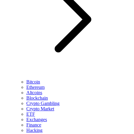
Bitcoin
Ethereum
Altcoins
Blockchain
Crypto Gambling
Crypto Market
ETF
Exchanges
Finance
Hacking