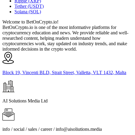
Ripple (XRP)
Tether (USDT)
Solana (SOL)
Welcome to BetOnCrypto.io!
BetOnCrypto.io is one of the most informative platforms for
cryptocurrency education and news. We provide reliable and well-
researched content, helping readers understand how
cryptocurrencies work, stay updated on industry trends, and make
informed decisions in the crypto world.
Block 19, Vincenti BLD, Strait Street, Valletta, VLT 1432, Malta
AI Solutions Media Ltd
info / social / sales / career /
info@aisoliutions.media