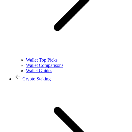
Wallet Top Picks
Wallet Comparisons
Wallet Guides
Crypto Staking