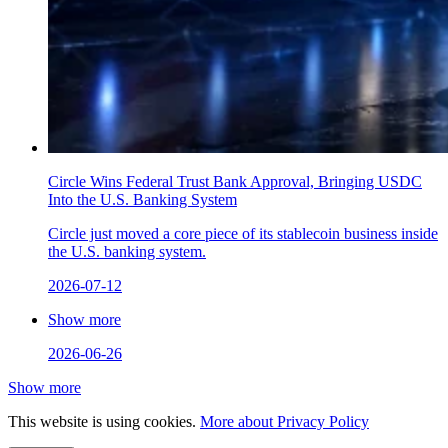
Circle Wins Federal Trust Bank Approval, Bringing USDC
Into the U.S. Banking System
Circle just moved a core piece of its stablecoin business inside
the U.S. banking system.
2026-07-12
Show more
2026-06-26
Show more
This website is using cookies.
More about Privacy Policy