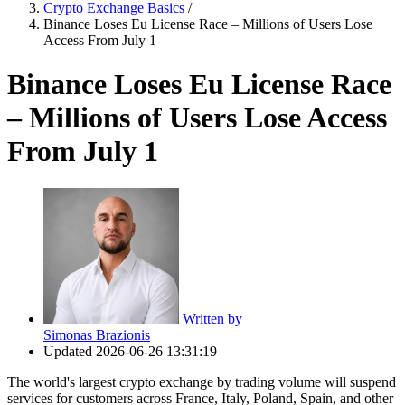
Crypto Exchange Basics
/
Binance Loses Eu License Race – Millions of Users Lose
Access From July 1
Binance Loses Eu License Race
– Millions of Users Lose Access
From July 1
Written by
Simonas Brazionis
Updated
2026-06-26 13:31:19
The world's largest crypto exchange by trading volume will suspend
services for customers across France, Italy, Poland, Spain, and other