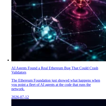
AI Agents Found a Real Ethereum Bug That Could Crash
Validators
The Ethereum Foundation just showed what happens when
you point a fleet of AI agents at the code that runs the
network.
2026-07-12