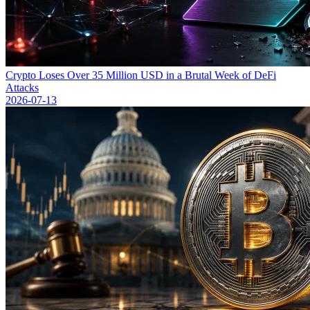
Crypto Loses Over 35 Million USD in a Brutal Week of DeFi
Attacks
2026-07-13