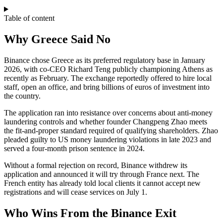
Table of content
Why Greece Said No
Binance chose Greece as its preferred regulatory base in January
2026, with co-CEO Richard Teng publicly championing Athens as
recently as February. The exchange reportedly offered to hire local
staff, open an office, and bring billions of euros of investment into
the country.
The application ran into resistance over concerns about anti-money
laundering controls and whether founder Changpeng Zhao meets
the fit-and-proper standard required of qualifying shareholders. Zhao
pleaded guilty to US money laundering violations in late 2023 and
served a four-month prison sentence in 2024.
Without a formal rejection on record, Binance withdrew its
application and announced it will try through France next. The
French entity has already told local clients it cannot accept new
registrations and will cease services on July 1.
Who Wins From the Binance Exit