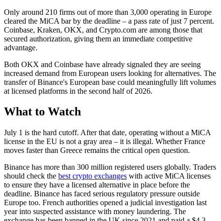
Only around 210 firms out of more than 3,000 operating in Europe
cleared the MiCA bar by the deadline – a pass rate of just 7 percent.
Coinbase, Kraken, OKX, and Crypto.com are among those that
secured authorization, giving them an immediate competitive
advantage.
Both OKX and Coinbase have already signaled they are seeing
increased demand from European users looking for alternatives. The
transfer of Binance's European base could meaningfully lift volumes
at licensed platforms in the second half of 2026.
What to Watch
July 1 is the hard cutoff. After that date, operating without a MiCA
license in the EU is not a gray area – it is illegal. Whether France
moves faster than Greece remains the critical open question.
Binance has more than 300 million registered users globally. Traders
should check the
best crypto exchanges
with active MiCA licenses
to ensure they have a licensed alternative in place before the
deadline. Binance has faced serious regulatory pressure outside
Europe too. French authorities opened a judicial investigation last
year into suspected assistance with money laundering. The
exchange has been banned in the UK since 2021 and paid a $4.3