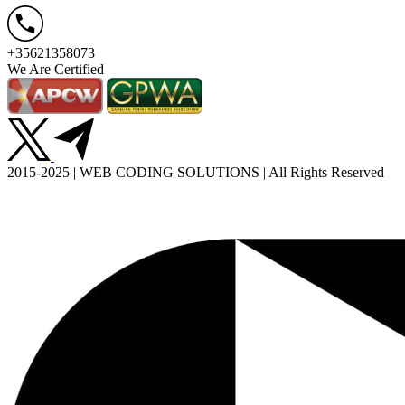
+35621358073
We Are Certified
2015-2025 | WEB CODING SOLUTIONS | All Rights Reserved