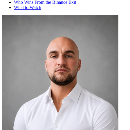
Who Wins From the Binance Exit
What to Watch