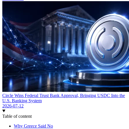
Circle Wins Federal Trust Bank Approval, Bringing USDC Into the
U.S. Banking System
2026-07-12
Table of content
Why Greece Said No