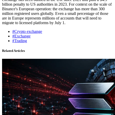
billion penalty to US authorities in 2023. For context on the scale of
Binance's European operation: the exchange has more than 300
million registered users globally. Even a small percentage of those
are in Europe represents millions of accounts that will need to
migrate to licensed platforms by July 1.
#Crypto exchange
#Exchange
#Trading
Related Articles