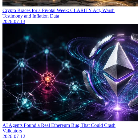
Crypto Braces for a Pivotal Week: CLARITY Act, Warsh
Testimony and Inflation Data
2026-07-13
AI Agents Found a Real Ethereum Bug That Could Crash
Validators
2026-07-12