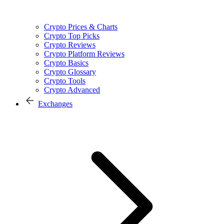
Crypto Prices & Charts
Crypto Top Picks
Crypto Reviews
Crypto Platform Reviews
Crypto Basics
Crypto Glossary
Crypto Tools
Crypto Advanced
Exchanges