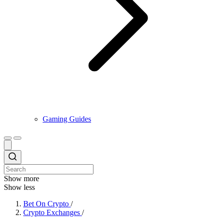
Gaming Guides
Show more
Show less
Bet On Crypto
/
Crypto Exchanges
/