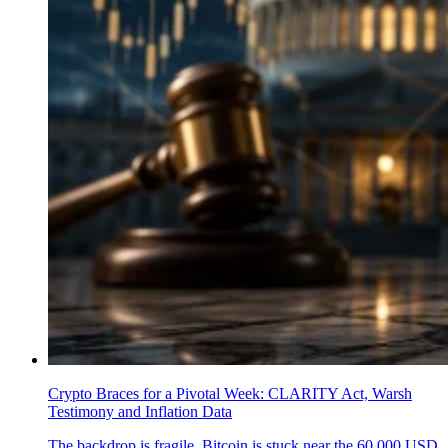
Crypto Braces for a Pivotal Week: CLARITY Act, Warsh
Testimony and Inflation Data
The backdrop is fragile. Bitcoin is stuck near the 60,000 USD