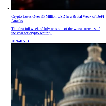
Crypto Loses Over 35 Million USD in a Brutal Week of DeFi
Attacks
The first full week of July was one of the worst stretches of
the year for crypto security.
2026-07-13