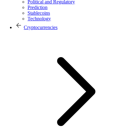
Political and Regulatory
Prediction
Stablecoins
Technology
Cryptocurrencies