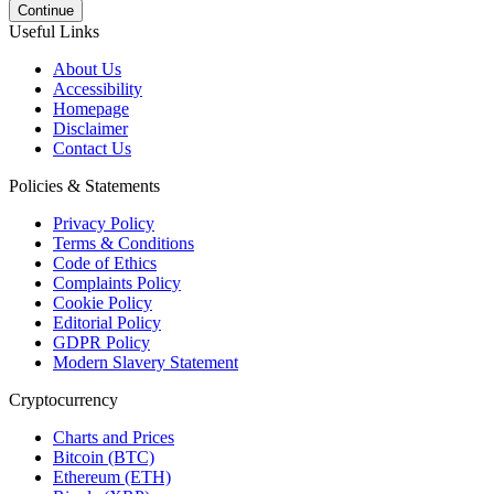
Continue
Useful Links
About Us
Accessibility
Homepage
Disclaimer
Contact Us
Policies & Statements
Privacy Policy
Terms & Conditions
Code of Ethics
Complaints Policy
Cookie Policy
Editorial Policy
GDPR Policy
Modern Slavery Statement
Cryptocurrency
Charts and Prices
Bitcoin (BTC)
Ethereum (ETH)