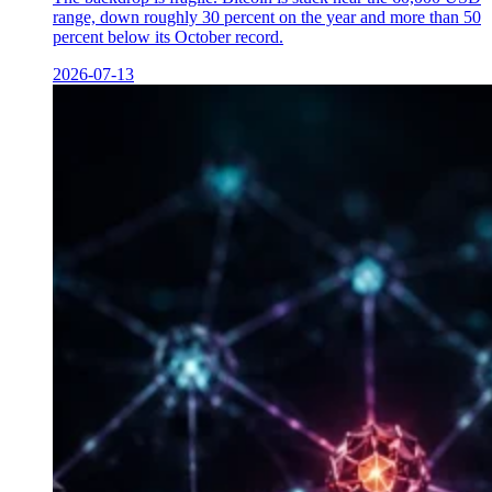
range, down roughly 30 percent on the year and more than 50
percent below its October record.
2026-07-13