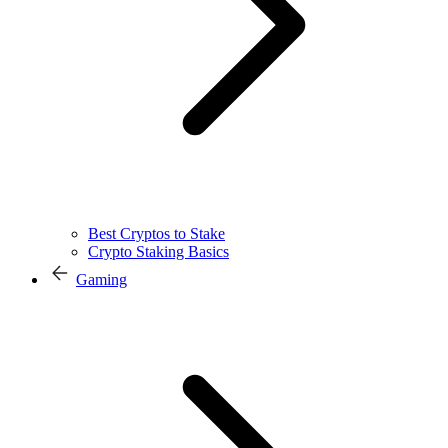
Best Cryptos to Stake
Crypto Staking Basics
Gaming