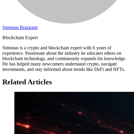
Simonas Brazionis
Blockchain Expert
Simonas is a crypto and blockchain expert with 6 years of
experience. Passionate about the industry he educates others on
blockchain technology, and continuously expands his knowledge.
He has helped many newcomers understand crypto, navigate
investments, and stay informed about trends like DeFi and NFTs.
Related Articles