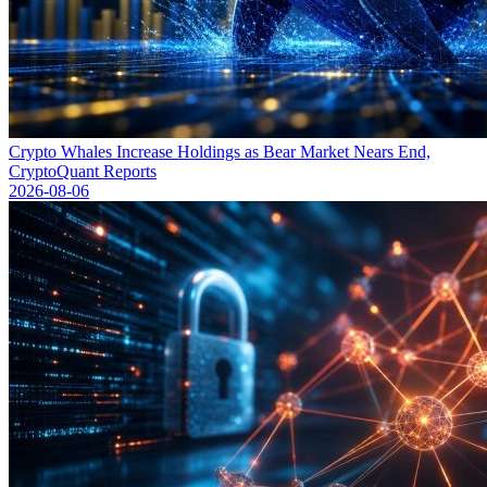
Crypto Whales Increase Holdings as Bear Market Nears End,
CryptoQuant Reports
2026-08-06