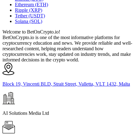
Ethereum (ETH)
Ripple (XRP)
Tether (USDT)
Solana (SOL)
Welcome to BetOnCrypto.io!
BetOnCrypto.io is one of the most informative platforms for
cryptocurrency education and news. We provide reliable and well-
researched content, helping readers understand how
cryptocurrencies work, stay updated on industry trends, and make
informed decisions in the crypto world.
Block 19, Vincenti BLD, Strait Street, Valletta, VLT 1432, Malta
AI Solutions Media Ltd