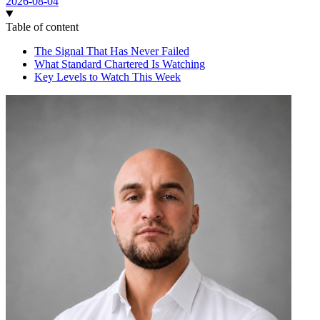
2026-08-04
Table of content
The Signal That Has Never Failed
What Standard Chartered Is Watching
Key Levels to Watch This Week