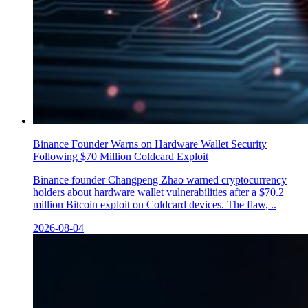
Binance Founder Warns on Hardware Wallet Security
Following $70 Million Coldcard Exploit
Binance founder Changpeng Zhao warned cryptocurrency
holders about hardware wallet vulnerabilities after a $70.2
million Bitcoin exploit on Coldcard devices. The flaw, ..
2026-08-04