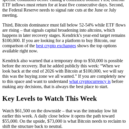
ETF inflows must return for at least five consecutive days. Second,
the Federal Reserve needs to signal rate cuts at the June or July
meeting.
Third, Bitcoin dominance must fall below 52-54% while ETF flows
are rising – that signals capital broadening into altcoins, which
happens in later recovery stages. Kendrick's year-end target remains
$100,000. If you are looking for a platform to buy Bitcoin, our
comparison of the
best crypto exchanges
shows the top options
available right now.
Kendrick also warned that a temporary drop to $50,000 is possible
before the recovery. But he added publicly this week: “When we
look back at the end of 2026 with Bitcoin at $100,000, we will say
this was the buying zone we all wanted.” If you are completely new
to this space and want to understand
what cryptocurrency is
before
making any decisions, that is always the best place to start.
Key Levels to Watch This Week
Watch $61,500 on the downside – that was the intraday low hit
earlier this week. A daily close below it opens the path toward
$55,000. On the upside, $73,000 is what Bitcoin needs to reclaim to
shift the structure back to neutral.