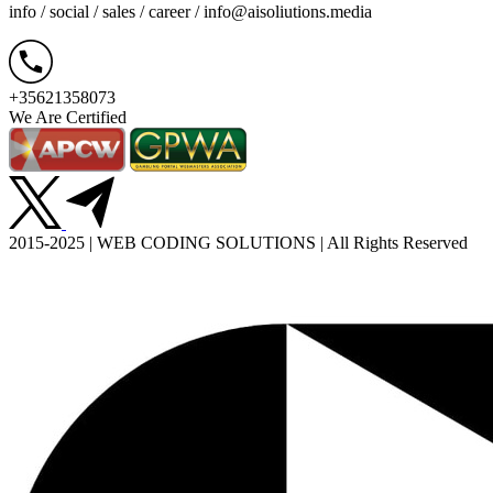
info / social / sales / career /
info@aisoliutions.media
+35621358073
We Are Certified
2015-2025 | WEB CODING SOLUTIONS | All Rights Reserved