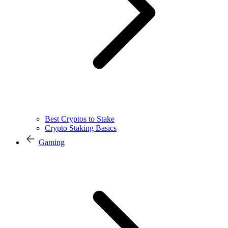
Best Cryptos to Stake
Crypto Staking Basics
Gaming