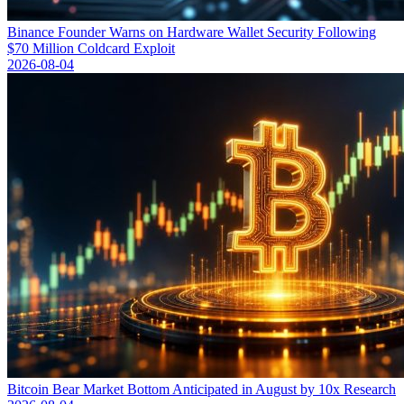
Binance Founder Warns on Hardware Wallet Security Following
$70 Million Coldcard Exploit
2026-08-04
Bitcoin Bear Market Bottom Anticipated in August by 10x Research