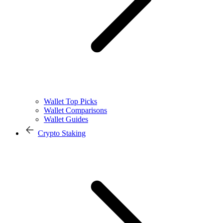
Wallet Top Picks
Wallet Comparisons
Wallet Guides
Crypto Staking