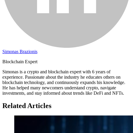
Simonas Brazionis
Blockchain Expert
Simonas is a crypto and blockchain expert with 6 years of
experience. Passionate about the industry he educates others on
blockchain technology, and continuously expands his knowledge.
He has helped many newcomers understand crypto, navigate
investments, and stay informed about trends like DeFi and NFTs.
Related Articles