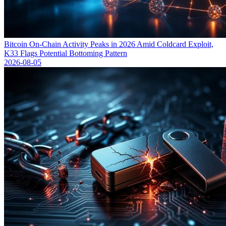
Bitcoin On-Chain Activity Peaks in 2026 Amid Coldcard Exploit,
K33 Flags Potential Bottoming Pattern
2026-08-05