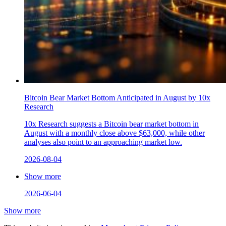
Bitcoin Bear Market Bottom Anticipated in August by 10x
Research
10x Research suggests a Bitcoin bear market bottom in
August with a monthly close above $63,000, while other
analyses also point to an approaching market low.
2026-08-04
Show more
2026-06-04
Show more