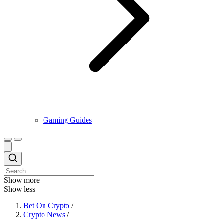
Gaming Guides
Show more
Show less
Bet On Crypto
/
Crypto News
/