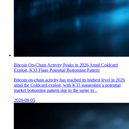
Bitcoin On-Chain Activity Peaks in 2026 Amid Coldcard
Exploit, K33 Flags Potential Bottoming Pattern
Bitcoin on-chain activity has reached its highest level in 2026
amid the Coldcard exploit, with K33 suggesting a potential
market bottoming pattern due to the surge in ..
2026-08-05