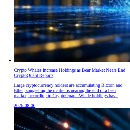
Crypto Whales Increase Holdings as Bear Market Nears End,
CryptoQuant Reports
Large cryptocurrency holders are accumulating Bitcoin and
Ether, suggesting the market is nearing the end of a bear
market, according to CryptoQuant. Whale holdings hav..
2026-08-06