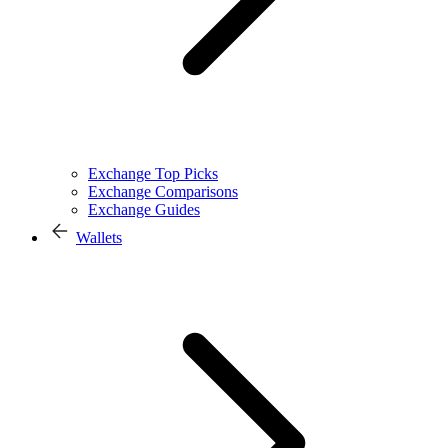
Exchange Top Picks
Exchange Comparisons
Exchange Guides
Wallets