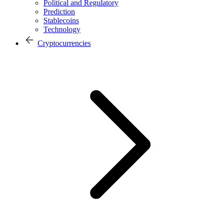
Political and Regulatory
Prediction
Stablecoins
Technology
Cryptocurrencies