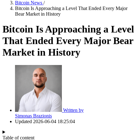
Bitcoin News
/
Bitcoin Is Approaching a Level That Ended Every Major
Bear Market in History
Bitcoin Is Approaching a Level
That Ended Every Major Bear
Market in History
Written by
Simonas Brazionis
Updated
2026-06-04 18:25:04
Table of content