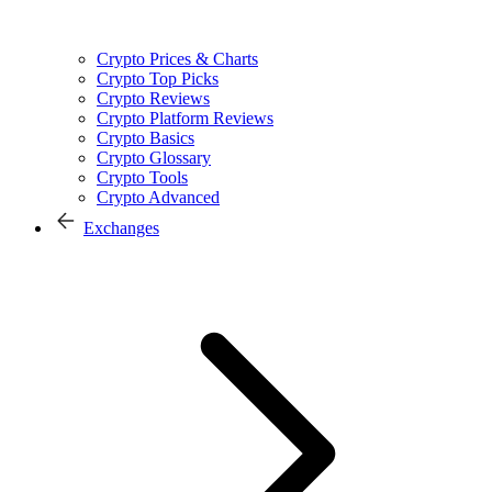
Crypto Prices & Charts
Crypto Top Picks
Crypto Reviews
Crypto Platform Reviews
Crypto Basics
Crypto Glossary
Crypto Tools
Crypto Advanced
Exchanges