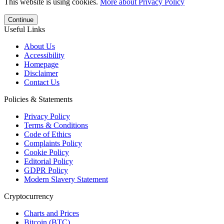
This website is using cookies.
More about Privacy Policy
Continue
Useful Links
About Us
Accessibility
Homepage
Disclaimer
Contact Us
Policies & Statements
Privacy Policy
Terms & Conditions
Code of Ethics
Complaints Policy
Cookie Policy
Editorial Policy
GDPR Policy
Modern Slavery Statement
Cryptocurrency
Charts and Prices
Bitcoin (BTC)