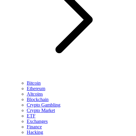
Bitcoin
Ethereum
Altcoins
Blockchain
Crypto Gambling
Crypto Market
ETF
Exchanges
Finance
Hacking