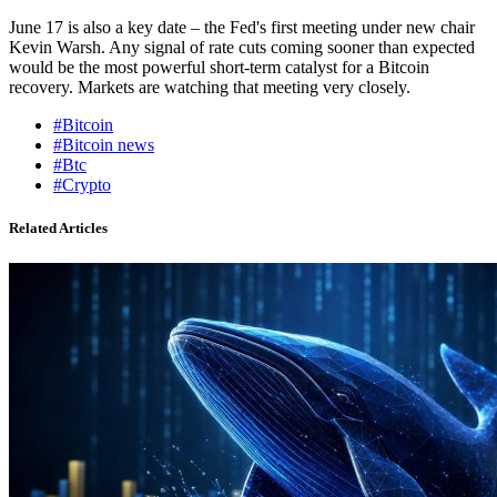
June 17 is also a key date – the Fed's first meeting under new chair
Kevin Warsh. Any signal of rate cuts coming sooner than expected
would be the most powerful short-term catalyst for a Bitcoin
recovery. Markets are watching that meeting very closely.
#Bitcoin
#Bitcoin news
#Btc
#Crypto
Related Articles