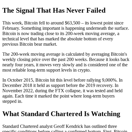
The Signal That Has Never Failed
This week, Bitcoin fell to around $63,500 – its lowest point since
February. Something important is happening underneath the surface.
Bitcoin is now trading close to its 200-week moving average, a
technical level that has marked the absolute bottom of every
previous Bitcoin bear market.
The 200-week moving average is calculated by averaging Bitcoin's
weekly closing price over the past 200 weeks. Because it looks back
nearly four years, it moves very slowly and is considered one of the
most reliable long-term support levels in crypto.
In October 2015, Bitcoin hit this level before rallying 9,000%. In
December 2018 it held as support before the 2019 recovery. In
November 2022, during the FTX collapse, it was tested and held
again. Each time it marked the point where long-term buyers
stepped in.
What Standard Chartered Is Watching
Standard Chartered analyst Geoff Kendrick has outlined three
specific conditions before calling a confirmed bottom. First, Bitcoin