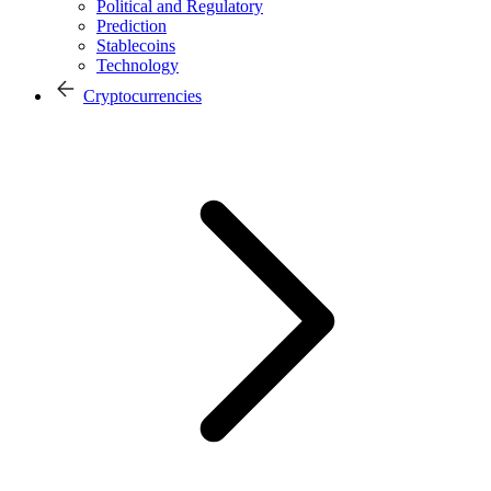
Political and Regulatory
Prediction
Stablecoins
Technology
Cryptocurrencies