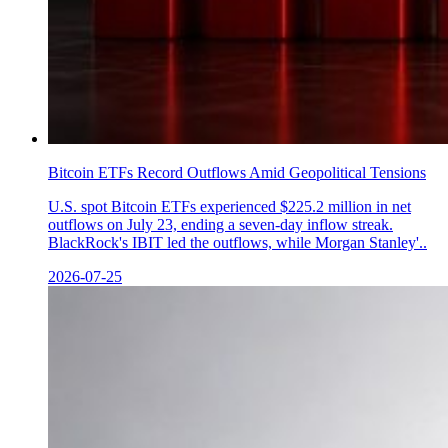
Bitcoin ETFs Record Outflows Amid Geopolitical Tensions
U.S. spot Bitcoin ETFs experienced $225.2 million in net
outflows on July 23, ending a seven-day inflow streak.
BlackRock's IBIT led the outflows, while Morgan Stanley'..
2026-07-25