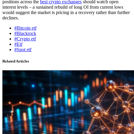
positions across the
best crypto exchanges
should watch open
interest levels – a sustained rebuild of long OI from current lows
would suggest the market is pricing in a recovery rather than further
declines.
#Bitcoin etf
#Blackrock
#Crypto etf
#Etf
#Spot etf
Related Articles