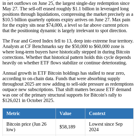
in net outflows on June 25, the largest single-day redemption since
May 27. The sell-off erased roughly $1.1 billion in leveraged long
positions through liquidations, compressing the market precisely as a
$10.5 billion quarterly options expiry arrives on June 27. Max pain
for the expiry sits near $74,000, a level so far above current prices
that the positioning dynamic is largely irrelevant to spot direction.
The Fear and Greed Index fell to 13, deep into extreme fear territory.
Analysts at CF Benchmarks say the $50,000 to $60,000 zone is
where long-term buyers have historically stepped in during Bitcoin
corrections. Whether that historical pattern holds this cycle depends
heavily on whether ETF flows stabilize or continue deteriorating.
Annual growth in ETF Bitcoin holdings has stalled to near zero,
according to on-chain data. Funds that were absorbing supply
throughout 2025 are now adding to sell-side pressure as redemptions
outpace new subscriptions. That shift matters because ETF demand
was one of the primary structural supports for Bitcoin's rally to
$126,021 in October 2025.
Metric
Value
Context
Bitcoin price (Jun 26
Lowest since Sep
$58,189
low)
2024