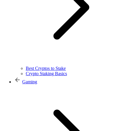
Best Cryptos to Stake
Crypto Staking Basics
Gaming