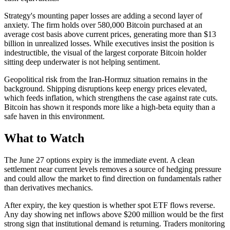
Strategy's mounting paper losses are adding a second layer of
anxiety. The firm holds over 580,000 Bitcoin purchased at an
average cost basis above current prices, generating more than $13
billion in unrealized losses. While executives insist the position is
indestructible, the visual of the largest corporate Bitcoin holder
sitting deep underwater is not helping sentiment.
Geopolitical risk from the Iran-Hormuz situation remains in the
background. Shipping disruptions keep energy prices elevated,
which feeds inflation, which strengthens the case against rate cuts.
Bitcoin has shown it responds more like a high-beta equity than a
safe haven in this environment.
What to Watch
The June 27 options expiry is the immediate event. A clean
settlement near current levels removes a source of hedging pressure
and could allow the market to find direction on fundamentals rather
than derivatives mechanics.
After expiry, the key question is whether spot ETF flows reverse.
Any day showing net inflows above $200 million would be the first
strong sign that institutional demand is returning. Traders monitoring