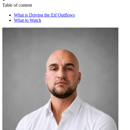
Table of content
What is Driving the Etf Outflows
What to Watch