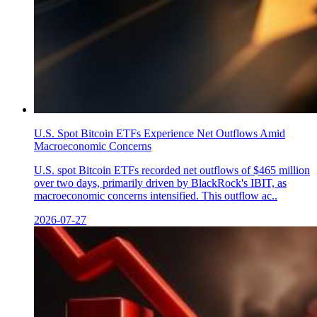
U.S. Spot Bitcoin ETFs Experience Net Outflows Amid
Macroeconomic Concerns
U.S. spot Bitcoin ETFs recorded net outflows of $465 million
over two days, primarily driven by BlackRock's IBIT, as
macroeconomic concerns intensified. This outflow ac..
2026-07-27