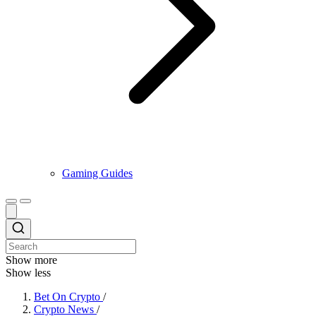
Gaming Guides
Show more
Show less
Bet On Crypto
/
Crypto News
/