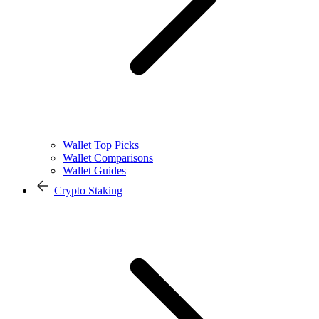
Wallet Top Picks
Wallet Comparisons
Wallet Guides
Crypto Staking