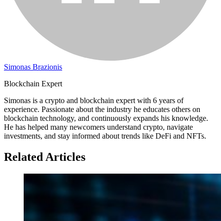
Simonas Brazionis
Blockchain Expert
Simonas is a crypto and blockchain expert with 6 years of
experience. Passionate about the industry he educates others on
blockchain technology, and continuously expands his knowledge.
He has helped many newcomers understand crypto, navigate
investments, and stay informed about trends like DeFi and NFTs.
Related Articles