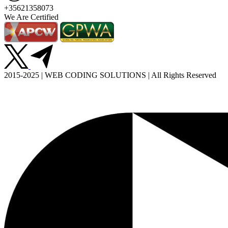
+35621358073
We Are Certified
2015-2025 | WEB CODING SOLUTIONS | All Rights Reserved