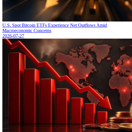
U.S. Spot Bitcoin ETFs Experience Net Outflows Amid
Macroeconomic Concerns
2026-07-27