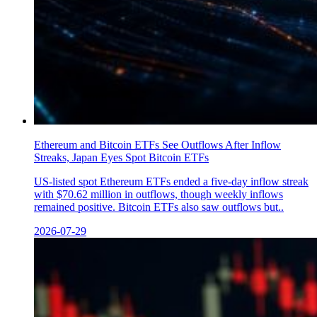
Ethereum and Bitcoin ETFs See Outflows After Inflow
Streaks, Japan Eyes Spot Bitcoin ETFs
US-listed spot Ethereum ETFs ended a five-day inflow streak
with $70.62 million in outflows, though weekly inflows
remained positive. Bitcoin ETFs also saw outflows but..
2026-07-29