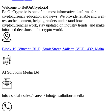
Welcome to BetOnCrypto.io!
BetOnCrypto.io is one of the most informative platforms for
cryptocurrency education and news. We provide reliable and well-
researched content, helping readers understand how
cryptocurrencies work, stay updated on industry trends, and make
informed decisions in the crypto world.
Block 19, Vincenti BLD, Strait Street, Valletta, VLT 1432, Malta
AI Solutions Media Ltd
info / social / sales / career /
info@aisoliutions.media