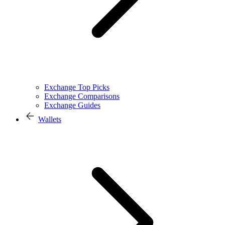
Exchange Top Picks
Exchange Comparisons
Exchange Guides
Wallets