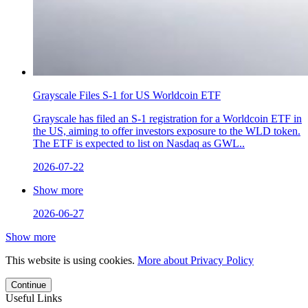
Grayscale Files S-1 for US Worldcoin ETF
Grayscale has filed an S-1 registration for a Worldcoin ETF in
the US, aiming to offer investors exposure to the WLD token.
The ETF is expected to list on Nasdaq as GWL..
2026-07-22
Show more
2026-06-27
Show more
This website is using cookies.
More about Privacy Policy
Continue
Useful Links