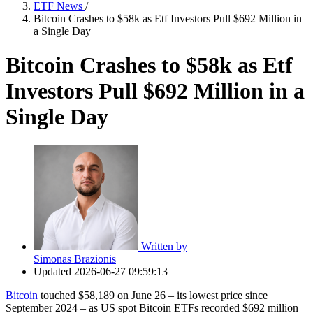
ETF News
/
Bitcoin Crashes to $58k as Etf Investors Pull $692 Million in
a Single Day
Bitcoin Crashes to $58k as Etf
Investors Pull $692 Million in a
Single Day
Written by
Simonas Brazionis
Updated
2026-06-27 09:59:13
Bitcoin
touched $58,189 on June 26 – its lowest price since
September 2024 – as US spot Bitcoin ETFs recorded $692 million