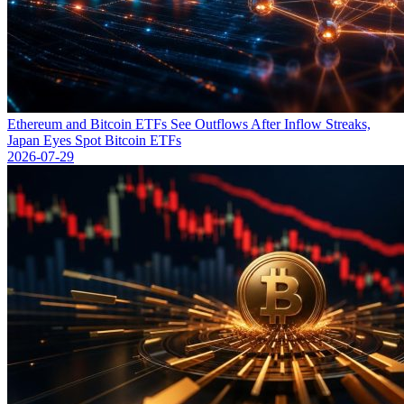
Ethereum and Bitcoin ETFs See Outflows After Inflow Streaks,
Japan Eyes Spot Bitcoin ETFs
2026-07-29