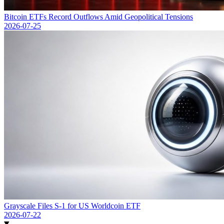
Bitcoin ETFs Record Outflows Amid Geopolitical Tensions
2026-07-25
Grayscale Files S-1 for US Worldcoin ETF
2026-07-22