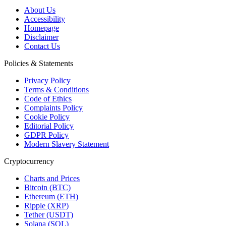
About Us
Accessibility
Homepage
Disclaimer
Contact Us
Policies & Statements
Privacy Policy
Terms & Conditions
Code of Ethics
Complaints Policy
Cookie Policy
Editorial Policy
GDPR Policy
Modern Slavery Statement
Cryptocurrency
Charts and Prices
Bitcoin (BTC)
Ethereum (ETH)
Ripple (XRP)
Tether (USDT)
Solana (SOL)