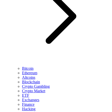
Bitcoin
Ethereum
Altcoins
Blockchain
Crypto Gambling
Crypto Market
ETF
Exchanges
Finance
Hacking