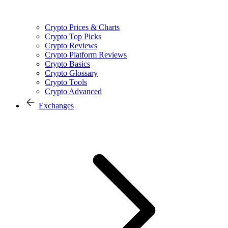
Crypto Prices & Charts
Crypto Top Picks
Crypto Reviews
Crypto Platform Reviews
Crypto Basics
Crypto Glossary
Crypto Tools
Crypto Advanced
Exchanges