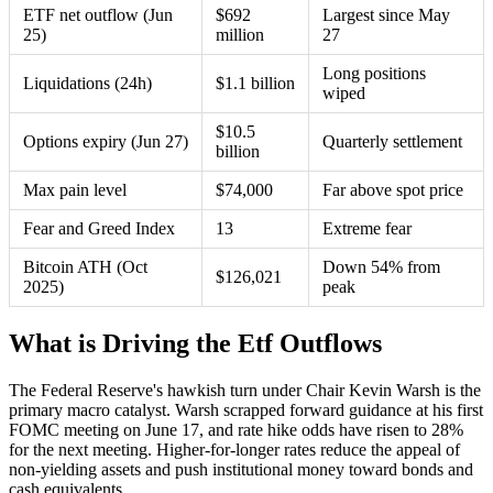
ETF net outflow (Jun
$692
Largest since May
25)
million
27
Long positions
Liquidations (24h)
$1.1 billion
wiped
$10.5
Options expiry (Jun 27)
Quarterly settlement
billion
Max pain level
$74,000
Far above spot price
Fear and Greed Index
13
Extreme fear
Bitcoin ATH (Oct
Down 54% from
$126,021
2025)
peak
What is Driving the Etf Outflows
The Federal Reserve's hawkish turn under Chair Kevin Warsh is the
primary macro catalyst. Warsh scrapped forward guidance at his first
FOMC meeting on June 17, and rate hike odds have risen to 28%
for the next meeting. Higher-for-longer rates reduce the appeal of
non-yielding assets and push institutional money toward bonds and
cash equivalents.