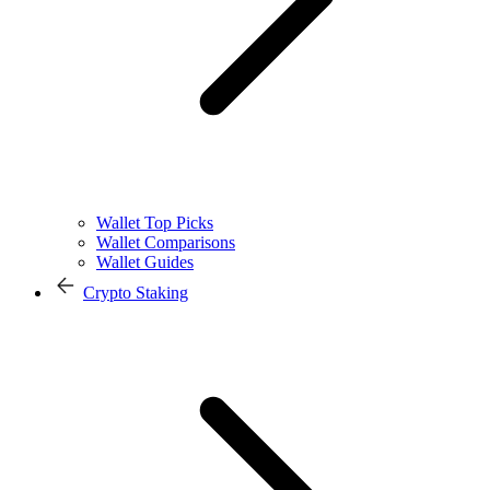
Wallet Top Picks
Wallet Comparisons
Wallet Guides
Crypto Staking