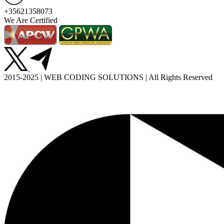
+35621358073
We Are Certified
2015-2025 | WEB CODING SOLUTIONS | All Rights Reserved