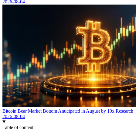
2026-08-04
Bitcoin Bear Market Bottom Anticipated in August by 10x Research
2026-08-04
Table of content