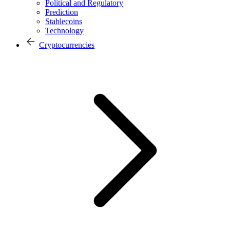
Political and Regulatory
Prediction
Stablecoins
Technology
Cryptocurrencies