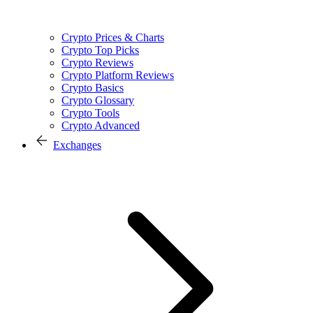
Crypto Prices & Charts
Crypto Top Picks
Crypto Reviews
Crypto Platform Reviews
Crypto Basics
Crypto Glossary
Crypto Tools
Crypto Advanced
Exchanges