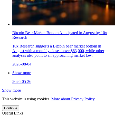
Bitcoin Bear Market Bottom Anticipated in August by 10x
Research
10x Research suggests a Bitcoin bear market bottom in
August with a monthly close above $63,000, while other
analyses also point to an approaching market low.
2026-08-04
Show more
2026-05-26
Show more
This website is using cookies.
More about Privacy Policy
Continue
Useful Links