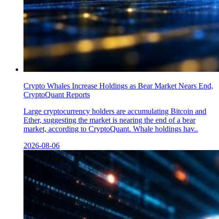
Crypto Whales Increase Holdings as Bear Market Nears End,
CryptoQuant Reports
Large cryptocurrency holders are accumulating Bitcoin and
Ether, suggesting the market is nearing the end of a bear
market, according to CryptoQuant. Whale holdings hav..
2026-08-06