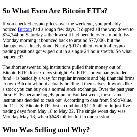
So What Even Are Bitcoin ETFs?
If you checked crypto prices over the weekend, you probably
noticed
Bitcoin
had a rough few days. It dipped all the way down to
$74,344 on Saturday – the lowest it had been in over a month. By
Monday morning it bounced back to around $77,000, but the
damage was already done. Nearly $917 million worth of crypto
trading positions got wiped out in a single 24-hour stretch. So what
happened?
The short answer is: big institutions pulled their money out of
Bitcoin ETFs for six days straight. An ETF – or exchange-traded
fund – is basically a way for regular investors and big financial firms
to own Bitcoin without actually holding it themselves. It works like
a stock you can buy on a normal stock exchange. Over the past year,
these ETFs became hugely popular. But last week, those same
institutions decided to cash out. According to data from SoSoValue,
the 11 U.S. Bitcoin ETFs lost a combined $1.26 billion in just five
trading days from May 18 to May 22. The single worst day was
Monday May 18, when $648 million left in one session.
Who Was Selling and Why?