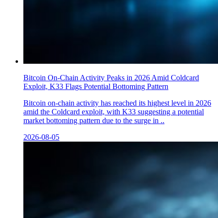
Bitcoin On-Chain Activity Peaks in 2026 Amid Coldcard
Exploit, K33 Flags Potential Bottoming Pattern
Bitcoin on-chain activity has reached its highest level in 2026
amid the Coldcard exploit, with K33 suggesting a potential
market bottoming pattern due to the surge in ..
2026-08-05