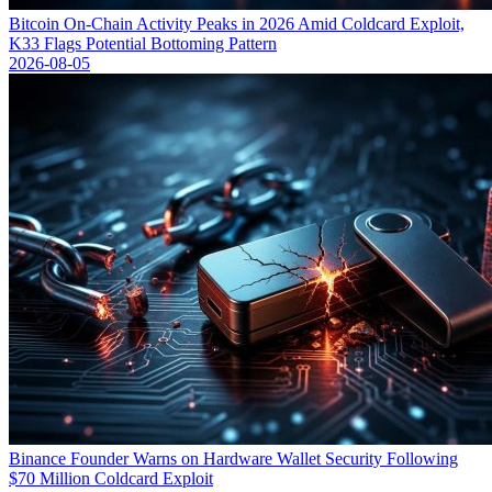
Bitcoin On-Chain Activity Peaks in 2026 Amid Coldcard Exploit,
K33 Flags Potential Bottoming Pattern
2026-08-05
Binance Founder Warns on Hardware Wallet Security Following
$70 Million Coldcard Exploit