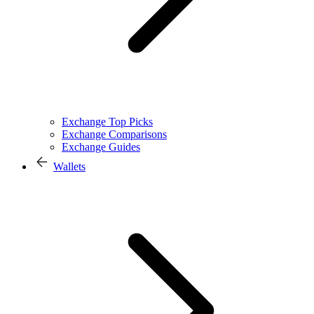
Exchange Top Picks
Exchange Comparisons
Exchange Guides
Wallets