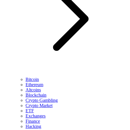
Bitcoin
Ethereum
Altcoins
Blockchain
Crypto Gambling
Crypto Market
ETF
Exchanges
Finance
Hacking