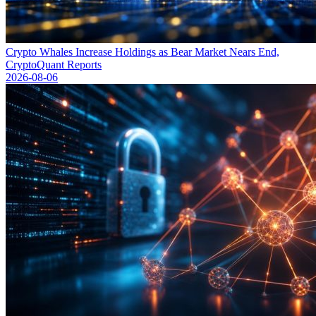
Crypto Whales Increase Holdings as Bear Market Nears End,
CryptoQuant Reports
2026-08-06