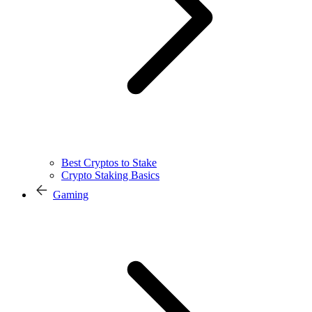
Best Cryptos to Stake
Crypto Staking Basics
Gaming