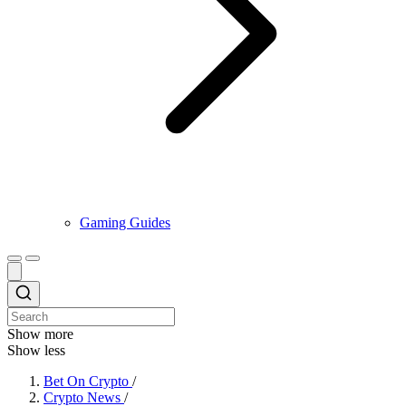
Gaming Guides
Show more
Show less
Bet On Crypto
/
Crypto News
/