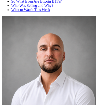
So What Even Are Bitcoin ETFs?
Who Was Selling and Why?
What to Watch This Week