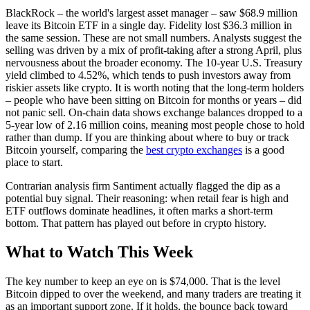
BlackRock – the world's largest asset manager – saw $68.9 million
leave its Bitcoin ETF in a single day. Fidelity lost $36.3 million in
the same session. These are not small numbers. Analysts suggest the
selling was driven by a mix of profit-taking after a strong April, plus
nervousness about the broader economy. The 10-year U.S. Treasury
yield climbed to 4.52%, which tends to push investors away from
riskier assets like crypto. It is worth noting that the long-term holders
– people who have been sitting on Bitcoin for months or years – did
not panic sell. On-chain data shows exchange balances dropped to a
5-year low of 2.16 million coins, meaning most people chose to hold
rather than dump. If you are thinking about where to buy or track
Bitcoin yourself, comparing the
best crypto exchanges
is a good
place to start.
Contrarian analysis firm Santiment actually flagged the dip as a
potential buy signal. Their reasoning: when retail fear is high and
ETF outflows dominate headlines, it often marks a short-term
bottom. That pattern has played out before in crypto history.
What to Watch This Week
The key number to keep an eye on is $74,000. That is the level
Bitcoin dipped to over the weekend, and many traders are treating it
as an important support zone. If it holds, the bounce back toward