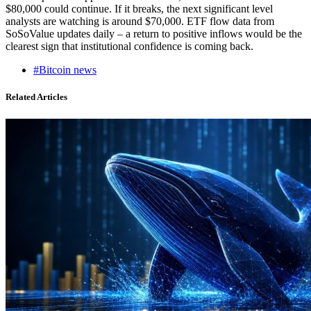
$80,000 could continue. If it breaks, the next significant level
analysts are watching is around $70,000. ETF flow data from
SoSoValue updates daily – a return to positive inflows would be the
clearest sign that institutional confidence is coming back.
#Bitcoin news
Related Articles