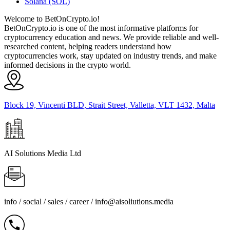
Solana (SOL)
Welcome to BetOnCrypto.io!
BetOnCrypto.io is one of the most informative platforms for
cryptocurrency education and news. We provide reliable and well-
researched content, helping readers understand how
cryptocurrencies work, stay updated on industry trends, and make
informed decisions in the crypto world.
Block 19, Vincenti BLD, Strait Street, Valletta, VLT 1432, Malta
AI Solutions Media Ltd
info / social / sales / career /
info@aisoliutions.media