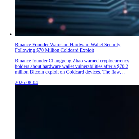
Binance Founder Warns on Hardware Wallet Security
Following $70 Million Coldcard Exploit
Binance founder Changpeng Zhao warned cryptocurrency
holders about hardware wallet vulnerabilities after a $70.2
million Bitcoin exploit on Coldcard devices. The flaw, ..
2026-08-04