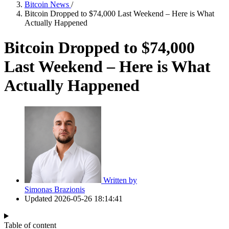
Bitcoin News
/
Bitcoin Dropped to $74,000 Last Weekend – Here is What
Actually Happened
Bitcoin Dropped to $74,000
Last Weekend – Here is What
Actually Happened
Written by
Simonas Brazionis
Updated
2026-05-26 18:14:41
Table of content