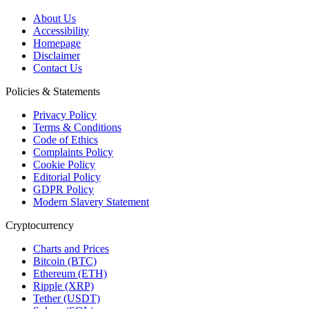
About Us
Accessibility
Homepage
Disclaimer
Contact Us
Policies & Statements
Privacy Policy
Terms & Conditions
Code of Ethics
Complaints Policy
Cookie Policy
Editorial Policy
GDPR Policy
Modern Slavery Statement
Cryptocurrency
Charts and Prices
Bitcoin (BTC)
Ethereum (ETH)
Ripple (XRP)
Tether (USDT)