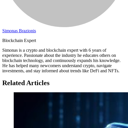
Simonas Brazionis
Blockchain Expert
Simonas is a crypto and blockchain expert with 6 years of
experience. Passionate about the industry he educates others on
blockchain technology, and continuously expands his knowledge.
He has helped many newcomers understand crypto, navigate
investments, and stay informed about trends like DeFi and NFTs.
Related Articles