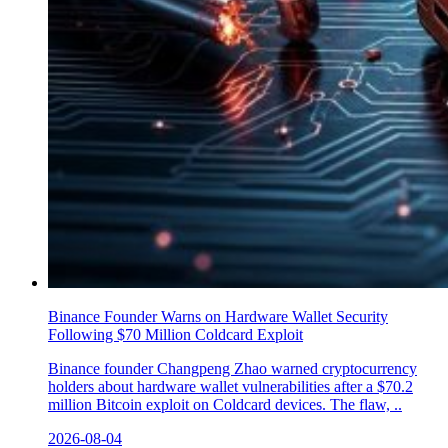
Binance Founder Warns on Hardware Wallet Security
Following $70 Million Coldcard Exploit
Binance founder Changpeng Zhao warned cryptocurrency
holders about hardware wallet vulnerabilities after a $70.2
million Bitcoin exploit on Coldcard devices. The flaw, ..
2026-08-04