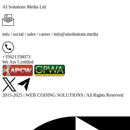
AI Solutions Media Ltd
info / social / sales / career /
info@aisoliutions.media
+35621358073
We Are Certified
2015-2025 | WEB CODING SOLUTIONS | All Rights Reserved