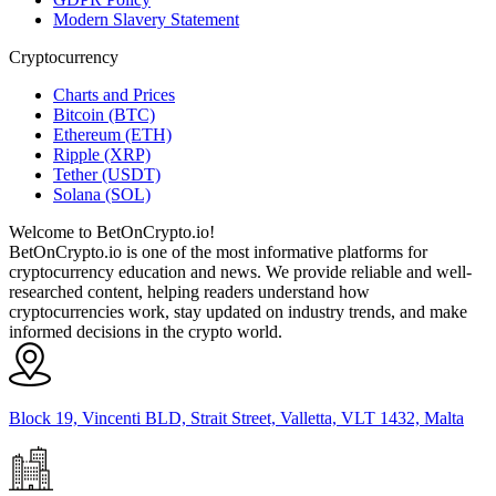
Modern Slavery Statement
Cryptocurrency
Charts and Prices
Bitcoin (BTC)
Ethereum (ETH)
Ripple (XRP)
Tether (USDT)
Solana (SOL)
Welcome to BetOnCrypto.io!
BetOnCrypto.io is one of the most informative platforms for
cryptocurrency education and news. We provide reliable and well-
researched content, helping readers understand how
cryptocurrencies work, stay updated on industry trends, and make
informed decisions in the crypto world.
Block 19, Vincenti BLD, Strait Street, Valletta, VLT 1432, Malta