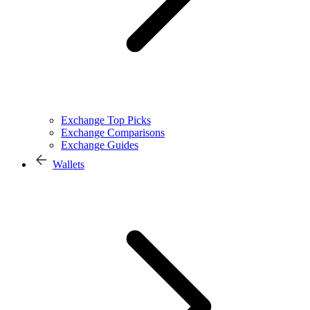
Exchange Top Picks
Exchange Comparisons
Exchange Guides
Wallets