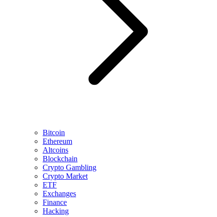
Bitcoin
Ethereum
Altcoins
Blockchain
Crypto Gambling
Crypto Market
ETF
Exchanges
Finance
Hacking