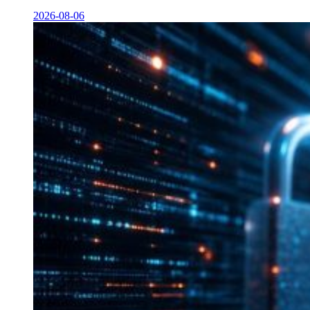
2026-08-06