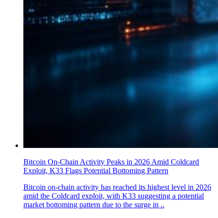
Bitcoin On-Chain Activity Peaks in 2026 Amid Coldcard
Exploit, K33 Flags Potential Bottoming Pattern
Bitcoin on-chain activity has reached its highest level in 2026
amid the Coldcard exploit, with K33 suggesting a potential
market bottoming pattern due to the surge in ..