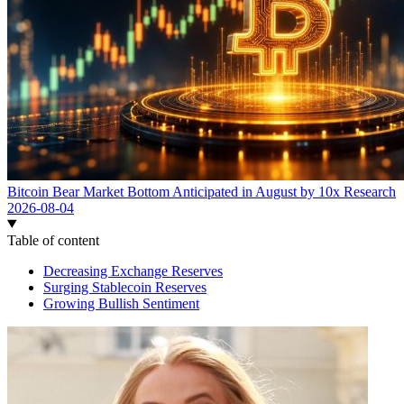
Bitcoin Bear Market Bottom Anticipated in August by 10x Research
2026-08-04
Table of content
Decreasing Exchange Reserves
Surging Stablecoin Reserves
Growing Bullish Sentiment