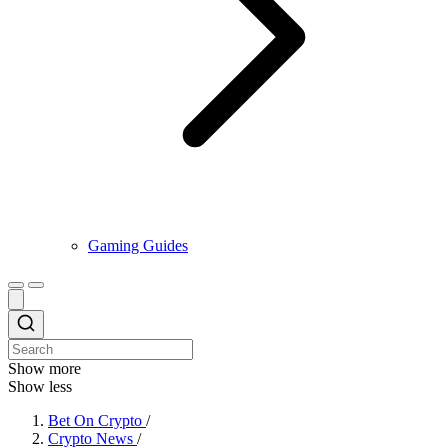
Gaming Guides
Show more
Show less
Bet On Crypto
/
Crypto News
/