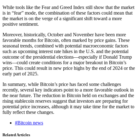
While tools like the Fear and Greed Index still show that the market
is in “fear” mode, the combination of these factors could mean that
the market is on the verge of a significant shift toward a more
positive sentiment.
Moreover, historically, October and November have been more
favorable months for Bitcoin, often marked by price gains. These
seasonal trends, combined with potential macroeconomic factors
such as upcoming interest rate hikes in the U.S. and the potential
outcome of the presidential elections—especially if Donald Trump
wins—could create conditions for a major breakout in Bitcoin’s
price. This could result in new price highs by the end of 2024 or the
early part of 2025.
In summary, while Bitcoin’s price has faced some challenges
recently, several key indicators point to a more favorable outlook in
the near future. The reduction in Bitcoin held on exchanges and the
rising stablecoin reserves suggest that investors are preparing for
potential price increases, although it may take time for the market to
fully reflect these changes.
#Bitcoin news
Related Articles