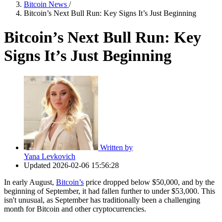
Bitcoin News
/
Bitcoin’s Next Bull Run: Key Signs It’s Just Beginning
Bitcoin’s Next Bull Run: Key
Signs It’s Just Beginning
Written by
Yana Levkovich
Updated
2026-02-06 15:56:28
In early August,
Bitcoin’s
price dropped below $50,000, and by the
beginning of September, it had fallen further to under $53,000. This
isn't unusual, as September has traditionally been a challenging
month for Bitcoin and other cryptocurrencies.