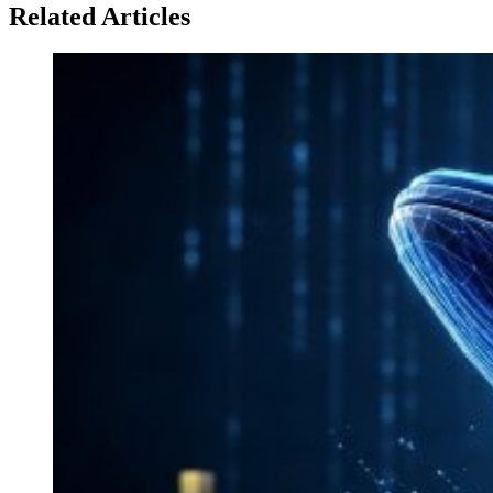
Related Articles