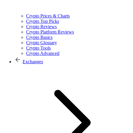
Crypto Prices & Charts
Crypto Top Picks
Crypto Reviews
Crypto Platform Reviews
Crypto Basics
Crypto Glossary
Crypto Tools
Crypto Advanced
Exchanges