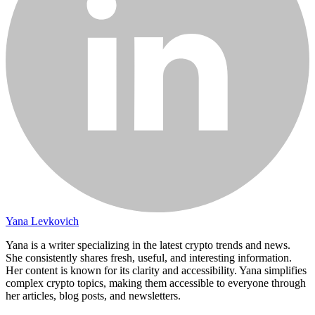
Yana Levkovich
Yana is a writer specializing in the latest crypto trends and news.
She consistently shares fresh, useful, and interesting information.
Her content is known for its clarity and accessibility. Yana simplifies
complex crypto topics, making them accessible to everyone through
her articles, blog posts, and newsletters.