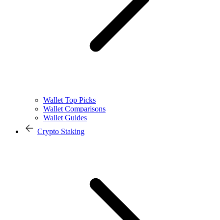
Wallet Top Picks
Wallet Comparisons
Wallet Guides
Crypto Staking