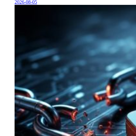
2026-08-05