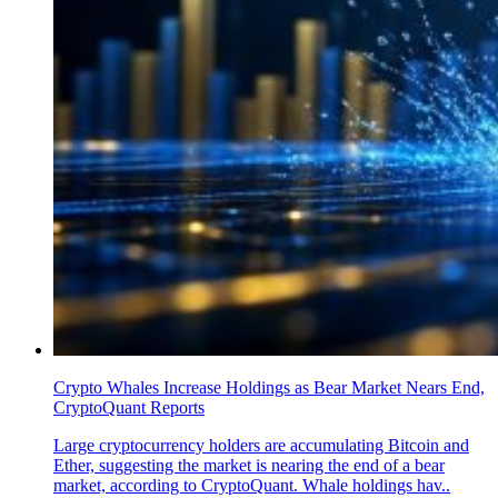
Crypto Whales Increase Holdings as Bear Market Nears End,
CryptoQuant Reports
Large cryptocurrency holders are accumulating Bitcoin and
Ether, suggesting the market is nearing the end of a bear
market, according to CryptoQuant. Whale holdings hav..