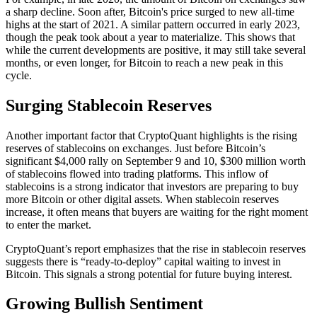
a sharp decline. Soon after, Bitcoin's price surged to new all-time
highs at the start of 2021. A similar pattern occurred in early 2023,
though the peak took about a year to materialize. This shows that
while the current developments are positive, it may still take several
months, or even longer, for Bitcoin to reach a new peak in this
cycle.
Surging Stablecoin Reserves
Another important factor that CryptoQuant highlights is the rising
reserves of stablecoins on exchanges. Just before Bitcoin’s
significant $4,000 rally on September 9 and 10, $300 million worth
of stablecoins flowed into trading platforms. This inflow of
stablecoins is a strong indicator that investors are preparing to buy
more Bitcoin or other digital assets. When stablecoin reserves
increase, it often means that buyers are waiting for the right moment
to enter the market.
CryptoQuant’s report emphasizes that the rise in stablecoin reserves
suggests there is “ready-to-deploy” capital waiting to invest in
Bitcoin. This signals a strong potential for future buying interest.
Growing Bullish Sentiment