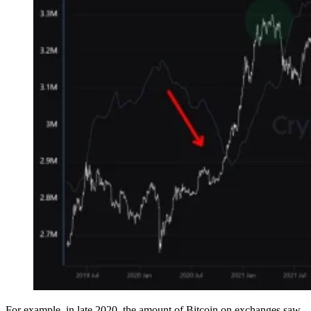
For example, in late 2020, the amount of Bitcoin on exchanges saw