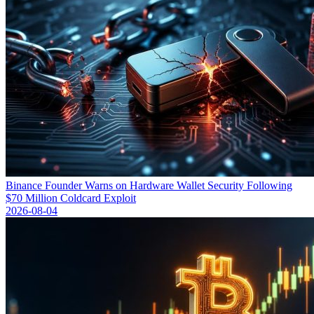
Binance Founder Warns on Hardware Wallet Security Following
$70 Million Coldcard Exploit
2026-08-04