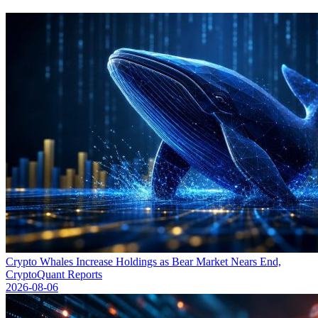
Crypto Whales Increase Holdings as Bear Market Nears End,
CryptoQuant Reports
2026-08-06