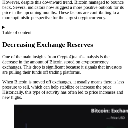
However, despite this downward trend, Bitcoin managed to bounce
back. Several indicators now suggest a more positive outlook for its
price in the upcoming months. These factors are contributing to a
more optimistic perspective for the largest cryptocurrency.
Table of content
Decreasing Exchange Reserves
One of the main insights from CryptoQuant's analysis is the
decrease in the amount of Bitcoin stored on cryptocurrency
exchanges. This drop is significant because it signals that investors
are pulling their funds off trading platforms.
When Bitcoin is moved off exchanges, it usually means there is less
pressure to sell, which can help stabilize or increase the price.
Historically, this type of activity has often led to price increases and
new highs.