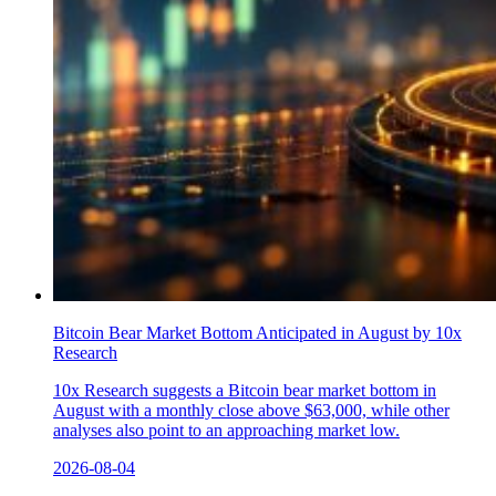
Bitcoin Bear Market Bottom Anticipated in August by 10x
Research
10x Research suggests a Bitcoin bear market bottom in
August with a monthly close above $63,000, while other
analyses also point to an approaching market low.
2026-08-04