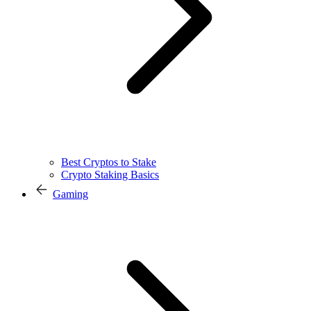
Best Cryptos to Stake
Crypto Staking Basics
Gaming