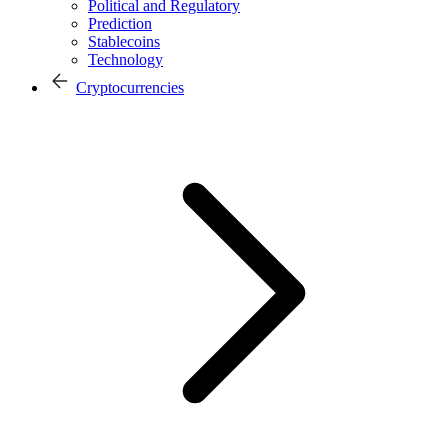
Political and Regulatory
Prediction
Stablecoins
Technology
Cryptocurrencies