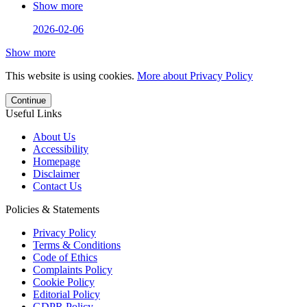
Show more
2026-02-06
Show more
This website is using cookies.
More about Privacy Policy
Continue
Useful Links
About Us
Accessibility
Homepage
Disclaimer
Contact Us
Policies & Statements
Privacy Policy
Terms & Conditions
Code of Ethics
Complaints Policy
Cookie Policy
Editorial Policy
GDPR Policy