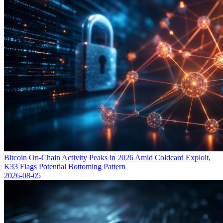
Bitcoin On-Chain Activity Peaks in 2026 Amid Coldcard Exploit,
K33 Flags Potential Bottoming Pattern
2026-08-05