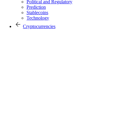
Political and Regulatory
Prediction
Stablecoins
Technology
Cryptocurrencies