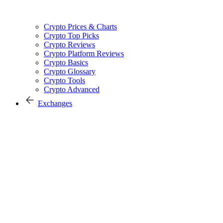
Crypto Prices & Charts
Crypto Top Picks
Crypto Reviews
Crypto Platform Reviews
Crypto Basics
Crypto Glossary
Crypto Tools
Crypto Advanced
Exchanges