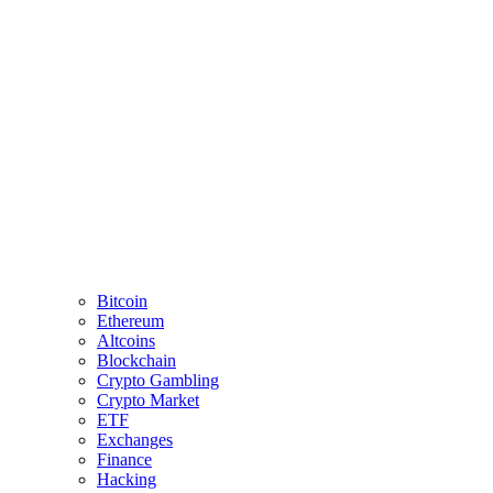
Bitcoin
Ethereum
Altcoins
Blockchain
Crypto Gambling
Crypto Market
ETF
Exchanges
Finance
Hacking