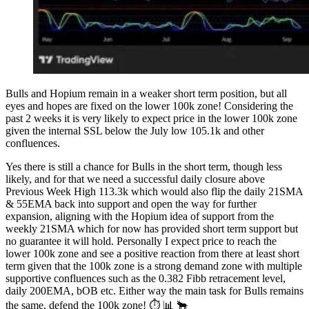
Bulls and Hopium remain in a weaker short term position, but all
eyes and hopes are fixed on the lower 100k zone! Considering the
past 2 weeks it is very likely to expect price in the lower 100k zone
given the internal SSL below the July low 105.1k and other
confluences.
Yes there is still a chance for Bulls in the short term, though less
likely, and for that we need a successful daily closure above
Previous Week High 113.3k which would also flip the daily 21SMA
& 55EMA back into support and open the way for further
expansion, aligning with the Hopium idea of support from the
weekly 21SMA which for now has provided short term support but
no guarantee it will hold. Personally I expect price to reach the
lower 100k zone and see a positive reaction from there at least short
term given that the 100k zone is a strong demand zone with multiple
supportive confluences such as the 0.382 Fibb retracement level,
daily 200EMA, bOB etc. Either way the main task for Bulls remains
the same, defend the 100k zone! ⏱ 📊 🐂