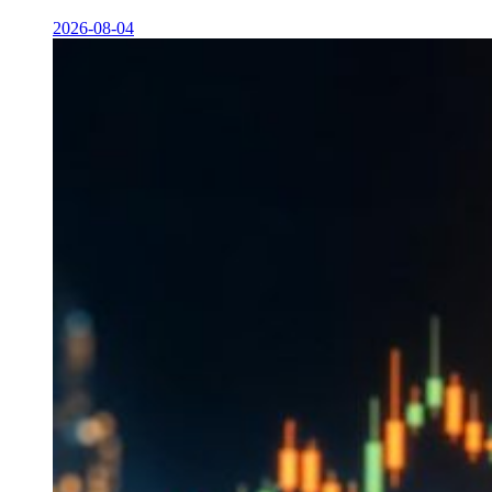
2026-08-04