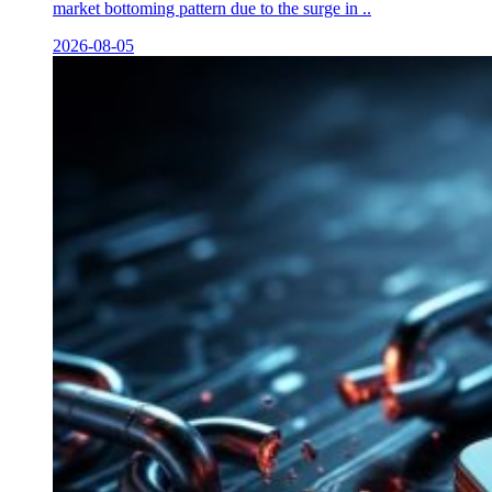
market bottoming pattern due to the surge in ..
2026-08-05