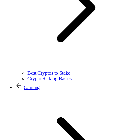
Best Cryptos to Stake
Crypto Staking Basics
Gaming