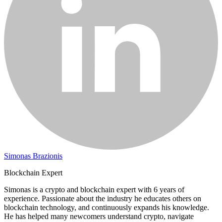
Simonas Brazionis
Blockchain Expert
Simonas is a crypto and blockchain expert with 6 years of
experience. Passionate about the industry he educates others on
blockchain technology, and continuously expands his knowledge.
He has helped many newcomers understand crypto, navigate