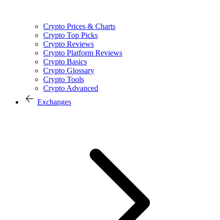
Crypto Prices & Charts
Crypto Top Picks
Crypto Reviews
Crypto Platform Reviews
Crypto Basics
Crypto Glossary
Crypto Tools
Crypto Advanced
Exchanges