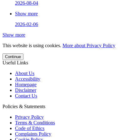
2026-08-04
Show more
2026-02-06
Show more
This website is using cookies.
More about Privacy Policy
Continue
Useful Links
About Us
Accessibility
Homepage
Disclaimer
Contact Us
Policies & Statements
Privacy Policy
Terms & Conditions
Code of Ethics
Complaints Policy
Cookie Policy