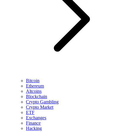
Bitcoin
Ethereum
Altcoins
Blockchain
Crypto Gambling
Crypto Market
ETF
Exchanges
Finance
Hacking