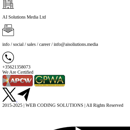
AI Solutions Media Ltd
info / social / sales / career /
info@aisoliutions.media
+35621358073
We Are Certified
2015-2025 | WEB CODING SOLUTIONS | All Rights Reserved