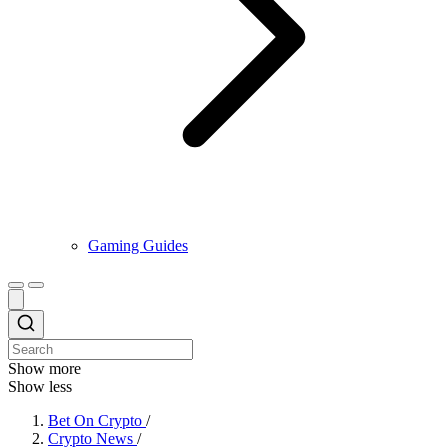
Gaming Guides
Show more
Show less
Bet On Crypto
/
Crypto News
/