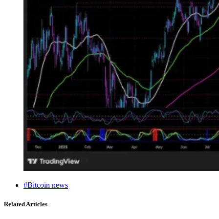
#Bitcoin news
Related Articles