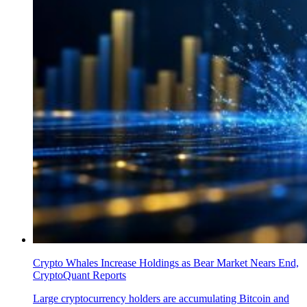
Crypto Whales Increase Holdings as Bear Market Nears End,
CryptoQuant Reports
Large cryptocurrency holders are accumulating Bitcoin and