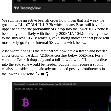
We still have an active bearish order flow given that last week we
got a new LL 107.3k/LH 113.3k which means Bears still have the
upper hand and the probability of a drop into the lower 100k zone is
becoming more likely with the daily 200EMA 104.6k moving closer
to the July low 105.1k which gives a strong indication that price will
most likely go for the internal SSL with a wick below.
Also worth noting is the fact that we now have a fresh valid bearish
silver cross on the daily (21SMA crossing below 55EMA). For a
complete Bearish rhapsody and a full slow down of Hopium a dive
into the 90k zone would be needed, but that will require a strong
catalyst considering the already mentioned positive confluences in
the lower 100k zone. 🔪 ⛔️ 🐻