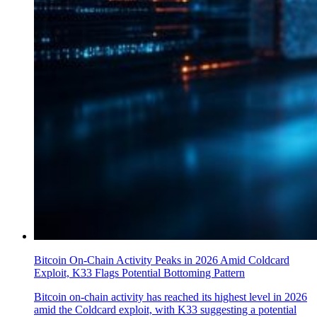
Bitcoin On-Chain Activity Peaks in 2026 Amid Coldcard
Exploit, K33 Flags Potential Bottoming Pattern
Bitcoin on-chain activity has reached its highest level in 2026
amid the Coldcard exploit, with K33 suggesting a potential