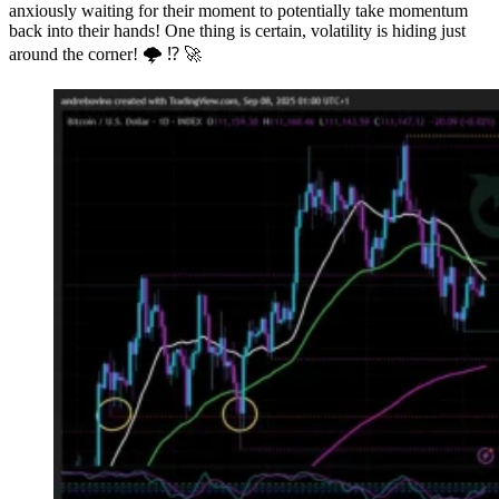
anxiously waiting for their moment to potentially take momentum
back into their hands! One thing is certain, volatility is hiding just
around the corner! 🌩 ⁉️ 🚀