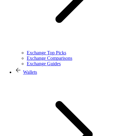
Exchange Top Picks
Exchange Comparisons
Exchange Guides
Wallets