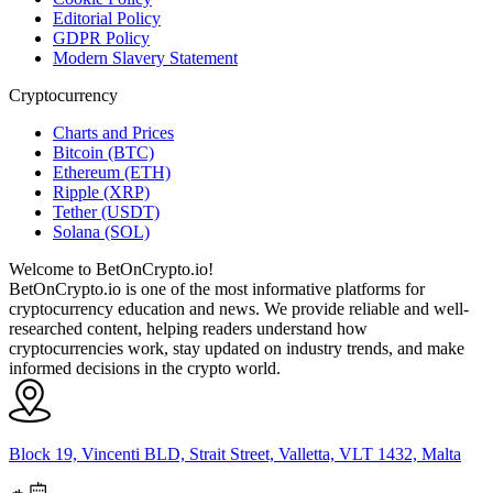
Editorial Policy
GDPR Policy
Modern Slavery Statement
Cryptocurrency
Charts and Prices
Bitcoin (BTC)
Ethereum (ETH)
Ripple (XRP)
Tether (USDT)
Solana (SOL)
Welcome to BetOnCrypto.io!
BetOnCrypto.io is one of the most informative platforms for
cryptocurrency education and news. We provide reliable and well-
researched content, helping readers understand how
cryptocurrencies work, stay updated on industry trends, and make
informed decisions in the crypto world.
Block 19, Vincenti BLD, Strait Street, Valletta, VLT 1432, Malta