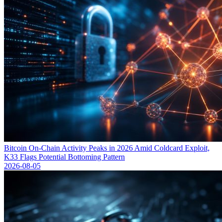
Bitcoin On-Chain Activity Peaks in 2026 Amid Coldcard Exploit,
K33 Flags Potential Bottoming Pattern
2026-08-05