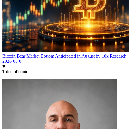
Bitcoin Bear Market Bottom Anticipated in August by 10x Research
2026-08-04
Table of content