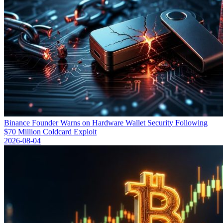
Binance Founder Warns on Hardware Wallet Security Following
$70 Million Coldcard Exploit
2026-08-04