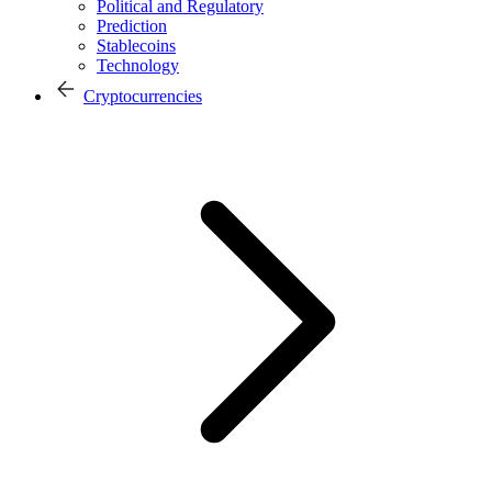
Political and Regulatory
Prediction
Stablecoins
Technology
Cryptocurrencies