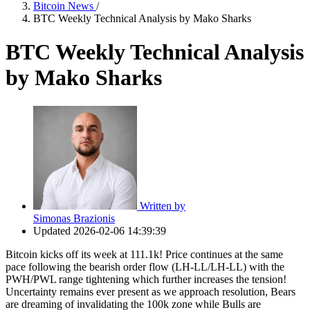
Bitcoin News
/
BTC Weekly Technical Analysis by Mako Sharks
BTC Weekly Technical Analysis
by Mako Sharks
Written by
Simonas Brazionis
Updated
2026-02-06 14:39:39
Bitcoin kicks off its week at 111.1k! Price continues at the same
pace following the bearish order flow (LH-LL/LH-LL) with the
PWH/PWL range tightening which further increases the tension!
Uncertainty remains ever present as we approach resolution, Bears
are dreaming of invalidating the 100k zone while Bulls are