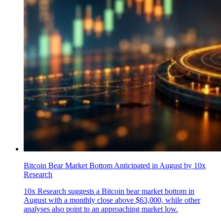
Bitcoin Bear Market Bottom Anticipated in August by 10x
Research
10x Research suggests a Bitcoin bear market bottom in
August with a monthly close above $63,000, while other
analyses also point to an approaching market low.