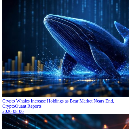
Crypto Whales Increase Holdings as Bear Market Nears End,
CryptoQuant Reports
2026-08-06