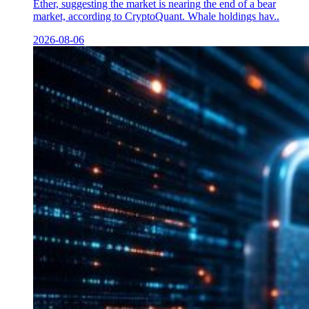
Ether, suggesting the market is nearing the end of a bear
market, according to CryptoQuant. Whale holdings hav..
2026-08-06