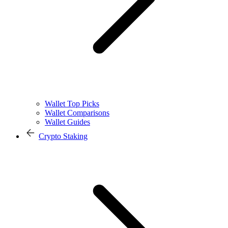
Wallet Top Picks
Wallet Comparisons
Wallet Guides
Crypto Staking