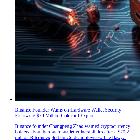
Binance Founder Warns on Hardware Wallet Security
Following $70 Million Coldcard Exploit
Binance founder Changpeng Zhao warned cryptocurrency
holders about hardware wallet vulnerabilities after a $70.2
million Bitcoin exploit on Coldcard devices. The flaw, ..