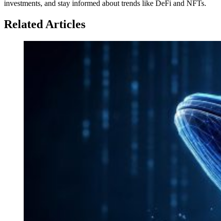
investments, and stay informed about trends like DeFi and NFTs.
Related Articles