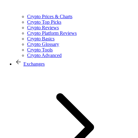
Crypto Prices & Charts
Crypto Top Picks
Crypto Reviews
Crypto Platform Reviews
Crypto Basics
Crypto Glossary
Crypto Tools
Crypto Advanced
Exchanges