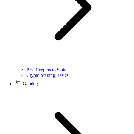
Best Cryptos to Stake
Crypto Staking Basics
Gaming