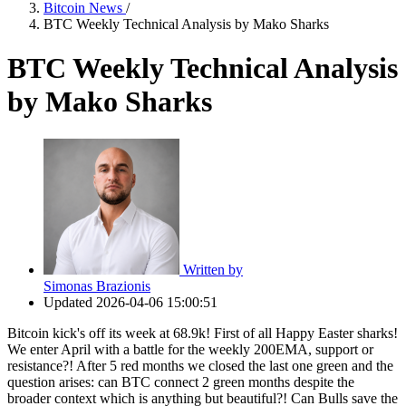
Bitcoin News
/
BTC Weekly Technical Analysis by Mako Sharks
BTC Weekly Technical Analysis
by Mako Sharks
Written by
Simonas Brazionis
Updated
2026-04-06 15:00:51
Bitcoin kick's off its week at 68.9k! First of all Happy Easter sharks!
We enter April with a battle for the weekly 200EMA, support or
resistance?! After 5 red months we closed the last one green and the
question arises: can BTC connect 2 green months despite the
broader context which is anything but beautiful?! Can Bulls save the