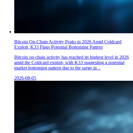
Bitcoin On-Chain Activity Peaks in 2026 Amid Coldcard
Exploit, K33 Flags Potential Bottoming Pattern
Bitcoin on-chain activity has reached its highest level in 2026
amid the Coldcard exploit, with K33 suggesting a potential
market bottoming pattern due to the surge in ..
2026-08-05