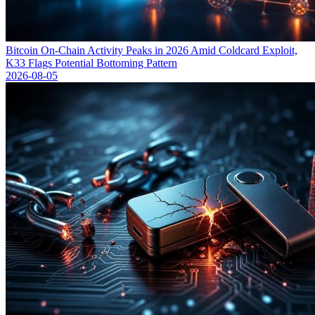
Bitcoin On-Chain Activity Peaks in 2026 Amid Coldcard Exploit,
K33 Flags Potential Bottoming Pattern
2026-08-05