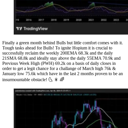
Finally a green month behind Bulls but little comfort comes with it.
Tough tasks ahead for Bulls! To ignite Hopium it is crucial to
successfully reclaim the weekly 200EMA 68.3k and the daily
21SMA 68.8k and ideally stay above the daily 55EMA 70.9k and
Previous Week High (PWH) 69.2k on a basis of daily closes in
order to get a legit chance for a challange of March high 76k &
January low 75.6k which have in the last 2 months proven to be an
insurmountable obstacle! 🌜 🎇 🌈