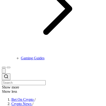
Gaming Guides
Show more
Show less
Bet On Crypto
/
Crypto News
/