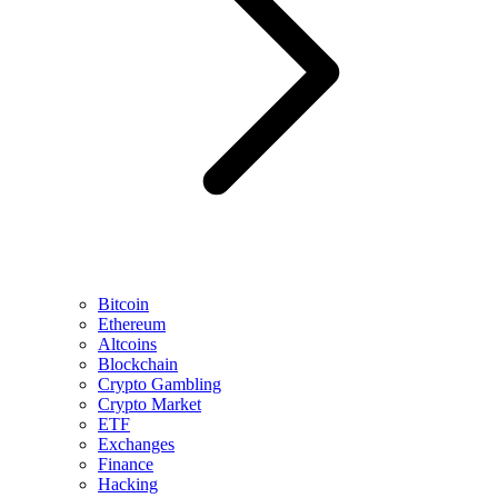
Bitcoin
Ethereum
Altcoins
Blockchain
Crypto Gambling
Crypto Market
ETF
Exchanges
Finance
Hacking