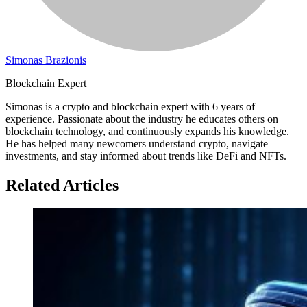
Simonas Brazionis
Blockchain Expert
Simonas is a crypto and blockchain expert with 6 years of
experience. Passionate about the industry he educates others on
blockchain technology, and continuously expands his knowledge.
He has helped many newcomers understand crypto, navigate
investments, and stay informed about trends like DeFi and NFTs.
Related Articles