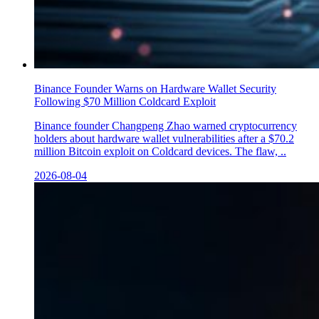
Binance Founder Warns on Hardware Wallet Security
Following $70 Million Coldcard Exploit
Binance founder Changpeng Zhao warned cryptocurrency
holders about hardware wallet vulnerabilities after a $70.2
million Bitcoin exploit on Coldcard devices. The flaw, ..
2026-08-04