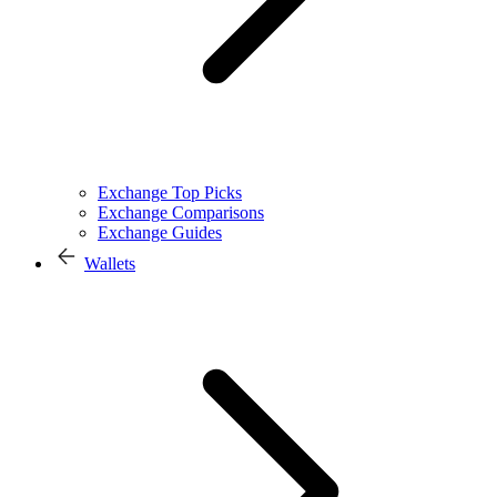
Exchange Top Picks
Exchange Comparisons
Exchange Guides
Wallets