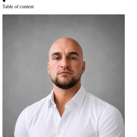
Table of content