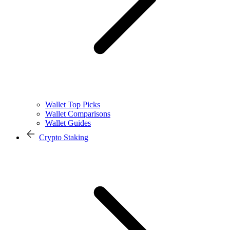
Wallet Top Picks
Wallet Comparisons
Wallet Guides
Crypto Staking