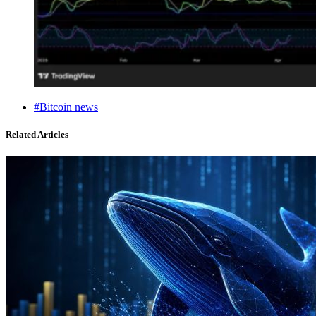
#Bitcoin news
Related Articles