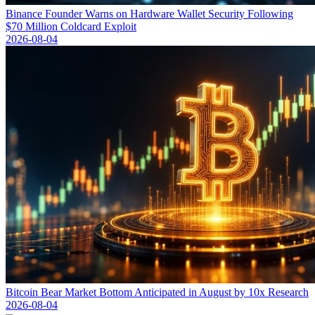
Binance Founder Warns on Hardware Wallet Security Following
$70 Million Coldcard Exploit
2026-08-04
Bitcoin Bear Market Bottom Anticipated in August by 10x Research
2026-08-04