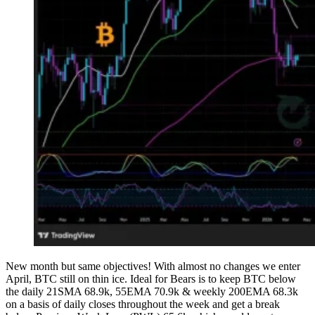
New month but same objectives! With almost no changes we enter
April, BTC still on thin ice. Ideal for Bears is to keep BTC below
the daily 21SMA 68.9k, 55EMA 70.9k & weekly 200EMA 68.3k
on a basis of daily closes throughout the week and get a break