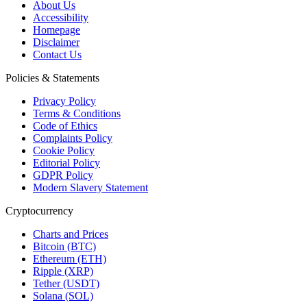
About Us
Accessibility
Homepage
Disclaimer
Contact Us
Policies & Statements
Privacy Policy
Terms & Conditions
Code of Ethics
Complaints Policy
Cookie Policy
Editorial Policy
GDPR Policy
Modern Slavery Statement
Cryptocurrency
Charts and Prices
Bitcoin (BTC)
Ethereum (ETH)
Ripple (XRP)
Tether (USDT)
Solana (SOL)