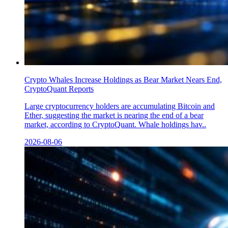
Crypto Whales Increase Holdings as Bear Market Nears End,
CryptoQuant Reports
Large cryptocurrency holders are accumulating Bitcoin and
Ether, suggesting the market is nearing the end of a bear
market, according to CryptoQuant. Whale holdings hav..
2026-08-06