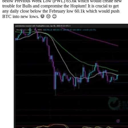
below Previous Week Low (PWL) 65.6k which would create new
trouble for Bulls and compromise the Hopium! It is crucial to get
any daily close below the February low 60.1k which would push
BTC into new lows. 💀 😒 😉