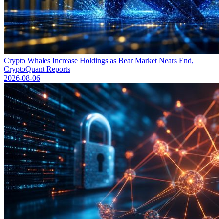
Crypto Whales Increase Holdings as Bear Market Nears End,
CryptoQuant Reports
2026-08-06