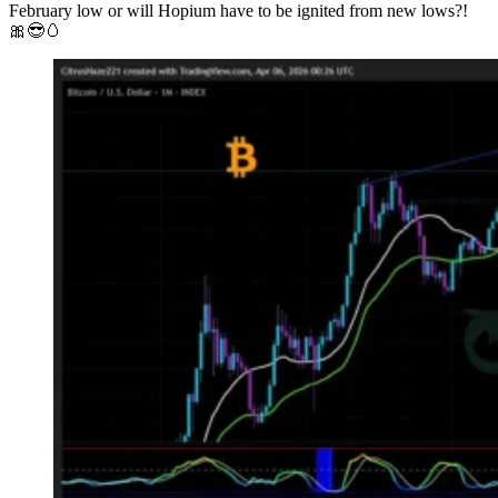
February low or will Hopium have to be ignited from new lows?!
🎀😎🥚