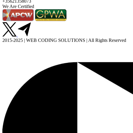
+35621358073
We Are Certified
2015-2025 | WEB CODING SOLUTIONS | All Rights Reserved