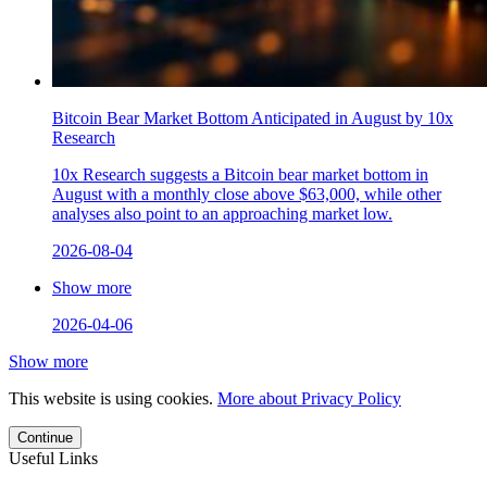
Bitcoin Bear Market Bottom Anticipated in August by 10x
Research
10x Research suggests a Bitcoin bear market bottom in
August with a monthly close above $63,000, while other
analyses also point to an approaching market low.
2026-08-04
Show more
2026-04-06
Show more
This website is using cookies.
More about Privacy Policy
Continue
Useful Links