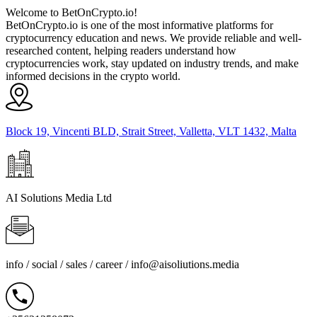
Welcome to BetOnCrypto.io!
BetOnCrypto.io is one of the most informative platforms for
cryptocurrency education and news. We provide reliable and well-
researched content, helping readers understand how
cryptocurrencies work, stay updated on industry trends, and make
informed decisions in the crypto world.
Block 19, Vincenti BLD, Strait Street, Valletta, VLT 1432, Malta
AI Solutions Media Ltd
info / social / sales / career /
info@aisoliutions.media