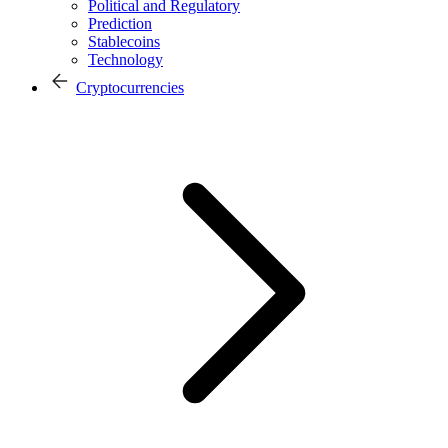
Political and Regulatory
Prediction
Stablecoins
Technology
Cryptocurrencies