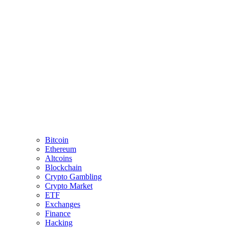
Bitcoin
Ethereum
Altcoins
Blockchain
Crypto Gambling
Crypto Market
ETF
Exchanges
Finance
Hacking