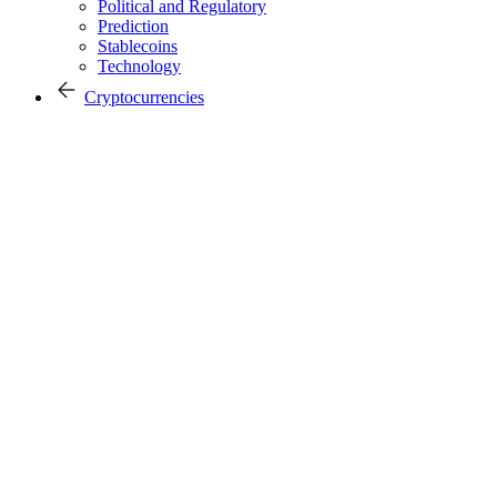
Political and Regulatory
Prediction
Stablecoins
Technology
Cryptocurrencies