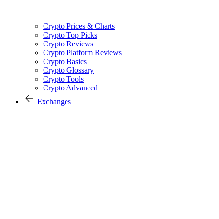
Crypto Prices & Charts
Crypto Top Picks
Crypto Reviews
Crypto Platform Reviews
Crypto Basics
Crypto Glossary
Crypto Tools
Crypto Advanced
Exchanges