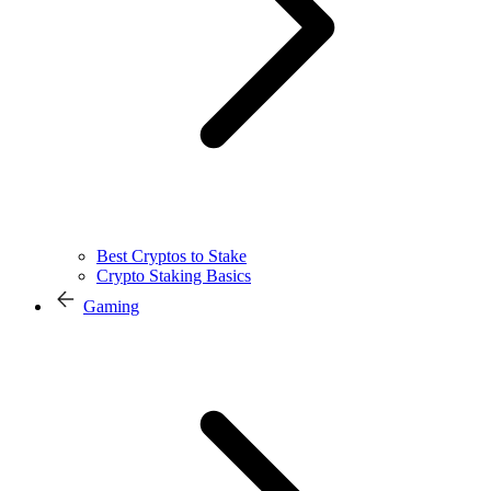
Best Cryptos to Stake
Crypto Staking Basics
Gaming