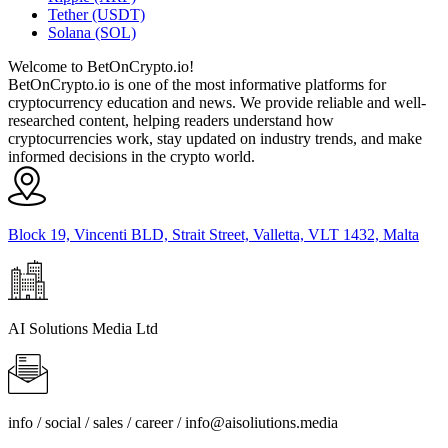
Tether (USDT)
Solana (SOL)
Welcome to BetOnCrypto.io!
BetOnCrypto.io is one of the most informative platforms for
cryptocurrency education and news. We provide reliable and well-
researched content, helping readers understand how
cryptocurrencies work, stay updated on industry trends, and make
informed decisions in the crypto world.
Block 19, Vincenti BLD, Strait Street, Valletta, VLT 1432, Malta
AI Solutions Media Ltd
info / social / sales / career /
info@aisoliutions.media