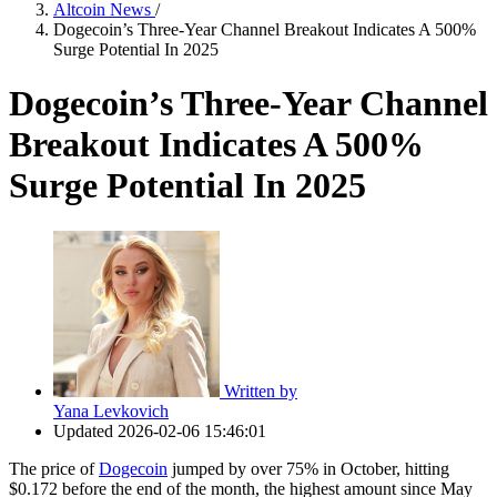
Altcoin News
/
Dogecoin’s Three-Year Channel Breakout Indicates A 500%
Surge Potential In 2025
Dogecoin’s Three-Year Channel
Breakout Indicates A 500%
Surge Potential In 2025
Written by
Yana Levkovich
Updated
2026-02-06 15:46:01
The price of
Dogecoin
jumped by over 75% in October, hitting
$0.172 before the end of the month, the highest amount since May