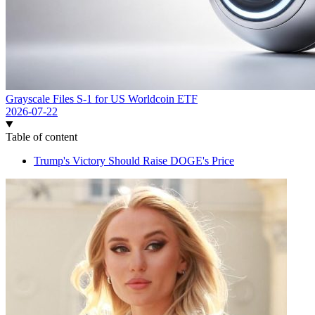
Grayscale Files S-1 for US Worldcoin ETF
2026-07-22
Table of content
Trump's Victory Should Raise DOGE's Price