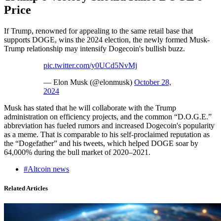
Price
If Trump, renowned for appealing to the same retail base that
supports DOGE, wins the 2024 election, the newly formed Musk-
Trump relationship may intensify Dogecoin's bullish buzz.
pic.twitter.com/y0UCd5NvMj
— Elon Musk (@elonmusk)
October 28,
2024
Musk has stated that he will collaborate with the Trump
administration on efficiency projects, and the common “D.O.G.E.”
abbreviation has fueled rumors and increased Dogecoin's popularity
as a meme. That is comparable to his self-proclaimed reputation as
the “Dogefather” and his tweets, which helped DOGE soar by
64,000% during the bull market of 2020–2021.
#Altcoin news
Related Articles