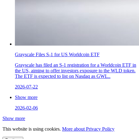
Grayscale Files S-1 for US Worldcoin ETF
Grayscale has filed an S-1 registration for a Worldcoin ETF in
the US, aiming to offer investors exposure to the WLD token.
The ETF is expected to list on Nasdaq as GWL..
2026-07-22
Show more
2026-02-06
Show more
This website is using cookies.
More about Privacy Policy