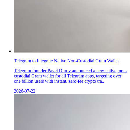
Telegram to Integrate Native Non-Custodial Gram Wallet
Telegram founder Pavel Durov announced a new native, non-
custodial Gram wallet for all Telegram apps, targeting over
one billion users with instant, zero-fee crypto tra..
2026-07-22