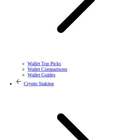
Wallet Top Picks
Wallet Comparisons
Wallet Guides
Crypto Staking