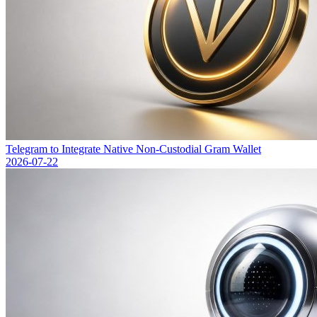
Telegram to Integrate Native Non-Custodial Gram Wallet
2026-07-22