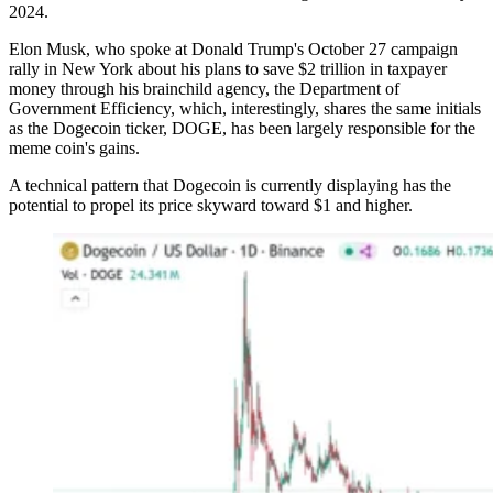
2024.
Elon Musk, who spoke at Donald Trump's October 27 campaign
rally in New York about his plans to save $2 trillion in taxpayer
money through his brainchild agency, the Department of
Government Efficiency, which, interestingly, shares the same initials
as the Dogecoin ticker, DOGE, has been largely responsible for the
meme coin's gains.
A technical pattern that Dogecoin is currently displaying has the
potential to propel its price skyward toward $1 and higher.