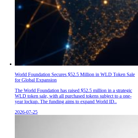
World Foundation Secures $52.5 Million in WLD Token Sale
for Global Expansion
The World Foundation has raised $52.5 million in a strategic
WLD token sale, with all purchased tokens subject to a one-
year lockup. The funding aims to expand World ID..
2026-07-25