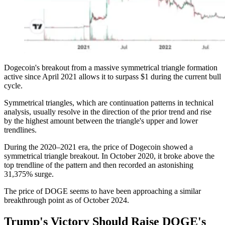
Dogecoin's breakout from a massive symmetrical triangle formation
active since April 2021 allows it to surpass $1 during the current bull
cycle.
Symmetrical triangles, which are continuation patterns in technical
analysis, usually resolve in the direction of the prior trend and rise
by the highest amount between the triangle's upper and lower
trendlines.
During the 2020–2021 era, the price of Dogecoin showed a
symmetrical triangle breakout. In October 2020, it broke above the
top trendline of the pattern and then recorded an astonishing
31,375% surge.
The price of DOGE seems to have been approaching a similar
breakthrough point as of October 2024.
Trump's Victory Should Raise DOGE's