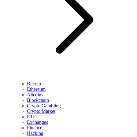
Bitcoin
Ethereum
Altcoins
Blockchain
Crypto Gambling
Crypto Market
ETF
Exchanges
Finance
Hacking