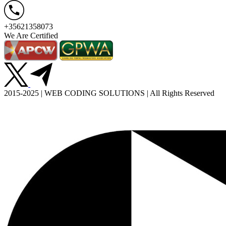
+35621358073
We Are Certified
2015-2025 | WEB CODING SOLUTIONS | All Rights Reserved