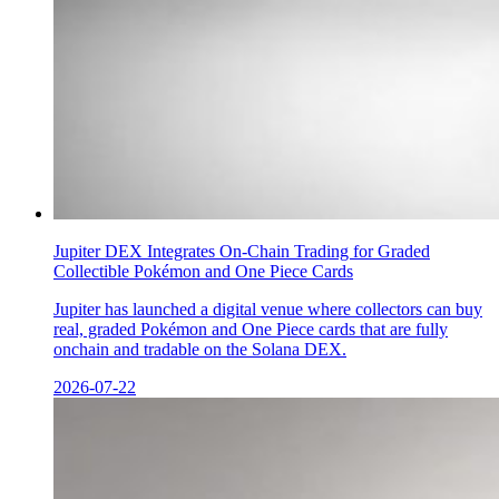
Jupiter DEX Integrates On-Chain Trading for Graded
Collectible Pokémon and One Piece Cards
Jupiter has launched a digital venue where collectors can buy
real, graded Pokémon and One Piece cards that are fully
onchain and tradable on the Solana DEX.
2026-07-22