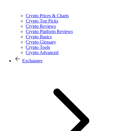
Crypto Prices & Charts
Crypto Top Picks
Crypto Reviews
Crypto Platform Reviews
Crypto Basics
Crypto Glossary
Crypto Tools
Crypto Advanced
Exchanges