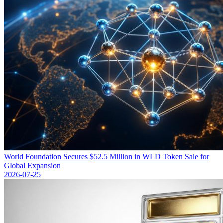
World Foundation Secures $52.5 Million in WLD Token Sale for
Global Expansion
2026-07-25