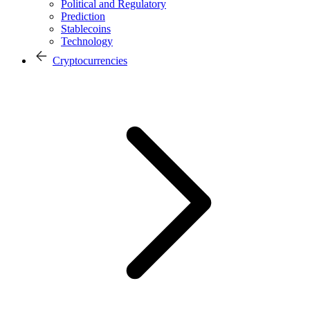
Political and Regulatory
Prediction
Stablecoins
Technology
Cryptocurrencies