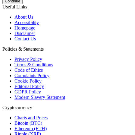
Continue
Useful Links
About Us
Accessibility
Homepage
Disclaimer
Contact Us
Policies & Statements
Privacy Policy
Terms & Conditions
Code of Ethics
Complaints Policy
Cookie Policy
Editorial Policy
GDPR Policy
Modern Slavery Statement
Cryptocurrency
Charts and Prices
Bitcoin (BTC)
Ethereum (ETH)
Ripple (XRP)