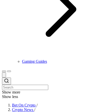
Gaming Guides
Show more
Show less
Bet On Crypto
/
Crypto News
/