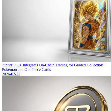
Jupiter DEX Integrates On-Chain Trading for Graded Collectible
Pokémon and One Piece Cards
2026-07-22