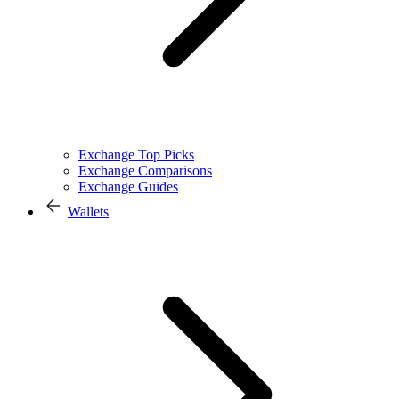
Exchange Top Picks
Exchange Comparisons
Exchange Guides
Wallets