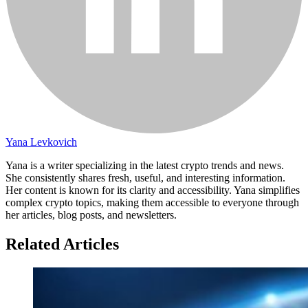
Yana Levkovich
Yana is a writer specializing in the latest crypto trends and news.
She consistently shares fresh, useful, and interesting information.
Her content is known for its clarity and accessibility. Yana simplifies
complex crypto topics, making them accessible to everyone through
her articles, blog posts, and newsletters.
Related Articles