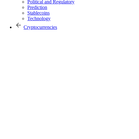
Political and Regulatory
Prediction
Stablecoins
Technology
Cryptocurrencies