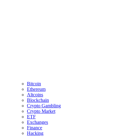
Bitcoin
Ethereum
Altcoins
Blockchain
Crypto Gambling
Crypto Market
ETF
Exchanges
Finance
Hacking