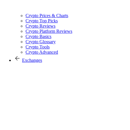
Crypto Prices & Charts
Crypto Top Picks
Crypto Reviews
Crypto Platform Reviews
Crypto Basics
Crypto Glossary
Crypto Tools
Crypto Advanced
Exchanges