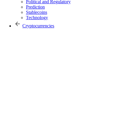
Political and Regulatory
Prediction
Stablecoins
Technology
Cryptocurrencies