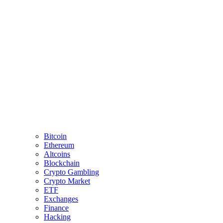
Bitcoin
Ethereum
Altcoins
Blockchain
Crypto Gambling
Crypto Market
ETF
Exchanges
Finance
Hacking