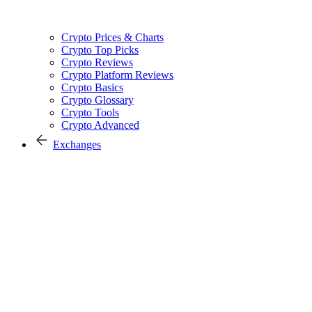
Crypto Prices & Charts
Crypto Top Picks
Crypto Reviews
Crypto Platform Reviews
Crypto Basics
Crypto Glossary
Crypto Tools
Crypto Advanced
Exchanges