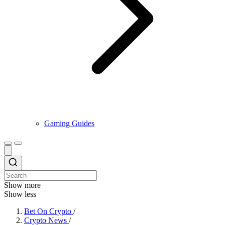
Gaming Guides
Show more
Show less
Bet On Crypto
/
Crypto News
/