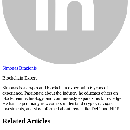
Simonas Brazionis
Blockchain Expert
Simonas is a crypto and blockchain expert with 6 years of
experience. Passionate about the industry he educates others on
blockchain technology, and continuously expands his knowledge.
He has helped many newcomers understand crypto, navigate
investments, and stay informed about trends like DeFi and NFTs.
Related Articles