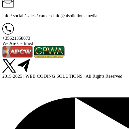
info / social / sales / career /
info@aisoliutions.media
+35621358073
We Are Certified
2015-2025 | WEB CODING SOLUTIONS | All Rights Reserved