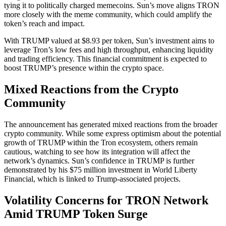
tying it to politically charged memecoins. Sun’s move aligns TRON
more closely with the meme community, which could amplify the
token’s reach and impact.
With TRUMP valued at $8.93 per token, Sun’s investment aims to
leverage Tron’s low fees and high throughput, enhancing liquidity
and trading efficiency. This financial commitment is expected to
boost TRUMP’s presence within the crypto space.
Mixed Reactions from the Crypto
Community
The announcement has generated mixed reactions from the broader
crypto community. While some express optimism about the potential
growth of TRUMP within the Tron ecosystem, others remain
cautious, watching to see how its integration will affect the
network’s dynamics. Sun’s confidence in TRUMP is further
demonstrated by his $75 million investment in World Liberty
Financial, which is linked to Trump-associated projects.
Volatility Concerns for TRON Network
Amid TRUMP Token Surge