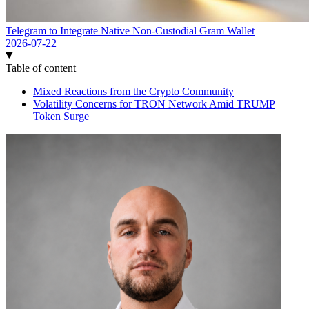
Telegram to Integrate Native Non-Custodial Gram Wallet
2026-07-22
Table of content
Mixed Reactions from the Crypto Community
Volatility Concerns for TRON Network Amid TRUMP
Token Surge