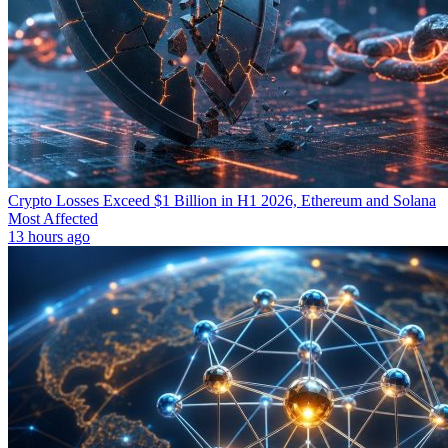
Crypto Losses Exceed $1 Billion in H1 2026, Ethereum and Solana
Most Affected
13 hours ago