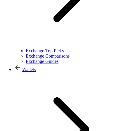
Exchange Top Picks
Exchange Comparisons
Exchange Guides
Wallets