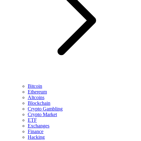
Bitcoin
Ethereum
Altcoins
Blockchain
Crypto Gambling
Crypto Market
ETF
Exchanges
Finance
Hacking