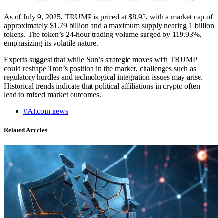
As of July 9, 2025, TRUMP is priced at $8.93, with a market cap of
approximately $1.79 billion and a maximum supply nearing 1 billion
tokens. The token’s 24-hour trading volume surged by 119.93%,
emphasizing its volatile nature.
Experts suggest that while Sun’s strategic moves with TRUMP
could reshape Tron’s position in the market, challenges such as
regulatory hurdles and technological integration issues may arise.
Historical trends indicate that political affiliations in crypto often
lead to mixed market outcomes.
#Altcoin news
Related Articles