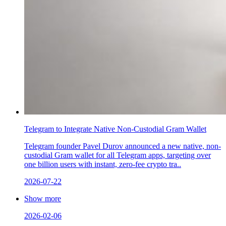
Telegram to Integrate Native Non-Custodial Gram Wallet
Telegram founder Pavel Durov announced a new native, non-
custodial Gram wallet for all Telegram apps, targeting over
one billion users with instant, zero-fee crypto tra..
2026-07-22
Show more
2026-02-06