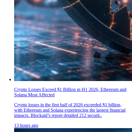
Crypto Losses Exceed $1 Billion in H1 2026, Ethereum and
Solana Most Affected
Crypto losses in the first half of 2026 exceeded $1 billion,
with Ethereum and Solana experiencing the largest financial
impacts. Blockaid’s report detailed 212 securit..
13 hours ago