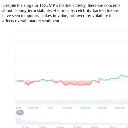
Despite the surge in TRUMP’s market activity, there are concerns
about its long-term stability. Historically, celebrity-backed tokens
have seen temporary spikes in value, followed by volatility that
affects overall market sentiment.