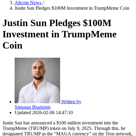
Altcoin News
/
Justin Sun Pledges $100M Investment in TrumpMeme Coin
Justin Sun Pledges $100M
Investment in TrumpMeme
Coin
Written by
Simonas Brazionis
Updated
2026-02-06 14:47:10
Justin Sun has announced a $100 million investment into the
TrumpMeme (TRUMP) token on July 9, 2025. Through this, he
designated TRUMP as the “MAGA currency” on the Tron network,