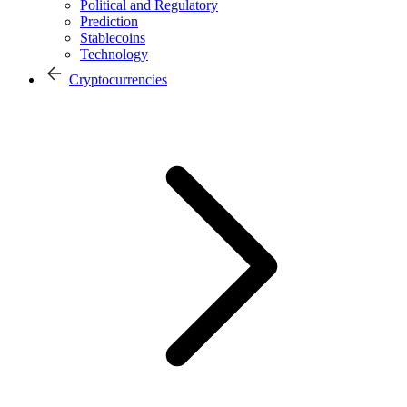
Political and Regulatory
Prediction
Stablecoins
Technology
Cryptocurrencies