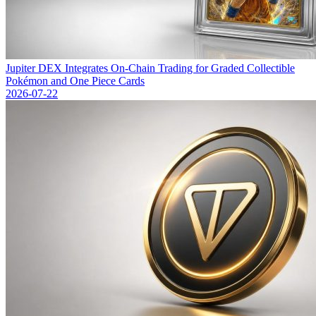
Jupiter DEX Integrates On-Chain Trading for Graded Collectible
Pokémon and One Piece Cards
2026-07-22