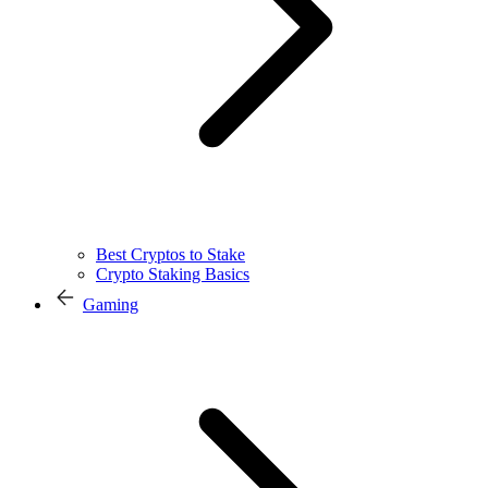
Best Cryptos to Stake
Crypto Staking Basics
Gaming