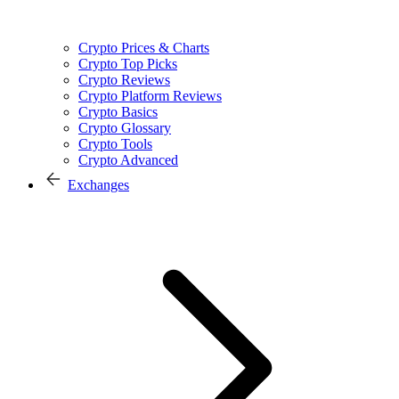
Crypto Prices & Charts
Crypto Top Picks
Crypto Reviews
Crypto Platform Reviews
Crypto Basics
Crypto Glossary
Crypto Tools
Crypto Advanced
Exchanges