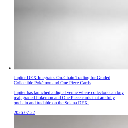
Jupiter DEX Integrates On-Chain Trading for Graded
Collectible Pokémon and One Piece Cards
Jupiter has launched a digital venue where collectors can buy
real, graded Pokémon and One Piece cards that are fully
onchain and tradable on the Solana DEX.
2026-07-22