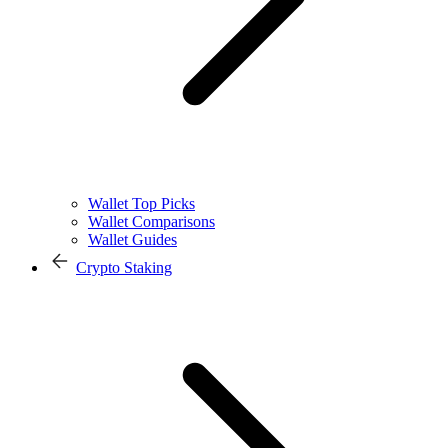
Wallet Top Picks
Wallet Comparisons
Wallet Guides
Crypto Staking