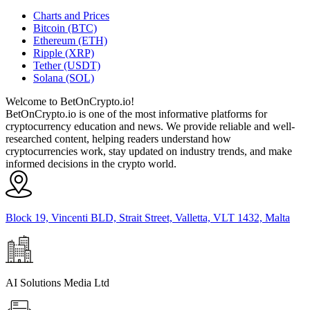
Charts and Prices
Bitcoin (BTC)
Ethereum (ETH)
Ripple (XRP)
Tether (USDT)
Solana (SOL)
Welcome to BetOnCrypto.io!
BetOnCrypto.io is one of the most informative platforms for
cryptocurrency education and news. We provide reliable and well-
researched content, helping readers understand how
cryptocurrencies work, stay updated on industry trends, and make
informed decisions in the crypto world.
Block 19, Vincenti BLD, Strait Street, Valletta, VLT 1432, Malta
AI Solutions Media Ltd