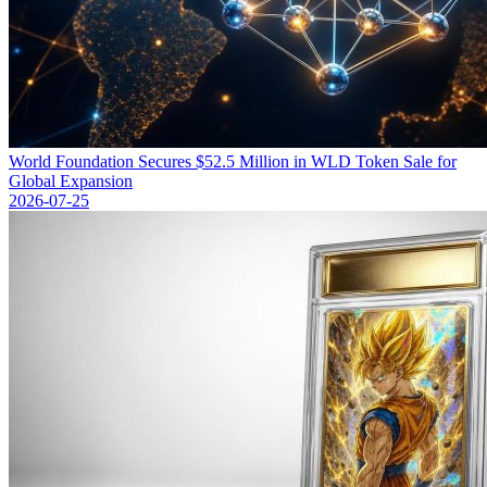
World Foundation Secures $52.5 Million in WLD Token Sale for
Global Expansion
2026-07-25