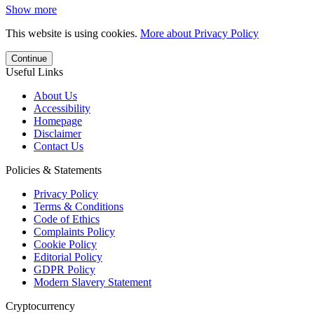
Show more
This website is using cookies.
More about Privacy Policy
Continue
Useful Links
About Us
Accessibility
Homepage
Disclaimer
Contact Us
Policies & Statements
Privacy Policy
Terms & Conditions
Code of Ethics
Complaints Policy
Cookie Policy
Editorial Policy
GDPR Policy
Modern Slavery Statement
Cryptocurrency