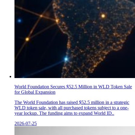
World Foundation Secures $52.5 Million in WLD Token Sale
for Global Expansion
The World Foundation has raised $52.5 million in a strategic
WLD token sale, with all purchased tokens subject to a one-
year lockup. The funding aims to expand World ID..
2026-07-25