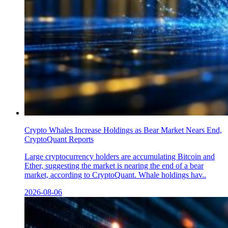
Crypto Whales Increase Holdings as Bear Market Nears End,
CryptoQuant Reports
Large cryptocurrency holders are accumulating Bitcoin and
Ether, suggesting the market is nearing the end of a bear
market, according to CryptoQuant. Whale holdings hav..
2026-08-06