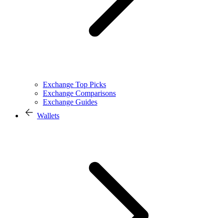
Exchange Top Picks
Exchange Comparisons
Exchange Guides
Wallets