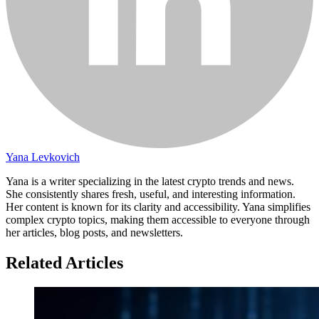
Yana Levkovich
Yana is a writer specializing in the latest crypto trends and news.
She consistently shares fresh, useful, and interesting information.
Her content is known for its clarity and accessibility. Yana simplifies
complex crypto topics, making them accessible to everyone through
her articles, blog posts, and newsletters.
Related Articles