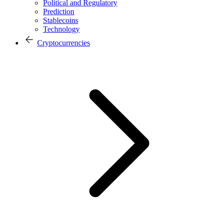
Political and Regulatory
Prediction
Stablecoins
Technology
Cryptocurrencies