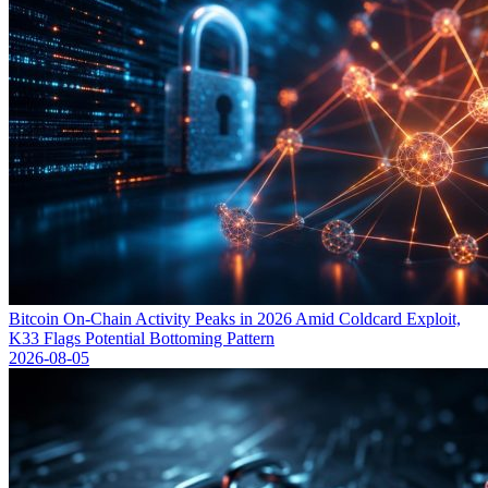
Bitcoin On-Chain Activity Peaks in 2026 Amid Coldcard Exploit,
K33 Flags Potential Bottoming Pattern
2026-08-05