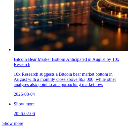
Bitcoin Bear Market Bottom Anticipated in August by 10x
Research
10x Research suggests a Bitcoin bear market bottom in
August with a monthly close above $63,000, while other
analyses also point to an approaching market low.
2026-08-04
Show more
2026-02-06
Show more