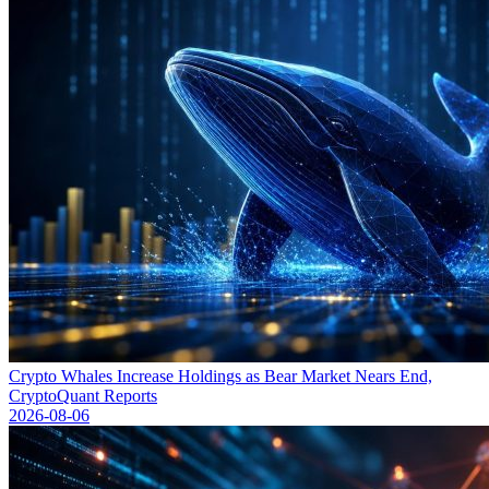
Crypto Whales Increase Holdings as Bear Market Nears End,
CryptoQuant Reports
2026-08-06