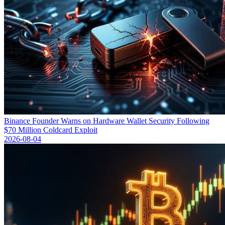
Binance Founder Warns on Hardware Wallet Security Following
$70 Million Coldcard Exploit
2026-08-04