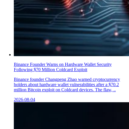
Binance Founder Warns on Hardware Wallet Security
Following $70 Million Coldcard Exploit
Binance founder Changpeng Zhao warned cryptocurrency
holders about hardware wallet vulnerabilities after a $70.2
million Bitcoin exploit on Coldcard devices. The flaw, ..
2026-08-04