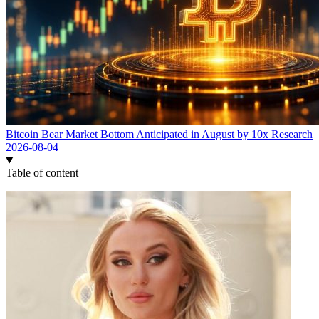
Bitcoin Bear Market Bottom Anticipated in August by 10x Research
2026-08-04
Table of content