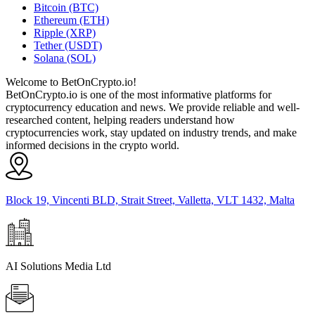
Bitcoin (BTC)
Ethereum (ETH)
Ripple (XRP)
Tether (USDT)
Solana (SOL)
Welcome to BetOnCrypto.io!
BetOnCrypto.io is one of the most informative platforms for
cryptocurrency education and news. We provide reliable and well-
researched content, helping readers understand how
cryptocurrencies work, stay updated on industry trends, and make
informed decisions in the crypto world.
Block 19, Vincenti BLD, Strait Street, Valletta, VLT 1432, Malta
AI Solutions Media Ltd