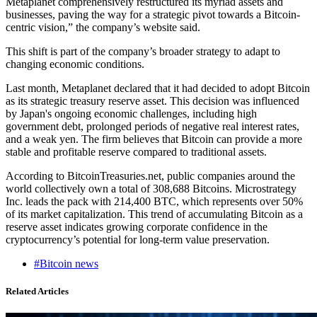
Metaplanet comprehensively restructured its myriad assets and
businesses, paving the way for a strategic pivot towards a Bitcoin-
centric vision,” the company’s website said.
This shift is part of the company’s broader strategy to adapt to
changing economic conditions.
Last month, Metaplanet declared that it had decided to adopt Bitcoin
as its strategic treasury reserve asset. This decision was influenced
by Japan's ongoing economic challenges, including high
government debt, prolonged periods of negative real interest rates,
and a weak yen. The firm believes that Bitcoin can provide a more
stable and profitable reserve compared to traditional assets.
According to BitcoinTreasuries.net, public companies around the
world collectively own a total of 308,688 Bitcoins. Microstrategy
Inc. leads the pack with 214,400 BTC, which represents over 50%
of its market capitalization. This trend of accumulating Bitcoin as a
reserve asset indicates growing corporate confidence in the
cryptocurrency’s potential for long-term value preservation.
#Bitcoin news
Related Articles