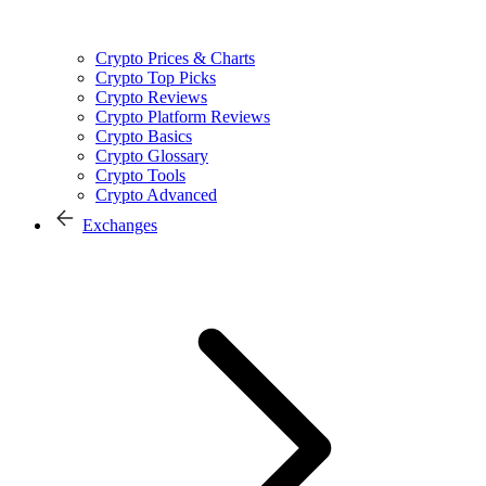
Crypto Prices & Charts
Crypto Top Picks
Crypto Reviews
Crypto Platform Reviews
Crypto Basics
Crypto Glossary
Crypto Tools
Crypto Advanced
Exchanges