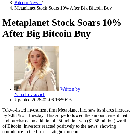
Bitcoin News
/
Metaplanet Stock Soars 10% After Big Bitcoin Buy
Metaplanet Stock Soars 10%
After Big Bitcoin Buy
Written by
Yana Levkovich
Updated
2026-02-06 16:59:16
Tokyo-listed investment firm Metaplanet Inc. saw its shares increase
by 9.88% on Tuesday. This surge followed the announcement that it
had purchased an additional 250 million yen ($1.58 million) worth
of Bitcoin. Investors reacted positively to the news, showing
confidence in the firm's strategic direction.