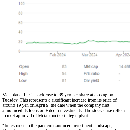
Metaplanet Inc.'s stock rose to 89 yen per share at closing on
Tuesday. This represents a significant increase from its price of
around 19 yen on April 9, the date when the company first
announced its focus on Bitcoin investments. The stock's rise reflects
market approval of Metaplanet’s strategic pivot.
“In response to the pandemic-induced investment landscape,