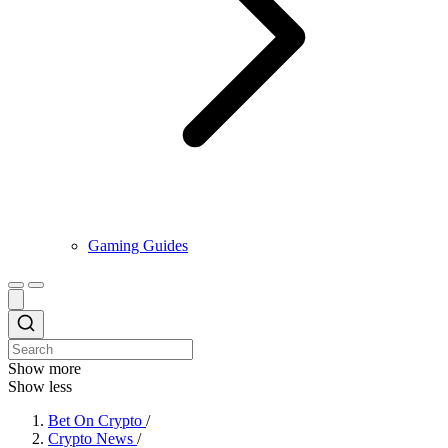
Gaming Guides
Show more
Show less
Bet On Crypto
/
Crypto News
/