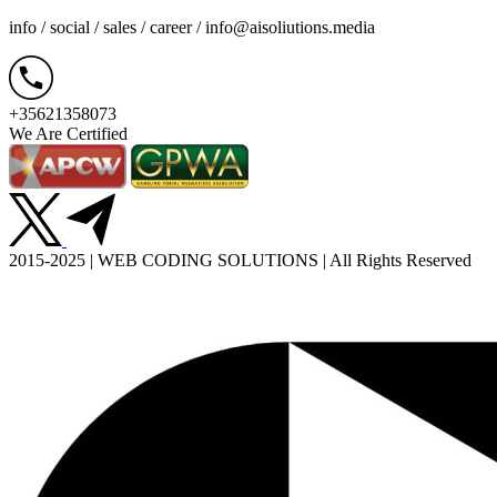
info / social / sales / career /
info@aisoliutions.media
+35621358073
We Are Certified
2015-2025 | WEB CODING SOLUTIONS | All Rights Reserved