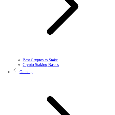
Best Cryptos to Stake
Crypto Staking Basics
Gaming