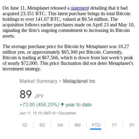
On June 11, Metaplanet released a
statemen
t detailing that it had
acquired 23.351 BTC. This latest purchase brings its total Bitcoin
holdings to over 141.07 BTC, valued at $9.54 million. The
acquisition follows earlier purchases made on April 23 and May 10,
signaling the firm’s ongoing commitment to increasing its Bitcoin
assets.
The average purchase price for Bitcoin by Metaplanet was 10.27
million yen, or approximately $65,300 per Bitcoin. Currently,
Bitcoin is trading at $67,566, which is down from last week’s peak
of nearly $72,000. This price fluctuation did not deter Metaplanet’s
investment strategy.