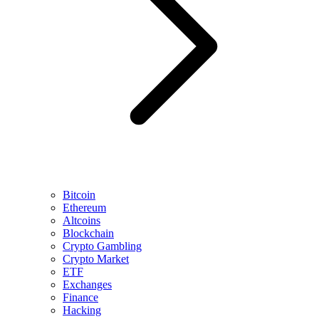
Bitcoin
Ethereum
Altcoins
Blockchain
Crypto Gambling
Crypto Market
ETF
Exchanges
Finance
Hacking