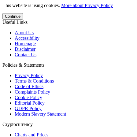
This website is using cookies.
More about Privacy Policy
Continue
Useful Links
About Us
Accessibility
Homepage
Disclaimer
Contact Us
Policies & Statements
Privacy Policy
Terms & Conditions
Code of Ethics
Complaints Policy
Cookie Policy
Editorial Policy
GDPR Policy
Modern Slavery Statement
Cryptocurrency
Charts and Prices