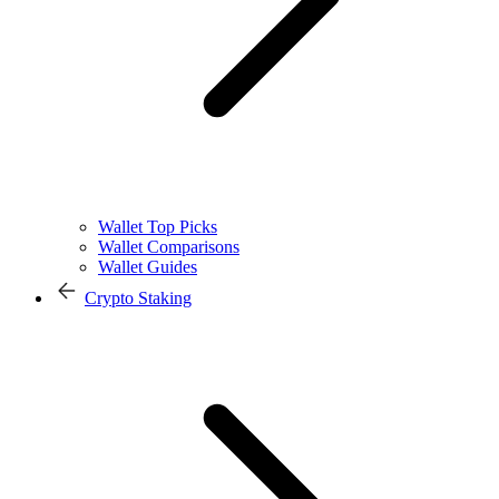
Wallet Top Picks
Wallet Comparisons
Wallet Guides
Crypto Staking