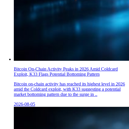
Bitcoin On-Chain Activity Peaks in 2026 Amid Coldcard
Exploit, K33 Flags Potential Bottoming Pattern
Bitcoin on-chain activity has reached its highest level in 2026
amid the Coldcard exploit, with K33 suggesting a potential
market bottoming pattern due to the surge in ..
2026-08-05