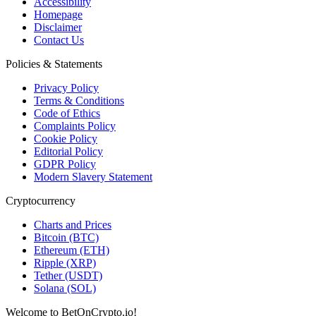
Accessibility
Homepage
Disclaimer
Contact Us
Policies & Statements
Privacy Policy
Terms & Conditions
Code of Ethics
Complaints Policy
Cookie Policy
Editorial Policy
GDPR Policy
Modern Slavery Statement
Cryptocurrency
Charts and Prices
Bitcoin (BTC)
Ethereum (ETH)
Ripple (XRP)
Tether (USDT)
Solana (SOL)
Welcome to BetOnCrypto.io!