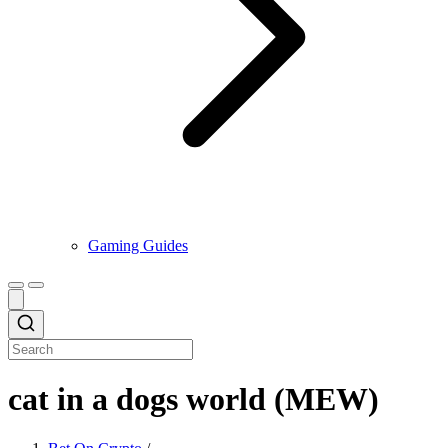
Gaming Guides
cat in a dogs world (MEW)