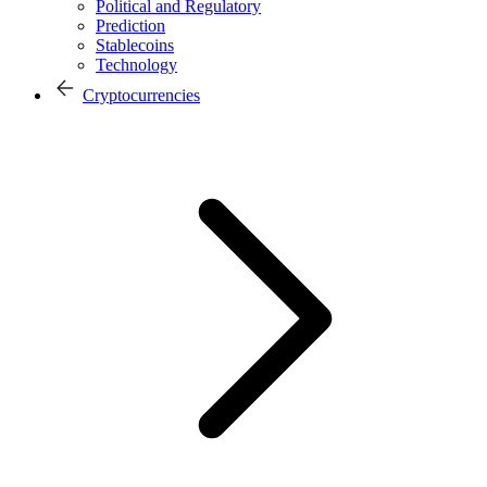
Political and Regulatory
Prediction
Stablecoins
Technology
Cryptocurrencies