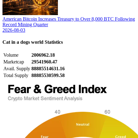
American Bitcoin Increases Treasury to Over 8,000 BTC Following
Record Mining Quarter
2026-08-03
Cat in a dogs world
Statistics
Volume
2006962.18
Marketcap
29541960.47
Avail. Supply
88885514631.16
Total Supply
88885530599.58