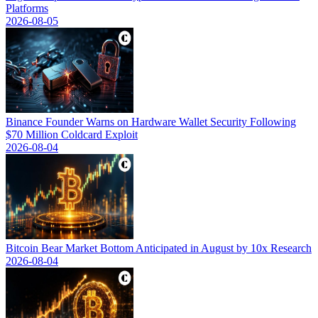
Platforms
2026-08-05
Binance Founder Warns on Hardware Wallet Security Following
$70 Million Coldcard Exploit
2026-08-04
Bitcoin Bear Market Bottom Anticipated in August by 10x Research
2026-08-04