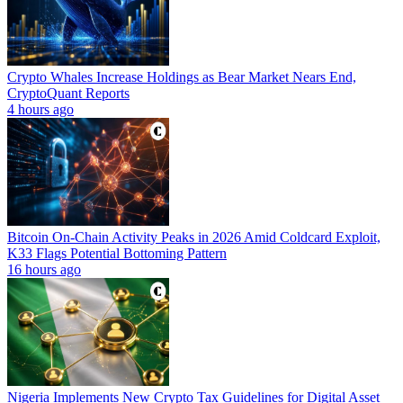
Crypto Whales Increase Holdings as Bear Market Nears End,
CryptoQuant Reports
4 hours ago
Bitcoin On-Chain Activity Peaks in 2026 Amid Coldcard Exploit,
K33 Flags Potential Bottoming Pattern
16 hours ago
Nigeria Implements New Crypto Tax Guidelines for Digital Asset