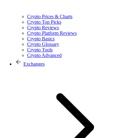
Crypto Prices & Charts
Crypto Top Picks
Crypto Reviews
Crypto Platform Reviews
Crypto Basics
Crypto Glossary
Crypto Tools
Crypto Advanced
Exchanges