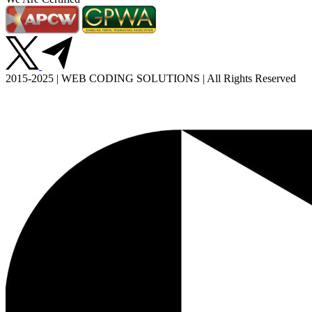
2015-2025 | WEB CODING SOLUTIONS | All Rights Reserved