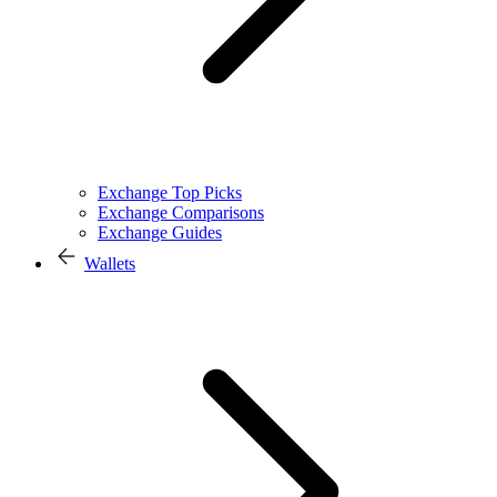
Exchange Top Picks
Exchange Comparisons
Exchange Guides
Wallets