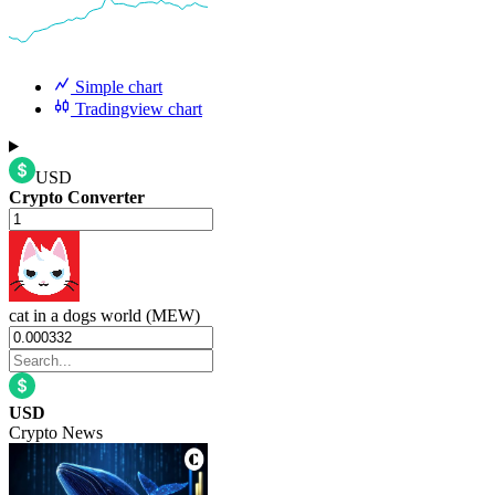
Simple chart
Tradingview chart
USD
Crypto Converter
cat in a dogs world (MEW)
USD
Crypto News