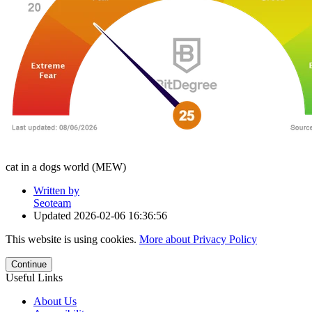
cat in a dogs world (MEW)
Written by
Seoteam
Updated
2026-02-06 16:36:56
This website is using cookies.
More about Privacy Policy
Continue
Useful Links
About Us