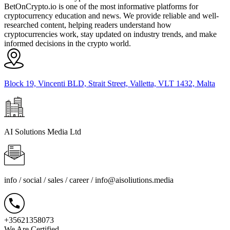
BetOnCrypto.io is one of the most informative platforms for
cryptocurrency education and news. We provide reliable and well-
researched content, helping readers understand how
cryptocurrencies work, stay updated on industry trends, and make
informed decisions in the crypto world.
Block 19, Vincenti BLD, Strait Street, Valletta, VLT 1432, Malta
AI Solutions Media Ltd
info / social / sales / career /
info@aisoliutions.media
+35621358073
We Are Certified