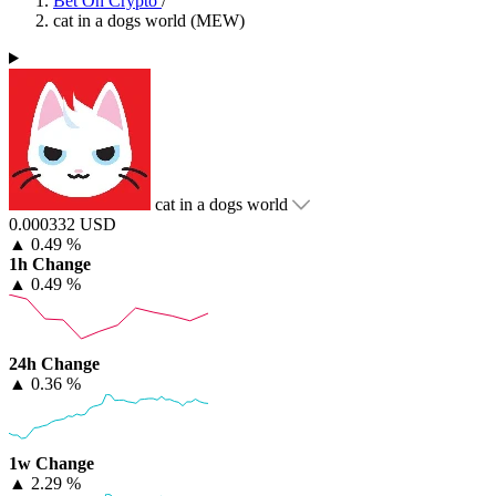
Bet On Crypto
/
cat in a dogs world (MEW)
cat in a dogs world
0.000332 USD
▲
0.49 %
1h Change
▲
0.49 %
24h Change
▲
0.36 %
1w Change
▲
2.29 %