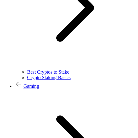
Best Cryptos to Stake
Crypto Staking Basics
Gaming