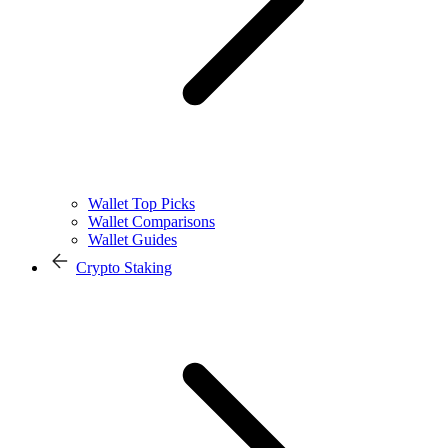
Wallet Top Picks
Wallet Comparisons
Wallet Guides
Crypto Staking