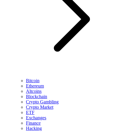
Bitcoin
Ethereum
Altcoins
Blockchain
Crypto Gambling
Crypto Market
ETF
Exchanges
Finance
Hacking