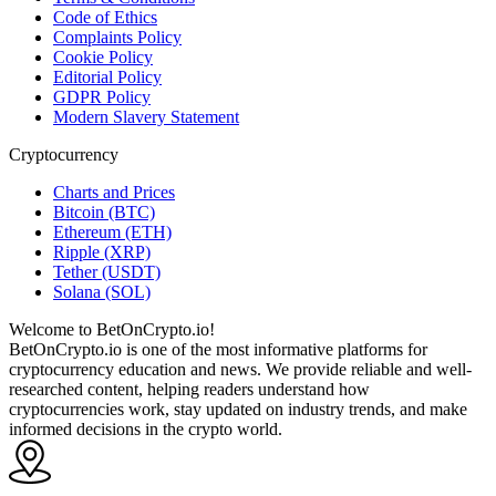
Code of Ethics
Complaints Policy
Cookie Policy
Editorial Policy
GDPR Policy
Modern Slavery Statement
Cryptocurrency
Charts and Prices
Bitcoin (BTC)
Ethereum (ETH)
Ripple (XRP)
Tether (USDT)
Solana (SOL)
Welcome to BetOnCrypto.io!
BetOnCrypto.io is one of the most informative platforms for
cryptocurrency education and news. We provide reliable and well-
researched content, helping readers understand how
cryptocurrencies work, stay updated on industry trends, and make
informed decisions in the crypto world.