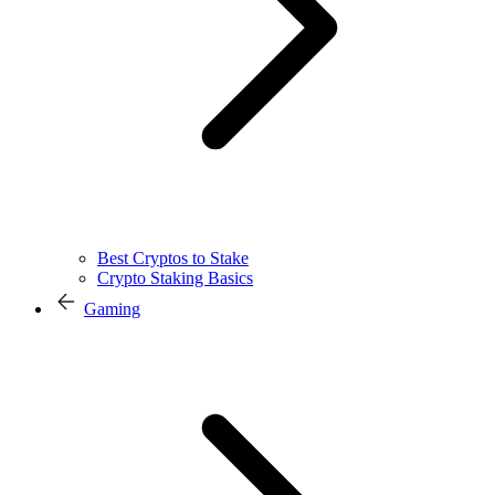
Best Cryptos to Stake
Crypto Staking Basics
Gaming