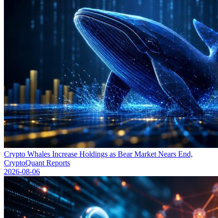
Crypto Whales Increase Holdings as Bear Market Nears End,
CryptoQuant Reports
2026-08-06