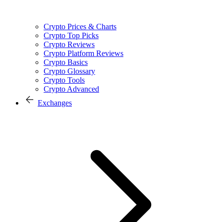
Crypto Prices & Charts
Crypto Top Picks
Crypto Reviews
Crypto Platform Reviews
Crypto Basics
Crypto Glossary
Crypto Tools
Crypto Advanced
Exchanges