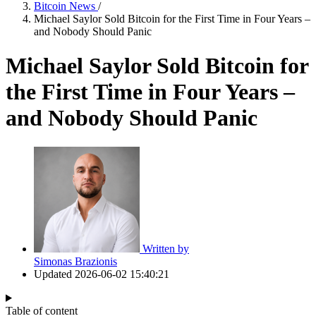
Bitcoin News
/
Michael Saylor Sold Bitcoin for the First Time in Four Years –
and Nobody Should Panic
Michael Saylor Sold Bitcoin for
the First Time in Four Years –
and Nobody Should Panic
Written by
Simonas Brazionis
Updated
2026-06-02 15:40:21
Table of content