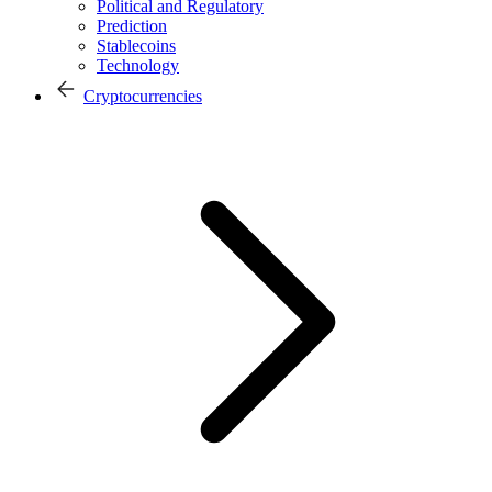
Political and Regulatory
Prediction
Stablecoins
Technology
Cryptocurrencies