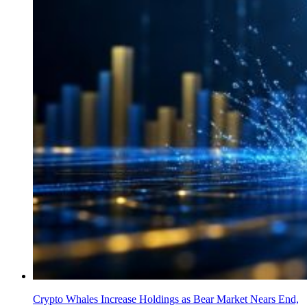
Crypto Whales Increase Holdings as Bear Market Nears End,