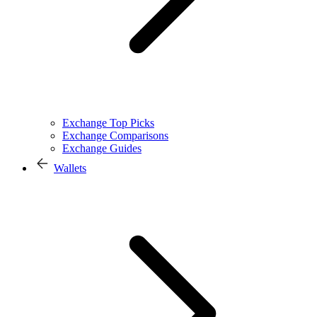
Exchange Top Picks
Exchange Comparisons
Exchange Guides
Wallets