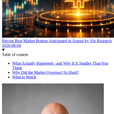
Bitcoin Bear Market Bottom Anticipated in August by 10x Research
2026-08-04
Table of content
What Actually Happened - and Why It Is Smaller Than You
Think
Why Did the Market Overreact So Hard?
What to Watch