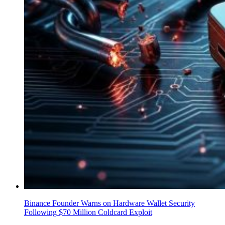
Binance Founder Warns on Hardware Wallet Security
Following $70 Million Coldcard Exploit