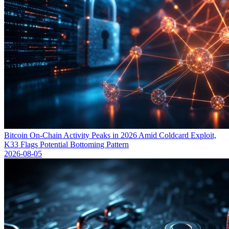
Bitcoin On-Chain Activity Peaks in 2026 Amid Coldcard Exploit,
K33 Flags Potential Bottoming Pattern
2026-08-05