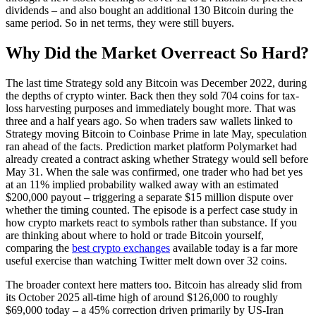
dividends – and also bought an additional 130 Bitcoin during the
same period. So in net terms, they were still buyers.
Why Did the Market Overreact So Hard?
The last time Strategy sold any Bitcoin was December 2022, during
the depths of crypto winter. Back then they sold 704 coins for tax-
loss harvesting purposes and immediately bought more. That was
three and a half years ago. So when traders saw wallets linked to
Strategy moving Bitcoin to Coinbase Prime in late May, speculation
ran ahead of the facts. Prediction market platform Polymarket had
already created a contract asking whether Strategy would sell before
May 31. When the sale was confirmed, one trader who had bet yes
at an 11% implied probability walked away with an estimated
$200,000 payout – triggering a separate $15 million dispute over
whether the timing counted. The episode is a perfect case study in
how crypto markets react to symbols rather than substance. If you
are thinking about where to hold or trade Bitcoin yourself,
comparing the
best crypto exchanges
available today is a far more
useful exercise than watching Twitter melt down over 32 coins.
The broader context here matters too. Bitcoin has already slid from
its October 2025 all-time high of around $126,000 to roughly
$69,000 today – a 45% correction driven primarily by US-Iran