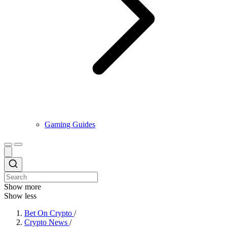
Gaming Guides
Show more
Show less
Bet On Crypto
/
Crypto News
/