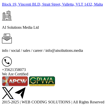
Block 19, Vincenti BLD, Strait Street, Valletta, VLT 1432, Malta
AI Solutions Media Ltd
info / social / sales / career /
info@aisoliutions.media
+35621358073
We Are Certified
2015-2025 | WEB CODING SOLUTIONS | All Rights Reserved