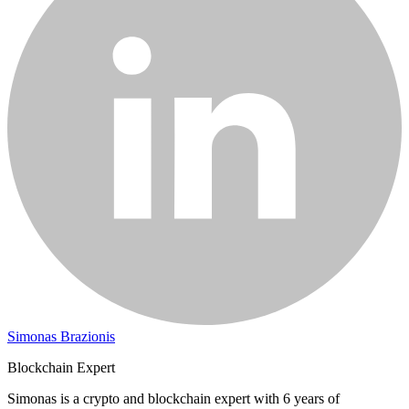
Simonas Brazionis
Blockchain Expert
Simonas is a crypto and blockchain expert with 6 years of