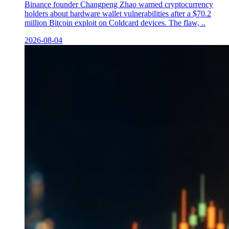
Binance founder Changpeng Zhao warned cryptocurrency
holders about hardware wallet vulnerabilities after a $70.2
million Bitcoin exploit on Coldcard devices. The flaw, ..
2026-08-04