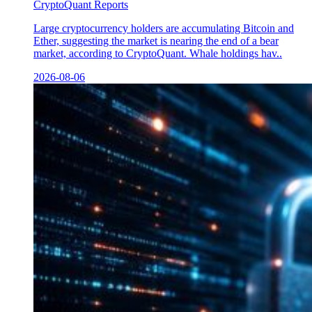
CryptoQuant Reports
Large cryptocurrency holders are accumulating Bitcoin and
Ether, suggesting the market is nearing the end of a bear
market, according to CryptoQuant. Whale holdings hav..
2026-08-06