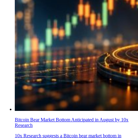
Bitcoin Bear Market Bottom Anticipated in August by 10x
Research
10x Research suggests a Bitcoin bear market bottom in