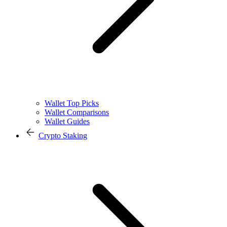
Wallet Top Picks
Wallet Comparisons
Wallet Guides
Crypto Staking