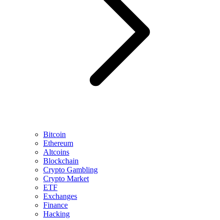
Bitcoin
Ethereum
Altcoins
Blockchain
Crypto Gambling
Crypto Market
ETF
Exchanges
Finance
Hacking