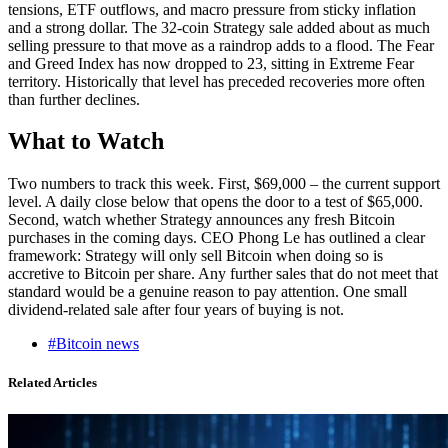
tensions, ETF outflows, and macro pressure from sticky inflation
and a strong dollar. The 32-coin Strategy sale added about as much
selling pressure to that move as a raindrop adds to a flood. The Fear
and Greed Index has now dropped to 23, sitting in Extreme Fear
territory. Historically that level has preceded recoveries more often
than further declines.
What to Watch
Two numbers to track this week. First, $69,000 – the current support
level. A daily close below that opens the door to a test of $65,000.
Second, watch whether Strategy announces any fresh Bitcoin
purchases in the coming days. CEO Phong Le has outlined a clear
framework: Strategy will only sell Bitcoin when doing so is
accretive to Bitcoin per share. Any further sales that do not meet that
standard would be a genuine reason to pay attention. One small
dividend-related sale after four years of buying is not.
#Bitcoin news
Related Articles