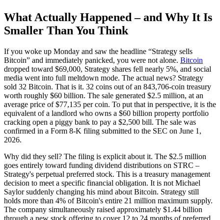
What Actually Happened – and Why It Is
Smaller Than You Think
If you woke up Monday and saw the headline “Strategy sells
Bitcoin” and immediately panicked, you were not alone.
Bitcoin
dropped toward $69,000, Strategy shares fell nearly 5%, and social
media went into full meltdown mode. The actual news? Strategy
sold 32 Bitcoin. That is it. 32 coins out of an 843,706-coin treasury
worth roughly $60 billion. The sale generated $2.5 million, at an
average price of $77,135 per coin. To put that in perspective, it is the
equivalent of a landlord who owns a $60 billion property portfolio
cracking open a piggy bank to pay a $2,500 bill. The sale was
confirmed in a Form 8-K filing submitted to the SEC on June 1,
2026.
Why did they sell? The filing is explicit about it. The $2.5 million
goes entirely toward funding dividend distributions on STRC –
Strategy's perpetual preferred stock. This is a treasury management
decision to meet a specific financial obligation. It is not Michael
Saylor suddenly changing his mind about Bitcoin. Strategy still
holds more than 4% of Bitcoin's entire 21 million maximum supply.
The company simultaneously raised approximately $1.44 billion
through a new stock offering to cover 12 to 24 months of preferred