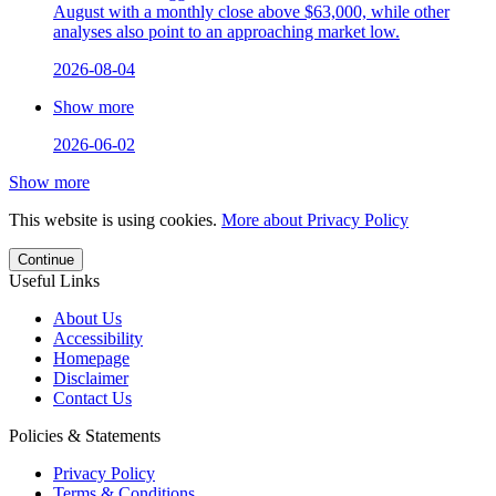
August with a monthly close above $63,000, while other
analyses also point to an approaching market low.
2026-08-04
Show more
2026-06-02
Show more
This website is using cookies.
More about Privacy Policy
Continue
Useful Links
About Us
Accessibility
Homepage
Disclaimer
Contact Us
Policies & Statements
Privacy Policy
Terms & Conditions