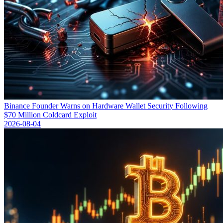
Binance Founder Warns on Hardware Wallet Security Following
$70 Million Coldcard Exploit
2026-08-04