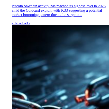
Bitcoin on-chain activity has reached its highest level in 2026
amid the Coldcard exploit, with K33 suggesting a potential
market bottoming pattern due to the surge in ..
2026-08-05