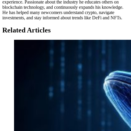
experience. Passionate about the industry he educates others on
blockchain technology, and continuously expands his knowledge.
He has helped many newcomers understand crypto, navigate
investments, and stay informed about trends like DeFi and NFTs.
Related Articles