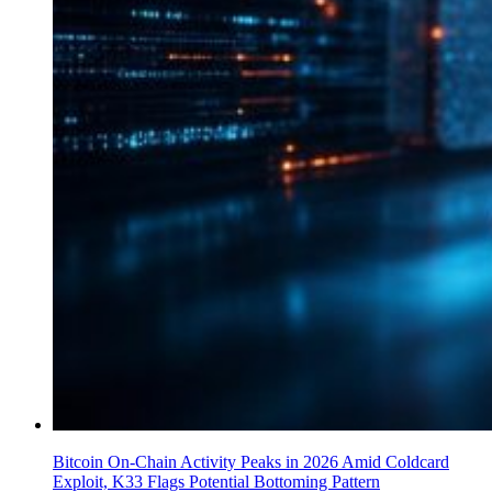
Bitcoin On-Chain Activity Peaks in 2026 Amid Coldcard
Exploit, K33 Flags Potential Bottoming Pattern