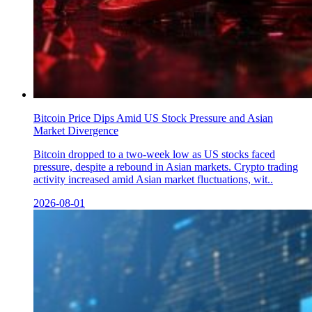
Bitcoin Price Dips Amid US Stock Pressure and Asian
Market Divergence
Bitcoin dropped to a two-week low as US stocks faced
pressure, despite a rebound in Asian markets. Crypto trading
activity increased amid Asian market fluctuations, wit..
2026-08-01