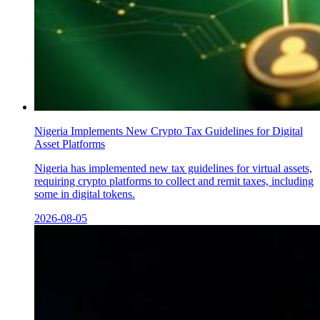
Nigeria Implements New Crypto Tax Guidelines for Digital
Asset Platforms
Nigeria has implemented new tax guidelines for virtual assets,
requiring crypto platforms to collect and remit taxes, including
some in digital tokens.
2026-08-05