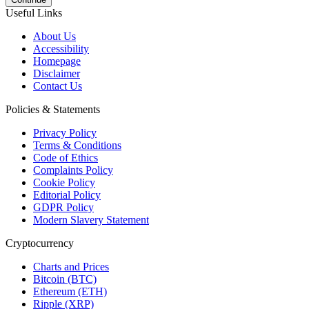
Useful Links
About Us
Accessibility
Homepage
Disclaimer
Contact Us
Policies & Statements
Privacy Policy
Terms & Conditions
Code of Ethics
Complaints Policy
Cookie Policy
Editorial Policy
GDPR Policy
Modern Slavery Statement
Cryptocurrency
Charts and Prices
Bitcoin (BTC)
Ethereum (ETH)
Ripple (XRP)