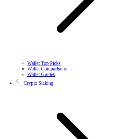
Wallet Top Picks
Wallet Comparisons
Wallet Guides
Crypto Staking