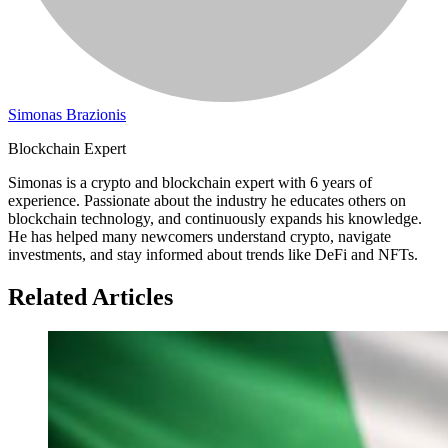
Simonas Brazionis
Blockchain Expert
Simonas is a crypto and blockchain expert with 6 years of
experience. Passionate about the industry he educates others on
blockchain technology, and continuously expands his knowledge.
He has helped many newcomers understand crypto, navigate
investments, and stay informed about trends like DeFi and NFTs.
Related Articles