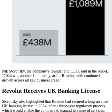
Nik Storonsky, the company’s founder and CEO, said in the report,
“2024 was another landmark year for Revolut, with continued
growth across all key business areas.”
Revolut Receives UK Banking License
Storonsky also highlighted that Revolut had secured a long-awaited
UK banking license in 2024, after a three-year regulatory process,
which would enable the company to expand its range of services.