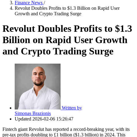
Finance News
/
Revolut Doubles Profits to $1.3 Billion on Rapid User
Growth and Crypto Trading Surge
Revolut Doubles Profits to $1.3
Billion on Rapid User Growth
and Crypto Trading Surge
Written by
Simonas Brazionis
Updated
2026-02-06 15:26:47
Fintech giant Revolut has reported a record-breaking year, with its
pre-tax profits doubling to £1 billion ($1.3 billion) in 2024. This