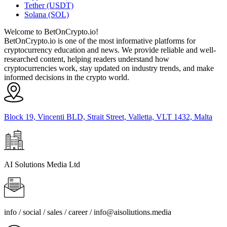
Tether (USDT)
Solana (SOL)
Welcome to BetOnCrypto.io!
BetOnCrypto.io is one of the most informative platforms for
cryptocurrency education and news. We provide reliable and well-
researched content, helping readers understand how
cryptocurrencies work, stay updated on industry trends, and make
informed decisions in the crypto world.
Block 19, Vincenti BLD, Strait Street, Valletta, VLT 1432, Malta
AI Solutions Media Ltd
info / social / sales / career /
info@aisoliutions.media