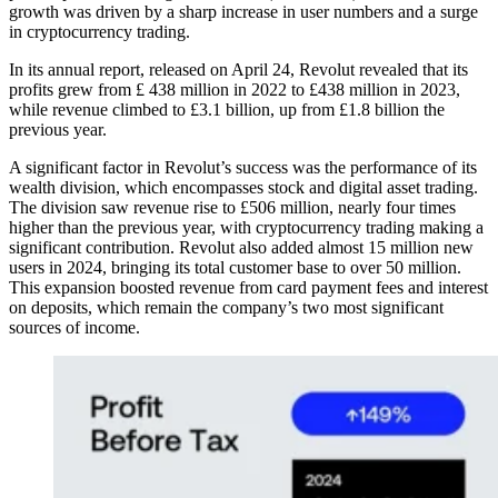
growth was driven by a sharp increase in user numbers and a surge
in cryptocurrency trading.
In its annual report, released on April 24, Revolut revealed that its
profits grew from £ 438 million in 2022 to £438 million in 2023,
while revenue climbed to £3.1 billion, up from £1.8 billion the
previous year.
A significant factor in Revolut’s success was the performance of its
wealth division, which encompasses stock and digital asset trading.
The division saw revenue rise to £506 million, nearly four times
higher than the previous year, with cryptocurrency trading making a
significant contribution. Revolut also added almost 15 million new
users in 2024, bringing its total customer base to over 50 million.
This expansion boosted revenue from card payment fees and interest
on deposits, which remain the company’s two most significant
sources of income.