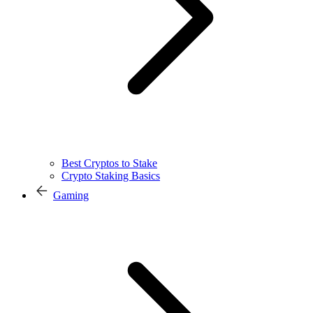
Best Cryptos to Stake
Crypto Staking Basics
Gaming