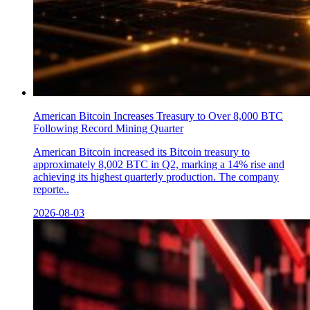
American Bitcoin Increases Treasury to Over 8,000 BTC
Following Record Mining Quarter
American Bitcoin increased its Bitcoin treasury to
approximately 8,002 BTC in Q2, marking a 14% rise and
achieving its highest quarterly production. The company
reporte..
2026-08-03