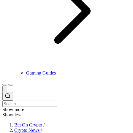
Gaming Guides
Show more
Show less
Bet On Crypto
/
Crypto News
/