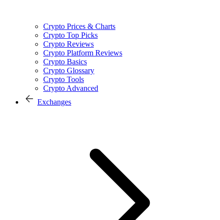
Crypto Prices & Charts
Crypto Top Picks
Crypto Reviews
Crypto Platform Reviews
Crypto Basics
Crypto Glossary
Crypto Tools
Crypto Advanced
Exchanges