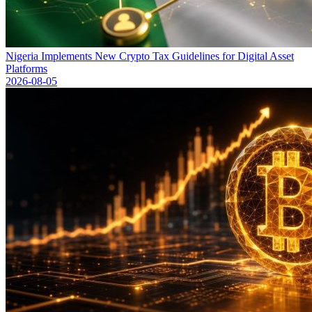
Nigeria Implements New Crypto Tax Guidelines for Digital Asset
Platforms
2026-08-05