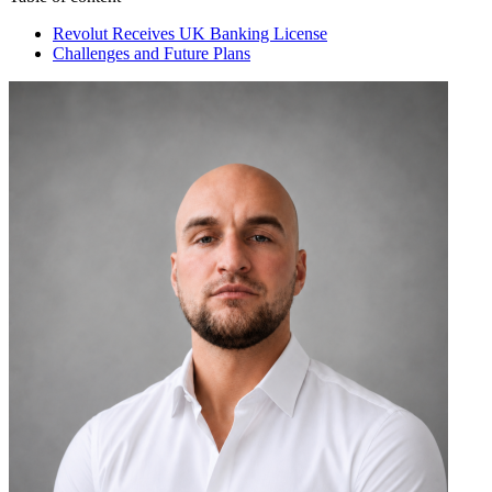
Revolut Receives UK Banking License
Challenges and Future Plans