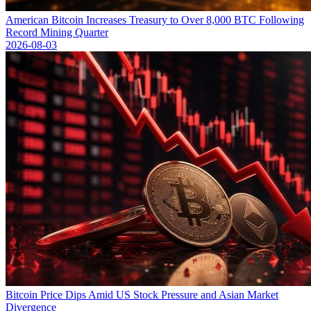
American Bitcoin Increases Treasury to Over 8,000 BTC Following
Record Mining Quarter
2026-08-03
Bitcoin Price Dips Amid US Stock Pressure and Asian Market
Divergence