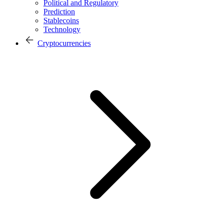
Political and Regulatory
Prediction
Stablecoins
Technology
Cryptocurrencies