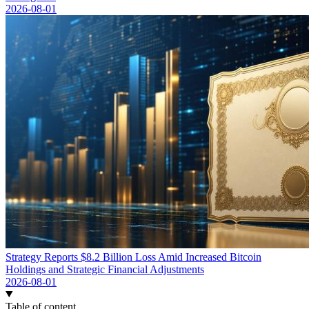
2026-08-01
Strategy Reports $8.2 Billion Loss Amid Increased Bitcoin
Holdings and Strategic Financial Adjustments
2026-08-01
Table of content