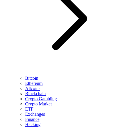
Bitcoin
Ethereum
Altcoins
Blockchain
Crypto Gambling
Crypto Market
ETF
Exchanges
Finance
Hacking