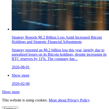
Strategy Reports $8.2 Billion Loss Amid Increased Bitcoin
Holdings and Strategic Financial Adjustments
Strategy reported an $8.2 billion loss this year, largely due to
unrealized losses on its Bitcoin holdings, despite increasing its
BTC reserves by 11%. The company has ..
2026-08-01
Show more
2026-02-06
Show more
This website is using cookies.
More about Privacy Policy
Continue