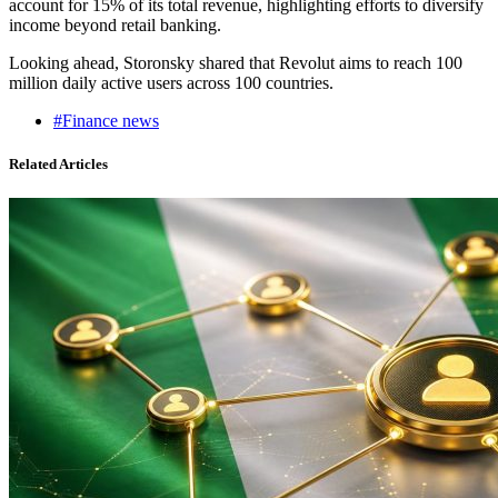
account for 15% of its total revenue, highlighting efforts to diversify
income beyond retail banking.
Looking ahead, Storonsky shared that Revolut aims to reach 100
million daily active users across 100 countries.
#Finance news
Related Articles