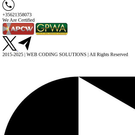
+35621358073
We Are Certified
2015-2025 | WEB CODING SOLUTIONS | All Rights Reserved