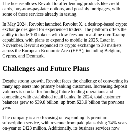
The license allows Revolut to offer lending products like credit
cards, buy-now-pay-later options, and possibly mortgages, with
some of these services already in testing.
In May 2024, Revolut launched Revolut X, a desktop-based crypto
exchange designed for experienced traders. The platform offers the
ability to trade 100 tokens with low fees and real-time on/off-ramp
capabilities, with plans to expand to mobile in 2025. Later in
November, Revolut expanded its crypto exchange to 30 markets
across the European Economic Area (EEA), including Belgium,
Cyprus, and Denmark.
Challenges and Future Plans
Despite strong growth, Revolut faces the challenge of converting its
many app users into primary banking customers. Increasing deposit
volumes is crucial for funding future lending operations and
competing with established retail banks. In 2024, total customer
balances grew to $39.8 billion, up from $23.9 billion the previous
year.
The company is also focusing on expanding its premium
subscription service, with revenue from paid plans rising 74% year-
on-year to £423 million. Additionally, its business services now