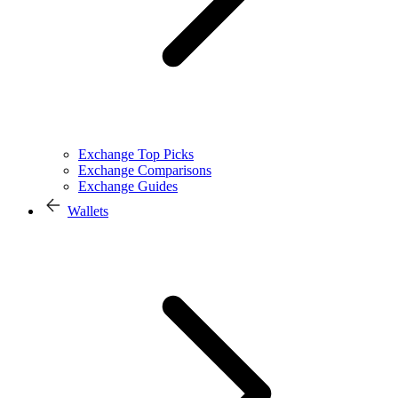
Exchange Top Picks
Exchange Comparisons
Exchange Guides
Wallets