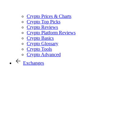
Crypto Prices & Charts
Crypto Top Picks
Crypto Reviews
Crypto Platform Reviews
Crypto Basics
Crypto Glossary
Crypto Tools
Crypto Advanced
Exchanges