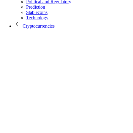
Political and Regulatory
Prediction
Stablecoins
Technology
Cryptocurrencies