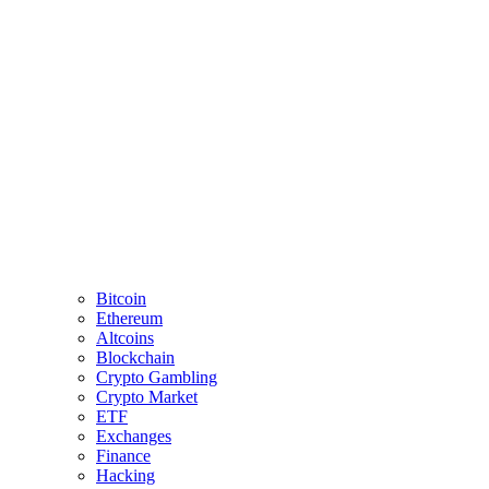
Bitcoin
Ethereum
Altcoins
Blockchain
Crypto Gambling
Crypto Market
ETF
Exchanges
Finance
Hacking