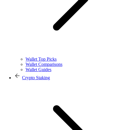
Wallet Top Picks
Wallet Comparisons
Wallet Guides
Crypto Staking