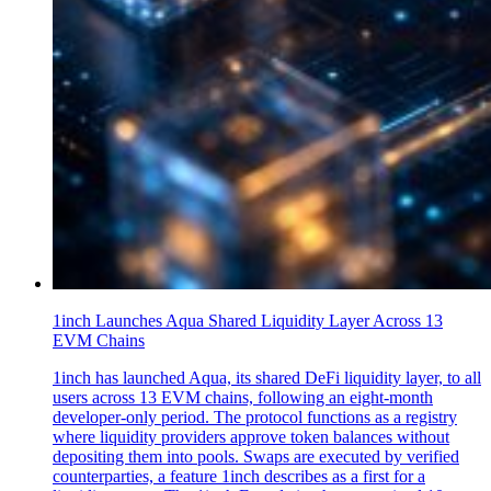
1inch Launches Aqua Shared Liquidity Layer Across 13
EVM Chains
1inch has launched Aqua, its shared DeFi liquidity layer, to all
users across 13 EVM chains, following an eight-month
developer-only period. The protocol functions as a registry
where liquidity providers approve token balances without
depositing them into pools. Swaps are executed by verified
counterparties, a feature 1inch describes as a first for a