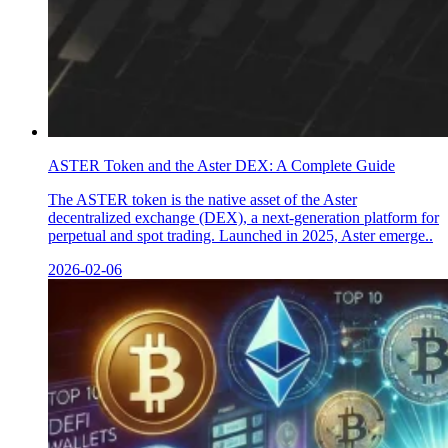
ASTER Token and the Aster DEX: A Complete Guide
The ASTER token is the native asset of the Aster
decentralized exchange (DEX), a next-generation platform for
perpetual and spot trading. Launched in 2025, Aster emerge..
2026-02-06