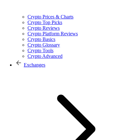
Crypto Prices & Charts
Crypto Top Picks
Crypto Reviews
Crypto Platform Reviews
Crypto Basics
Crypto Glossary
Crypto Tools
Crypto Advanced
Exchanges