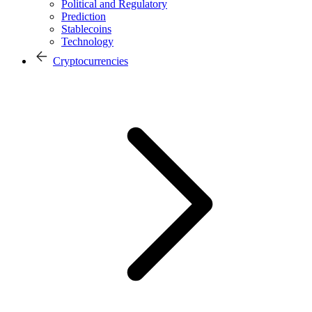
Political and Regulatory
Prediction
Stablecoins
Technology
Cryptocurrencies