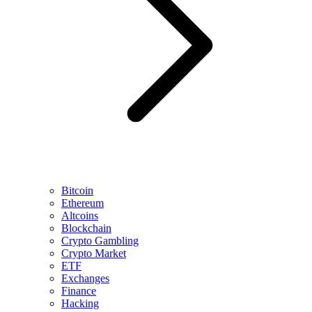
Bitcoin
Ethereum
Altcoins
Blockchain
Crypto Gambling
Crypto Market
ETF
Exchanges
Finance
Hacking