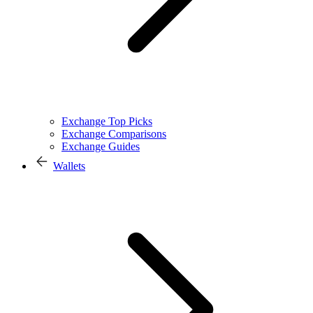
Exchange Top Picks
Exchange Comparisons
Exchange Guides
Wallets