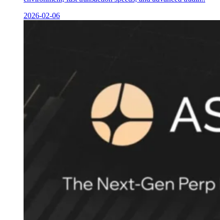
2026-02-06