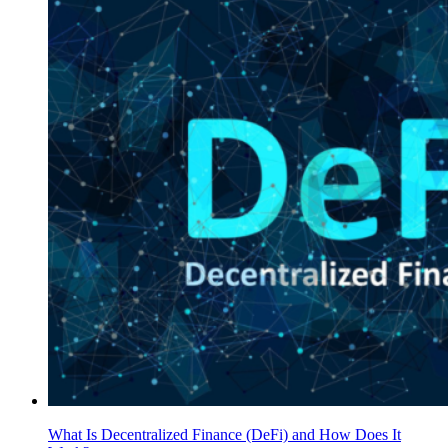
What Is Decentralized Finance (DeFi) and How Does It