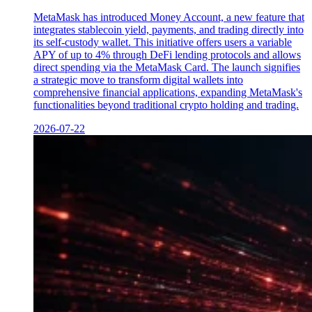
MetaMask has introduced Money Account, a new feature that
integrates stablecoin yield, payments, and trading directly into
its self-custody wallet. This initiative offers users a variable
APY of up to 4% through DeFi lending protocols and allows
direct spending via the MetaMask Card. The launch signifies
a strategic move to transform digital wallets into
comprehensive financial applications, expanding MetaMask's
functionalities beyond traditional crypto holding and trading.
2026-07-22