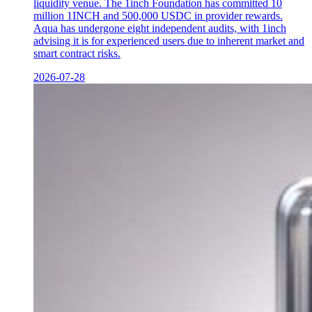
liquidity venue. The 1inch Foundation has committed 10
million 1INCH and 500,000 USDC in provider rewards.
Aqua has undergone eight independent audits, with 1inch
advising it is for experienced users due to inherent market and
smart contract risks.
2026-07-28