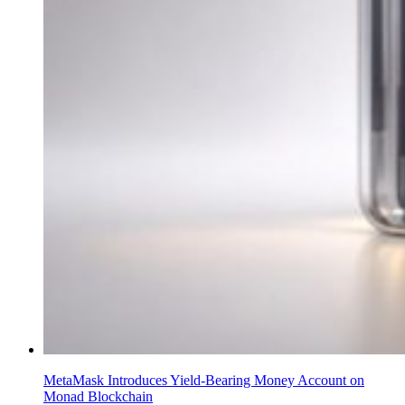
MetaMask Introduces Yield-Bearing Money Account on
Monad Blockchain