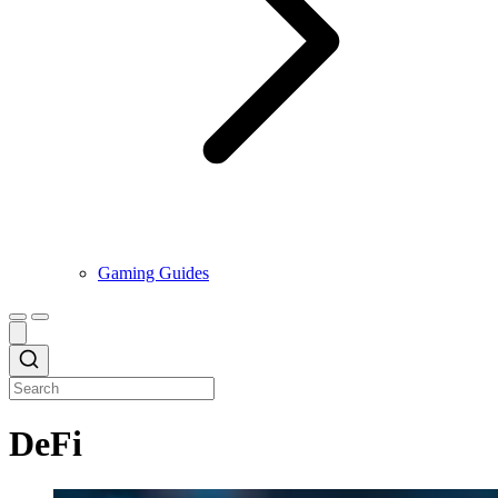
Gaming Guides
DeFi