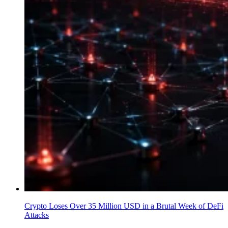
Crypto Loses Over 35 Million USD in a Brutal Week of DeFi
Attacks