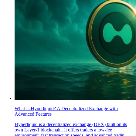
What Is Hyperliquid? A Decentralized Exchange with
Advanced Features
Hyperliquid is a decentralized exchange (DEX) built on its
own Layer-1 blockchain. It offers traders a low-fee
environment, fast transaction speeds, and advanced tradin..