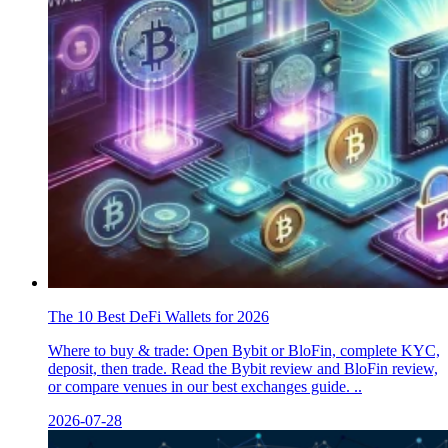
The 10 Best DeFi Wallets for 2026
Where to buy & trade: Open Bybit or BloFin, complete KYC,
deposit, then trade. Read the Bybit review and BloFin review,
or compare venues in our best exchanges guide. ..
2026-07-28