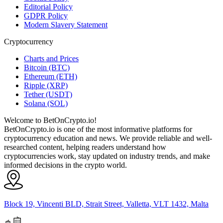
Editorial Policy
GDPR Policy
Modern Slavery Statement
Cryptocurrency
Charts and Prices
Bitcoin (BTC)
Ethereum (ETH)
Ripple (XRP)
Tether (USDT)
Solana (SOL)
Welcome to BetOnCrypto.io!
BetOnCrypto.io is one of the most informative platforms for
cryptocurrency education and news. We provide reliable and well-
researched content, helping readers understand how
cryptocurrencies work, stay updated on industry trends, and make
informed decisions in the crypto world.
Block 19, Vincenti BLD, Strait Street, Valletta, VLT 1432, Malta