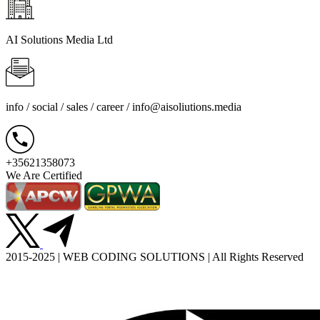
AI Solutions Media Ltd
info / social / sales / career /
info@aisoliutions.media
+35621358073
We Are Certified
2015-2025 | WEB CODING SOLUTIONS | All Rights Reserved