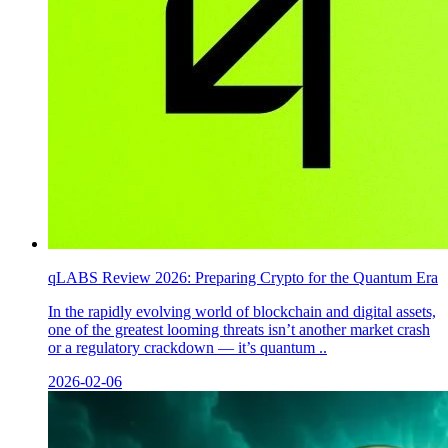
qLABS Review 2026: Preparing Crypto for the Quantum Era
In the rapidly evolving world of blockchain and digital assets,
one of the greatest looming threats isn’t another market crash
or a regulatory crackdown — it’s quantum ..
2026-02-06