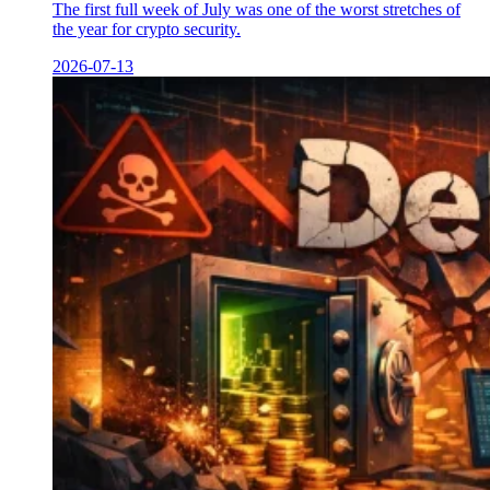
The first full week of July was one of the worst stretches of
the year for crypto security.
2026-07-13