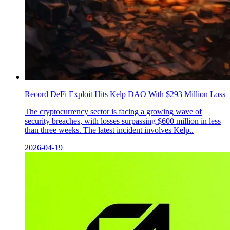
Record DeFi Exploit Hits Kelp DAO With $293 Million Loss
The cryptocurrency sector is facing a growing wave of
security breaches, with losses surpassing $600 million in less
than three weeks. The latest incident involves Kelp..
2026-04-19