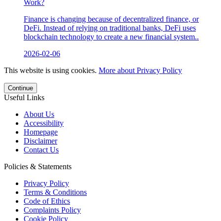
Work?
Finance is changing because of decentralized finance, or
DeFi. Instead of relying on traditional banks, DeFi uses
blockchain technology to create a new financial system..
2026-02-06
This website is using cookies.
More about Privacy Policy
Continue
Useful Links
About Us
Accessibility
Homepage
Disclaimer
Contact Us
Policies & Statements
Privacy Policy
Terms & Conditions
Code of Ethics
Complaints Policy
Cookie Policy