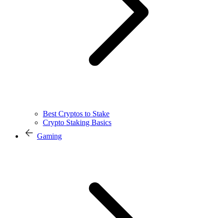
Best Cryptos to Stake
Crypto Staking Basics
Gaming