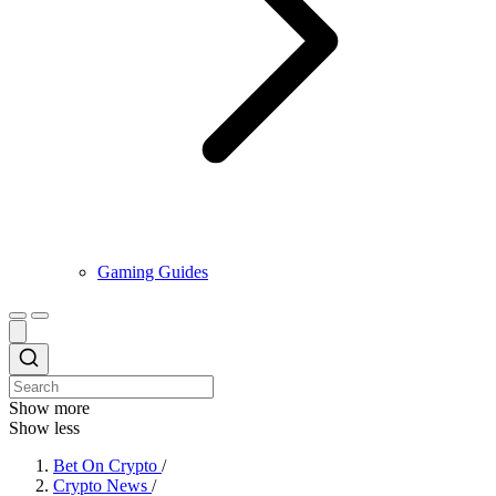
Gaming Guides
Show more
Show less
Bet On Crypto
/
Crypto News
/