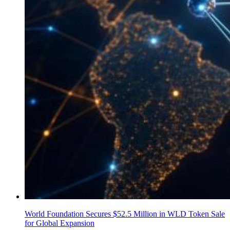
World Foundation Secures $52.5 Million in WLD Token Sale
for Global Expansion