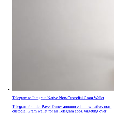
Telegram to Integrate Native Non-Custodial Gram Wallet
Telegram founder Pavel Durov announced a new native, non-
custodial Gram wallet for all Telegram apps, targeting over