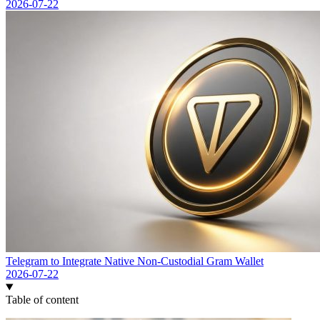
2026-07-22
Telegram to Integrate Native Non-Custodial Gram Wallet
2026-07-22
Table of content