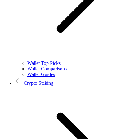
Wallet Top Picks
Wallet Comparisons
Wallet Guides
Crypto Staking