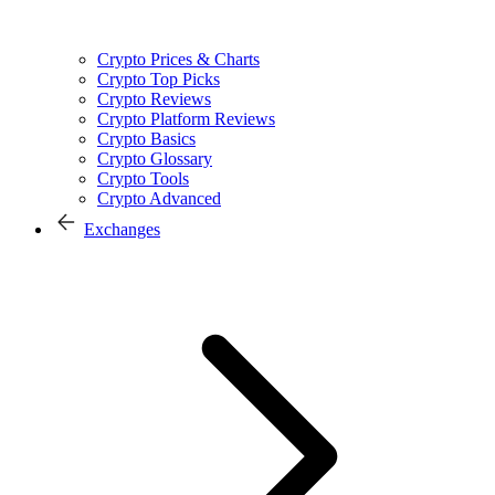
Crypto Prices & Charts
Crypto Top Picks
Crypto Reviews
Crypto Platform Reviews
Crypto Basics
Crypto Glossary
Crypto Tools
Crypto Advanced
Exchanges