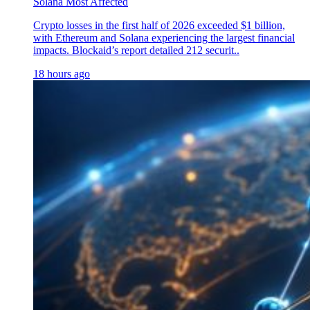
Solana Most Affected
Crypto losses in the first half of 2026 exceeded $1 billion,
with Ethereum and Solana experiencing the largest financial
impacts. Blockaid’s report detailed 212 securit..
18 hours ago