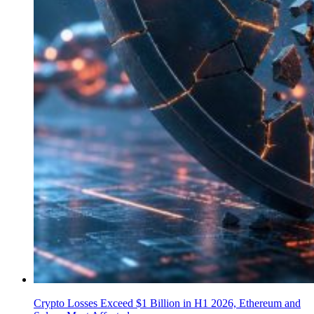
Crypto Losses Exceed $1 Billion in H1 2026, Ethereum and