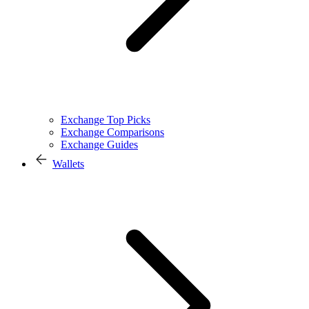
Exchange Top Picks
Exchange Comparisons
Exchange Guides
Wallets