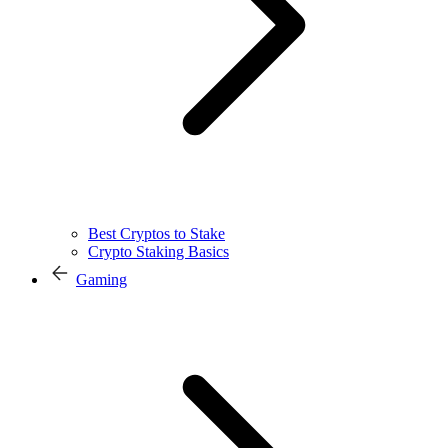
Best Cryptos to Stake
Crypto Staking Basics
Gaming