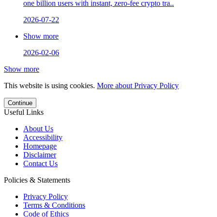
one billion users with instant, zero-fee crypto tra..
2026-07-22
Show more
2026-02-06
Show more
This website is using cookies.
More about Privacy Policy
Continue
Useful Links
About Us
Accessibility
Homepage
Disclaimer
Contact Us
Policies & Statements
Privacy Policy
Terms & Conditions
Code of Ethics