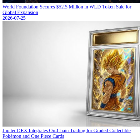
World Foundation Secures $52.5 Million in WLD Token Sale for
Global Expansion
2026-07-25
Jupiter DEX Integrates On-Chain Trading for Graded Collectible
Pokémon and One Piece Cards