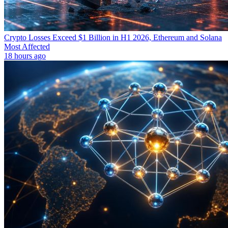
Crypto Losses Exceed $1 Billion in H1 2026, Ethereum and Solana
Most Affected
18 hours ago