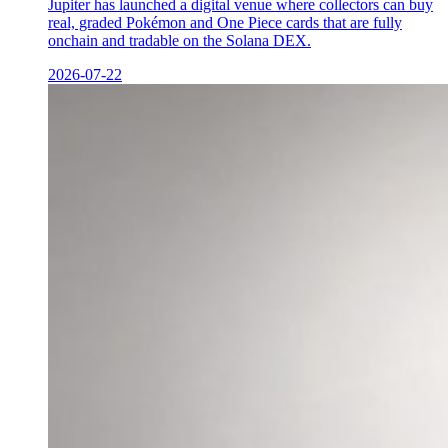
Jupiter has launched a digital venue where collectors can buy
real, graded Pokémon and One Piece cards that are fully
onchain and tradable on the Solana DEX.
2026-07-22