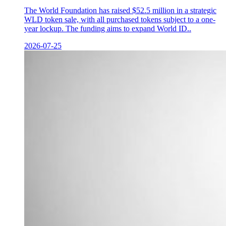
The World Foundation has raised $52.5 million in a strategic
WLD token sale, with all purchased tokens subject to a one-
year lockup. The funding aims to expand World ID..
2026-07-25