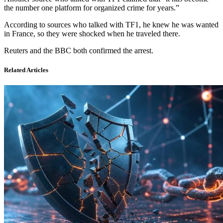
the number one platform for organized crime for years.”
According to sources who talked with TF1, he knew he was wanted
in France, so they were shocked when he traveled there.
Reuters and the BBC both confirmed the arrest.
Related Articles