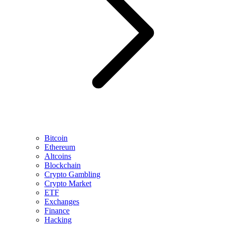
Bitcoin
Ethereum
Altcoins
Blockchain
Crypto Gambling
Crypto Market
ETF
Exchanges
Finance
Hacking