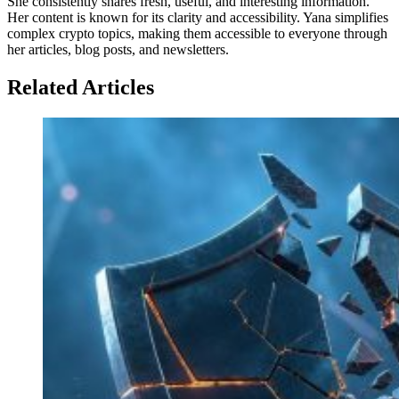
She consistently shares fresh, useful, and interesting information.
Her content is known for its clarity and accessibility. Yana simplifies
complex crypto topics, making them accessible to everyone through
her articles, blog posts, and newsletters.
Related Articles