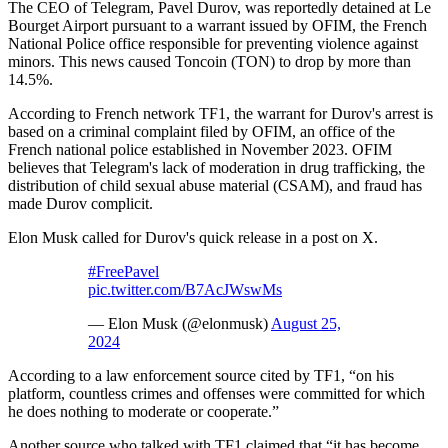
The CEO of Telegram, Pavel Durov, was reportedly detained at Le
Bourget Airport pursuant to a warrant issued by OFIM, the French
National Police office responsible for preventing violence against
minors. This news caused Toncoin (TON) to drop by more than
14.5%.
According to French network TF1, the warrant for Durov's arrest is
based on a criminal complaint filed by OFIM, an office of the
French national police established in November 2023. OFIM
believes that Telegram's lack of moderation in drug trafficking, the
distribution of child sexual abuse material (CSAM), and fraud has
made Durov complicit.
Elon Musk called for Durov's quick release in a post on X.
#FreePavel
pic.twitter.com/B7AcJWswMs
— Elon Musk (@elonmusk)
August 25,
2024
According to a law enforcement source cited by TF1, “on his
platform, countless crimes and offenses were committed for which
he does nothing to moderate or cooperate.”
Another source who talked with TF1 claimed that “it has become