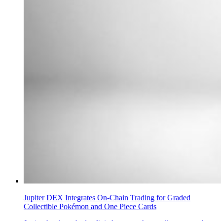
Jupiter DEX Integrates On-Chain Trading for Graded
Collectible Pokémon and One Piece Cards