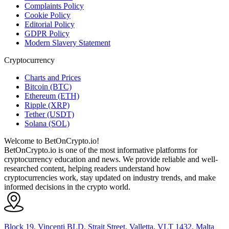
Complaints Policy
Cookie Policy
Editorial Policy
GDPR Policy
Modern Slavery Statement
Cryptocurrency
Charts and Prices
Bitcoin (BTC)
Ethereum (ETH)
Ripple (XRP)
Tether (USDT)
Solana (SOL)
Welcome to BetOnCrypto.io!
BetOnCrypto.io is one of the most informative platforms for
cryptocurrency education and news. We provide reliable and well-
researched content, helping readers understand how
cryptocurrencies work, stay updated on industry trends, and make
informed decisions in the crypto world.
Block 19, Vincenti BLD, Strait Street, Valletta, VLT 1432, Malta