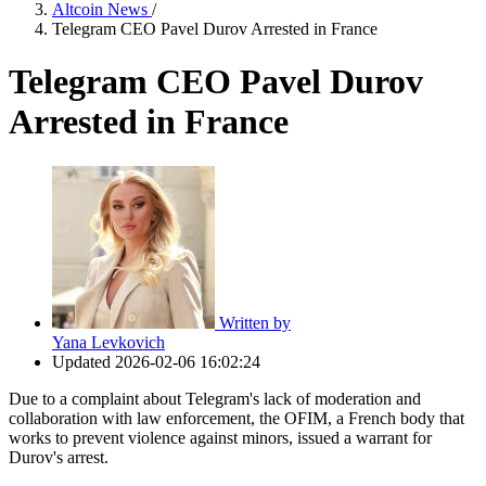
Altcoin News
/
Telegram CEO Pavel Durov Arrested in France
Telegram CEO Pavel Durov
Arrested in France
Written by
Yana Levkovich
Updated
2026-02-06 16:02:24
Due to a complaint about Telegram's lack of moderation and
collaboration with law enforcement, the OFIM, a French body that
works to prevent violence against minors, issued a warrant for
Durov's arrest.