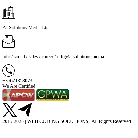
AI Solutions Media Ltd
info / social / sales / career /
info@aisoliutions.media
+35621358073
We Are Certified
2015-2025 | WEB CODING SOLUTIONS | All Rights Reserved