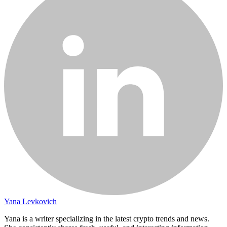
Yana Levkovich
Yana is a writer specializing in the latest crypto trends and news.