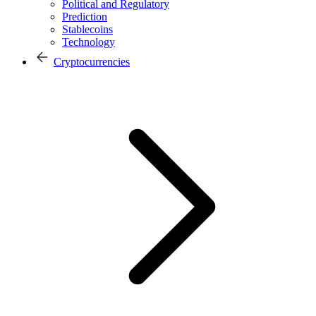
Political and Regulatory
Prediction
Stablecoins
Technology
Cryptocurrencies