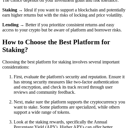
The choice depends on your investment goals and risk tolerance:
Staking
→ Ideal if you want to support a blockchain and potentially
earn higher returns but with the risks of locking and price volatility.
Lending
→ Better if you prioritize consistent returns and easy
access to your crypto but be aware of platform and borrower risks.
How to Choose the Best Platform for
Staking?
Choosing the best platform for staking involves several important
considerations:
First, evaluate the platform's security and reputation. Ensure it
has strong security measures like two-factor authentication
and encryption, and check its track record through user
reviews and community feedback.
Next, make sure the platform supports the cryptocurrency you
want to stake. Some platforms are specialized, while others
support a wide range of tokens.
Look at the staking rewards, specifically the Annual
Percentage Yield (APY). Higher APYs can offer better