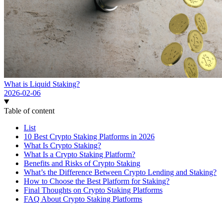
What is Liquid Staking?
2026-02-06
Table of content
List
10 Best Crypto Staking Platforms in 2026
What Is Crypto Staking?
What Is a Crypto Staking Platform?
Benefits and Risks of Crypto Staking
What’s the Difference Between Crypto Lending and Staking?
How to Choose the Best Platform for Staking?
Final Thoughts on Crypto Staking Platforms
FAQ About Crypto Staking Platforms