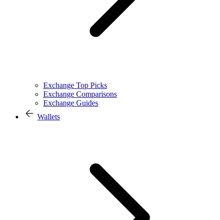
Exchange Top Picks
Exchange Comparisons
Exchange Guides
Wallets