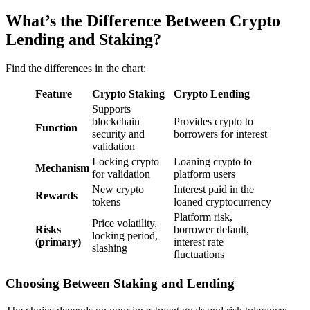
What’s the Difference Between Crypto
Lending and Staking?
Find the differences in the chart:
Feature
Crypto Staking
Crypto Lending
Supports
blockchain
Provides crypto to
Function
security and
borrowers for interest
validation
Locking crypto
Loaning crypto to
Mechanism
for validation
platform users
New crypto
Interest paid in the
Rewards
tokens
loaned cryptocurrency
Platform risk,
Price volatility,
Risks
borrower default,
locking period,
(primary)
interest rate
slashing
fluctuations
Choosing Between Staking and Lending