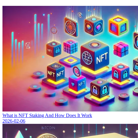
What is NFT Staking And How Does It Work
2026-02-06