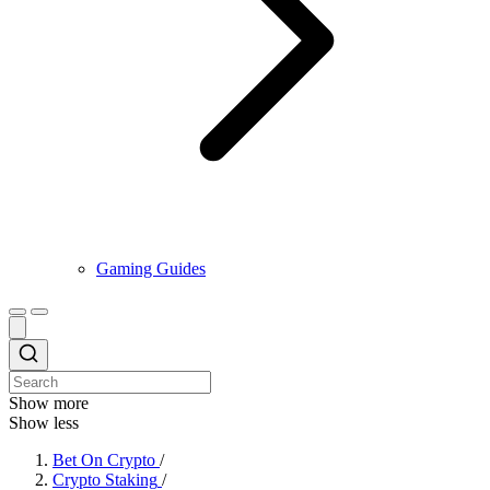
Gaming Guides
Show more
Show less
Bet On Crypto
/
Crypto Staking
/