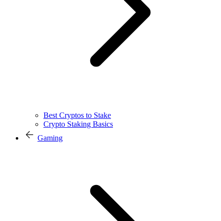
Best Cryptos to Stake
Crypto Staking Basics
Gaming