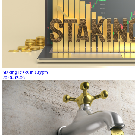
Staking Risks in Crypto
2026-02-06