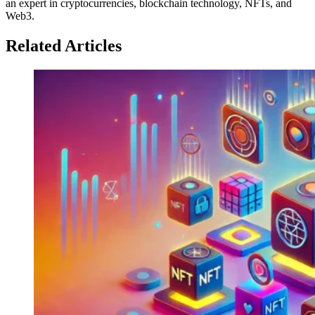
an expert in cryptocurrencies, blockchain technology, NFTs, and
Web3.
Related Articles