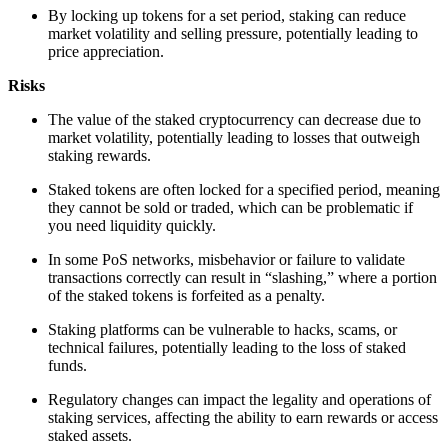
By locking up tokens for a set period, staking can reduce
market volatility and selling pressure, potentially leading to
price appreciation.
Risks
The value of the staked cryptocurrency can decrease due to
market volatility, potentially leading to losses that outweigh
staking rewards.
Staked tokens are often locked for a specified period, meaning
they cannot be sold or traded, which can be problematic if
you need liquidity quickly.
In some PoS networks, misbehavior or failure to validate
transactions correctly can result in “slashing,” where a portion
of the staked tokens is forfeited as a penalty.
Staking platforms can be vulnerable to hacks, scams, or
technical failures, potentially leading to the loss of staked
funds.
Regulatory changes can impact the legality and operations of
staking services, affecting the ability to earn rewards or access
staked assets.