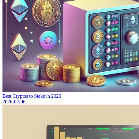
Best Cryptos to Stake in 2026
2026-02-06