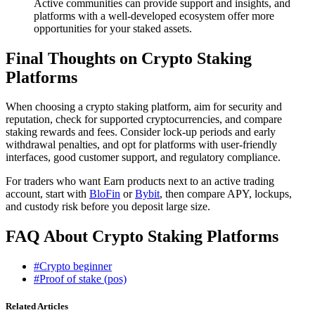
Active communities can provide support and insights, and
platforms with a well-developed ecosystem offer more
opportunities for your staked assets.
Final Thoughts on Crypto Staking
Platforms
When choosing a crypto staking platform, aim for security and
reputation, check for supported cryptocurrencies, and compare
staking rewards and fees. Consider lock-up periods and early
withdrawal penalties, and opt for platforms with user-friendly
interfaces, good customer support, and regulatory compliance.
For traders who want Earn products next to an active trading
account, start with
BloFin
or
Bybit
, then compare APY, lockups,
and custody risk before you deposit large size.
FAQ About Crypto Staking Platforms
#Crypto beginner
#Proof of stake (pos)
Related Articles