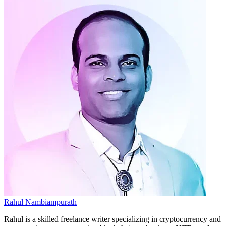
Rahul Nambiampurath
Rahul is a skilled freelance writer specializing in cryptocurrency and