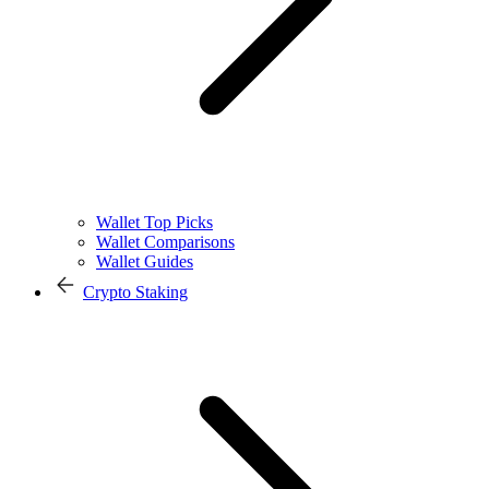
Wallet Top Picks
Wallet Comparisons
Wallet Guides
Crypto Staking