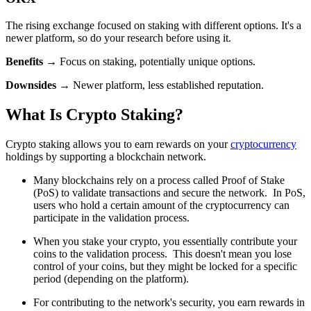
The rising exchange focused on staking with different options. It's a
newer platform, so do your research before using it.
Benefits
→ Focus on staking, potentially unique options.
Downsides
→ Newer platform, less established reputation.
What Is Crypto Staking?
Crypto staking allows you to earn rewards on your
cryptocurrency
holdings by supporting a blockchain network.
Many blockchains rely on a process called Proof of Stake
(PoS) to validate transactions and secure the network. In PoS,
users who hold a certain amount of the cryptocurrency can
participate in the validation process.
When you stake your crypto, you essentially contribute your
coins to the validation process. This doesn't mean you lose
control of your coins, but they might be locked for a specific
period (depending on the platform).
For contributing to the network's security, you earn rewards in