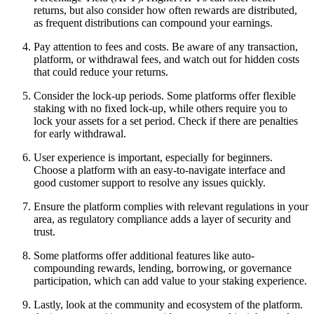
returns, but also consider how often rewards are distributed,
as frequent distributions can compound your earnings.
Pay attention to fees and costs. Be aware of any transaction,
platform, or withdrawal fees, and watch out for hidden costs
that could reduce your returns.
Consider the lock-up periods. Some platforms offer flexible
staking with no fixed lock-up, while others require you to
lock your assets for a set period. Check if there are penalties
for early withdrawal.
User experience is important, especially for beginners.
Choose a platform with an easy-to-navigate interface and
good customer support to resolve any issues quickly.
Ensure the platform complies with relevant regulations in your
area, as regulatory compliance adds a layer of security and
trust.
Some platforms offer additional features like auto-
compounding rewards, lending, borrowing, or governance
participation, which can add value to your staking experience.
Lastly, look at the community and ecosystem of the platform.