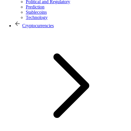
Political and Regulatory
Prediction
Stablecoins
Technology
Cryptocurrencies