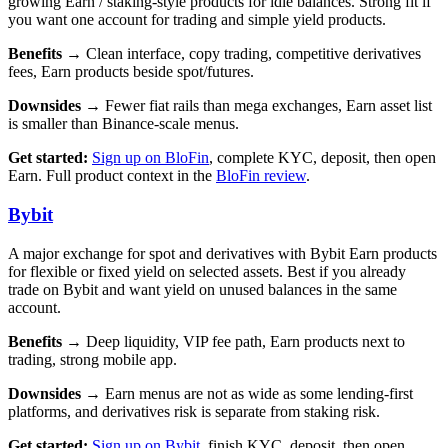
growing Earn / staking-style products for idle balances. Strong fit if
you want one account for trading and simple yield products.
Benefits →
Clean interface, copy trading, competitive derivatives
fees, Earn products beside spot/futures.
Downsides →
Fewer fiat rails than mega exchanges, Earn asset list
is smaller than Binance-scale menus.
Get started:
Sign up on BloFin
, complete KYC, deposit, then open
Earn. Full product context in the
BloFin review
.
Bybit
A major exchange for spot and derivatives with Bybit Earn products
for flexible or fixed yield on selected assets. Best if you already
trade on Bybit and want yield on unused balances in the same
account.
Benefits →
Deep liquidity, VIP fee path, Earn products next to
trading, strong mobile app.
Downsides →
Earn menus are not as wide as some lending-first
platforms, and derivatives risk is separate from staking risk.
Get started:
Sign up on Bybit
, finish KYC, deposit, then open