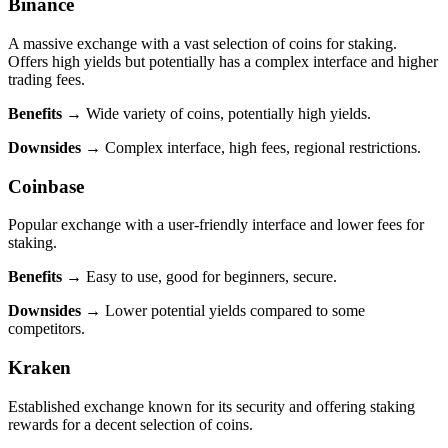
Binance
A massive exchange with a vast selection of coins for staking.
Offers high yields but potentially has a complex interface and higher
trading fees.
Benefits
→ Wide variety of coins, potentially high yields.
Downsides
→ Complex interface, high fees, regional restrictions.
Coinbase
Popular exchange with a user-friendly interface and lower fees for
staking.
Benefits
→ Easy to use, good for beginners, secure.
Downsides
→ Lower potential yields compared to some
competitors.
Kraken
Established exchange known for its security and offering staking
rewards for a decent selection of coins.