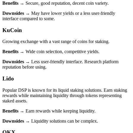
Benefits
→ Secure, good reputation, decent coin variety.
Downsides
→ May have lower yields or a less user-friendly
interface compared to some.
KuCoin
Growing exchange with a vast range of coins for staking.
Benefits
→ Wide coin selection, competitive yields.
Downsides
→ Less user-friendly interface. Research platform
reputation before using.
Lido
Popular DSP is known for its liquid staking solutions. Earn staking
rewards while maintaining liquidity through tokens representing
staked assets.
Benefits
→ Earn rewards while keeping liquidity.
Downsides
→ Liquidity solutions can be complex.
OKX