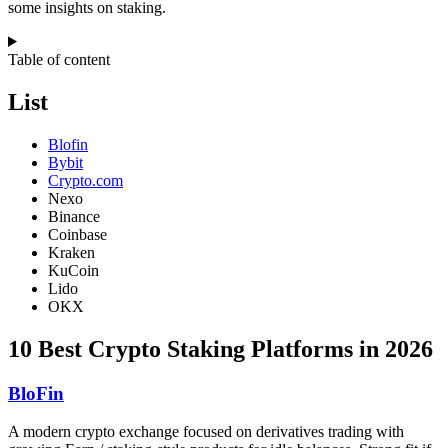
some insights on staking.
Table of content
List
Blofin
Bybit
Crypto.com
Nexo
Binance
Coinbase
Kraken
KuCoin
Lido
OKX
10 Best Crypto Staking Platforms in 2026
BloFin
A modern crypto exchange focused on derivatives trading with