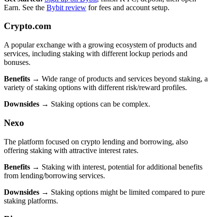
Earn. See the
Bybit review
for fees and account setup.
Crypto.com
A popular exchange with a growing ecosystem of products and
services, including staking with different lockup periods and
bonuses.
Benefits
→ Wide range of products and services beyond staking, a
variety of staking options with different risk/reward profiles.
Downsides
→ Staking options can be complex.
Nexo
The platform focused on crypto lending and borrowing, also
offering staking with attractive interest rates.
Benefits
→ Staking with interest, potential for additional benefits
from lending/borrowing services.
Downsides
→ Staking options might be limited compared to pure
staking platforms.