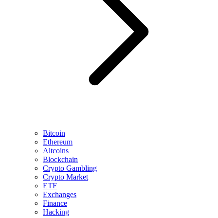
Bitcoin
Ethereum
Altcoins
Blockchain
Crypto Gambling
Crypto Market
ETF
Exchanges
Finance
Hacking