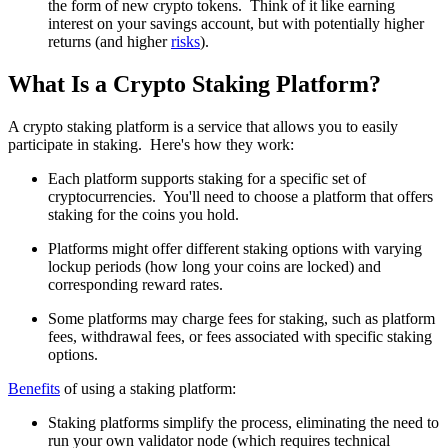
the form of new crypto tokens. Think of it like earning
interest on your savings account, but with potentially higher
returns (and higher
risks
).
What Is a Crypto Staking Platform?
A crypto staking platform is a service that allows you to easily
participate in staking. Here's how they work:
Each platform supports staking for a specific set of
cryptocurrencies. You'll need to choose a platform that offers
staking for the coins you hold.
Platforms might offer different staking options with varying
lockup periods (how long your coins are locked) and
corresponding reward rates.
Some platforms may charge fees for staking, such as platform
fees, withdrawal fees, or fees associated with specific staking
options.
Benefits
of using a staking platform:
Staking platforms simplify the process, eliminating the need to
run your own validator node (which requires technical