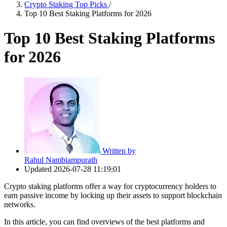
Crypto Staking Top Picks
/
Top 10 Best Staking Platforms for 2026
Top 10 Best Staking Platforms
for 2026
Written by
Rahul Nambiampurath
Updated
2026-07-28 11:19:01
Crypto staking platforms offer a way for cryptocurrency holders to
earn passive income by locking up their assets to support blockchain
networks.
In this article, you can find overviews of the best platforms and