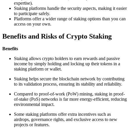
expertise).
Staking platforms handle the security aspects, making it easier
to participate safely.
Platforms offer a wider range of staking options than you can
access on your own.
Benefits and Risks of Crypto Staking
Benefits
Staking allows crypto holders to earn rewards and passive
income by simply holding and locking up their tokens in a
staking platform or wallet.
Staking helps secure the blockchain network by contributing
to its validation process, ensuring its stability and reliability.
Compared to proof-of-work (PoW) mining, staking in proof-
of-stake (PoS) networks is far more energy-efficient, reducing
environmental impact.
Some staking platforms offer extra incentives such as
airdrops, governance rights, and exclusive access to new
projects or features.