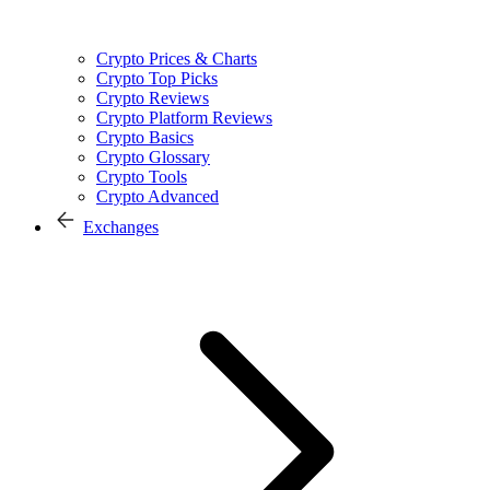
Crypto Prices & Charts
Crypto Top Picks
Crypto Reviews
Crypto Platform Reviews
Crypto Basics
Crypto Glossary
Crypto Tools
Crypto Advanced
Exchanges