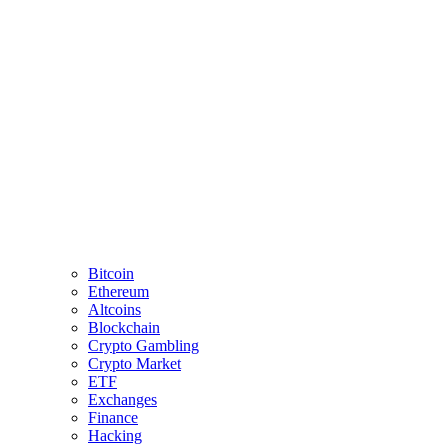
Bitcoin
Ethereum
Altcoins
Blockchain
Crypto Gambling
Crypto Market
ETF
Exchanges
Finance
Hacking