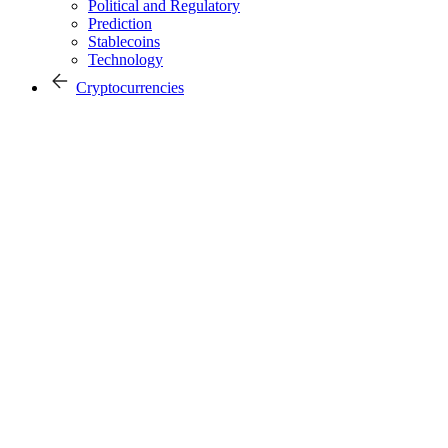
Political and Regulatory
Prediction
Stablecoins
Technology
Cryptocurrencies