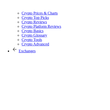
Crypto Prices & Charts
Crypto Top Picks
Crypto Reviews
Crypto Platform Reviews
Crypto Basics
Crypto Glossary
Crypto Tools
Crypto Advanced
Exchanges