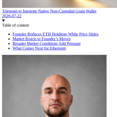
Telegram to Integrate Native Non-Custodial Gram Wallet
2026-07-22
Table of content
Founder Reduces ETH Holdings While Price Slides
Market Reacts to Founder’s Moves
Broader Market Conditions Add Pressure
What Comes Next for Ethereum