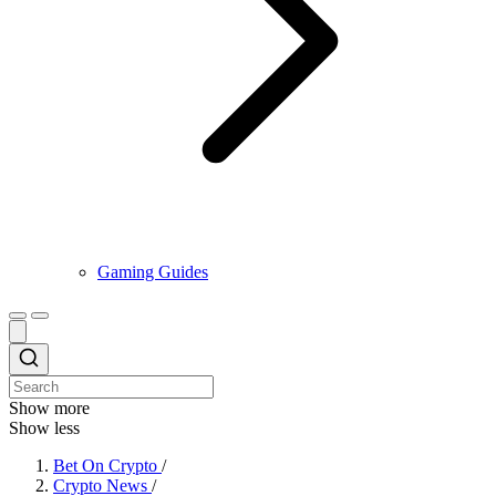
Gaming Guides
Show more
Show less
Bet On Crypto
/
Crypto News
/