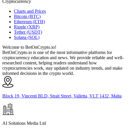
Cryptocurrency
Charts and Prices
Bitcoin (BTC)
Ethereum (ETH)
Ripple (XRP)
Tether (USDT)
Solana (SOL)
Welcome to BetOnCrypto.io!
BetOnCrypto.io is one of the most informative platforms for
cryptocurrency education and news. We provide reliable and well-
researched content, helping readers understand how
cryptocurrencies work, stay updated on industry trends, and make
informed decisions in the crypto world.
Block 19, Vincenti BLD, Strait Street, Valletta, VLT 1432, Malta
AI Solutions Media Ltd