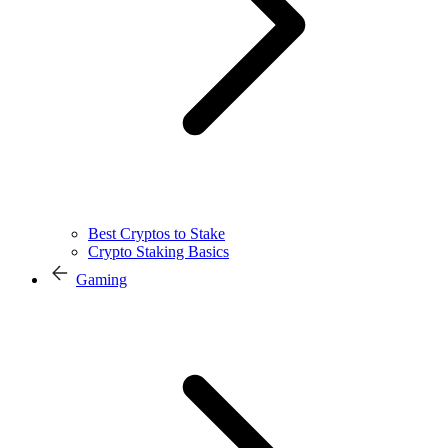
Best Cryptos to Stake
Crypto Staking Basics
Gaming