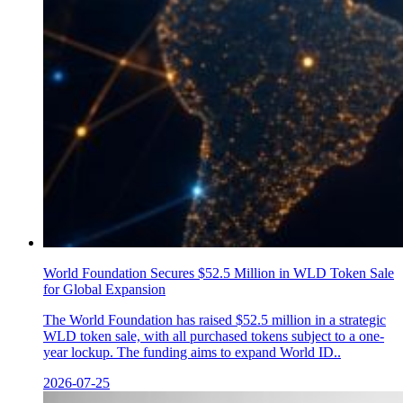
World Foundation Secures $52.5 Million in WLD Token Sale
for Global Expansion
The World Foundation has raised $52.5 million in a strategic
WLD token sale, with all purchased tokens subject to a one-
year lockup. The funding aims to expand World ID..
2026-07-25