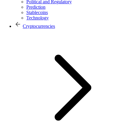
Political and Regulatory
Prediction
Stablecoins
Technology
Cryptocurrencies