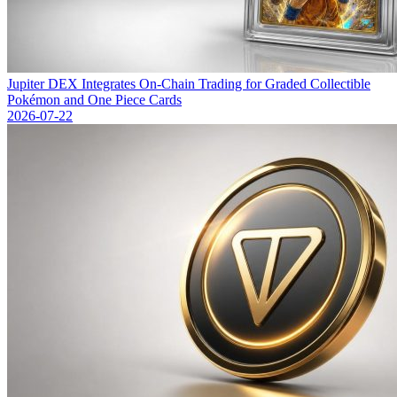
Jupiter DEX Integrates On-Chain Trading for Graded Collectible
Pokémon and One Piece Cards
2026-07-22