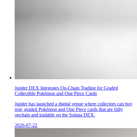
Jupiter DEX Integrates On-Chain Trading for Graded
Collectible Pokémon and One Piece Cards
Jupiter has launched a digital venue where collectors can buy
real, graded Pokémon and One Piece cards that are fully
onchain and tradable on the Solana DEX.
2026-07-22