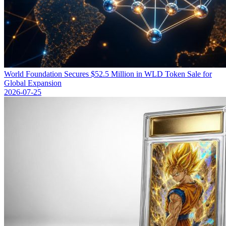
World Foundation Secures $52.5 Million in WLD Token Sale for
Global Expansion
2026-07-25