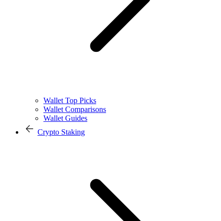
Wallet Top Picks
Wallet Comparisons
Wallet Guides
Crypto Staking