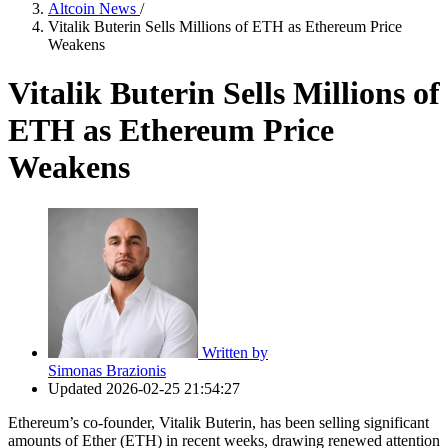
Altcoin News
/
Vitalik Buterin Sells Millions of ETH as Ethereum Price
Weakens
Vitalik Buterin Sells Millions of
ETH as Ethereum Price
Weakens
Written by
Simonas Brazionis
Updated
2026-02-25 21:54:27
Ethereum’s co‑founder, Vitalik Buterin, has been selling significant
amounts of Ether (ETH) in recent weeks, drawing renewed attention