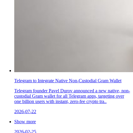
Telegram to Integrate Native Non-Custodial Gram Wallet
Telegram founder Pavel Durov announced a new native, non-
custodial Gram wallet for all Telegram apps, targeting over
one billion users with instant, zero-fee crypto tra..
2026-07-22
Show more
2026-02-25