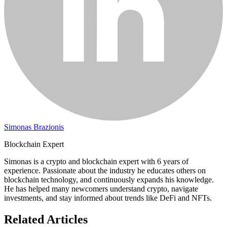
Simonas Brazionis
Blockchain Expert
Simonas is a crypto and blockchain expert with 6 years of
experience. Passionate about the industry he educates others on
blockchain technology, and continuously expands his knowledge.
He has helped many newcomers understand crypto, navigate
investments, and stay informed about trends like DeFi and NFTs.
Related Articles