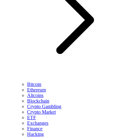
Bitcoin
Ethereum
Altcoins
Blockchain
Crypto Gambling
Crypto Market
ETF
Exchanges
Finance
Hacking