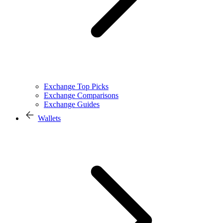
Exchange Top Picks
Exchange Comparisons
Exchange Guides
Wallets