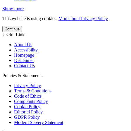
Show more
This website is using cookies.
More about Privacy Policy
Continue
Useful Links
About Us
Accessibility
Homepage
Disclaimer
Contact Us
Policies & Statements
Privacy Policy
Terms & Conditions
Code of Ethics
Complaints Policy
Cookie Policy
Editorial Policy
GDPR Policy
Modern Slavery Statement