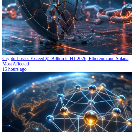
Crypto Losses Exceed $1 Billion in H1 2026, Ethereum and Solana
Most Affected
15 hours ago