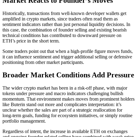
Market Reacts to Founder’s Moves
Historically, transactions from well‑known developer wallets get
amplified in crypto markets, since traders often read them as
sentiment indicators rather than just personal liquidity decisions. In
this case, the combination of founder selling and existing bearish
technical conditions has contributed to downward pressure on
ETH’s price in the short term.
Some traders point out that when a high‑profile figure moves funds,
it can influence sentiment and trigger additional selling or defensive
positioning from other market participants.
Broader Market Conditions Add Pressure
The wider crypto market has been in a risk‑off phase, with major
tokens under pressure and macro indicators challenging bullish
momentum. That environment makes moves from prominent holders
like Buterin stand out more and complicates interpretation: it’s
unclear whether the sales are part of a strategic reallocation for
long‑term goals, funding for ecosystem initiatives, or simply routine
portfolio management.
Regardless of intent, the increase in available ETH on exchanges
and ongoing founder-related selling have combined with weak price