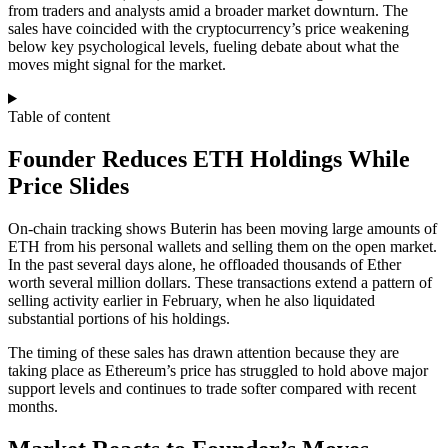
from traders and analysts amid a broader market downturn. The
sales have coincided with the cryptocurrency’s price weakening
below key psychological levels, fueling debate about what the
moves might signal for the market.
Table of content
Founder Reduces ETH Holdings While
Price Slides
On‑chain tracking shows Buterin has been moving large amounts of
ETH from his personal wallets and selling them on the open market.
In the past several days alone, he offloaded thousands of Ether
worth several million dollars. These transactions extend a pattern of
selling activity earlier in February, when he also liquidated
substantial portions of his holdings.
The timing of these sales has drawn attention because they are
taking place as Ethereum’s price has struggled to hold above major
support levels and continues to trade softer compared with recent
months.