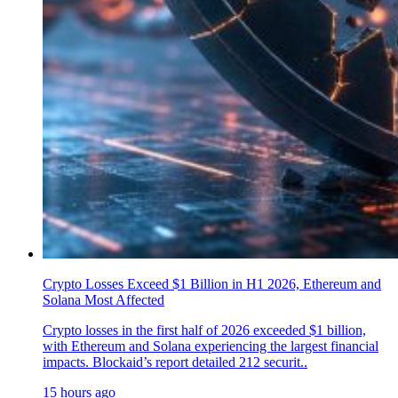
Crypto Losses Exceed $1 Billion in H1 2026, Ethereum and
Solana Most Affected
Crypto losses in the first half of 2026 exceeded $1 billion,
with Ethereum and Solana experiencing the largest financial
impacts. Blockaid’s report detailed 212 securit..
15 hours ago