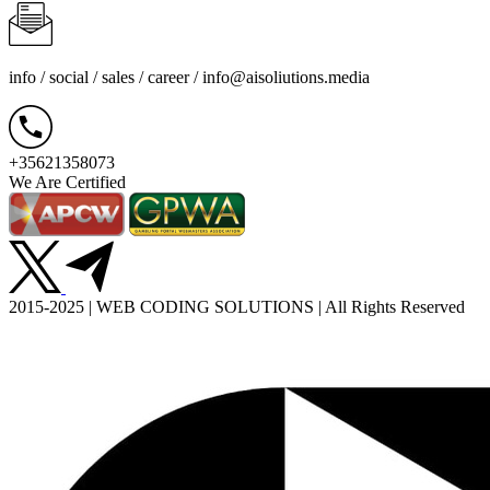
info / social / sales / career /
info@aisoliutions.media
+35621358073
We Are Certified
2015-2025 | WEB CODING SOLUTIONS | All Rights Reserved