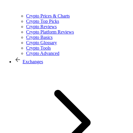
Crypto Prices & Charts
Crypto Top Picks
Crypto Reviews
Crypto Platform Reviews
Crypto Basics
Crypto Glossary
Crypto Tools
Crypto Advanced
Exchanges