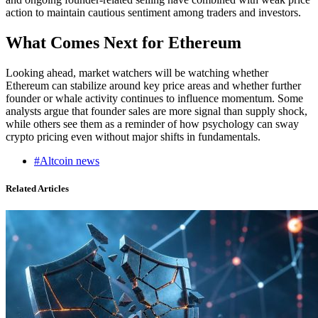
action to maintain cautious sentiment among traders and investors.
What Comes Next for Ethereum
Looking ahead, market watchers will be watching whether
Ethereum can stabilize around key price areas and whether further
founder or whale activity continues to influence momentum. Some
analysts argue that founder sales are more signal than supply shock,
while others see them as a reminder of how psychology can sway
crypto pricing even without major shifts in fundamentals.
#Altcoin news
Related Articles