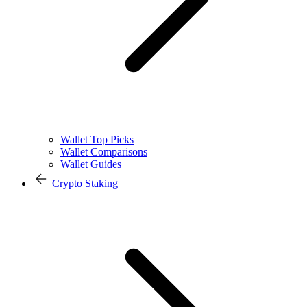
Wallet Top Picks
Wallet Comparisons
Wallet Guides
Crypto Staking