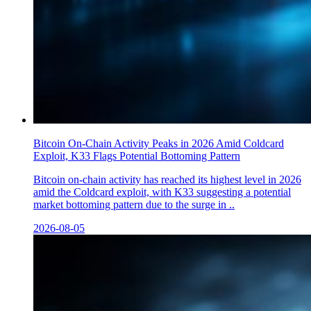
Bitcoin On-Chain Activity Peaks in 2026 Amid Coldcard
Exploit, K33 Flags Potential Bottoming Pattern
Bitcoin on-chain activity has reached its highest level in 2026
amid the Coldcard exploit, with K33 suggesting a potential
market bottoming pattern due to the surge in ..
2026-08-05