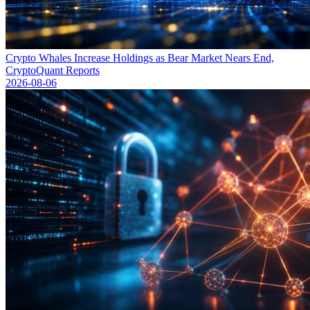
Crypto Whales Increase Holdings as Bear Market Nears End,
CryptoQuant Reports
2026-08-06