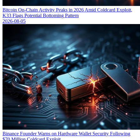
Bitcoin On-Chain Activity Peaks in 2026 Amid Coldcard Exploit,
K33 Flags Potential Bottoming Pattern
2026-08-05
Binance Founder Warns on Hardware Wallet Security Following
$70 Million Coldcard Exploit