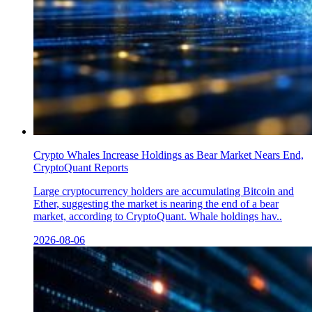
Crypto Whales Increase Holdings as Bear Market Nears End,
CryptoQuant Reports
Large cryptocurrency holders are accumulating Bitcoin and
Ether, suggesting the market is nearing the end of a bear
market, according to CryptoQuant. Whale holdings hav..
2026-08-06