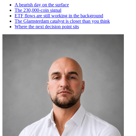
A bearish day on the surface
The 230,000-coin signal
ETF flows are still working in the background
The Glamsterdam catalyst is closer than you think
Where the next decision point sits