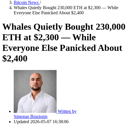
Bitcoin News
/
Whales Quietly Bought 230,000 ETH at $2,300 — While
Everyone Else Panicked About $2,400
Whales Quietly Bought 230,000
ETH at $2,300 — While
Everyone Else Panicked About
$2,400
Written by
Simonas Brazionis
Updated
2026-05-07 16:38:06