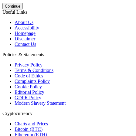
Continue
Useful Links
About Us
Accessibility
Homepage
Disclaimer
Contact Us
Policies & Statements
Privacy Policy
Terms & Conditions
Code of Ethics
Complaints Policy
Cookie Policy
Editorial Policy
GDPR Policy
Modern Slavery Statement
Cryptocurrency
Charts and Prices
Bitcoin (BTC)
Ethereum (ETH)