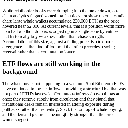
While retail order books were dumping into the move down, on-
chain analytics flagged something that does not show up on a candle
chart: large whale wallets accumulated 230,000 ETH as the price
hovered near $2,300. At current levels, that is a position worth more
than half a billion dollars, scooped up in a single zone by entities
that historically buy weakness rather than chase strength.
Accumulation of this size, against a falling price, is a textbook
divergence — the kind of footprint that often precedes a swing
reversal rather than a continuation lower.
ETF flows are still working in the
background
The whale buy is not happening in a vacuum. Spot Ethereum ETFs
have continued to log net inflows, providing a structural bid that was
not part of ETH's last cycle. Continuous inflows do two things at
once: they remove supply from circulation and they signal that
institutional desks remain interested in adding exposure during
pullbacks rather than retreating. Stack that on top of whale buying,
and the demand picture is meaningfully stronger than the price
would suggest.