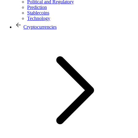
Political and Regulatory
Prediction
Stablecoins
Technology
Cryptocurrencies