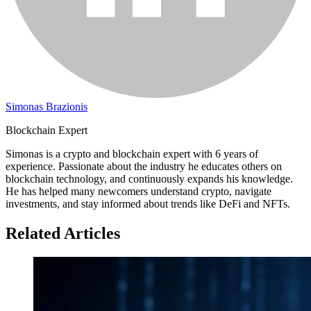
Simonas Brazionis
Blockchain Expert
Simonas is a crypto and blockchain expert with 6 years of
experience. Passionate about the industry he educates others on
blockchain technology, and continuously expands his knowledge.
He has helped many newcomers understand crypto, navigate
investments, and stay informed about trends like DeFi and NFTs.
Related Articles