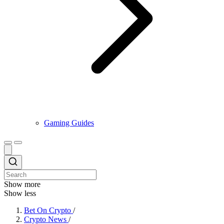
Gaming Guides
Show more
Show less
Bet On Crypto
/
Crypto News
/