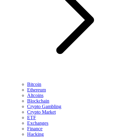
Bitcoin
Ethereum
Altcoins
Blockchain
Crypto Gambling
Crypto Market
ETF
Exchanges
Finance
Hacking