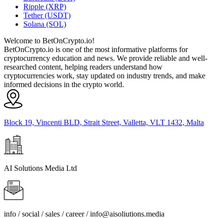
Ripple (XRP)
Tether (USDT)
Solana (SOL)
Welcome to BetOnCrypto.io!
BetOnCrypto.io is one of the most informative platforms for
cryptocurrency education and news. We provide reliable and well-
researched content, helping readers understand how
cryptocurrencies work, stay updated on industry trends, and make
informed decisions in the crypto world.
Block 19, Vincenti BLD, Strait Street, Valletta, VLT 1432, Malta
AI Solutions Media Ltd
info / social / sales / career /
info@aisoliutions.media