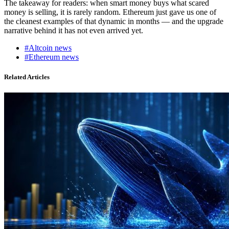
The takeaway for readers: when smart money buys what scared
money is selling, it is rarely random. Ethereum just gave us one of
the cleanest examples of that dynamic in months — and the upgrade
narrative behind it has not even arrived yet.
#Altcoin news
#Ethereum news
Related Articles