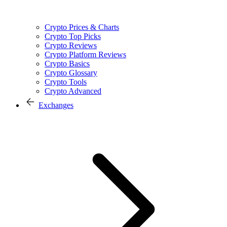
Crypto Prices & Charts
Crypto Top Picks
Crypto Reviews
Crypto Platform Reviews
Crypto Basics
Crypto Glossary
Crypto Tools
Crypto Advanced
Exchanges