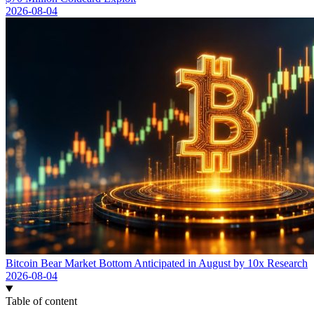
2026-08-04
Bitcoin Bear Market Bottom Anticipated in August by 10x Research
2026-08-04
Table of content