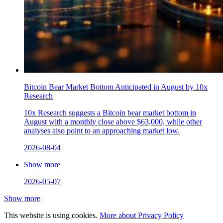
Bitcoin Bear Market Bottom Anticipated in August by 10x
Research
10x Research suggests a Bitcoin bear market bottom in
August with a monthly close above $63,000, while other
analyses also point to an approaching market low.
2026-08-04
Show more
2026-05-07
Show more
This website is using cookies.
More about Privacy Policy