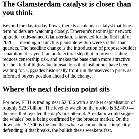
The Glamsterdam catalyst is closer than
you think
Beyond the day-to-day flows, there is a calendar catalyst that long-
term holders are watching closely. Ethereum's next major network
upgrade, code-named Glamsterdam, is targeted for the first half of
2026 — meaning a launch is plausible within weeks rather than
quarters. The headline change is the introduction of proposer-builder
separation at Layer 1, an architectural step that improves scaling,
reduces censorship risk, and makes the base chain more attractive
for the kind of high-value transactions that institutions have been
waiting for. Upgrades historically front-run themselves in price, as
informed buyers position ahead of the change.
Where the next decision point sits
For now, ETH is trading near $2,336 with a market capitalisation of
roughly $233 billion. The level to watch on the upside is $2,400 —
the area that rejected the day's first attempt. A reclaim would suggest
the whales' bet is being confirmed by the broader market. On the
downside, $2,300 is the line that whale accumulation is implicitly
defending; if that breaks, the bullish thesis weakens fast.