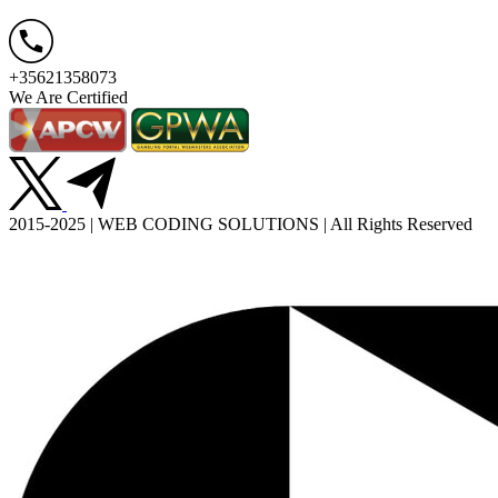
+35621358073
We Are Certified
2015-2025 | WEB CODING SOLUTIONS | All Rights Reserved