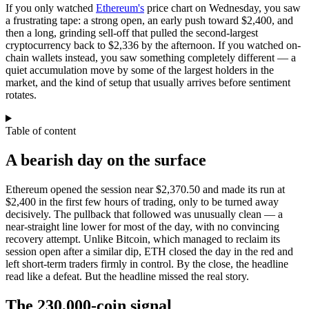
If you only watched
Ethereum's
price chart on Wednesday, you saw
a frustrating tape: a strong open, an early push toward $2,400, and
then a long, grinding sell-off that pulled the second-largest
cryptocurrency back to $2,336 by the afternoon. If you watched on-
chain wallets instead, you saw something completely different — a
quiet accumulation move by some of the largest holders in the
market, and the kind of setup that usually arrives before sentiment
rotates.
Table of content
A bearish day on the surface
Ethereum opened the session near $2,370.50 and made its run at
$2,400 in the first few hours of trading, only to be turned away
decisively. The pullback that followed was unusually clean — a
near-straight line lower for most of the day, with no convincing
recovery attempt. Unlike Bitcoin, which managed to reclaim its
session open after a similar dip, ETH closed the day in the red and
left short-term traders firmly in control. By the close, the headline
read like a defeat. But the headline missed the real story.
The 230,000-coin signal