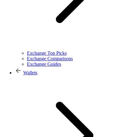
Exchange Top Picks
Exchange Comparisons
Exchange Guides
Wallets