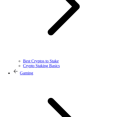
Best Cryptos to Stake
Crypto Staking Basics
Gaming