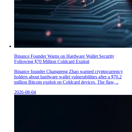
Binance Founder Warns on Hardware Wallet Security
Following $70 Million Coldcard Exploit
Binance founder Changpeng Zhao warned cryptocurrency
holders about hardware wallet vulnerabilities after a $70.2
million Bitcoin exploit on Coldcard devices. The flaw, ..
2026-08-04