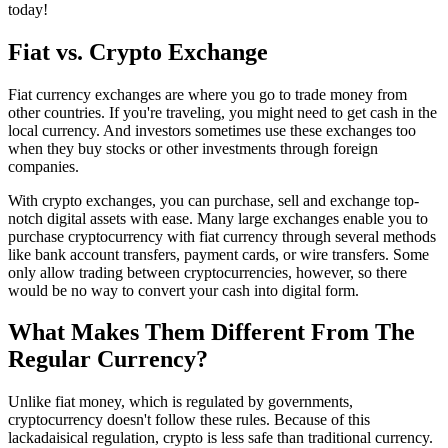
today!
Fiat vs. Crypto Exchange
Fiat currency exchanges are where you go to trade money from
other countries. If you're traveling, you might need to get cash in the
local currency. And investors sometimes use these exchanges too
when they buy stocks or other investments through foreign
companies.
With crypto exchanges, you can purchase, sell and exchange top-
notch digital assets with ease. Many large exchanges enable you to
purchase cryptocurrency with fiat currency through several methods
like bank account transfers, payment cards, or wire transfers. Some
only allow trading between cryptocurrencies, however, so there
would be no way to convert your cash into digital form.
What Makes Them Different From The
Regular Currency?
Unlike fiat money, which is regulated by governments,
cryptocurrency doesn't follow these rules. Because of this
lackadaisical regulation, crypto is less safe than traditional currency.