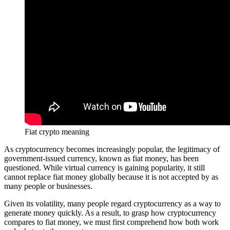
Fiat crypto meaning
As cryptocurrency becomes increasingly popular, the legitimacy of
government-issued currency, known as fiat money, has been
questioned. While virtual currency is gaining popularity, it still
cannot replace fiat money globally because it is not accepted by as
many people or businesses.
Given its volatility, many people regard cryptocurrency as a way to
generate money quickly. As a result, to grasp how cryptocurrency
compares to fiat money, we must first comprehend how both work