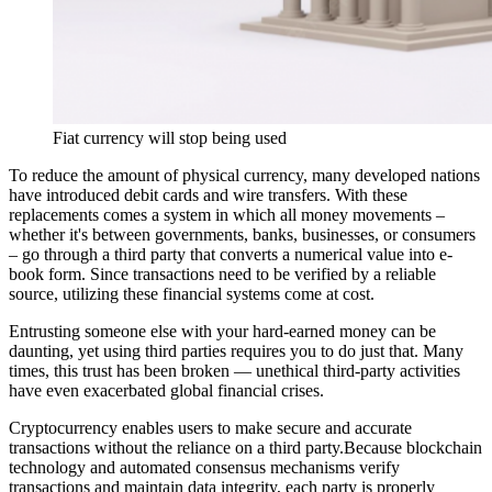
Fiat currency will stop being used
To reduce the amount of physical currency, many developed nations
have introduced debit cards and wire transfers. With these
replacements comes a system in which all money movements –
whether it's between governments, banks, businesses, or consumers
– go through a third party that converts a numerical value into e-
book form. Since transactions need to be verified by a reliable
source, utilizing these financial systems come at cost.
Entrusting someone else with your hard-earned money can be
daunting, yet using third parties requires you to do just that. Many
times, this trust has been broken — unethical third-party activities
have even exacerbated global financial crises.
Cryptocurrency enables users to make secure and accurate
transactions without the reliance on a third party.Because blockchain
technology and automated consensus mechanisms verify
transactions and maintain data integrity, each party is properly