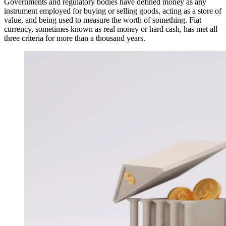
Governments and regulatory bodies have defined money as any
instrument employed for buying or selling goods, acting as a store of
value, and being used to measure the worth of something. Fiat
currency, sometimes known as real money or hard cash, has met all
three criteria for more than a thousand years.