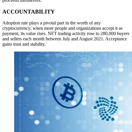
proceeds themselves.
ACCOUNTABILITY
Adoption rate plays a pivotal part in the worth of any
cryptocurrency; when more people and organizations accept it as
payment, its value rises. NFT trading activity rose to 280,000 buyers
and sellers each month between July and August 2021. Acceptance
gains trust and stability.