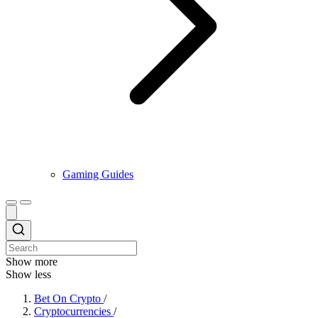
Gaming Guides
Show more
Show less
Bet On Crypto
/
Cryptocurrencies
/