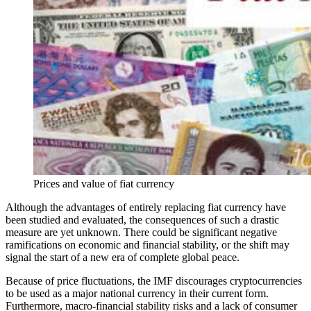
Prices and value of fiat currency
Although the advantages of entirely replacing fiat currency have
been studied and evaluated, the consequences of such a drastic
measure are yet unknown. There could be significant negative
ramifications on economic and financial stability, or the shift may
signal the start of a new era of complete global peace.
Because of price fluctuations, the IMF discourages cryptocurrencies
to be used as a major national currency in their current form.
Furthermore, macro-financial stability risks and a lack of consumer