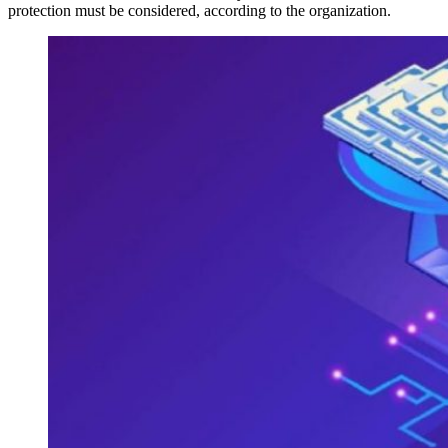
protection must be considered, according to the organization.