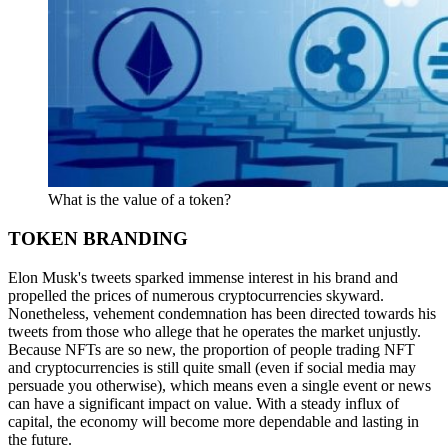
What is the value of a token?
TOKEN BRANDING
Elon Musk's tweets sparked immense interest in his brand and
propelled the prices of numerous cryptocurrencies skyward.
Nonetheless, vehement condemnation has been directed towards his
tweets from those who allege that he operates the market unjustly.
Because NFTs are so new, the proportion of people trading NFT
and cryptocurrencies is still quite small (even if social media may
persuade you otherwise), which means even a single event or news
can have a significant impact on value. With a steady influx of
capital, the economy will become more dependable and lasting in
the future.