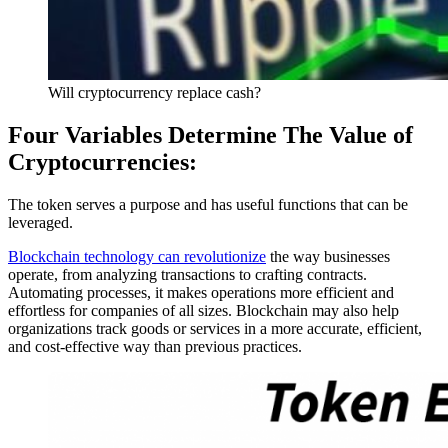
Will cryptocurrency replace cash?
Four Variables Determine The Value of
Cryptocurrencies:
The token serves a purpose and has useful functions that can be
leveraged.
Blockchain technology can revolutionize
the way businesses
operate, from analyzing transactions to crafting contracts.
Automating processes, it makes operations more efficient and
effortless for companies of all sizes. Blockchain may also help
organizations track goods or services in a more accurate, efficient,
and cost-effective way than previous practices.