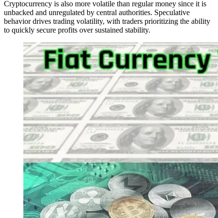
Cryptocurrency is also more volatile than regular money since it is
unbacked and unregulated by central authorities. Speculative
behavior drives trading volatility, with traders prioritizing the ability
to quickly secure profits over sustained stability.