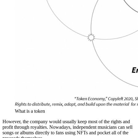
What is a token
However, the company would usually keep most of the rights and
profit through royalties. Nowadays, independent musicians can sell
songs or albums directly to fans using NFTs and pocket all of the