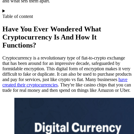
and what sets them apart.
Table of content
Have You Ever Wondered What
Cryptocurrency Is And How It
Functions?
Cryptocurrency is a revolutionary type of fiat-to-crypto exchange
that has been around for an impressive decade, safeguarded by
formidable encryption. This digital form of encryption makes it very
difficult to fake or duplicate. It can also be used to purchase products
and pay for services, just like crypto vs fiat. Many businesses
have
created their cryptocurrencies
. They're like casino chips that you can
trade for real money and then spend on things like Amazon or Uber.