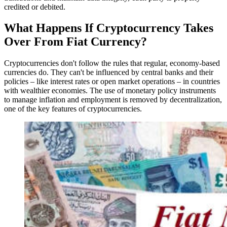
credited or debited.
What Happens If Cryptocurrency Takes
Over From Fiat Currency?
Cryptocurrencies don't follow the rules that regular, economy-based
currencies do. They can't be influenced by central banks and their
policies – like interest rates or open market operations – in countries
with wealthier economies. The use of monetary policy instruments
to manage inflation and employment is removed by decentralization,
one of the key features of cryptocurrencies.