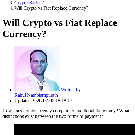
Crypto Basics
/
Will Crypto vs Fiat Replace Currency?
Will Crypto vs Fiat Replace
Currency?
Written by
Rahul Nambiampurath
Updated
2026-02-06 18:18:17
How does cryptocurrency compare to traditional fiat money? What
distinctions exist between the two forms of payment?