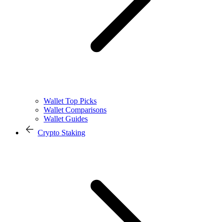
Wallet Top Picks
Wallet Comparisons
Wallet Guides
Crypto Staking