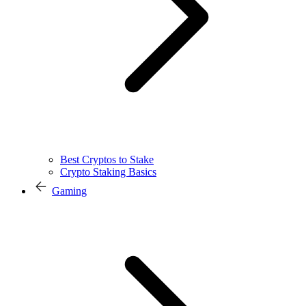
Best Cryptos to Stake
Crypto Staking Basics
Gaming