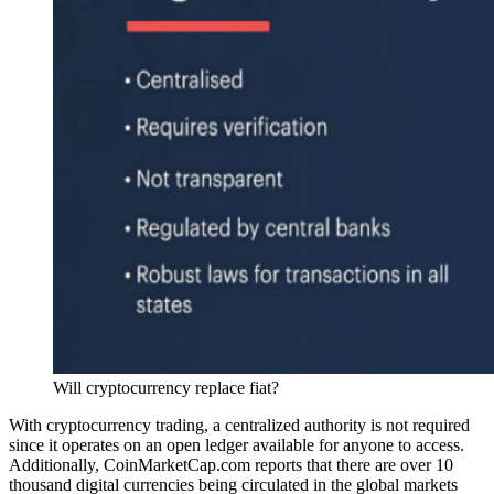
Will cryptocurrency replace fiat?
With cryptocurrency trading, a centralized authority is not required
since it operates on an open ledger available for anyone to access.
Additionally, CoinMarketCap.com reports that there are over 10
thousand digital currencies being circulated in the global markets