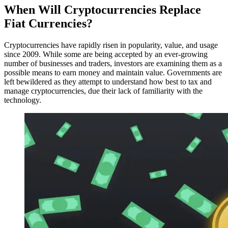
When Will Cryptocurrencies Replace
Fiat Currencies?
Cryptocurrencies have rapidly risen in popularity, value, and usage
since 2009. While some are being accepted by an ever-growing
number of businesses and traders, investors are examining them as a
possible means to earn money and maintain value. Governments are
left bewildered as they attempt to understand how best to tax and
manage cryptocurrencies, due their lack of familiarity with the
technology.