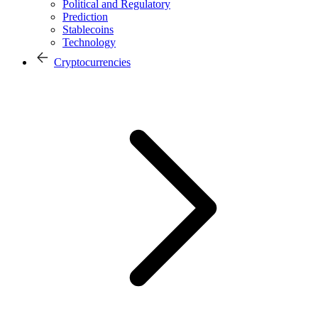
Political and Regulatory
Prediction
Stablecoins
Technology
Cryptocurrencies