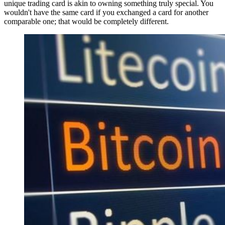
unique trading card is akin to owning something truly special. You
wouldn't have the same card if you exchanged a card for another
comparable one; that would be completely different.