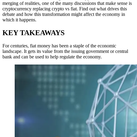
merging of realities, one of the many discussions that make sense is
cryptocurrency replacing crypto vs fiat. Find out what drives this
debate and how this transformation might affect the economy in
which it happens.
KEY TAKEAWAYS
For centuries, fiat money has been a staple of the economic
landscape. It gets its value from the issuing government or central
bank and can be used to help regulate the economy.