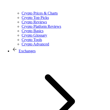
Crypto Prices & Charts
Crypto Top Picks
Crypto Reviews
Crypto Platform Reviews
Crypto Basics
Crypto Glossary
Crypto Tools
Crypto Advanced
Exchanges