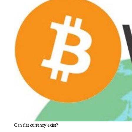
Can fiat currency exist?