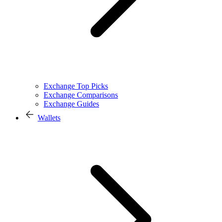
Exchange Top Picks
Exchange Comparisons
Exchange Guides
Wallets