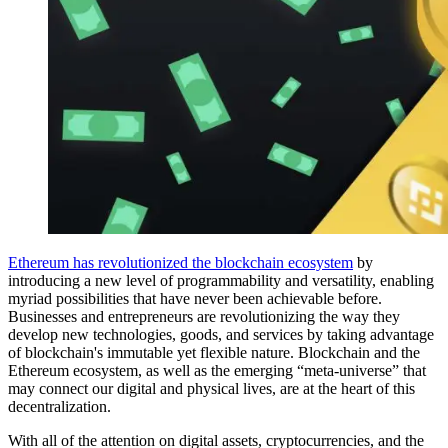
Ethereum has revolutionized the blockchain ecosystem
by
introducing a new level of programmability and versatility, enabling
myriad possibilities that have never been achievable before.
Businesses and entrepreneurs are revolutionizing the way they
develop new technologies, goods, and services by taking advantage
of blockchain's immutable yet flexible nature. Blockchain and the
Ethereum ecosystem, as well as the emerging “meta-universe” that
may connect our digital and physical lives, are at the heart of this
decentralization.
With all of the attention on digital assets, cryptocurrencies, and the