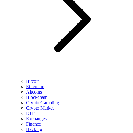
Bitcoin
Ethereum
Altcoins
Blockchain
Crypto Gambling
Crypto Market
ETF
Exchanges
Finance
Hacking