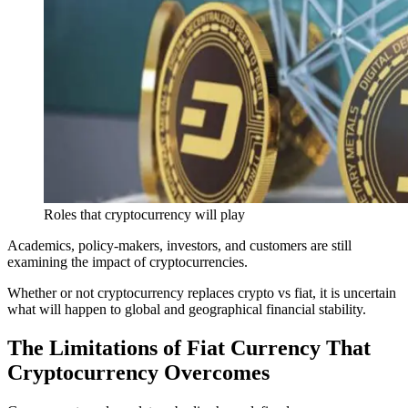
Roles that cryptocurrency will play
Academics, policy-makers, investors, and customers are still
examining the impact of cryptocurrencies.
Whether or not cryptocurrency replaces crypto vs fiat, it is uncertain
what will happen to global and geographical financial stability.
The Limitations of Fiat Currency That
Cryptocurrency Overcomes