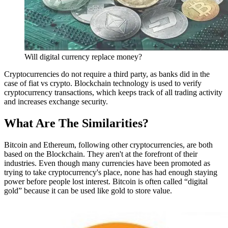
Will digital currency replace money?
Cryptocurrencies do not require a third party, as banks did in the
case of fiat vs crypto. Blockchain technology is used to verify
cryptocurrency transactions, which keeps track of all trading activity
and increases exchange security.
What Are The Similarities?
Bitcoin and Ethereum, following other cryptocurrencies, are both
based on the Blockchain. They aren't at the forefront of their
industries. Even though many currencies have been promoted as
trying to take cryptocurrency's place, none has had enough staying
power before people lost interest. Bitcoin is often called “digital
gold” because it can be used like gold to store value.