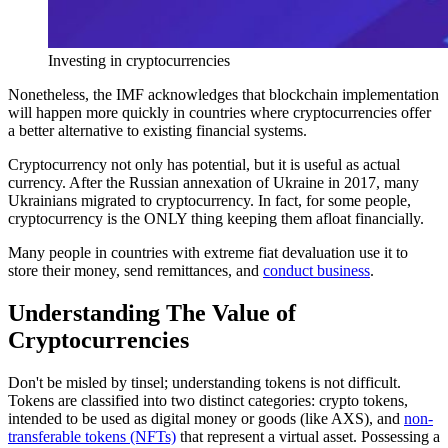
Investing in cryptocurrencies
Nonetheless, the IMF acknowledges that blockchain implementation
will happen more quickly in countries where cryptocurrencies offer
a better alternative to existing financial systems.
Cryptocurrency not only has potential, but it is useful as actual
currency. After the Russian annexation of Ukraine in 2017, many
Ukrainians migrated to cryptocurrency. In fact, for some people,
cryptocurrency is the ONLY thing keeping them afloat financially.
Many people in countries with extreme fiat devaluation use it to
store their money, send remittances, and
conduct business
.
Understanding The Value of
Cryptocurrencies
Don't be misled by tinsel; understanding tokens is not difficult.
Tokens are classified into two distinct categories: crypto tokens,
intended to be used as digital money or goods (like AXS), and
non-
transferable tokens (NFTs)
that represent a virtual asset. Possessing a