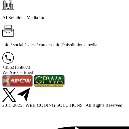
AI Solutions Media Ltd
info / social / sales / career /
info@aisoliutions.media
+35621358073
We Are Certified
2015-2025 | WEB CODING SOLUTIONS | All Rights Reserved