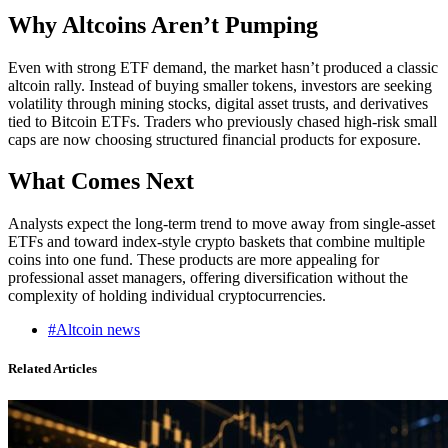
Why Altcoins Aren’t Pumping
Even with strong ETF demand, the market hasn’t produced a classic
altcoin rally. Instead of buying smaller tokens, investors are seeking
volatility through mining stocks, digital asset trusts, and derivatives
tied to Bitcoin ETFs. Traders who previously chased high-risk small
caps are now choosing structured financial products for exposure.
What Comes Next
Analysts expect the long-term trend to move away from single-asset
ETFs and toward index-style crypto baskets that combine multiple
coins into one fund. These products are more appealing for
professional asset managers, offering diversification without the
complexity of holding individual cryptocurrencies.
#Altcoin news
Related Articles