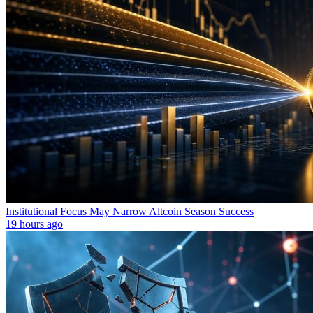
Institutional Focus May Narrow Altcoin Season Success
19 hours ago