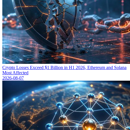
Crypto Losses Exceed $1 Billion in H1 2026, Ethereum and Solana
Most Affected
2026-08-07