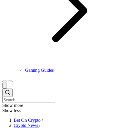
Gaming Guides
Show more
Show less
Bet On Crypto
/
Crypto News
/