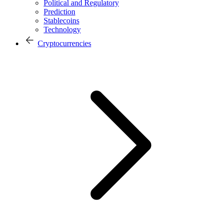
Political and Regulatory
Prediction
Stablecoins
Technology
Cryptocurrencies