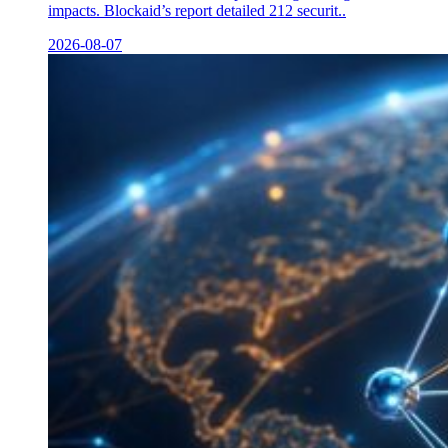
impacts. Blockaid’s report detailed 212 securit..
2026-08-07