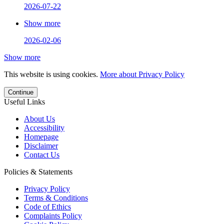
2026-07-22
Show more
2026-02-06
Show more
This website is using cookies.
More about Privacy Policy
Continue
Useful Links
About Us
Accessibility
Homepage
Disclaimer
Contact Us
Policies & Statements
Privacy Policy
Terms & Conditions
Code of Ethics
Complaints Policy