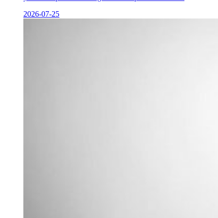
2026-07-25