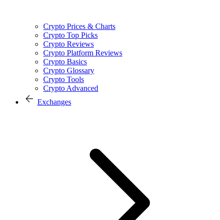
Crypto Prices & Charts
Crypto Top Picks
Crypto Reviews
Crypto Platform Reviews
Crypto Basics
Crypto Glossary
Crypto Tools
Crypto Advanced
Exchanges