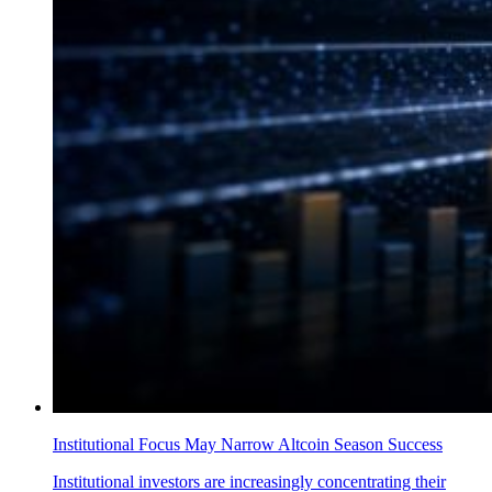
Institutional Focus May Narrow Altcoin Season Success
Institutional investors are increasingly concentrating their