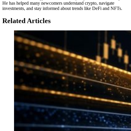
He has helped many newcomers understand crypto, navigate
investments, and stay informed about trends like DeFi and NFTs.
Related Articles