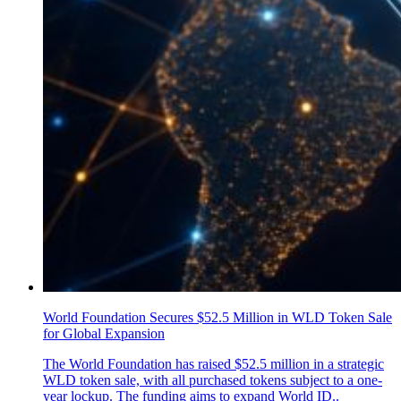
World Foundation Secures $52.5 Million in WLD Token Sale
for Global Expansion
The World Foundation has raised $52.5 million in a strategic
WLD token sale, with all purchased tokens subject to a one-
year lockup. The funding aims to expand World ID..