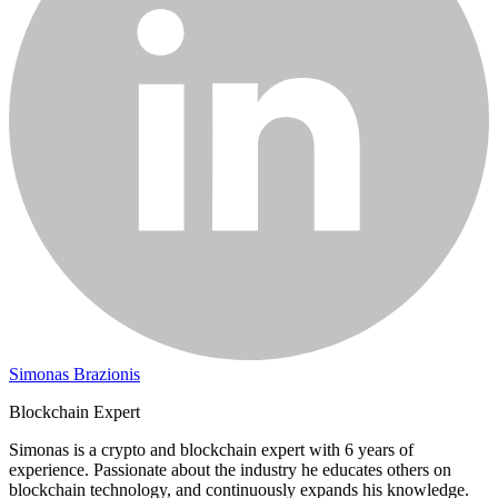
Simonas Brazionis
Blockchain Expert
Simonas is a crypto and blockchain expert with 6 years of
experience. Passionate about the industry he educates others on
blockchain technology, and continuously expands his knowledge.