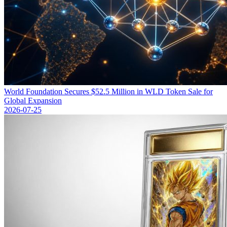
World Foundation Secures $52.5 Million in WLD Token Sale for
Global Expansion
2026-07-25