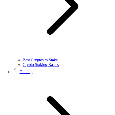
Best Cryptos to Stake
Crypto Staking Basics
Gaming