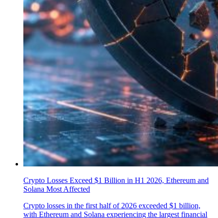
Crypto Losses Exceed $1 Billion in H1 2026, Ethereum and
Solana Most Affected
Crypto losses in the first half of 2026 exceeded $1 billion,
with Ethereum and Solana experiencing the largest financial