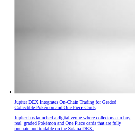
Jupiter DEX Integrates On-Chain Trading for Graded
Collectible Pokémon and One Piece Cards
Jupiter has launched a digital venue where collectors can buy
real, graded Pokémon and One Piece cards that are fully
onchain and tradable on the Solana DEX.