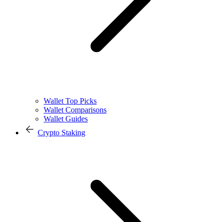
Wallet Top Picks
Wallet Comparisons
Wallet Guides
Crypto Staking