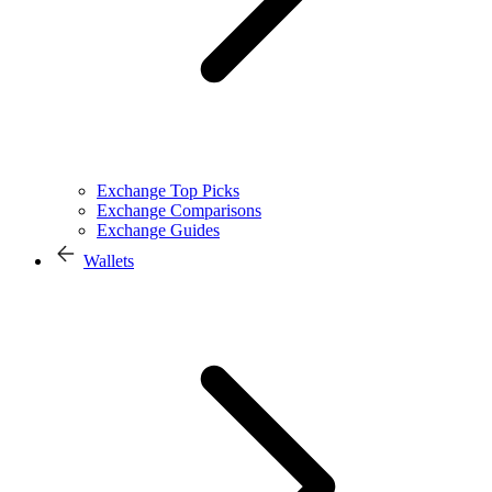
Exchange Top Picks
Exchange Comparisons
Exchange Guides
Wallets