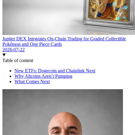
Jupiter DEX Integrates On-Chain Trading for Graded Collectible
Pokémon and One Piece Cards
2026-07-22
Table of content
New ETFs: Dogecoin and Chainlink Next
Why Altcoins Aren’t Pumping
What Comes Next