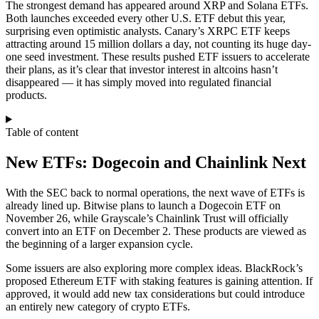
The strongest demand has appeared around XRP and Solana ETFs.
Both launches exceeded every other U.S. ETF debut this year,
surprising even optimistic analysts. Canary’s XRPC ETF keeps
attracting around 15 million dollars a day, not counting its huge day-
one seed investment. These results pushed ETF issuers to accelerate
their plans, as it’s clear that investor interest in altcoins hasn’t
disappeared — it has simply moved into regulated financial
products.
Table of content
New ETFs: Dogecoin and Chainlink Next
With the SEC back to normal operations, the next wave of ETFs is
already lined up. Bitwise plans to launch a Dogecoin ETF on
November 26, while Grayscale’s Chainlink Trust will officially
convert into an ETF on December 2. These products are viewed as
the beginning of a larger expansion cycle.
Some issuers are also exploring more complex ideas. BlackRock’s
proposed Ethereum ETF with staking features is gaining attention. If
approved, it would add new tax considerations but could introduce
an entirely new category of crypto ETFs.