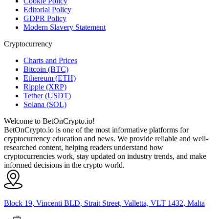
Cookie Policy
Editorial Policy
GDPR Policy
Modern Slavery Statement
Cryptocurrency
Charts and Prices
Bitcoin (BTC)
Ethereum (ETH)
Ripple (XRP)
Tether (USDT)
Solana (SOL)
Welcome to BetOnCrypto.io!
BetOnCrypto.io is one of the most informative platforms for
cryptocurrency education and news. We provide reliable and well-
researched content, helping readers understand how
cryptocurrencies work, stay updated on industry trends, and make
informed decisions in the crypto world.
Block 19, Vincenti BLD, Strait Street, Valletta, VLT 1432, Malta