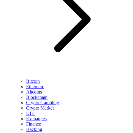
Bitcoin
Ethereum
Altcoins
Blockchain
Crypto Gambling
Crypto Market
ETF
Exchanges
Finance
Hacking