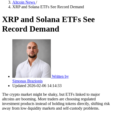
Altcoin News
/
XRP and Solana ETFs See Record Demand
XRP and Solana ETFs See
Record Demand
Written by
Simonas Brazionis
Updated
2026-02-06 14:14:33
The crypto market might be shaky, but ETFs linked to major
altcoins are booming. More traders are choosing regulated
investment products instead of holding tokens directly, shifting risk
away from low-liquidity markets and self-custody problems.