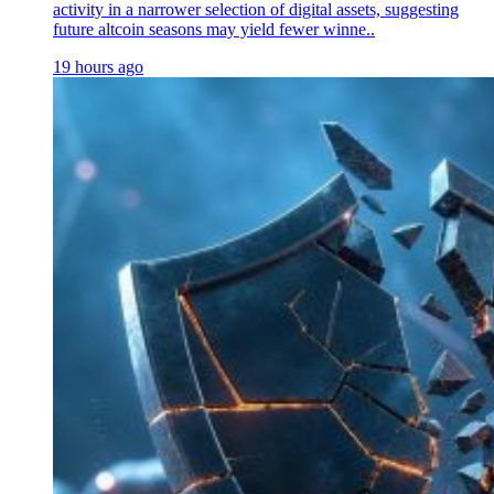
activity in a narrower selection of digital assets, suggesting
future altcoin seasons may yield fewer winne..
19 hours ago