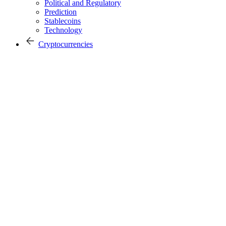
Political and Regulatory
Prediction
Stablecoins
Technology
Cryptocurrencies