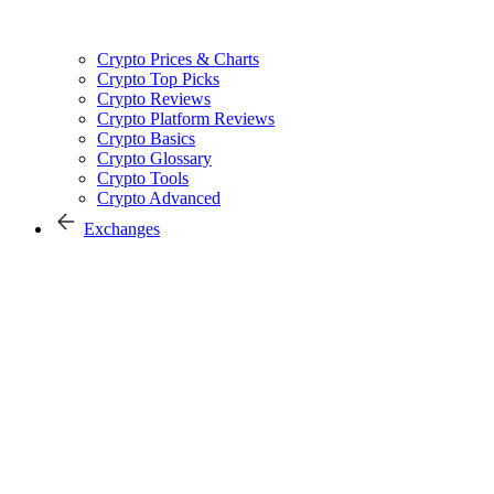
Crypto Prices & Charts
Crypto Top Picks
Crypto Reviews
Crypto Platform Reviews
Crypto Basics
Crypto Glossary
Crypto Tools
Crypto Advanced
Exchanges