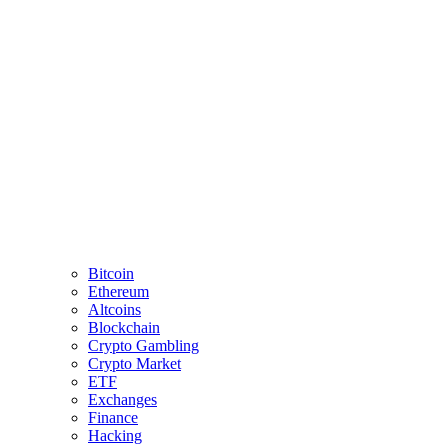
Bitcoin
Ethereum
Altcoins
Blockchain
Crypto Gambling
Crypto Market
ETF
Exchanges
Finance
Hacking