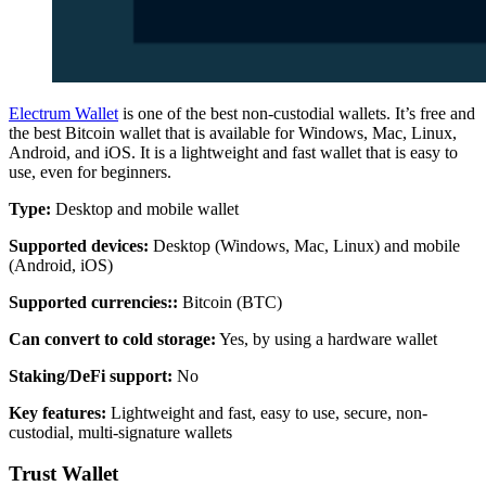
Electrum Wallet
is one of the best non-custodial wallets. It’s free and
the best Bitcoin wallet that is available for Windows, Mac, Linux,
Android, and iOS. It is a lightweight and fast wallet that is easy to
use, even for beginners.
Type:
Desktop and mobile wallet
Supported devices:
Desktop (Windows, Mac, Linux) and mobile
(Android, iOS)
Supported currencies:
:
Bitcoin (BTC)
Can convert to cold storage:
Yes, by using a hardware wallet
Staking/DeFi support:
No
Key features:
Lightweight and fast, easy to use, secure, non-
custodial, multi-signature wallets
Trust Wallet