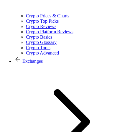
Crypto Prices & Charts
Crypto Top Picks
Crypto Reviews
Crypto Platform Reviews
Crypto Basics
Crypto Glossary
Crypto Tools
Crypto Advanced
Exchanges