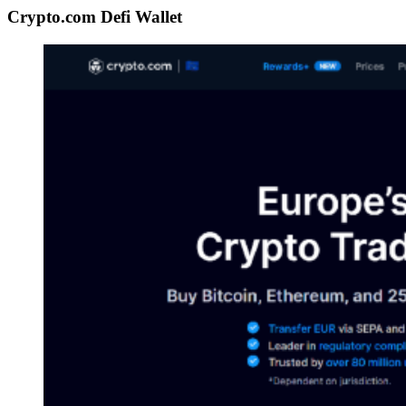
Crypto.com Defi Wallet