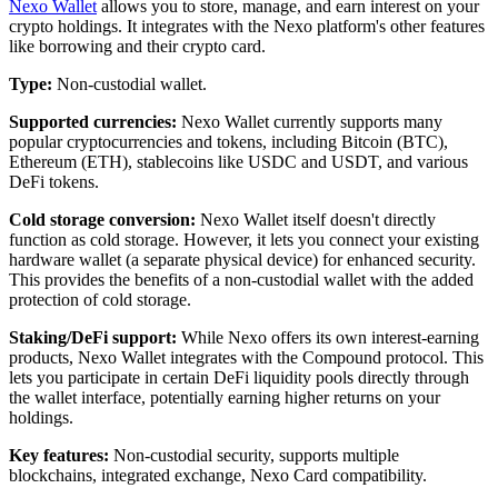
Nexo Wallet
allows you to store, manage, and earn interest on your
crypto holdings. It integrates with the Nexo platform's other features
like borrowing and their crypto card.
Type:
Non-custodial wallet.
Supported currencies:
Nexo Wallet currently supports many
popular cryptocurrencies and tokens, including Bitcoin (BTC),
Ethereum (ETH), stablecoins like USDC and USDT, and various
DeFi tokens.
Cold storage conversion:
Nexo Wallet itself doesn't directly
function as cold storage. However, it lets you connect your existing
hardware wallet (a separate physical device) for enhanced security.
This provides the benefits of a non-custodial wallet with the added
protection of cold storage.
Staking/DeFi support:
While Nexo offers its own interest-earning
products, Nexo Wallet integrates with the Compound protocol. This
lets you participate in certain DeFi liquidity pools directly through
the wallet interface, potentially earning higher returns on your
holdings.
Key features:
Non-custodial security, supports multiple
blockchains, integrated exchange, Nexo Card compatibility.