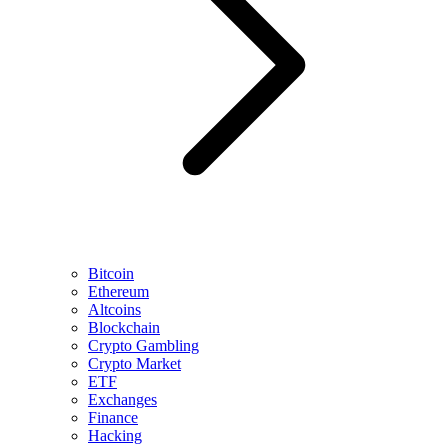
Bitcoin
Ethereum
Altcoins
Blockchain
Crypto Gambling
Crypto Market
ETF
Exchanges
Finance
Hacking