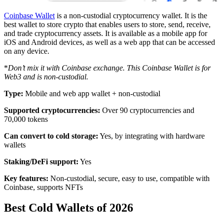
Coinbase Wallet
is a non-custodial cryptocurrency wallet. It is the
best wallet to store crypto that enables users to store, send, receive,
and trade cryptocurrency assets. It is available as a mobile app for
iOS and Android devices, as well as a web app that can be accessed
on any device.
*
Don’t mix it with Coinbase exchange. This Coinbase Wallet is for
Web3 and is non-custodial.
Type:
Mobile and web app wallet + non-custodial
Supported cryptocurrencies:
Over 90 cryptocurrencies and
70,000 tokens
Can convert to cold storage:
Yes, by integrating with hardware
wallets
Staking/DeFi support:
Yes
Key features:
Non-custodial, secure, easy to use, compatible with
Coinbase, supports NFTs
Best Cold Wallets of 2026