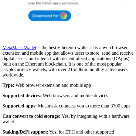
MetaMask Wallet
is the best Ethereum wallet. It is a web browser
extension and mobile app that allows users to store, send and receive
digital assets, and interact with decentralized applications (DApps)
built on the Ethereum blockchain. It is one of the most popular
cryptocurrency wallets, with over 21 million monthly active users
worldwide.
Type:
Web browser extension and mobile app
Supported devices:
Web browsers and mobile devices
Supported apps:
Metamask connects you to more than 3700 apps
Can convert to cold storage:
Yes, by integrating with a hardware
wallet
Staking/DeFi support:
Yes, for ETH and other supported