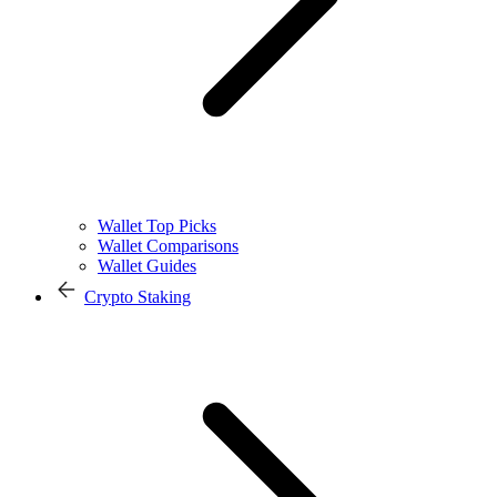
Wallet Top Picks
Wallet Comparisons
Wallet Guides
Crypto Staking