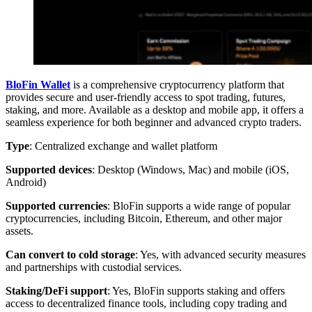
BloFin Wallet
is a comprehensive cryptocurrency platform that
provides secure and user-friendly access to spot trading, futures,
staking, and more. Available as a desktop and mobile app, it offers a
seamless experience for both beginner and advanced crypto traders.
Type
: Centralized exchange and wallet platform
Supported devices
: Desktop (Windows, Mac) and mobile (iOS,
Android)
Supported currencies
: BloFin supports a wide range of popular
cryptocurrencies, including Bitcoin, Ethereum, and other major
assets.
Can convert to cold storage
: Yes, with advanced security measures
and partnerships with custodial services.
Staking/DeFi support
: Yes, BloFin supports staking and offers
access to decentralized finance tools, including copy trading and