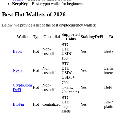
KeepKey
– Best crypto wallet for beginners.
Best Hot Wallets of 2026
Below, we provide a list of the best cryptocurrency wallets:
Supported
Wallet
Type
Custodial
Staking/DeFi
Be
Coins
BTC,
Non-
ETH,
Bybit
Hot
Yes
Best 
custodial
USDC,
100+
BTC,
Non-
ETH,
Earn
Nexo
Hot
Yes
custodial
USDC,
intere
USDT+
700+
Crypto.com
Non-
Hot
tokens,
Yes
DeFi 
DeFi
custodial
20+ chains
BTC,
ETH,
All-i
BloFin
Hot
Centralized
Yes
major
platf
assets