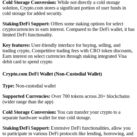
Cold Storage Conversion:
While not directly a cold storage
solution, Crypto.com stores a significant portion of user funds in
cold storage for added security.
Staking/DeFi Support:
Offers some staking options for select
cryptocurrencies to earn interest. Compared to the DeFi wallet, it has
limited DeFi functionality.
Key features:
User-friendly interface for buying, selling, and
trading crypto, Competitive trading fees with CRO token discounts,
Earn interest on select currencies through staking integrated Visa
debit card to spend crypto
Crypto.com DeFi Wallet (Non-Custodial Wallet)
Type:
Non-custodial wallet
Supported Currencies:
Over 700 tokens across 20+ blockchains
(wider range than the app)
Cold Storage Conversion:
You can transfer your crypto to a
separate hardware wallet for true cold storage.
Staking/DeFi Support:
Extensive DeFi functionalities, allow you
to participate in various DeFi protocols like lending, borrowing, and