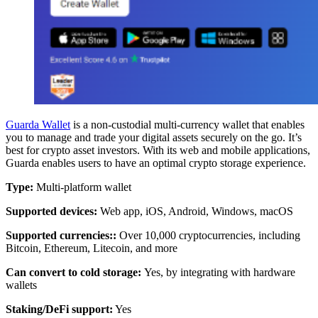
Guarda Wallet
is a non-custodial multi-currency wallet that enables
you to manage and trade your digital assets securely on the go. It’s
best for crypto asset investors. With its web and mobile applications,
Guarda enables users to have an optimal crypto storage experience.
Type:
Multi-platform wallet
Supported devices:
Web app, iOS, Android, Windows, macOS
Supported currencies:
:
Over 10,000 cryptocurrencies, including
Bitcoin, Ethereum, Litecoin, and more
Can convert to cold storage:
Yes, by integrating with hardware
wallets
Staking/DeFi support:
Yes