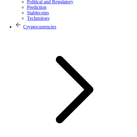
Political and Regulatory
Prediction
Stablecoins
Technology
Cryptocurrencies