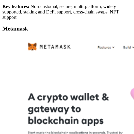
Key features:
Non-custodial, secure, multi-platform, widely
supported, staking and DeFi support, cross-chain swaps, NFT
support
Metamask