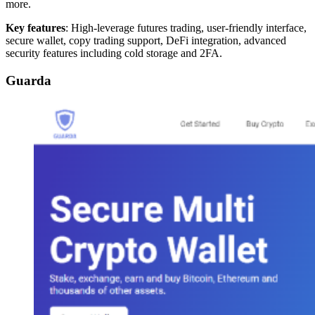
more.
Key features
: High-leverage futures trading, user-friendly interface,
secure wallet, copy trading support, DeFi integration, advanced
security features including cold storage and 2FA.
Guarda