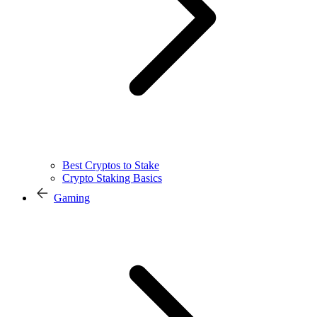
Best Cryptos to Stake
Crypto Staking Basics
Gaming