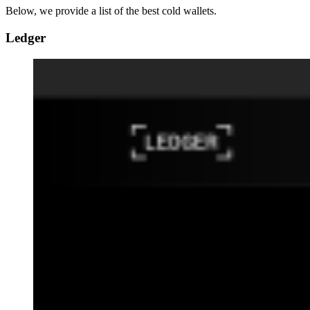
Below, we provide a list of the best cold wallets.
Ledger