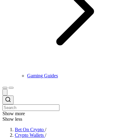
Gaming Guides
Show more
Show less
Bet On Crypto
/
Crypto Wallets
/