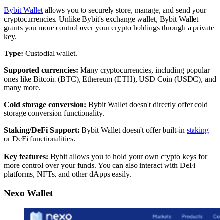
Bybit Wallet
allows you to securely store, manage, and send your
cryptocurrencies. Unlike Bybit's exchange wallet, Bybit Wallet
grants you more control over your crypto holdings through a private
key.
Type:
Custodial wallet.
Supported currencies:
Many cryptocurrencies, including popular
ones like Bitcoin (BTC), Ethereum (ETH), USD Coin (USDC), and
many more.
Cold storage conversion:
Bybit Wallet doesn't directly offer cold
storage conversion functionality.
Staking/DeFi Support:
Bybit Wallet doesn't offer built-in
staking
or DeFi functionalities.
Key features:
Bybit allows you to hold your own crypto keys for
more control over your funds. You can also interact with DeFi
platforms, NFTs, and other dApps easily.
Nexo Wallet