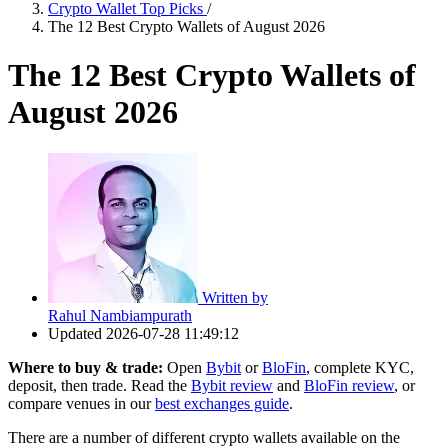
Crypto Wallet Top Picks
/
The 12 Best Crypto Wallets of August 2026
The 12 Best Crypto Wallets of
August 2026
Written by
Rahul Nambiampurath
Updated
2026-07-28 11:49:12
Where to buy & trade:
Open
Bybit
or
BloFin
, complete KYC,
deposit, then trade. Read the
Bybit review
and
BloFin review
, or
compare venues in our
best exchanges guide
.
There are a number of different crypto wallets available on the