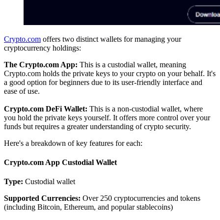
Crypto.com
offers two distinct wallets for managing your
cryptocurrency holdings:
The Crypto.com App:
This is a custodial wallet, meaning
Crypto.com holds the private keys to your crypto on your behalf. It's
a good option for beginners due to its user-friendly interface and
ease of use.
Crypto.com DeFi Wallet:
This is a non-custodial wallet, where
you hold the private keys yourself. It offers more control over your
funds but requires a greater understanding of crypto security.
Here's a breakdown of key features for each:
Crypto.com App Custodial Wallet
Type:
Custodial wallet
Supported Currencies:
Over 250 cryptocurrencies and tokens
(including Bitcoin, Ethereum, and popular stablecoins)