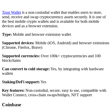
Trust Wallet
is a non-custodial wallet that enables users to store,
send, receive and swap cryptocurrency assets securely. It is one of
the best mobile crypto wallets and is available for both mobile
devices and as a browser extension.
Type:
Mobile and browser extension wallet
Supported devices:
Mobile (iOS, Android) and browser extensions
(Chrome, Firefox, Brave)
Supported currencies
:
Over 100k+ cryptocurrencies and 100
blockchains
Can convert to cold storage:
Yes, by integrating with hardware
wallets
Staking/DeFi support:
Yes
Key features:
Non-custodial, secure, easy to use, compatible with
Wallet Connect, cross-chain swaps/bridges, NFT support
Coinbase