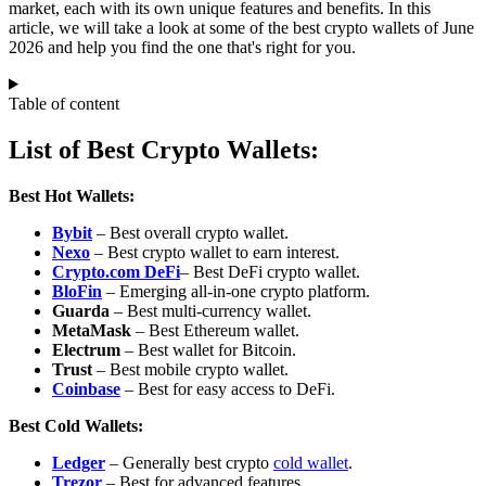
market, each with its own unique features and benefits. In this
article, we will take a look at some of the best crypto wallets of June
2026 and help you find the one that's right for you.
Table of content
List of Best Crypto Wallets:
Best Hot Wallets:
Bybit
– Best overall crypto wallet.
Nexo
– Best crypto wallet to earn interest.
Crypto.com DeFi
– Best DeFi crypto wallet.
BloFin
– Emerging all‑in‑one crypto platform.
Guarda
– Best multi-currency wallet.
MetaMask
– Best Ethereum wallet.
Electrum
– Best wallet for Bitcoin.
Trust
– Best mobile crypto wallet.
Coinbase
– Best for easy access to DeFi.
Best Cold Wallets:
Ledger
– Generally best crypto
cold wallet
.
Trezor
– Best for advanced features.