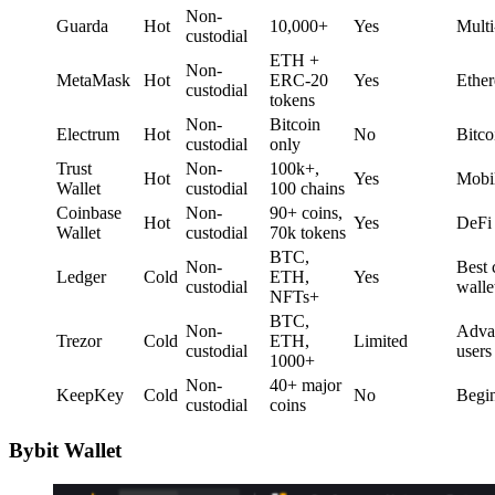
Non-
Guarda
Hot
10,000+
Yes
Multi
custodial
ETH +
Non-
MetaMask
Hot
ERC-20
Yes
Ethe
custodial
tokens
Non-
Bitcoin
Electrum
Hot
No
Bitco
custodial
only
Trust
Non-
100k+,
Hot
Yes
Mobi
Wallet
custodial
100 chains
Coinbase
Non-
90+ coins,
Hot
Yes
DeFi 
Wallet
custodial
70k tokens
BTC,
Non-
Best 
Ledger
Cold
ETH,
Yes
custodial
walle
NFTs+
BTC,
Non-
Adva
Trezor
Cold
ETH,
Limited
custodial
users
1000+
Non-
40+ major
KeepKey
Cold
No
Begi
custodial
coins
Bybit Wallet