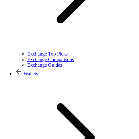
Exchange Top Picks
Exchange Comparisons
Exchange Guides
Wallets