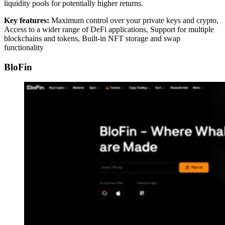
liquidity pools for potentially higher returns.
Key features:
Maximum control over your private keys and crypto,
Access to a wider range of DeFi applications, Support for multiple
blockchains and tokens, Built-in NFT storage and swap
functionality
BloFin