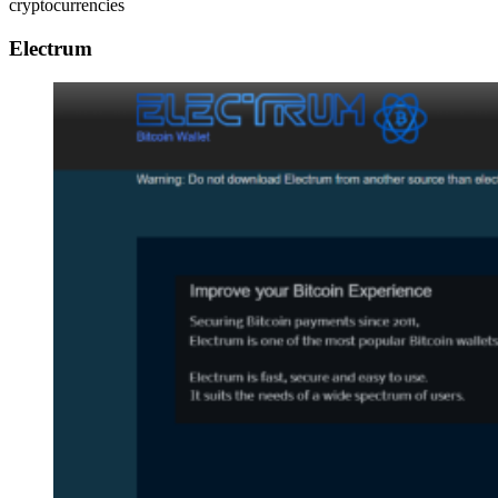
cryptocurrencies
Electrum