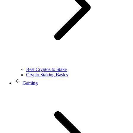
Best Cryptos to Stake
Crypto Staking Basics
Gaming