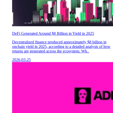
DeFi Generated Around $8 Billion in Yield in 2025
Decentralized finance produced approximately $8 billion in
onchain yield in 2025, according to a detailed analysis of how
returns are generated across the ecosystem. Wh..
2026-03-25