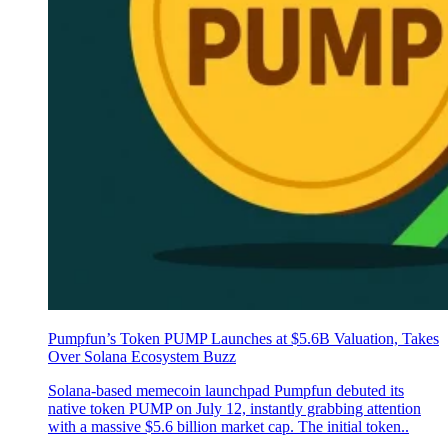
Pumpfun’s Token PUMP Launches at $5.6B Valuation, Takes
Over Solana Ecosystem Buzz
Solana-based memecoin launchpad Pumpfun debuted its
native token PUMP on July 12, instantly grabbing attention
with a massive $5.6 billion market cap. The initial token..