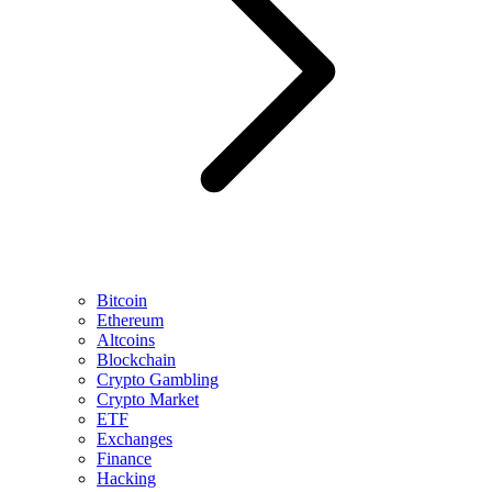
Bitcoin
Ethereum
Altcoins
Blockchain
Crypto Gambling
Crypto Market
ETF
Exchanges
Finance
Hacking