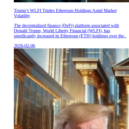
Trump’s WLFI Triples Ethereum Holdings Amid Market
Volatility
The decentralized finance (DeFi) platform associated with
Donald Trump, World Liberty Financial (WLFI), has
significantly increased its Ethereum (ETH) holdings over the..
2026-02-06