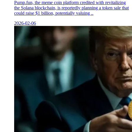
Pump.fun, the meme coin platform credited with revitalizing
the Solana blockchain, is reportedly planning a token sale that
could raise $1 billion, potentially valuing ..
2026-02-06