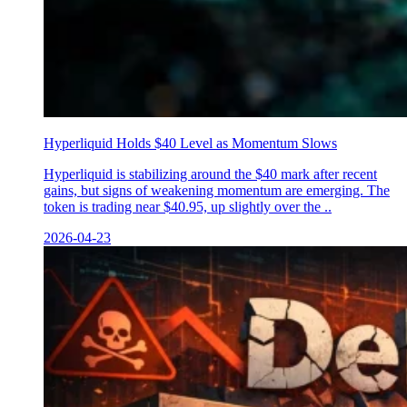
Hyperliquid Holds $40 Level as Momentum Slows
Hyperliquid is stabilizing around the $40 mark after recent
gains, but signs of weakening momentum are emerging. The
token is trading near $40.95, up slightly over the ..
2026-04-23