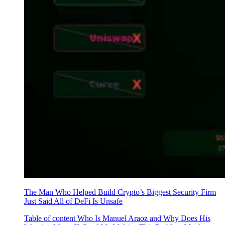
The Man Who Helped Build Crypto’s Biggest Security Firm
Just Said All of DeFi Is Unsafe
Table of content Who Is Manuel Araoz and Why Does His