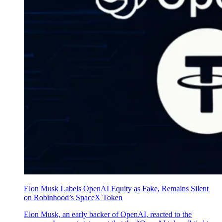
Elon Musk Labels OpenAI Equity as Fake, Remains Silent
on Robinhood’s SpaceX Token
Elon Musk, an early backer of OpenAI, reacted to the