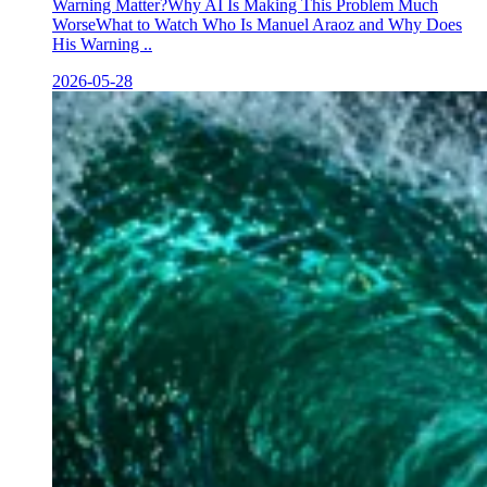
Warning Matter?Why AI Is Making This Problem Much
WorseWhat to Watch Who Is Manuel Araoz and Why Does
His Warning ..
2026-05-28