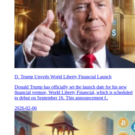
D. Trump Unveils World Liberty Financial Launch
Donald Trump has officially set the launch date for his new
financial venture, World Liberty Financial, which is scheduled
to debut on September 16. This announcement f..
2026-02-06