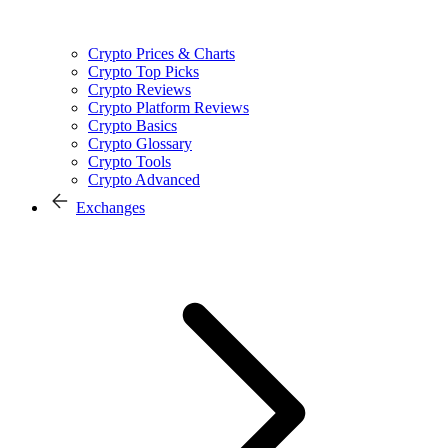
Crypto Prices & Charts
Crypto Top Picks
Crypto Reviews
Crypto Platform Reviews
Crypto Basics
Crypto Glossary
Crypto Tools
Crypto Advanced
Exchanges