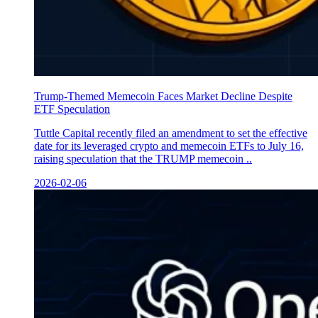
Trump-Themed Memecoin Faces Market Decline Despite
ETF Speculation
Tuttle Capital recently filed an amendment to set the effective
date for its leveraged crypto and memecoin ETFs to July 16,
raising speculation that the TRUMP memecoin ..
2026-02-06