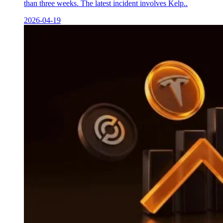
than three weeks. The latest incident involves Kelp..
2026-04-19