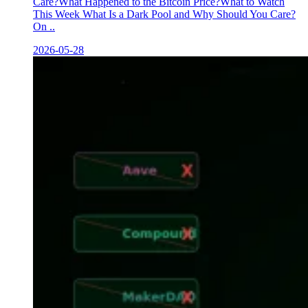
Care?What Happened to the Bitcoin Price?What to Watch
This Week What Is a Dark Pool and Why Should You Care?
On ..
2026-05-28