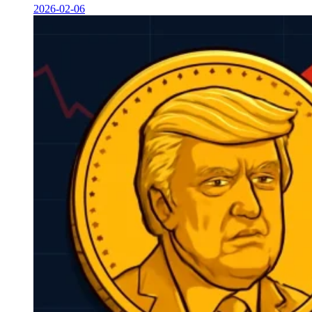
2026-02-06