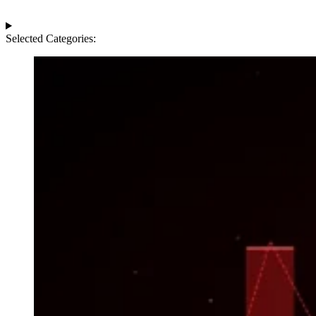
Selected Categories: