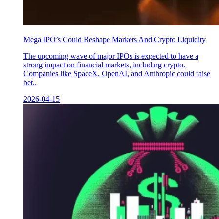
Mega IPO’s Could Reshape Markets And Crypto Liquidity
The upcoming wave of major IPOs is expected to have a
strong impact on financial markets, including crypto.
Companies like SpaceX, OpenAI, and Anthropic could raise
bet..
2026-04-15