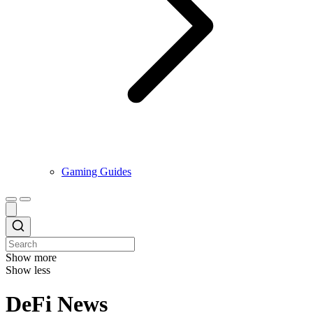
Gaming Guides
Show more
Show less
DeFi News