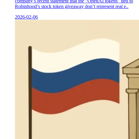
company’s recent statement that the “OpenAI tokens” tied to
Robinhood’s stock token giveaway don’t represent real e..
2026-02-06