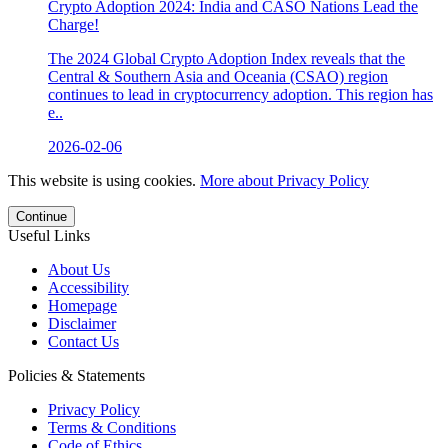
Crypto Adoption 2024: India and CASO Nations Lead the
Charge!
The 2024 Global Crypto Adoption Index reveals that the
Central & Southern Asia and Oceania (CSAO) region
continues to lead in cryptocurrency adoption. This region has
e..
2026-02-06
This website is using cookies.
More about Privacy Policy
Continue
Useful Links
About Us
Accessibility
Homepage
Disclaimer
Contact Us
Policies & Statements
Privacy Policy
Terms & Conditions
Code of Ethics