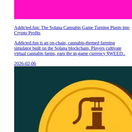
Addicted.fun: The Solana Cannabis Game Turning Plants into
Crypto Profits
Addicted.fun is an on-chain, cannabis-themed farming
simulator built on the Solana blockchain. Players cultivate
virtual cannabis farms, earn the in-game currency $WEED..
2026-02-06