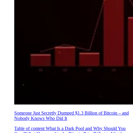
Someone Just Secretly Dumped $1.3 Billion of Bitcoin – and
Nobody Knows Who Did It
Table of content What Is a Dark Pool and Why Should You