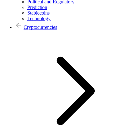
Political and Regulatory
Prediction
Stablecoins
Technology
Cryptocurrencies