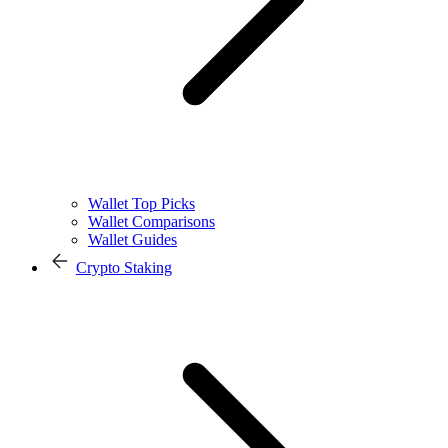
Wallet Top Picks
Wallet Comparisons
Wallet Guides
Crypto Staking