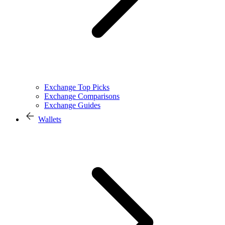
Exchange Top Picks
Exchange Comparisons
Exchange Guides
Wallets