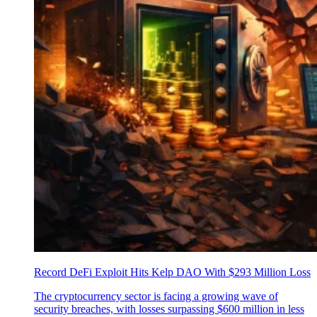
Record DeFi Exploit Hits Kelp DAO With $293 Million Loss
The cryptocurrency sector is facing a growing wave of
security breaches, with losses surpassing $600 million in less