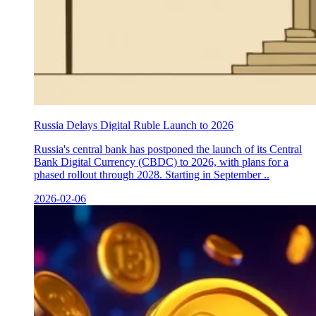
Russia Delays Digital Ruble Launch to 2026
Russia's central bank has postponed the launch of its Central
Bank Digital Currency (CBDC) to 2026, with plans for a
phased rollout through 2028. Starting in September ..
2026-02-06