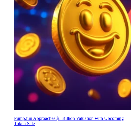
Pump.fun Approaches $1 Billion Valuation with Upcoming
Token Sale