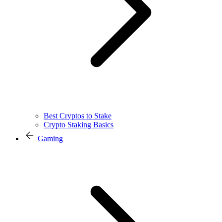
Best Cryptos to Stake
Crypto Staking Basics
Gaming