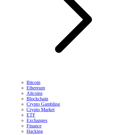
Bitcoin
Ethereum
Altcoins
Blockchain
Crypto Gambling
Crypto Market
ETF
Exchanges
Finance
Hacking