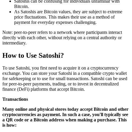
Satoshis can be confusing for individuals unfamiliar with
Bitcoin.
As Satoshis are Bitcoin values, they are subject to extreme
price fluctuations. This makes their use as a method of
payment for everyday expenses challenging.
Note: peer-to-peer refers to a network where participants interact
directly with each other, without relying on a central authority or
intermediary.
How to Use Satoshi?
To use Satoshi, you first need to acquire it on a cryptocurrency
exchange. You can store your Satoshi in a compatible crypto wallet
for safekeeping or to use for small transactions. Satoshi can be used
for peer-to-peer payments, trading, or to invest in decentralized
finance (DeFi) platforms that accept Bitcoin.
Transactions
Many online and physical stores today accept Bitcoin and other
cryptocurrencies as payment. In such a case, you'll typically see
a QR code or a Bitcoin address when making a purchase. This
is how: