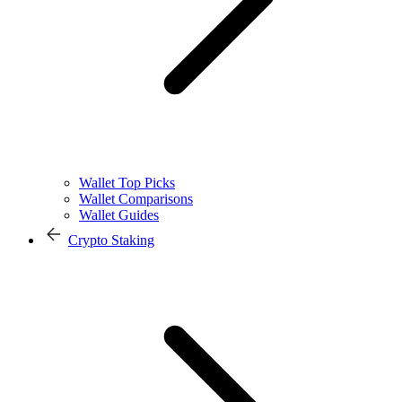
Wallet Top Picks
Wallet Comparisons
Wallet Guides
Crypto Staking