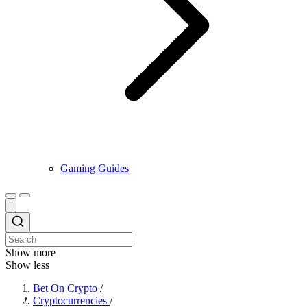
Gaming Guides
Show more
Show less
Bet On Crypto
/
Cryptocurrencies
/