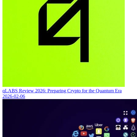
qLABS Review 2026: Preparing Crypto for the Quantum Era
2026-02-06