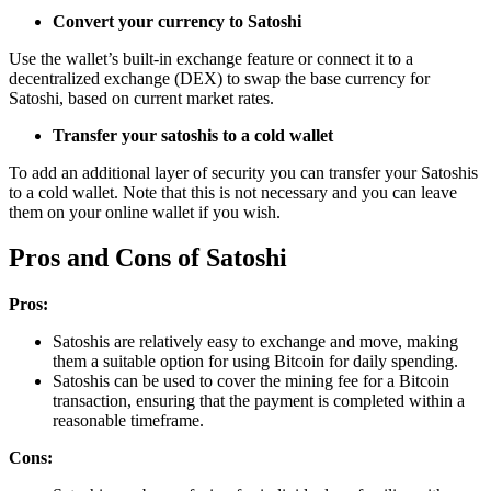
Convert your currency to Satoshi
Use the wallet’s built-in exchange feature or connect it to a
decentralized exchange (DEX) to swap the base currency for
Satoshi, based on current market rates.
Transfer your satoshis to a cold wallet
To add an additional layer of security you can transfer your Satoshis
to a cold wallet. Note that this is not necessary and you can leave
them on your online wallet if you wish.
Pros and Cons of Satoshi
Pros:
Satoshis are relatively easy to exchange and move, making
them a suitable option for using Bitcoin for daily spending.
Satoshis can be used to cover the mining fee for a Bitcoin
transaction, ensuring that the payment is completed within a
reasonable timeframe.
Cons: