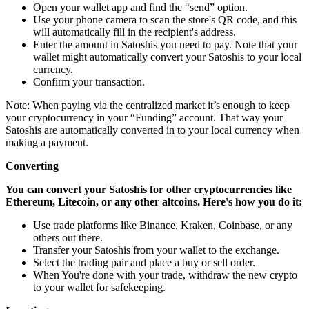
Open your wallet app and find the “send” option.
Use your phone camera to scan the store's QR code, and this
will automatically fill in the recipient's address.
Enter the amount in Satoshis you need to pay. Note that your
wallet might automatically convert your Satoshis to your local
currency.
Confirm your transaction.
Note: When paying via the centralized market it’s enough to keep
your cryptocurrency in your “Funding” account. That way your
Satoshis are automatically converted in to your local currency when
making a payment.
Converting
You can convert your Satoshis for other cryptocurrencies like
Ethereum, Litecoin, or any other altcoins. Here's how you do it:
Use trade platforms like Binance, Kraken, Coinbase, or any
others out there.
Transfer your Satoshis from your wallet to the exchange.
Select the trading pair and place a buy or sell order.
When You're done with your trade, withdraw the new crypto
to your wallet for safekeeping.