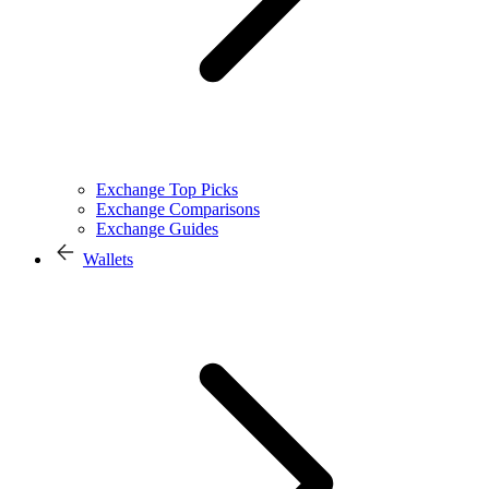
Exchange Top Picks
Exchange Comparisons
Exchange Guides
Wallets