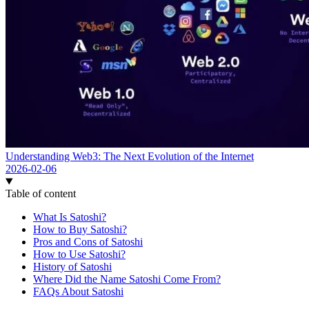
Understanding Web3: The Next Evolution of the Internet
2026-02-06
Table of content
What Is Satoshi?
How to Buy Satoshi?
Pros and Cons of Satoshi
How to Use Satoshi?
History of Satoshi
Where Did the Name Satoshi Come From?
FAQs About Satoshi