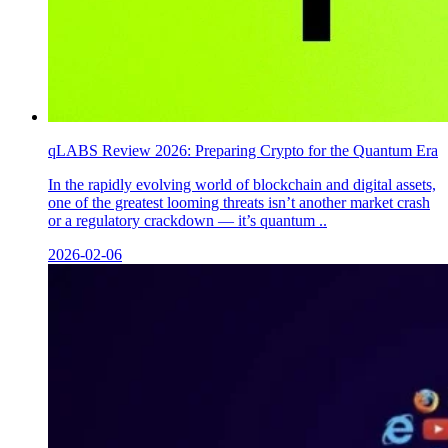
qLABS Review 2026: Preparing Crypto for the Quantum Era
In the rapidly evolving world of blockchain and digital assets,
one of the greatest looming threats isn’t another market crash
or a regulatory crackdown — it’s quantum ..
2026-02-06