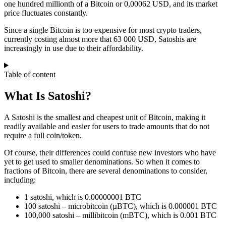
one hundred millionth of a Bitcoin or 0,00062 USD, and its market
price fluctuates constantly.
Since a single Bitcoin is too expensive for most crypto traders,
currently costing almost more that 63 000 USD, Satoshis are
increasingly in use due to their affordability.
Table of content
What Is Satoshi?
A Satoshi is the smallest and cheapest unit of Bitcoin, making it
readily available and easier for users to trade amounts that do not
require a full coin/token.
Of course, their differences could confuse new investors who have
yet to get used to smaller denominations. So when it comes to
fractions of Bitcoin, there are several denominations to consider,
including:
1 satoshi, which is 0.00000001 BTC
100 satoshi – microbitcoin (µBTC), which is 0.000001 BTC
100,000 satoshi – millibitcoin (mBTC), which is 0.001 BTC