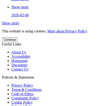
Show more
2026-02-06
Show more
This website is using cookies.
More about Privacy Policy
Continue
Useful Links
About Us
Accessibility
Homepage
Disclaimer
Contact Us
Policies & Statements
Privacy Policy
Terms & Conditions
Code of Ethics
Complaints Policy
Cookie Policy