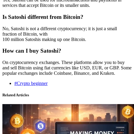
services that accept Bitcoin or its smaller units.
Is Satoshi different from Bitcoin?
No, Satoshi is not a different cryptocurrency; it is just a small
fraction of Bitcoin, with
100 million Satoshis making up one Bitcoin.
How can I buy Satoshi?
On cryptocurrency exchanges. These platforms allow you to buy
and sell Bitcoin using fiat currencies like USD, EUR, or GBP. Some
popular exchanges include Coinbase, Binance, and Kraken.
#Crypto beginner
Related Articles