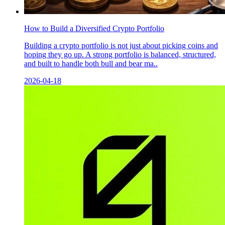
How to Build a Diversified Crypto Portfolio
Building a crypto portfolio is not just about picking coins and
hoping they go up. A strong portfolio is balanced, structured,
and built to handle both bull and bear ma..
2026-04-18