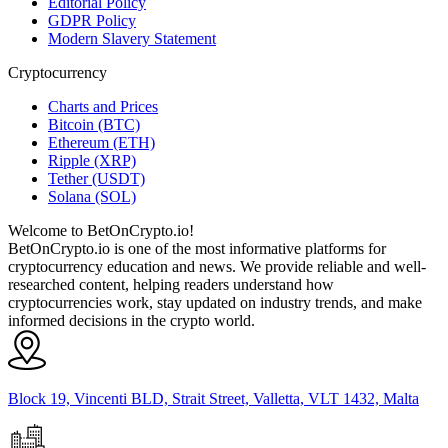
Editorial Policy
GDPR Policy
Modern Slavery Statement
Cryptocurrency
Charts and Prices
Bitcoin (BTC)
Ethereum (ETH)
Ripple (XRP)
Tether (USDT)
Solana (SOL)
Welcome to BetOnCrypto.io!
BetOnCrypto.io is one of the most informative platforms for
cryptocurrency education and news. We provide reliable and well-
researched content, helping readers understand how
cryptocurrencies work, stay updated on industry trends, and make
informed decisions in the crypto world.
Block 19, Vincenti BLD, Strait Street, Valletta, VLT 1432, Malta