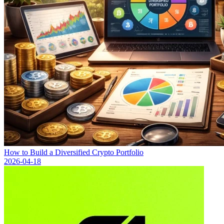
How to Build a Diversified Crypto Portfolio
2026-04-18