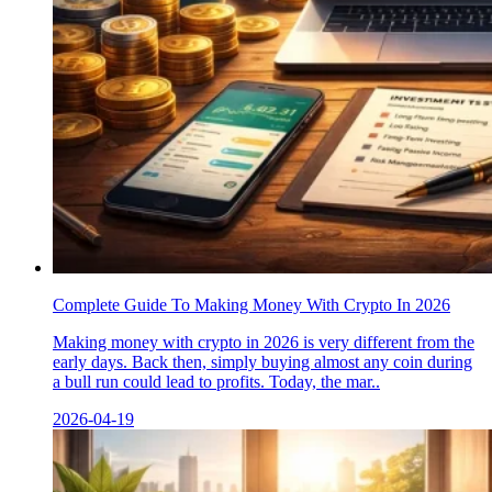
Complete Guide To Making Money With Crypto In 2026
Making money with crypto in 2026 is very different from the
early days. Back then, simply buying almost any coin during
a bull run could lead to profits. Today, the mar..
2026-04-19