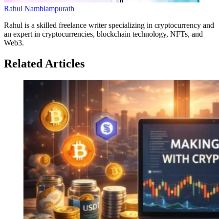
Rahul Nambiampurath
Rahul is a skilled freelance writer specializing in cryptocurrency and
an expert in cryptocurrencies, blockchain technology, NFTs, and
Web3.
Related Articles