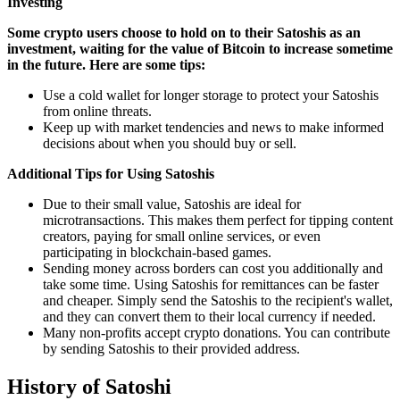
Investing
Some crypto users choose to hold on to their Satoshis as an
investment, waiting for the value of Bitcoin to increase sometime
in the future. Here are some tips:
Use a cold wallet for longer storage to protect your Satoshis
from online threats.
Keep up with market tendencies and news to make informed
decisions about when you should buy or sell.
Additional Tips for Using Satoshis
Due to their small value, Satoshis are ideal for
microtransactions. This makes them perfect for tipping content
creators, paying for small online services, or even
participating in blockchain-based games.
Sending money across borders can cost you additionally and
take some time. Using Satoshis for remittances can be faster
and cheaper. Simply send the Satoshis to the recipient's wallet,
and they can convert them to their local currency if needed.
Many non-profits accept crypto donations. You can contribute
by sending Satoshis to their provided address.
History of Satoshi