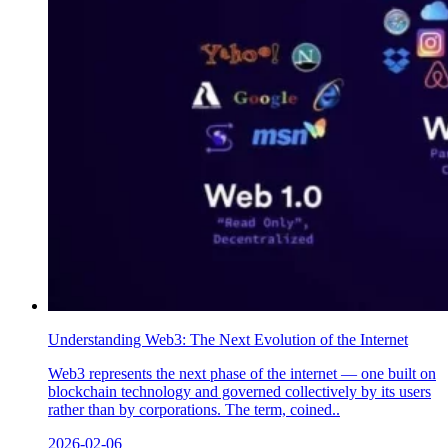
Understanding Web3: The Next Evolution of the Internet
Web3 represents the next phase of the internet — one built on
blockchain technology and governed collectively by its users
rather than by corporations. The term, coined..
2026-02-06