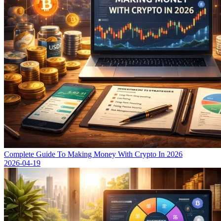
Complete Guide To Making Money With Crypto In 2026
2026-04-19