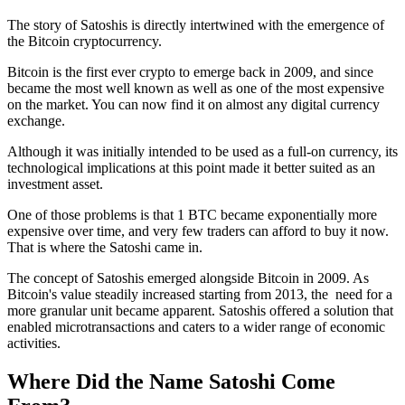
The story of Satoshis is directly intertwined with the emergence of
the Bitcoin cryptocurrency.
Bitcoin is the first ever crypto to emerge back in 2009, and since
became the most well known as well as one of the most expensive
on the market. You can now find it on almost any digital currency
exchange.
Although it was initially intended to be used as a full-on currency, its
technological implications at this point made it better suited as an
investment asset.
One of those problems is that 1 BTC became exponentially more
expensive over time, and very few traders can afford to buy it now.
That is where the Satoshi came in.
The concept of Satoshis emerged alongside Bitcoin in 2009. As
Bitcoin's value steadily increased starting from 2013, the need for a
more granular unit became apparent. Satoshis offered a solution that
enabled microtransactions and caters to a wider range of economic
activities.
Where Did the Name Satoshi Come