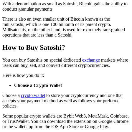
With a denomination as small as Satoshi, Bitcoin gains the ability to
conduct granular payments.
There is also an even smaller unit of Bitcoin known as the
millisatoshi, which is one 100 billionth of its parent crypto.
Millisatoshis, on the other hand, is used for extremely rare-grained
operations that are less than a Satoshi.
How to Buy Satoshi?
You can buy Satoshis on special dedicated
exchange
markets where
users can buy, sell, and convert different cryptocurrencies.
Here is how you do it:
Choose a Crypto Wallet
Choose a
crypto wallet
to store your cryptocurrency and one that
accepts your payment method as well as follows your preferred
policies.
Some popular crypto wallets are Bybit Web3, MetaMask, Coinbase,
or TrustWallet. You can download the extension on Google Chrome
or the wallet app from the iOS App Store or Google Play.