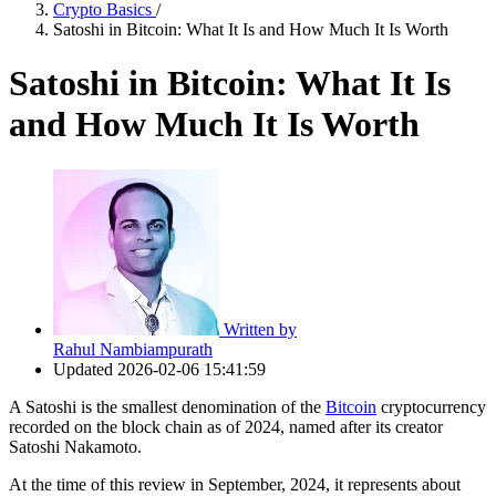
Crypto Basics
/
Satoshi in Bitcoin: What It Is and How Much It Is Worth
Satoshi in Bitcoin: What It Is
and How Much It Is Worth
Written by
Rahul Nambiampurath
Updated
2026-02-06 15:41:59
A Satoshi is the smallest denomination of the
Bitcoin
cryptocurrency
recorded on the block chain as of 2024, named after its creator
Satoshi Nakamoto.
At the time of this review in September, 2024, it represents about