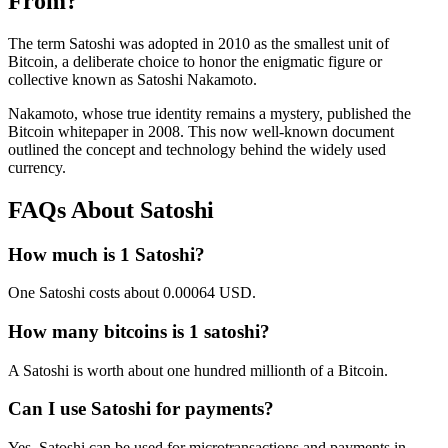
From?
The term Satoshi was adopted in 2010 as the smallest unit of
Bitcoin, a deliberate choice to honor the enigmatic figure or
collective known as Satoshi Nakamoto.
Nakamoto, whose true identity remains a mystery, published the
Bitcoin whitepaper in 2008. This now well-known document
outlined the concept and technology behind the widely used
currency.
FAQs About Satoshi
How much is 1 Satoshi?
One Satoshi costs about 0.00064 USD.
How many bitcoins is 1 satoshi?
A Satoshi is worth about one hundred millionth of a Bitcoin.
Can I use Satoshi for payments?
Yes, Satoshi can be used for microtransactions and payments in