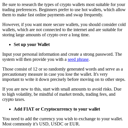
Be sure to research the types of crypto wallets most suitable for your
trading preferences. Beginners prefer to use hot wallets, which allow
them to make fast online payments and swap frequently.
However, if you want more secure wallets, you should consider cold
wallets, which are not connected to the internet and are suitable for
storing large amounts of crypto over a long time.
Set up your Wallet
Input your personal information and create a strong password. The
system will then provide you with a
seed phrase
.
Those consist of 12 or so randomly generated words and serve as a
precautionary measure in case you lose the wallet. It's very
important to write it down precisely before moving on to other steps.
If you are new to this, start with small amounts to avoid risks. Due
to high volatility, be mindful of market trends, trading fees, and
crypto taxes.
Add FIAT or Cryptocurrency to your wallet
You need to add the currency you wish to exchange to your wallet.
Most commonly it’s USD, USDC or EUR.