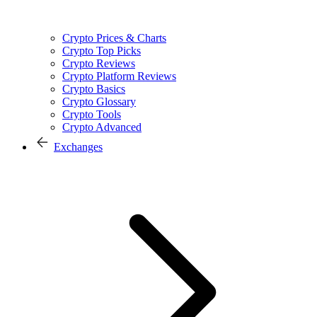
Crypto Prices & Charts
Crypto Top Picks
Crypto Reviews
Crypto Platform Reviews
Crypto Basics
Crypto Glossary
Crypto Tools
Crypto Advanced
Exchanges