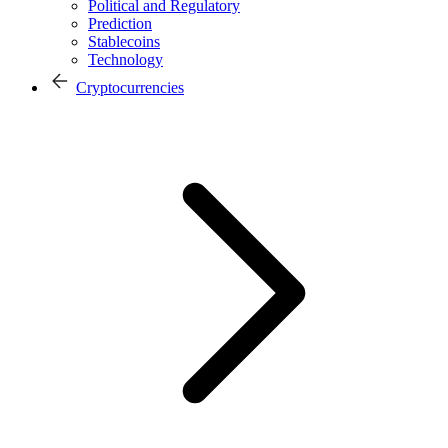
Political and Regulatory
Prediction
Stablecoins
Technology
Cryptocurrencies