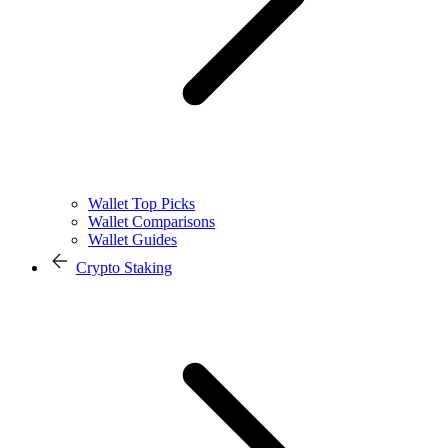
Wallet Top Picks
Wallet Comparisons
Wallet Guides
Crypto Staking