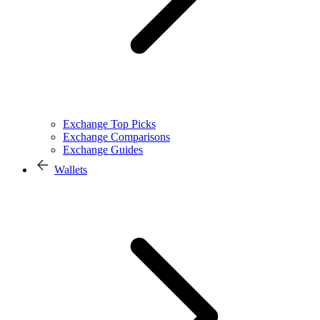
Exchange Top Picks
Exchange Comparisons
Exchange Guides
Wallets