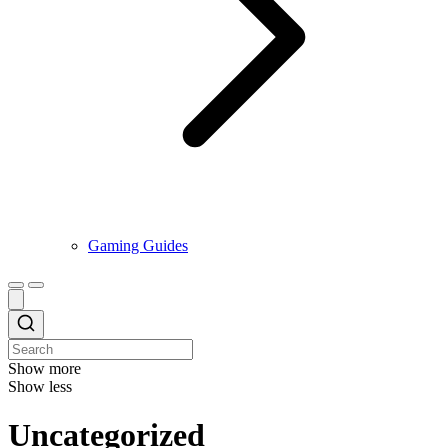
Gaming Guides
Show more
Show less
Uncategorized