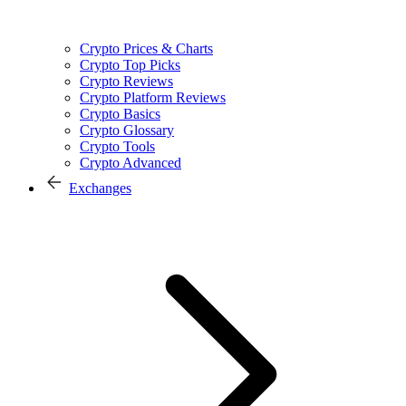
Crypto Prices & Charts
Crypto Top Picks
Crypto Reviews
Crypto Platform Reviews
Crypto Basics
Crypto Glossary
Crypto Tools
Crypto Advanced
Exchanges