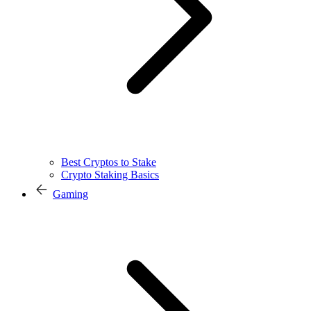
Best Cryptos to Stake
Crypto Staking Basics
Gaming