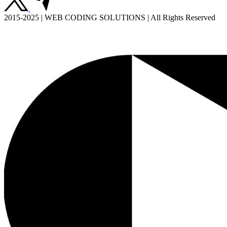
2015-2025 | WEB CODING SOLUTIONS | All Rights Reserved