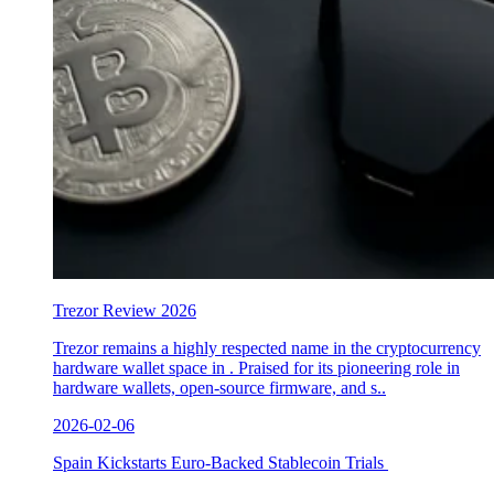
Trezor Review 2026
Trezor remains a highly respected name in the cryptocurrency
hardware wallet space in . Praised for its pioneering role in
hardware wallets, open-source firmware, and s..
2026-02-06
Spain Kickstarts Euro-Backed Stablecoin Trials