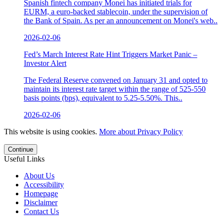
Spanish fintech company Monei has initiated trials for
EURM, a euro-backed stablecoin, under the supervision of
the Bank of Spain. As per an announcement on Monei's web..
2026-02-06
Fed’s March Interest Rate Hint Triggers Market Panic –
Investor Alert
The Federal Reserve convened on January 31 and opted to
maintain its interest rate target within the range of 525-550
basis points (bps), equivalent to 5.25-5.50%. This..
2026-02-06
This website is using cookies.
More about Privacy Policy
Continue
Useful Links
About Us
Accessibility
Homepage
Disclaimer
Contact Us