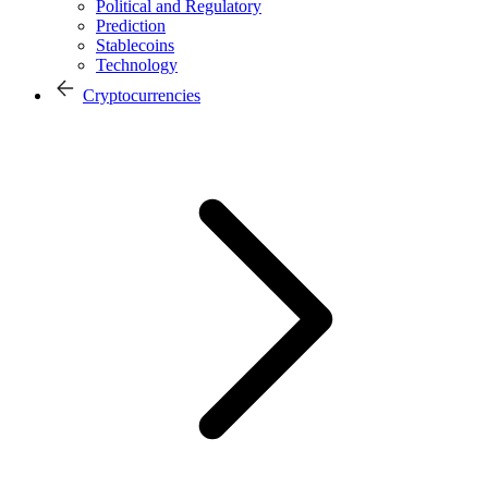
Political and Regulatory
Prediction
Stablecoins
Technology
Cryptocurrencies