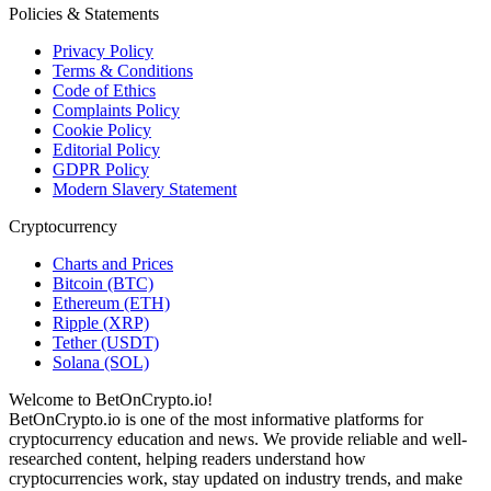
Policies & Statements
Privacy Policy
Terms & Conditions
Code of Ethics
Complaints Policy
Cookie Policy
Editorial Policy
GDPR Policy
Modern Slavery Statement
Cryptocurrency
Charts and Prices
Bitcoin (BTC)
Ethereum (ETH)
Ripple (XRP)
Tether (USDT)
Solana (SOL)
Welcome to BetOnCrypto.io!
BetOnCrypto.io is one of the most informative platforms for
cryptocurrency education and news. We provide reliable and well-
researched content, helping readers understand how
cryptocurrencies work, stay updated on industry trends, and make