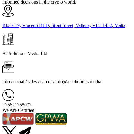
informed decisions in the crypto world.
Block 19, Vincenti BLD, Strait Street, Valletta, VLT 1432, Malta
AI Solutions Media Ltd
info / social / sales / career /
info@aisoliutions.media
+35621358073
We Are Certified