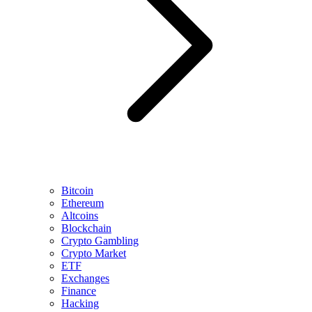
Bitcoin
Ethereum
Altcoins
Blockchain
Crypto Gambling
Crypto Market
ETF
Exchanges
Finance
Hacking