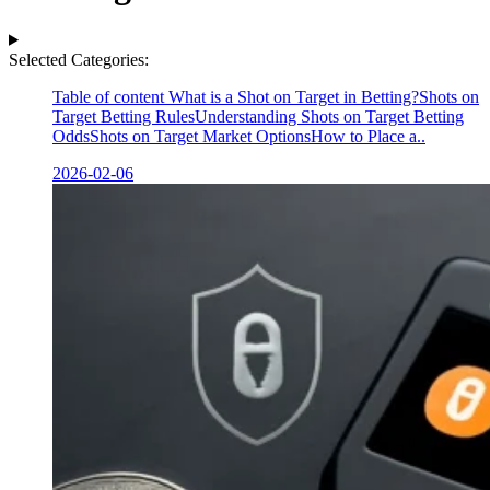
Selected Categories:
Table of content What is a Shot on Target in Betting?Shots on
Target Betting RulesUnderstanding Shots on Target Betting
OddsShots on Target Market OptionsHow to Place a..
2026-02-06