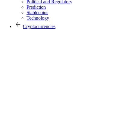
Political and Regulatory
Prediction
Stablecoins
Technology
Cryptocurrencies