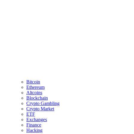
Bitcoin
Ethereum
Altcoins
Blockchain
Crypto Gambling
Crypto Market
ETF
Exchanges
Finance
Hacking