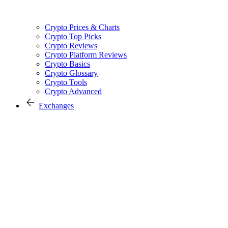
Crypto Prices & Charts
Crypto Top Picks
Crypto Reviews
Crypto Platform Reviews
Crypto Basics
Crypto Glossary
Crypto Tools
Crypto Advanced
Exchanges