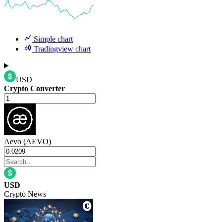
Simple chart
Tradingview chart
USD
Crypto Converter
Aevo (AEVO)
USD
Crypto News