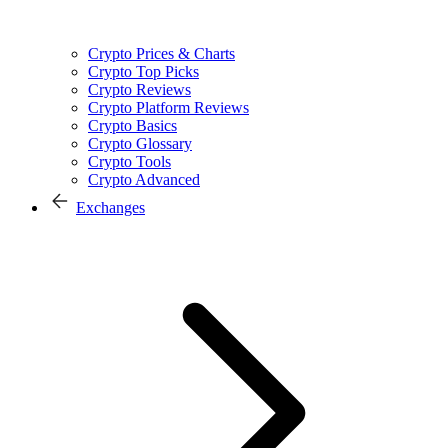
Crypto Prices & Charts
Crypto Top Picks
Crypto Reviews
Crypto Platform Reviews
Crypto Basics
Crypto Glossary
Crypto Tools
Crypto Advanced
Exchanges