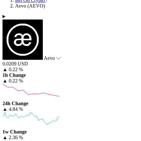
Bet On Crypto
/
Aevo (AEVO)
Aevo
0.0209 USD
▲
0.22 %
1h Change
▲
0.22 %
24h Change
▲
4.84 %
1w Change
▲
2.36 %