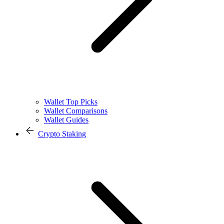
Wallet Top Picks
Wallet Comparisons
Wallet Guides
Crypto Staking