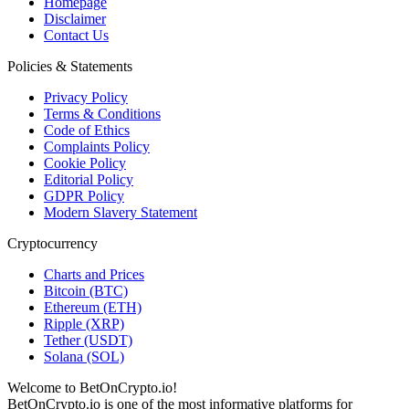
Homepage
Disclaimer
Contact Us
Policies & Statements
Privacy Policy
Terms & Conditions
Code of Ethics
Complaints Policy
Cookie Policy
Editorial Policy
GDPR Policy
Modern Slavery Statement
Cryptocurrency
Charts and Prices
Bitcoin (BTC)
Ethereum (ETH)
Ripple (XRP)
Tether (USDT)
Solana (SOL)
Welcome to BetOnCrypto.io!
BetOnCrypto.io is one of the most informative platforms for