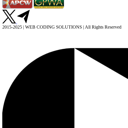
2015-2025 | WEB CODING SOLUTIONS | All Rights Reserved