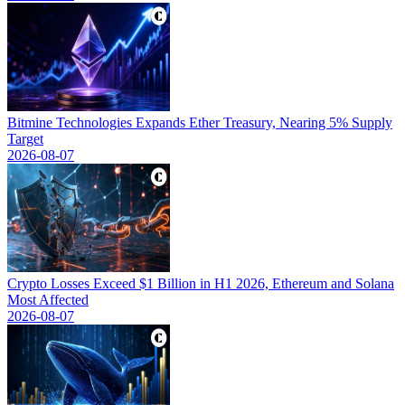
Bitmine Technologies Expands Ether Treasury, Nearing 5% Supply
Target
2026-08-07
Crypto Losses Exceed $1 Billion in H1 2026, Ethereum and Solana
Most Affected
2026-08-07