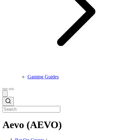
Gaming Guides
Aevo (AEVO)