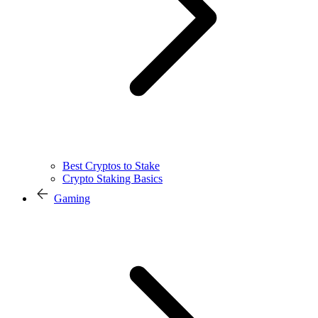
Best Cryptos to Stake
Crypto Staking Basics
Gaming