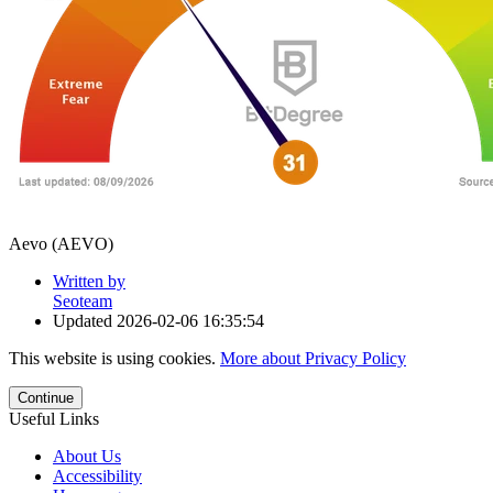
Aevo (AEVO)
Written by
Seoteam
Updated
2026-02-06 16:35:54
This website is using cookies.
More about Privacy Policy
Continue
Useful Links
About Us
Accessibility