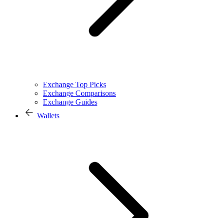
Exchange Top Picks
Exchange Comparisons
Exchange Guides
Wallets