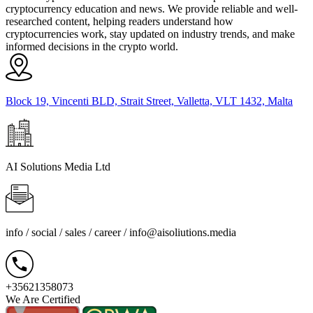
cryptocurrency education and news. We provide reliable and well-
researched content, helping readers understand how
cryptocurrencies work, stay updated on industry trends, and make
informed decisions in the crypto world.
Block 19, Vincenti BLD, Strait Street, Valletta, VLT 1432, Malta
AI Solutions Media Ltd
info / social / sales / career /
info@aisoliutions.media
+35621358073
We Are Certified