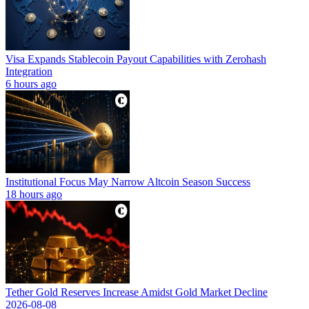
Visa Expands Stablecoin Payout Capabilities with Zerohash
Integration
6 hours ago
Institutional Focus May Narrow Altcoin Season Success
18 hours ago
Tether Gold Reserves Increase Amidst Gold Market Decline
2026-08-08