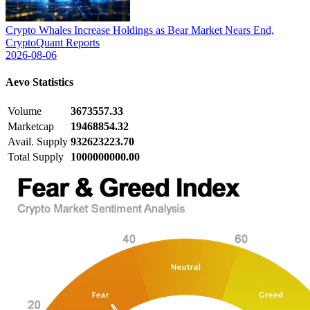
Crypto Whales Increase Holdings as Bear Market Nears End,
CryptoQuant Reports
2026-08-06
Aevo
Statistics
Volume
3673557.33
Marketcap
19468854.32
Avail. Supply
932623223.70
Total Supply
1000000000.00