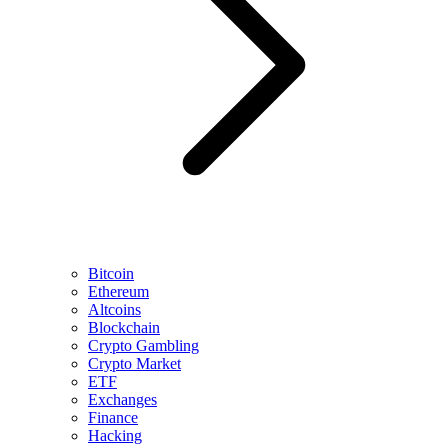
Bitcoin
Ethereum
Altcoins
Blockchain
Crypto Gambling
Crypto Market
ETF
Exchanges
Finance
Hacking