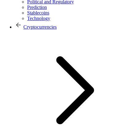
Political and Regulatory
Prediction
Stablecoins
Technology
Cryptocurrencies