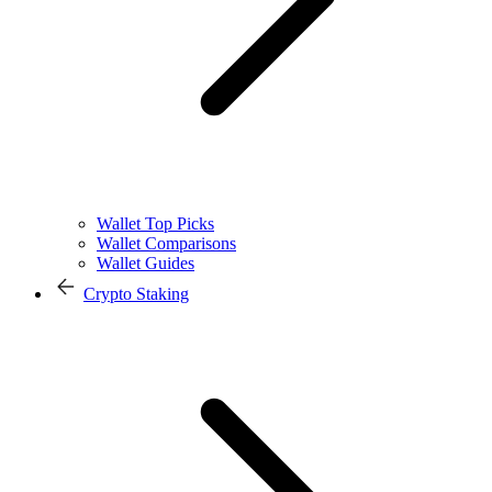
Wallet Top Picks
Wallet Comparisons
Wallet Guides
Crypto Staking