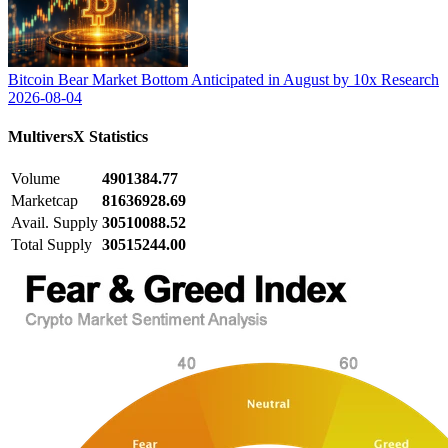
Bitcoin Bear Market Bottom Anticipated in August by 10x Research
2026-08-04
MultiversX
Statistics
Volume
4901384.77
Marketcap
81636928.69
Avail. Supply
30510088.52
Total Supply
30515244.00