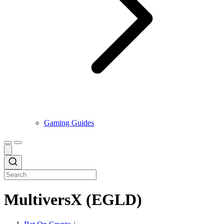
Gaming Guides
MultiversX (EGLD)