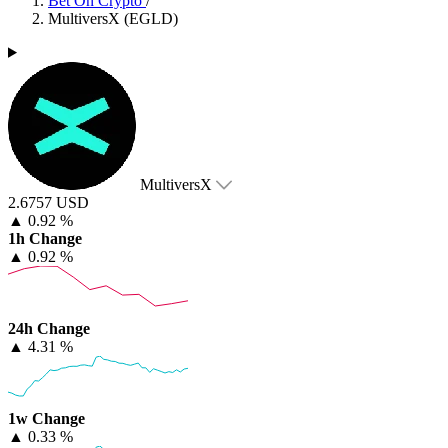
Bet On Crypto
/
MultiversX (EGLD)
MultiversX
2.6757 USD
▲
0.92 %
1h Change
▲
0.92 %
24h Change
▲
4.31 %
1w Change
▲
0.33 %