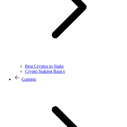
Best Cryptos to Stake
Crypto Staking Basics
Gaming