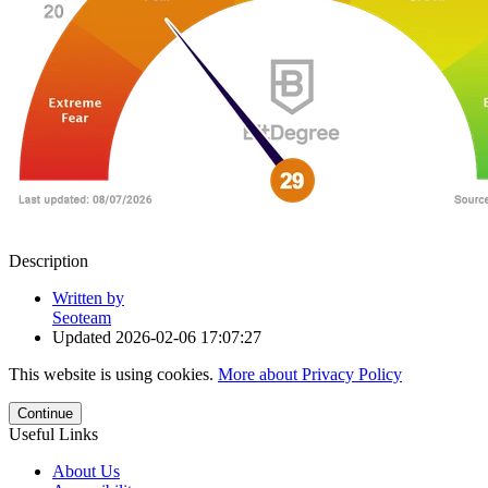
Description
Written by
Seoteam
Updated
2026-02-06 17:07:27
This website is using cookies.
More about Privacy Policy
Continue
Useful Links
About Us