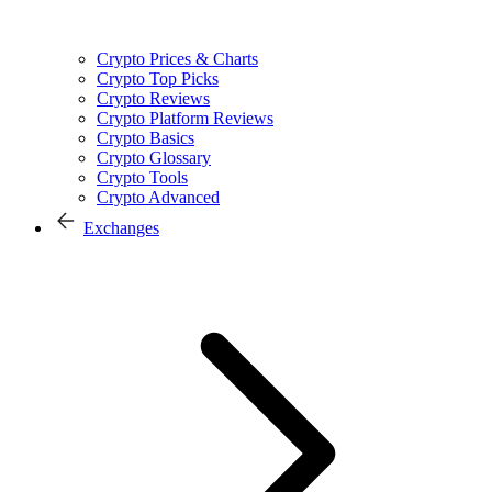
Crypto Prices & Charts
Crypto Top Picks
Crypto Reviews
Crypto Platform Reviews
Crypto Basics
Crypto Glossary
Crypto Tools
Crypto Advanced
Exchanges