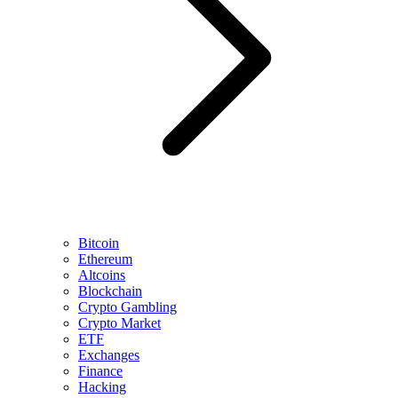
Bitcoin
Ethereum
Altcoins
Blockchain
Crypto Gambling
Crypto Market
ETF
Exchanges
Finance
Hacking