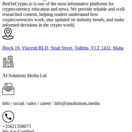
BetOnCrypto.io is one of the most informative platforms for
cryptocurrency education and news. We provide reliable and well-
researched content, helping readers understand how
cryptocurrencies work, stay updated on industry trends, and make
informed decisions in the crypto world.
Block 19, Vincenti BLD, Strait Street, Valletta, VLT 1432, Malta
AI Solutions Media Ltd
info / social / sales / career /
info@aisoliutions.media
+35621358073
We Are Certified