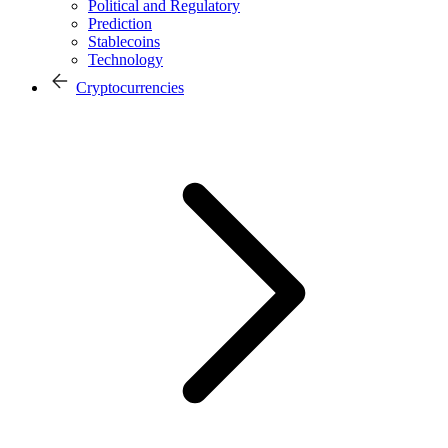
Political and Regulatory
Prediction
Stablecoins
Technology
Cryptocurrencies