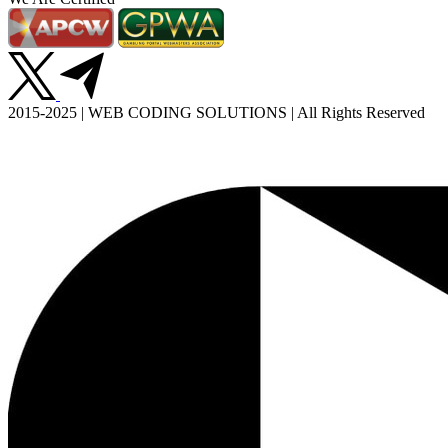
2015-2025 | WEB CODING SOLUTIONS | All Rights Reserved