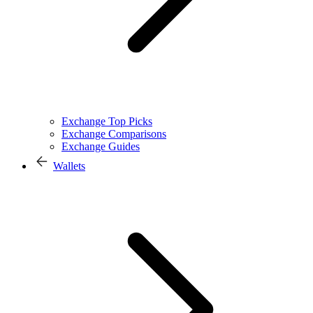
Exchange Top Picks
Exchange Comparisons
Exchange Guides
Wallets