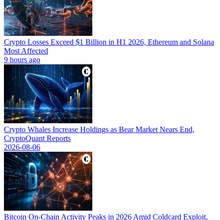
Crypto Losses Exceed $1 Billion in H1 2026, Ethereum and Solana
Most Affected
9 hours ago
Crypto Whales Increase Holdings as Bear Market Nears End,
CryptoQuant Reports
2026-08-06
Bitcoin On-Chain Activity Peaks in 2026 Amid Coldcard Exploit,