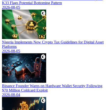
K33 Flags Potential Bottoming Pattern
2026-08-05
Nigeria Implements New Crypto Tax Guidelines for Digital Asset
Platforms
2026-08-05
Binance Founder Warns on Hardware Wallet Security Following
$70 Million Coldcard Exploit
2026-08-04