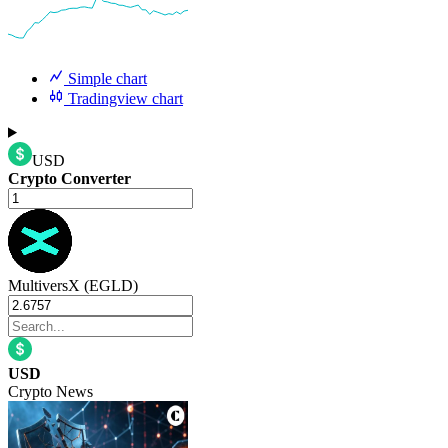
Simple chart
Tradingview chart
USD
Crypto Converter
MultiversX (EGLD)
USD
Crypto News