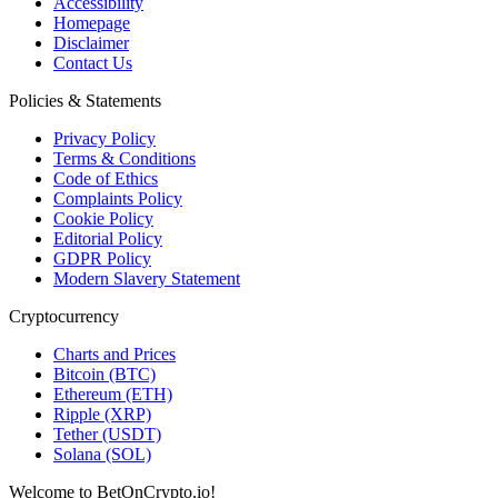
Accessibility
Homepage
Disclaimer
Contact Us
Policies & Statements
Privacy Policy
Terms & Conditions
Code of Ethics
Complaints Policy
Cookie Policy
Editorial Policy
GDPR Policy
Modern Slavery Statement
Cryptocurrency
Charts and Prices
Bitcoin (BTC)
Ethereum (ETH)
Ripple (XRP)
Tether (USDT)
Solana (SOL)
Welcome to BetOnCrypto.io!