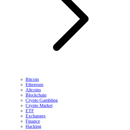
Bitcoin
Ethereum
Altcoins
Blockchain
Crypto Gambling
Crypto Market
ETF
Exchanges
Finance
Hacking