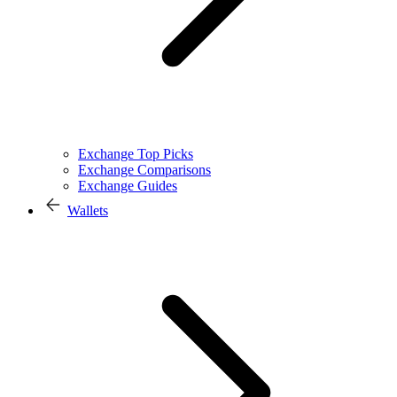
Exchange Top Picks
Exchange Comparisons
Exchange Guides
Wallets