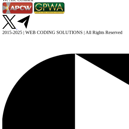
2015-2025 | WEB CODING SOLUTIONS | All Rights Reserved