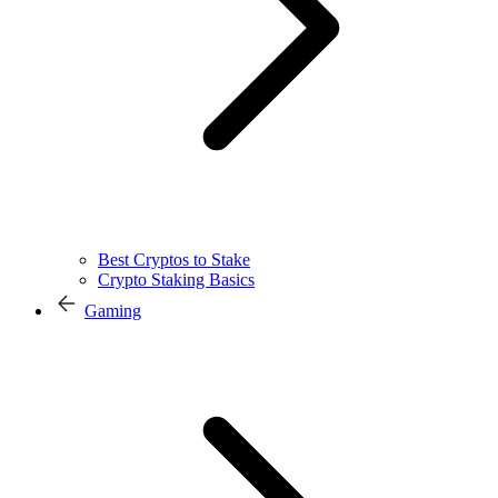
Best Cryptos to Stake
Crypto Staking Basics
Gaming