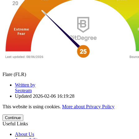
Flare (FLR)
Written by
Seoteam
Updated
2026-02-06 16:19:28
This website is using cookies.
More about Privacy Policy
Continue
Useful Links
About Us