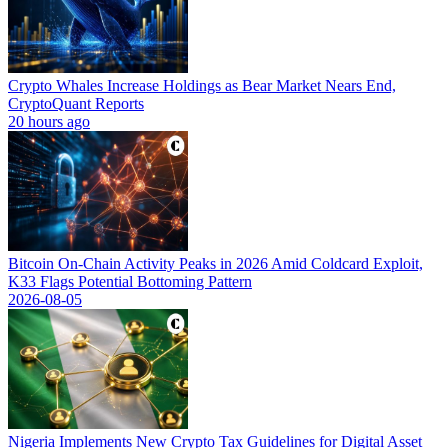
Crypto Whales Increase Holdings as Bear Market Nears End,
CryptoQuant Reports
20 hours ago
Bitcoin On-Chain Activity Peaks in 2026 Amid Coldcard Exploit,
K33 Flags Potential Bottoming Pattern
2026-08-05
Nigeria Implements New Crypto Tax Guidelines for Digital Asset