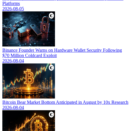
Platforms
2026-08-05
Binance Founder Warns on Hardware Wallet Security Following
$70 Million Coldcard Exploit
2026-08-04
Bitcoin Bear Market Bottom Anticipated in August by 10x Research
2026-08-04