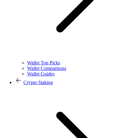
Wallet Top Picks
Wallet Comparisons
Wallet Guides
Crypto Staking