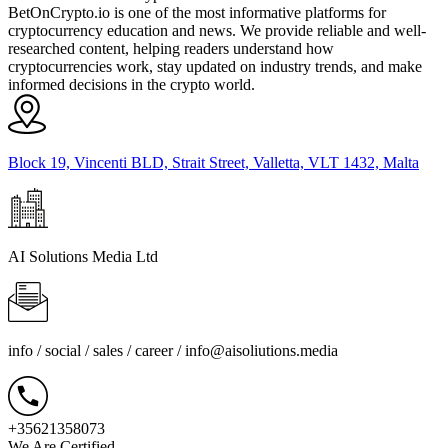
BetOnCrypto.io is one of the most informative platforms for
cryptocurrency education and news. We provide reliable and well-
researched content, helping readers understand how
cryptocurrencies work, stay updated on industry trends, and make
informed decisions in the crypto world.
Block 19, Vincenti BLD, Strait Street, Valletta, VLT 1432, Malta
AI Solutions Media Ltd
info / social / sales / career /
info@aisoliutions.media
+35621358073
We Are Certified