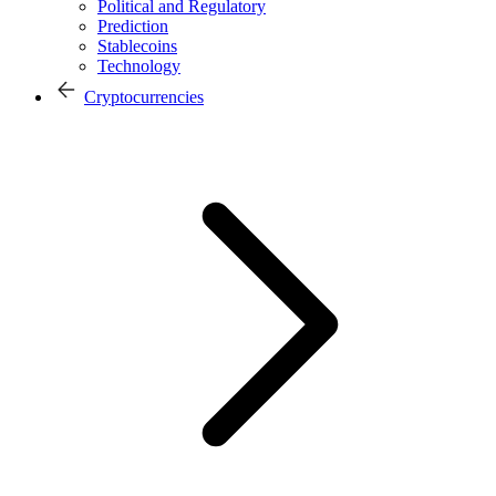
Political and Regulatory
Prediction
Stablecoins
Technology
Cryptocurrencies