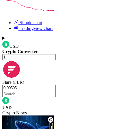
Simple chart
Tradingview chart
USD
Crypto Converter
Flare (FLR)
USD
Crypto News