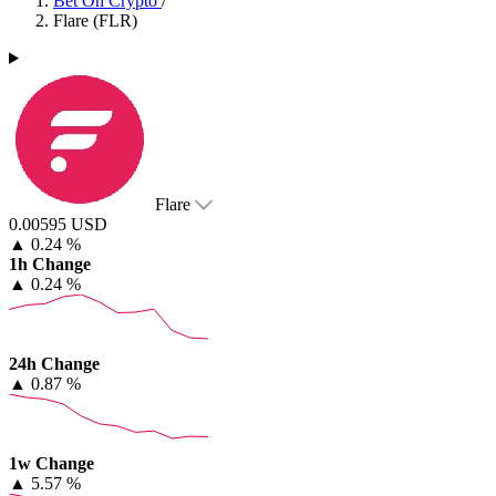
Bet On Crypto
/
Flare (FLR)
Flare
0.00595 USD
▲
0.24 %
1h Change
▲
0.24 %
24h Change
▲
0.87 %
1w Change
▲
5.57 %