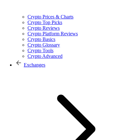
Crypto Prices & Charts
Crypto Top Picks
Crypto Reviews
Crypto Platform Reviews
Crypto Basics
Crypto Glossary
Crypto Tools
Crypto Advanced
Exchanges