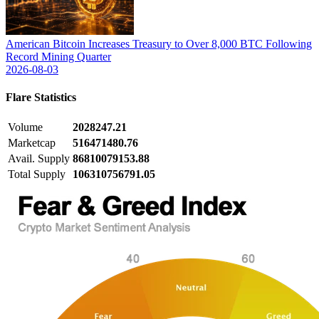
American Bitcoin Increases Treasury to Over 8,000 BTC Following
Record Mining Quarter
2026-08-03
Flare
Statistics
Volume
2028247.21
Marketcap
516471480.76
Avail. Supply
86810079153.88
Total Supply
106310756791.05