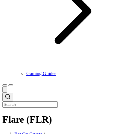
Gaming Guides
Flare (FLR)