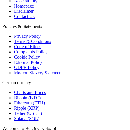
Accessibility
Homepage
Disclaimer
Contact Us
Policies & Statements
Privacy Policy
Terms & Conditions
Code of Ethics
Complaints Policy
Cookie Policy
Editorial Policy
GDPR Policy
Modern Slavery Statement
Cryptocurrency
Charts and Prices
Bitcoin (BTC)
Ethereum (ETH)
Ripple (XRP)
Tether (USDT)
Solana (SOL)
Welcome to BetOnCrypto.io!