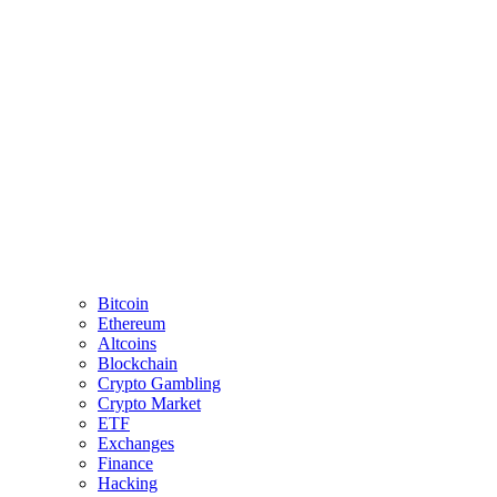
Bitcoin
Ethereum
Altcoins
Blockchain
Crypto Gambling
Crypto Market
ETF
Exchanges
Finance
Hacking