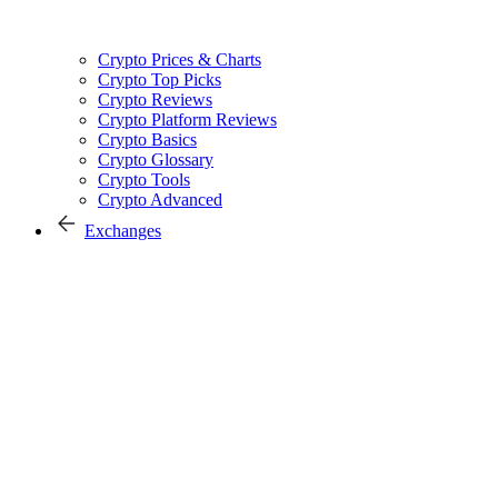
Crypto Prices & Charts
Crypto Top Picks
Crypto Reviews
Crypto Platform Reviews
Crypto Basics
Crypto Glossary
Crypto Tools
Crypto Advanced
Exchanges