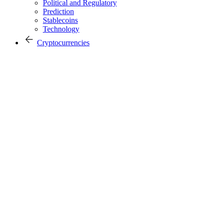
Political and Regulatory
Prediction
Stablecoins
Technology
Cryptocurrencies